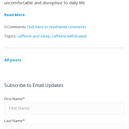
uncomfortable and disruptive to daily life.
Read More
0 Comments
Click here to read/write comments
Topics:
caffeine and sleep
,
caffeine withdrawal
All posts
Subscribe to Email Updates
First Name
*
Last Name
*