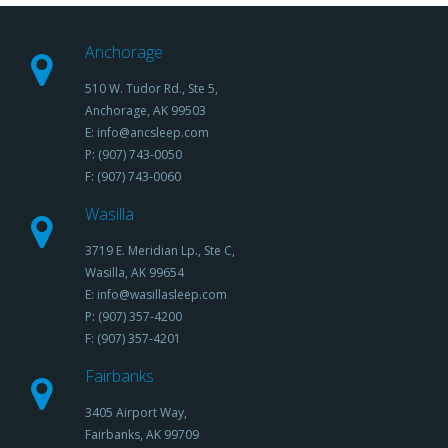
Anchorage
510 W. Tudor Rd., Ste 5,
Anchorage, AK 99503
E: info@ancsleep.com
P: (907) 743-0050
F: (907) 743-0060
Wasilla
3719 E. Meridian Lp., Ste C,
Wasilla, AK 99654
E: info@wasillasleep.com
P: (907) 357-4200
F: (907) 357-4201
Fairbanks
3405 Airport Way,
Fairbanks, AK 99709