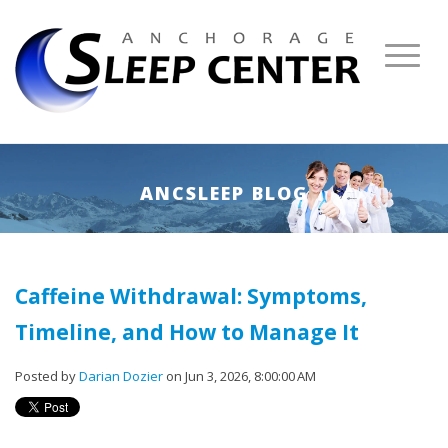
ANCSLEEP BLOG
Caffeine Withdrawal: Symptoms,
Timeline, and How to Manage It
Posted by
Darian Dozier
on Jun 3, 2026, 8:00:00 AM