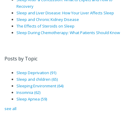
Recovery
Sleep and Liver Disease: How Your Liver Affects Sleep
Sleep and Chronic Kidney Disease
The Effects of Steroids on Sleep
Sleep During Chemotherapy: What Patients Should Know
Posts by Topic
Sleep Deprivation
(91)
Sleep and children
(65)
Sleeping Environment
(64)
Insomnia
(62)
Sleep Apnea
(59)
see all