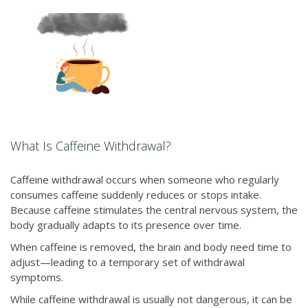
What Is Caffeine Withdrawal?
Caffeine withdrawal occurs when someone who regularly
consumes caffeine suddenly reduces or stops intake.
Because caffeine stimulates the central nervous system, the
body gradually adapts to its presence over time.
When caffeine is removed, the brain and body need time to
adjust—leading to a temporary set of withdrawal
symptoms.
While caffeine withdrawal is usually not dangerous, it can be