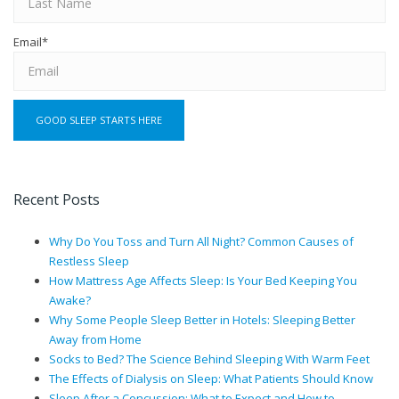
Email
*
Recent Posts
Why Do You Toss and Turn All Night? Common Causes of
Restless Sleep
How Mattress Age Affects Sleep: Is Your Bed Keeping You
Awake?
Why Some People Sleep Better in Hotels: Sleeping Better
Away from Home
Socks to Bed? The Science Behind Sleeping With Warm Feet
The Effects of Dialysis on Sleep: What Patients Should Know
Sleep After a Concussion: What to Expect and How to