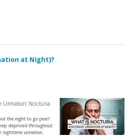
nation at Night)?
e Urination: Nocturia
ut the night to go pee?
 sleep deprived throughout
 nighttime urination.