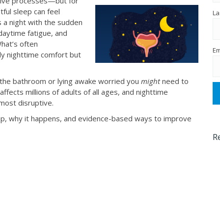
ative processes—but for
stful sleep can feel
La
s a night with the sudden
 daytime fatigue, and
What’s often
Em
y nighttime comfort but
o the bathroom or lying awake worried you
might
need to
ffects millions of adults of all ages, and nighttime
ost disruptive.
eep, why it happens, and evidence-based ways to improve
R