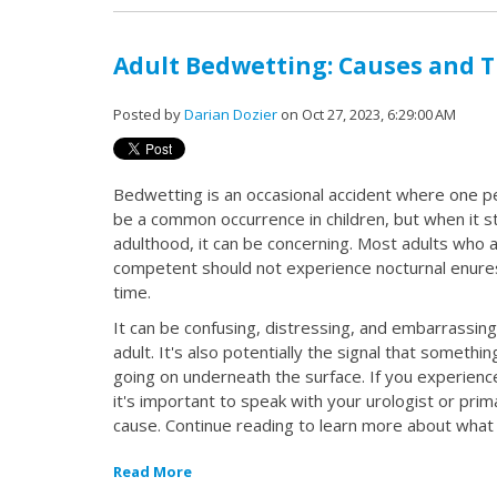
Adult Bedwetting: Causes and 
Posted by
Darian Dozier
on Oct 27, 2023, 6:29:00 AM
Bedwetting is an occasional accident where one pe
be a common occurrence in children, but when it s
adulthood, it can be concerning. Most adults who 
competent should not experience nocturnal enuresi
time.
It can be confusing, distressing, and embarrassing
adult. It's also potentially the signal that somethi
going on underneath the surface. If you experienc
it's important to speak with your urologist or pri
cause. Continue reading to learn more about what
Read More