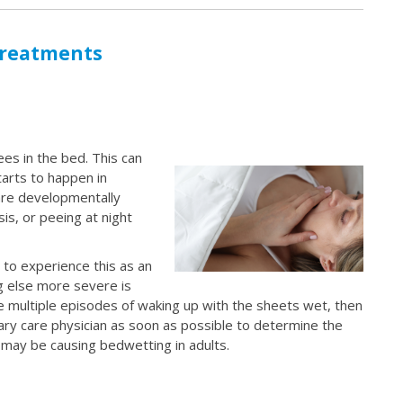
Treatments
es in the bed. This can
tarts to happen in
are developmentally
s, or peeing at night
 to experience this as an
ng else more severe is
e multiple episodes of waking up with the sheets wet, then
mary care physician as soon as possible to determine the
 may be causing bedwetting in adults.