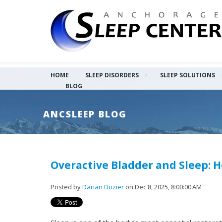
HOME
SLEEP DISORDERS
SLEEP SOLUTIONS
BLOG
ANCSLEEP BLOG
Overactive Bladder and Sleep: 
Posted by
Darian Dozier
on Dec 8, 2025, 8:00:00 AM