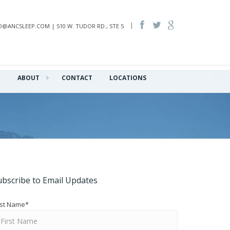
INFO@ANCSLEEP.COM | 510 W. TUDOR RD., STE 5
Q
ABOUT
CONTACT
LOCATIONS
ubscribe to Email Updates
rst Name
*