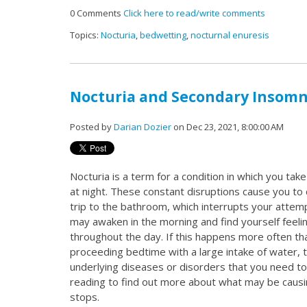
0 Comments
Click here to read/write comments
Topics:
Nocturia
,
bedwetting
,
nocturnal enuresis
Nocturia and Secondary Insomn
Posted by
Darian Dozier
on Dec 23, 2021, 8:00:00 AM
Nocturia is a term for a condition in which you tak
at night. These constant disruptions cause you to
trip to the bathroom, which interrupts your attemp
may awaken in the morning and find yourself feeli
throughout the day. If this happens more often th
proceeding bedtime with a large intake of water,
underlying diseases or disorders that you need t
reading to find out more about what may be causi
stops.