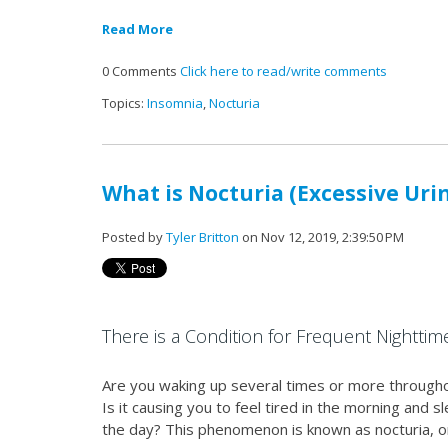
Read More
0 Comments
Click here to read/write comments
Topics:
Insomnia
,
Nocturia
What is Nocturia (Excessive Uri
Posted by
Tyler Britton
on Nov 12, 2019, 2:39:50 PM
There is a Condition for Frequent Nighttim
Are you waking up several times or more througho
Is it causing you to feel tired in the morning and
the day? This phenomenon is known as nocturia, or