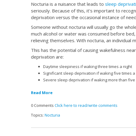
Nocturia is a nuisance that leads to
sleep deprivat
seriously. Because of this, it's important to reco
deprivation versus the occasional instance of needi
Someone without nocturia will usually go the whole
much alcohol or water was consumed before bed, s
relieving themselves. With nocturia, an individua
This has the potential of causing wakefulness nea
deprivation are:
Daytime sleepiness if waking three times a night
Significant sleep deprivation if waking five times a
Severe sleep deprivation if waking more than five 
Read More
0 Comments
Click here to read/write comments
Topics:
Nocturia