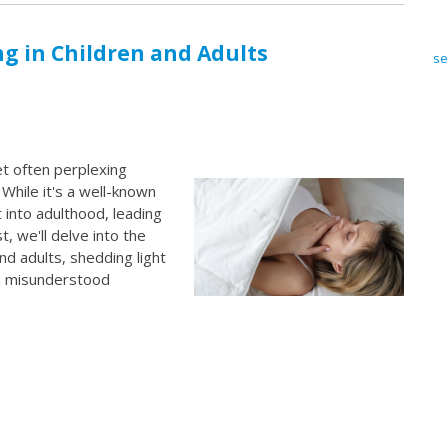
g in Children and Adults
se
t often perplexing
 While it's a well-known
 into adulthood, leading
, we'll delve into the
nd adults, shedding light
en misunderstood