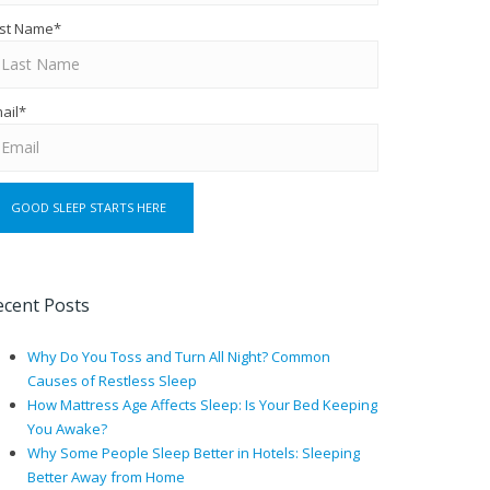
st Name
*
ail
*
ecent Posts
Why Do You Toss and Turn All Night? Common
Causes of Restless Sleep
How Mattress Age Affects Sleep: Is Your Bed Keeping
You Awake?
Why Some People Sleep Better in Hotels: Sleeping
Better Away from Home