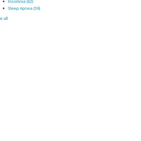
Insomnia
(62)
Sleep Apnea
(59)
e all