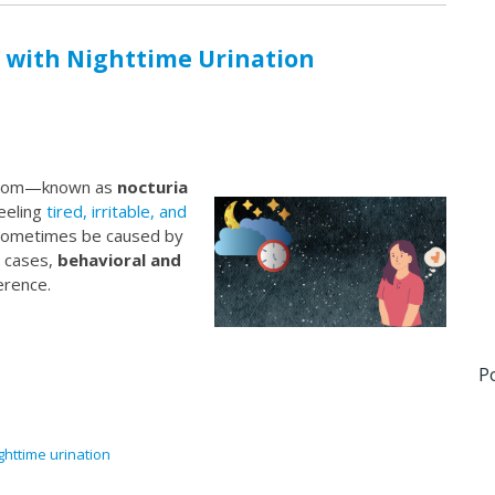
 with Nighttime Urination
throom—known as
nocturia
eeling
tired, irritable, and
n sometimes be caused by
y cases,
behavioral and
erence.
P
ghttime urination