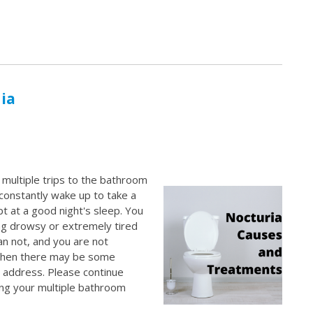
ia
e multiple trips to the bathroom
 constantly wake up to take a
t at a good night's sleep. You
ng drowsy or extremely tired
an not, and you are not
 then there may be some
o address. Please continue
ng your multiple bathroom