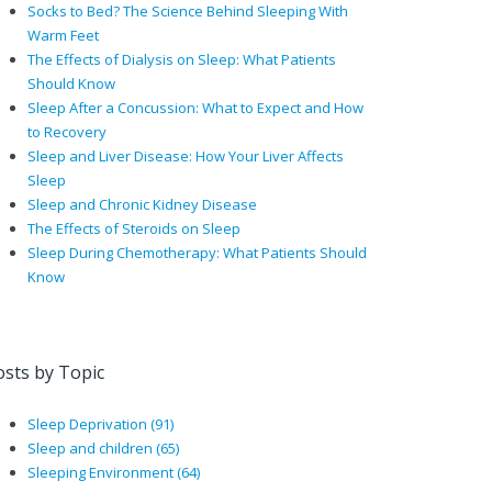
Socks to Bed? The Science Behind Sleeping With
Warm Feet
The Effects of Dialysis on Sleep: What Patients
Should Know
Sleep After a Concussion: What to Expect and How
to Recovery
Sleep and Liver Disease: How Your Liver Affects
Sleep
Sleep and Chronic Kidney Disease
The Effects of Steroids on Sleep
Sleep During Chemotherapy: What Patients Should
Know
osts by Topic
Sleep Deprivation
(91)
Sleep and children
(65)
Sleeping Environment
(64)