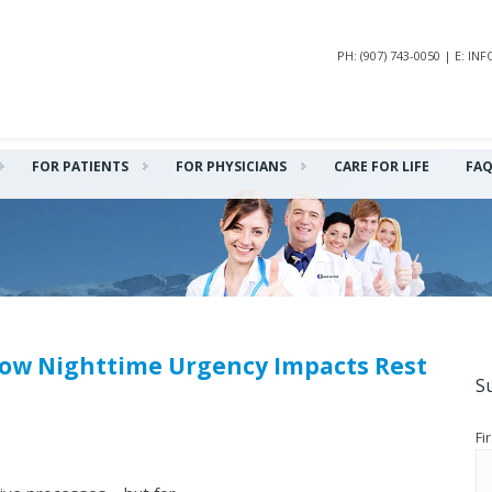
PH: (907) 743-0050 | E: 
FOR PATIENTS
FOR PHYSICIANS
CARE FOR LIFE
FA
How Nighttime Urgency Impacts Rest
S
Fi