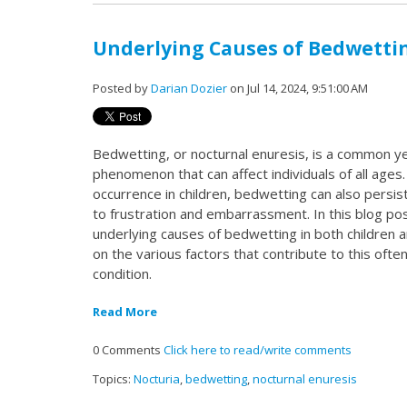
Underlying Causes of Bedwettin
Posted by
Darian Dozier
on Jul 14, 2024, 9:51:00 AM
Bedwetting, or nocturnal enuresis, is a common ye
phenomenon that can affect individuals of all ages.
occurrence in children, bedwetting can also persist
to frustration and embarrassment. In this blog post
underlying causes of bedwetting in both children a
on the various factors that contribute to this oft
condition.
Read More
0 Comments
Click here to read/write comments
Topics:
Nocturia
,
bedwetting
,
nocturnal enuresis