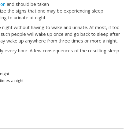
ion
and should be taken
gnize the signs that one may be experiencing sleep
ng to urinate at night.
 night without having to wake and urinate. At most, if too
uch people will wake up once and go back to sleep after
l may wake up anywhere from three times or more a night.
rly every hour. A few consequences of the resulting sleep
 night
times a night