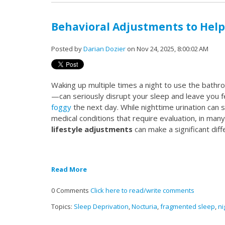
Behavioral Adjustments to Help
Posted by
Darian Dozier
on Nov 24, 2025, 8:00:02 AM
Waking up multiple times a night to use the ba
—can seriously disrupt your sleep and leave you f
foggy
the next day. While nighttime urination ca
medical conditions that require evaluation, in man
lifestyle adjustments
can make a significant diff
Read More
0 Comments
Click here to read/write comments
Topics:
Sleep Deprivation
,
Nocturia
,
fragmented sleep
,
ni