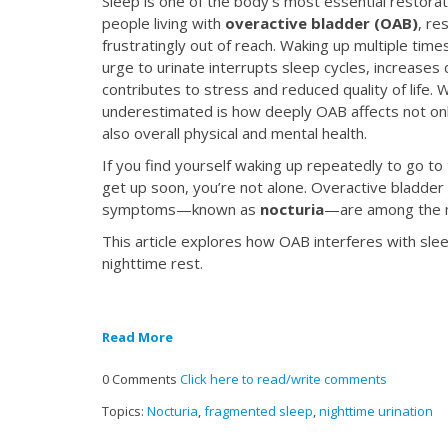
Sleep is one of the body’s most essential restor
people living with
overactive bladder (OAB)
, re
frustratingly out of reach. Waking up multiple time
urge to urinate interrupts sleep cycles, increases
contributes to stress and reduced quality of life. 
underestimated is how deeply OAB affects not onl
also overall physical and mental health.
If you find yourself waking up repeatedly to go t
get up soon, you’re not alone. Overactive bladder a
symptoms—known as
nocturia
—are among the m
This article explores how OAB interferes with sl
nighttime rest.
Read More
0 Comments
Click here to read/write comments
Topics:
Nocturia
,
fragmented sleep
,
nighttime urination