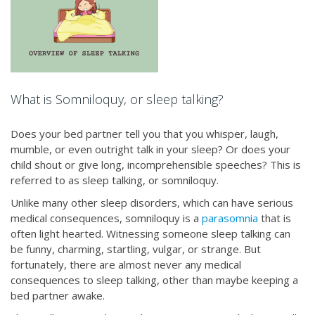
What is Somniloquy, or sleep talking?
Does your bed partner tell you that you whisper, laugh,
mumble, or even outright talk in your sleep? Or does your
child shout or give long, incomprehensible speeches? This is
referred to as sleep talking, or somniloquy.
Unlike many other sleep disorders, which can have serious
medical consequences, somniloquy is a
parasomnia
that is
often light hearted. Witnessing someone sleep talking can
be funny, charming, startling, vulgar, or strange. But
fortunately, there are almost never any medical
consequences to sleep talking, other than maybe keeping a
bed partner awake.