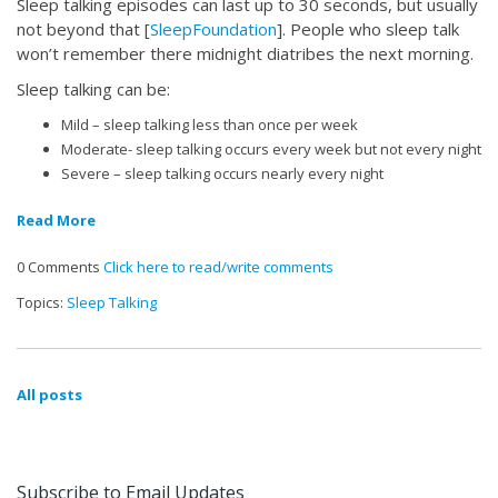
Sleep talking episodes can last up to 30 seconds, but usually
not beyond that [
SleepFoundation
]. People who sleep talk
won’t remember there midnight diatribes the next morning.
Sleep talking can be:
Mild – sleep talking less than once per week
Moderate- sleep talking occurs every week but not every night
Severe – sleep talking occurs nearly every night
Read More
0 Comments
Click here to read/write comments
Topics:
Sleep Talking
All posts
Subscribe to Email Updates