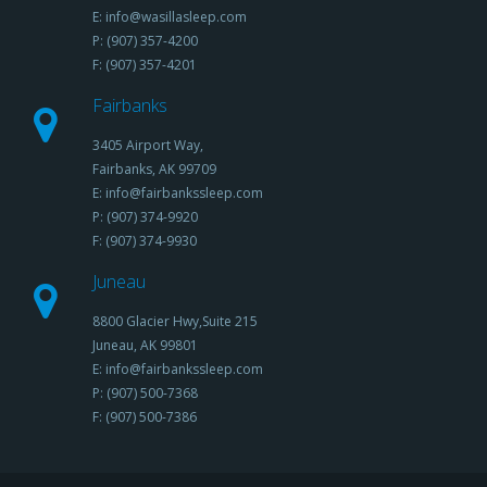
E: info@wasillasleep.com
P: (907) 357-4200
F: (907) 357-4201
Fairbanks
3405 Airport Way,
Fairbanks, AK 99709
E: info@fairbankssleep.com
P: (907) 374-9920
F: (907) 374-9930
Juneau
8800 Glacier Hwy,Suite 215
Juneau, AK 99801
E: info@fairbankssleep.com
P: (907) 500-7368
F: (907) 500-7386