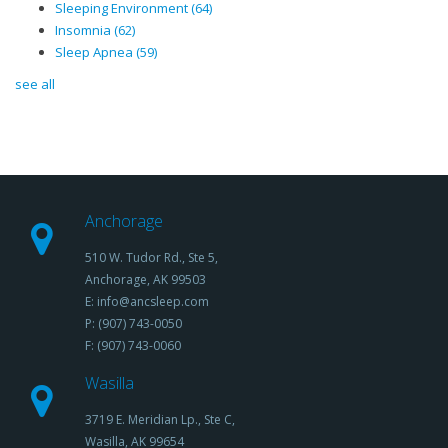
Sleeping Environment
(64)
Insomnia
(62)
Sleep Apnea
(59)
see all
Anchorage
510 W. Tudor Rd., Ste 5,
Anchorage, AK 99503
E: info@ancsleep.com
P: (907) 743-0050
F: (907) 743-0060
Wasilla
3719 E. Meridian Lp., Ste C,
Wasilla, AK 99654