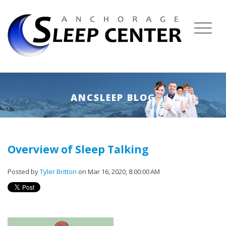
ANCSLEEP BLOG
Overview of Sleep Talking
Posted by
Tyler Britton
on Mar 16, 2020, 8:00:00 AM