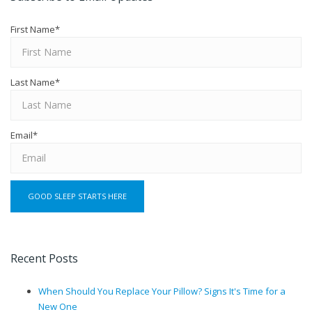
First Name
*
Last Name
*
Email
*
Recent Posts
When Should You Replace Your Pillow? Signs It's Time for a
New One