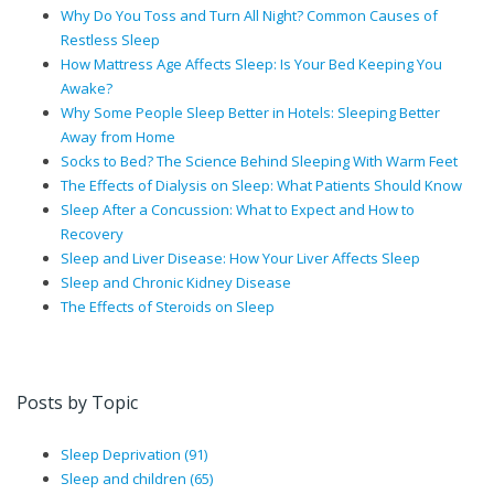
Why Do You Toss and Turn All Night? Common Causes of
Restless Sleep
How Mattress Age Affects Sleep: Is Your Bed Keeping You
Awake?
Why Some People Sleep Better in Hotels: Sleeping Better
Away from Home
Socks to Bed? The Science Behind Sleeping With Warm Feet
The Effects of Dialysis on Sleep: What Patients Should Know
Sleep After a Concussion: What to Expect and How to
Recovery
Sleep and Liver Disease: How Your Liver Affects Sleep
Sleep and Chronic Kidney Disease
The Effects of Steroids on Sleep
Posts by Topic
Sleep Deprivation
(91)
Sleep and children
(65)