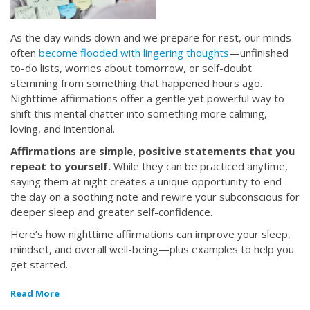
As the day winds down and we prepare for rest, our minds
often
become flooded with lingering thoughts
—unfinished
to-do lists, worries about tomorrow, or self-doubt
stemming from something that happened hours ago.
Nighttime affirmations offer a gentle yet powerful way to
shift this mental chatter into something more calming,
loving, and intentional.
Affirmations are simple, positive statements that you
repeat to yourself.
While they can be practiced anytime,
saying them at night creates a unique opportunity to end
the day on a soothing note and rewire your subconscious for
deeper sleep and greater self-confidence.
Here’s how nighttime affirmations can improve your sleep,
mindset, and overall well-being—plus examples to help you
get started.
Read More