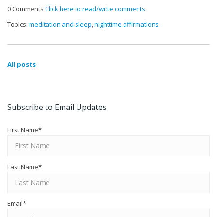
0 Comments
Click here to read/write comments
Topics:
meditation and sleep
,
nighttime affirmations
All posts
Subscribe to Email Updates
First Name
*
Last Name
*
Email
*