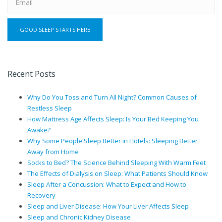
Recent Posts
Why Do You Toss and Turn All Night? Common Causes of
Restless Sleep
How Mattress Age Affects Sleep: Is Your Bed Keeping You
Awake?
Why Some People Sleep Better in Hotels: Sleeping Better
Away from Home
Socks to Bed? The Science Behind Sleeping With Warm Feet
The Effects of Dialysis on Sleep: What Patients Should Know
Sleep After a Concussion: What to Expect and How to
Recovery
Sleep and Liver Disease: How Your Liver Affects Sleep
Sleep and Chronic Kidney Disease