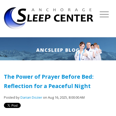
ANCSLEEP BLOG
The Power of Prayer Before Bed:
Reflection for a Peaceful Night
Posted by
Darian Dozier
on Aug 16, 2025, 8:00:00 AM