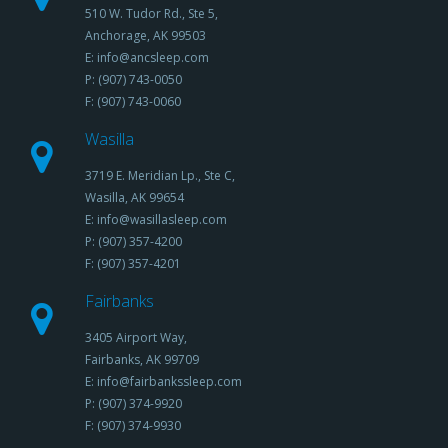
510 W. Tudor Rd., Ste 5,
Anchorage, AK 99503
E: info@ancsleep.com
P: (907) 743-0050
F: (907) 743-0060
Wasilla
3719 E. Meridian Lp., Ste C,
Wasilla, AK 99654
E: info@wasillasleep.com
P: (907) 357-4200
F: (907) 357-4201
Fairbanks
3405 Airport Way,
Fairbanks, AK 99709
E: info@fairbankssleep.com
P: (907) 374-9920
F: (907) 374-9930