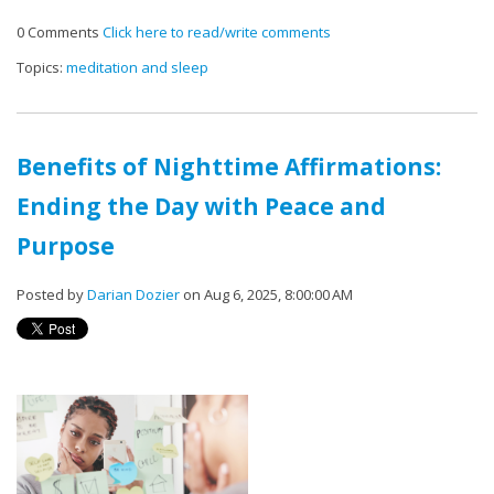
0 Comments
Click here to read/write comments
Topics:
meditation and sleep
Benefits of Nighttime Affirmations:
Ending the Day with Peace and
Purpose
Posted by
Darian Dozier
on Aug 6, 2025, 8:00:00 AM