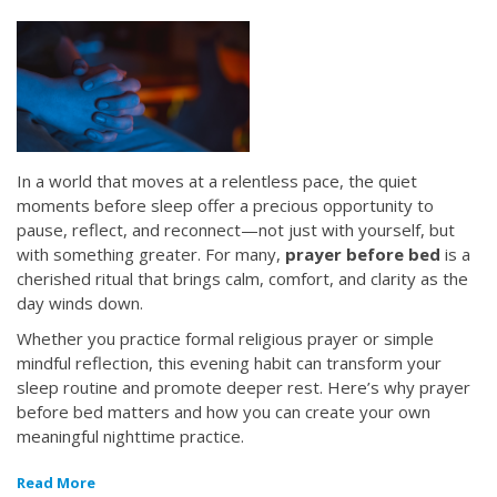
In a world that moves at a relentless pace, the quiet
moments before sleep offer a precious opportunity to
pause, reflect, and reconnect—not just with yourself, but
with something greater. For many,
prayer before bed
is a
cherished ritual that brings calm, comfort, and clarity as the
day winds down.
Whether you practice formal religious prayer or simple
mindful reflection, this evening habit can transform your
sleep routine and promote deeper rest. Here’s why prayer
before bed matters and how you can create your own
meaningful nighttime practice.
Read More