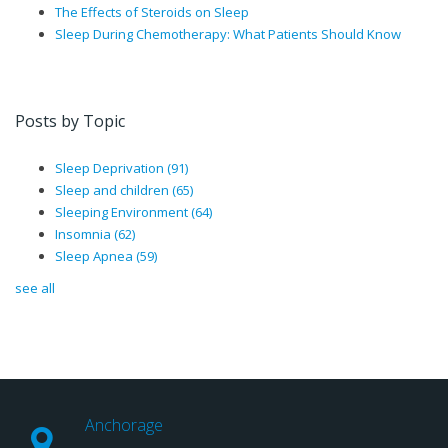
The Effects of Steroids on Sleep
Sleep During Chemotherapy: What Patients Should Know
Posts by Topic
Sleep Deprivation
(91)
Sleep and children
(65)
Sleeping Environment
(64)
Insomnia
(62)
Sleep Apnea
(59)
see all
Anchorage