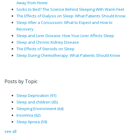
Away from Home
Socks to Bed? The Science Behind Sleeping With Warm Feet
The Effects of Dialysis on Sleep: What Patients Should Know
Sleep After a Concussion: What to Expect and How to
Recovery
Sleep and Liver Disease: How Your Liver Affects Sleep
Sleep and Chronic Kidney Disease
The Effects of Steroids on Sleep
Sleep During Chemotherapy: What Patients Should Know
Posts by Topic
Sleep Deprivation
(91)
Sleep and children
(65)
Sleeping Environment
(64)
Insomnia
(62)
Sleep Apnea
(59)
see all