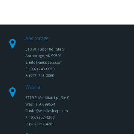
Anchorage
510 W. Tudor Rd., Ste 5,
Anchorage, AK 99503
E: info@ancsleep.com
P: (907) 743-0050
F: (907) 743-0060
Wasilla
3719 E. Meridian Lp., Ste C,
Wasilla, AK 99654
E: info@wasillasleep.com
P: (907) 357-4200
F: (907) 357-4201