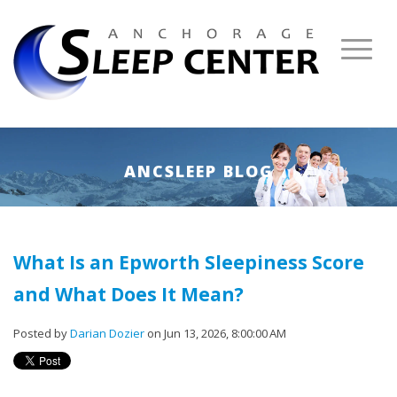
ANCSLEEP BLOG
What Is an Epworth Sleepiness Score
and What Does It Mean?
Posted by
Darian Dozier
on Jun 13, 2026, 8:00:00 AM