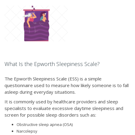
What Is the Epworth Sleepiness Scale?
The Epworth Sleepiness Scale (ESS) is a simple
questionnaire used to measure how likely someone is to fall
asleep during everyday situations.
It is commonly used by healthcare providers and sleep
specialists to evaluate excessive daytime sleepiness and
screen for possible sleep disorders such as:
Obstructive sleep apnea (OSA)
Narcolepsy