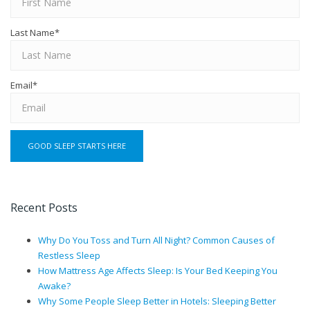
Last Name
*
Email
*
Recent Posts
Why Do You Toss and Turn All Night? Common Causes of
Restless Sleep
How Mattress Age Affects Sleep: Is Your Bed Keeping You
Awake?
Why Some People Sleep Better in Hotels: Sleeping Better