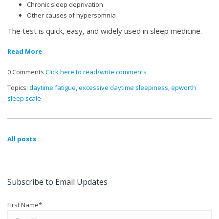
Chronic sleep deprivation
Other causes of hypersomnia
The test is quick, easy, and widely used in sleep medicine.
Read More
0 Comments
Click here to read/write comments
Topics:
daytime fatigue
,
excessive daytime sleepiness
,
epworth
sleep scale
All posts
Subscribe to Email Updates
First Name
*