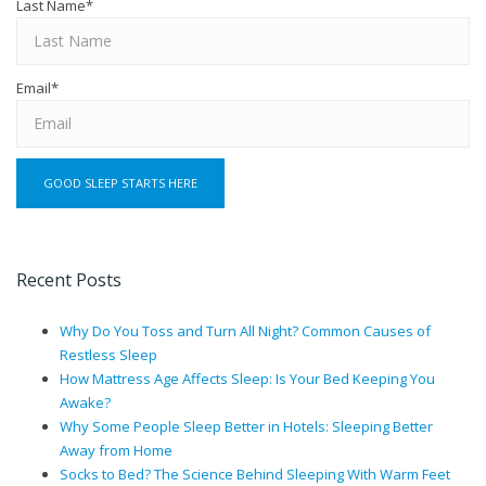
Last Name
*
Email
*
Recent Posts
Why Do You Toss and Turn All Night? Common Causes of
Restless Sleep
How Mattress Age Affects Sleep: Is Your Bed Keeping You
Awake?
Why Some People Sleep Better in Hotels: Sleeping Better
Away from Home
Socks to Bed? The Science Behind Sleeping With Warm Feet