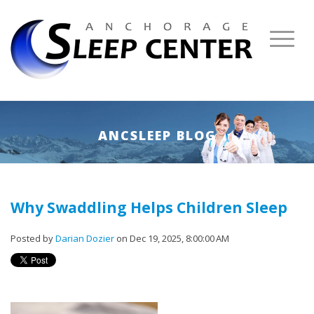
ANCSLEEP BLOG
Why Swaddling Helps Children Sleep
Posted by
Darian Dozier
on Dec 19, 2025, 8:00:00 AM