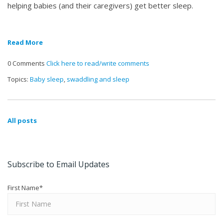
helping babies (and their caregivers) get better sleep.
Read More
0 Comments
Click here to read/write comments
Topics:
Baby sleep
,
swaddling and sleep
All posts
Subscribe to Email Updates
First Name
*