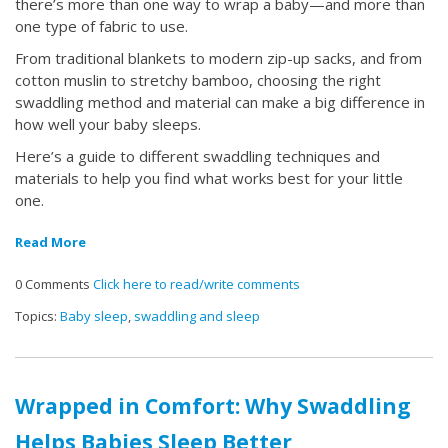
there’s more than one way to wrap a baby—and more than
one type of fabric to use.
From traditional blankets to modern zip-up sacks, and from
cotton muslin to stretchy bamboo, choosing the right
swaddling method and material can make a big difference in
how well your baby sleeps.
Here’s a guide to different swaddling techniques and
materials to help you find what works best for your little
one.
Read More
0 Comments
Click here to read/write comments
Topics:
Baby sleep
,
swaddling and sleep
Wrapped in Comfort: Why Swaddling
Helps Babies Sleep Better