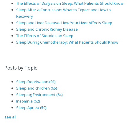
The Effects of Dialysis on Sleep: What Patients Should Know
Sleep After a Concussion: What to Expect and How to
Recovery
Sleep and Liver Disease: How Your Liver Affects Sleep
Sleep and Chronic Kidney Disease
The Effects of Steroids on Sleep
Sleep During Chemotherapy: What Patients Should Know
Posts by Topic
Sleep Deprivation
(91)
Sleep and children
(65)
Sleeping Environment
(64)
Insomnia
(62)
Sleep Apnea
(59)
see all