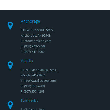
Anchorage
510 W. Tudor Rd., Ste 5,
Anchorage, AK 99503
E: info@ancsleep.com
P: (907) 743-0050
F: (907) 743-0060
Wasilla
3719 E. Meridian Lp., Ste C,
Wasilla, AK 99654
E: info@wasillasleep.com
P: (907) 357-4200
F: (907) 357-4201
Fairbanks
3405 Airport Way,