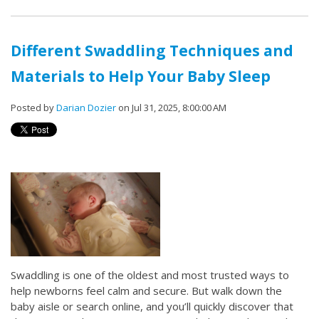
Different Swaddling Techniques and
Materials to Help Your Baby Sleep
Posted by
Darian Dozier
on Jul 31, 2025, 8:00:00 AM
Swaddling is one of the oldest and most trusted ways to
help newborns feel calm and secure. But walk down the
baby aisle or search online, and you’ll quickly discover that