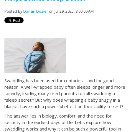
Posted by
Darian Dozier
on Jul 29, 2025, 8:00:00 AM
Swaddling has been used for centuries—and for good
reason. A well-wrapped baby often sleeps longer and more
soundly, leading many tired parents to call swaddling a
“sleep secret.” But why does wrapping a baby snugly in a
blanket have such a powerful effect on their ability to rest?
The answer lies in biology, comfort, and the need for
security in the earliest days of life. Let’s explore how
swaddling works and why it can be such a powerful tool in