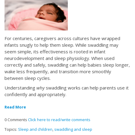
For centuries, caregivers across cultures have wrapped
infants snugly to help them sleep. While swaddling may
seem simple, its effectiveness is rooted in infant
neurodevelopment and sleep physiology. When used
correctly and safely, swaddling can help babies sleep longer,
wake less frequently, and transition more smoothly
between sleep cycles.
Understanding
why
swaddling works can help parents use it
confidently and appropriately.
Read More
0 Comments
Click here to read/write comments
Topics:
Sleep and children
,
swaddling and sleep