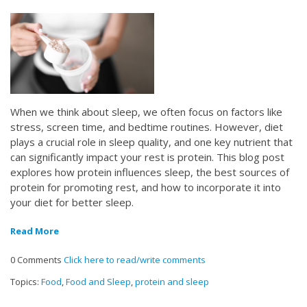
When we think about sleep, we often focus on factors like
stress, screen time, and bedtime routines. However, diet
plays a crucial role in sleep quality, and one key nutrient that
can significantly impact your rest is protein. This blog post
explores how protein influences sleep, the best sources of
protein for promoting rest, and how to incorporate it into
your diet for better sleep.
Read More
0 Comments
Click here to read/write comments
Topics:
Food
,
Food and Sleep
,
protein and sleep