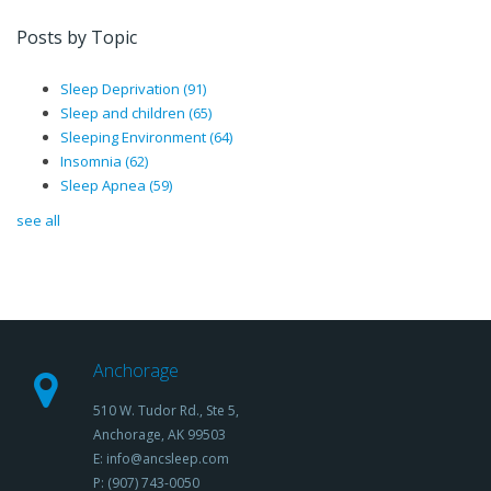
Posts by Topic
Sleep Deprivation
(91)
Sleep and children
(65)
Sleeping Environment
(64)
Insomnia
(62)
Sleep Apnea
(59)
see all
Anchorage
510 W. Tudor Rd., Ste 5,
Anchorage, AK 99503
E: info@ancsleep.com
P: (907) 743-0050