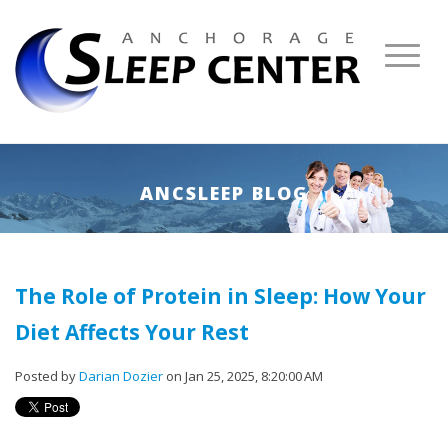
ANCSLEEP BLOG
The Role of Protein in Sleep: How Your
Diet Affects Your Rest
Posted by
Darian Dozier
on Jan 25, 2025, 8:20:00 AM