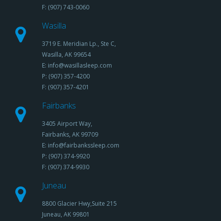
F: (907) 743-0060
Wasilla
3719 E. Meridian Lp., Ste C,
Wasilla, AK 99654
E: info@wasillasleep.com
P: (907) 357-4200
F: (907) 357-4201
Fairbanks
3405 Airport Way,
Fairbanks, AK 99709
E: info@fairbankssleep.com
P: (907) 374-9920
F: (907) 374-9930
Juneau
8800 Glacier Hwy,Suite 215
Juneau, AK 99801