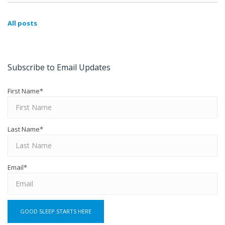
All posts
Subscribe to Email Updates
First Name
*
Last Name
*
Email
*