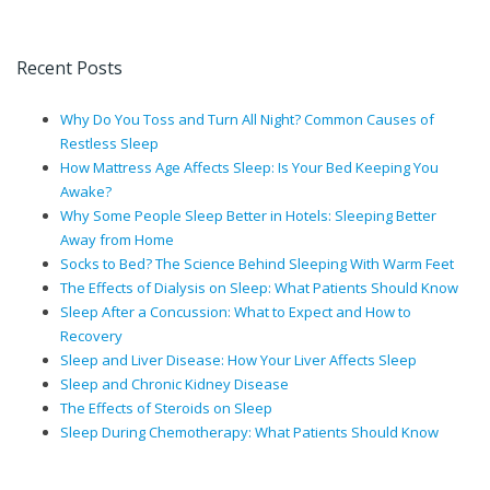
Recent Posts
Why Do You Toss and Turn All Night? Common Causes of
Restless Sleep
How Mattress Age Affects Sleep: Is Your Bed Keeping You
Awake?
Why Some People Sleep Better in Hotels: Sleeping Better
Away from Home
Socks to Bed? The Science Behind Sleeping With Warm Feet
The Effects of Dialysis on Sleep: What Patients Should Know
Sleep After a Concussion: What to Expect and How to
Recovery
Sleep and Liver Disease: How Your Liver Affects Sleep
Sleep and Chronic Kidney Disease
The Effects of Steroids on Sleep
Sleep During Chemotherapy: What Patients Should Know