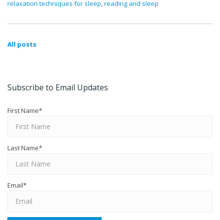
relaxation techniques for sleep
,
reading and sleep
All posts
Subscribe to Email Updates
First Name
*
Last Name
*
Email
*