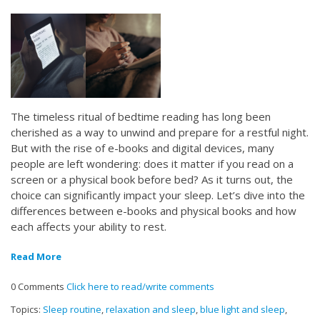
The timeless ritual of bedtime reading has long been
cherished as a way to unwind and prepare for a restful night.
But with the rise of e-books and digital devices, many
people are left wondering: does it matter if you read on a
screen or a physical book before bed? As it turns out, the
choice can significantly impact your sleep. Let’s dive into the
differences between e-books and physical books and how
each affects your ability to rest.
Read More
0 Comments
Click here to read/write comments
Topics:
Sleep routine
,
relaxation and sleep
,
blue light and sleep
,