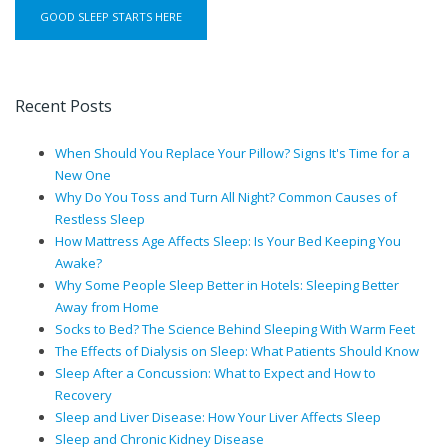
Recent Posts
When Should You Replace Your Pillow? Signs It's Time for a
New One
Why Do You Toss and Turn All Night? Common Causes of
Restless Sleep
How Mattress Age Affects Sleep: Is Your Bed Keeping You
Awake?
Why Some People Sleep Better in Hotels: Sleeping Better
Away from Home
Socks to Bed? The Science Behind Sleeping With Warm Feet
The Effects of Dialysis on Sleep: What Patients Should Know
Sleep After a Concussion: What to Expect and How to
Recovery
Sleep and Liver Disease: How Your Liver Affects Sleep
Sleep and Chronic Kidney Disease