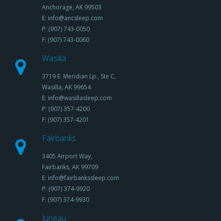
Anchorage, AK 99503
E: info@ancsleep.com
P: (907) 743-0050
F: (907) 743-0060
Wasilla
3719 E. Meridian Lp., Ste C,
Wasilla, AK 99654
E: info@wasillasleep.com
P: (907) 357-4200
F: (907) 357-4201
Fairbanks
3405 Airport Way,
Fairbanks, AK 99709
E: info@fairbankssleep.com
P: (907) 374-9920
F: (907) 374-9930
Juneau