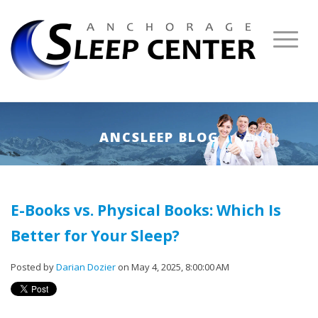
ANCSLEEP BLOG
E-Books vs. Physical Books: Which Is
Better for Your Sleep?
Posted by
Darian Dozier
on May 4, 2025, 8:00:00 AM