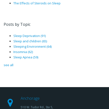
The Effects of Steroids on Sleep
Posts by Topic
Sleep Deprivation
(91)
Sleep and children
(65)
Sleeping Environment
(64)
Insomnia
(62)
Sleep Apnea
(59)
see all
Anchorage
510 W. Tudor Rd., Ste 5,