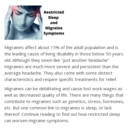
Migraines affect about 15% of the adult population and is
the leading cause of living disability in those below 50 years
old. Although they seem like "just another headache"
migraines are much more severe and persistent than the
average headache. They also come with some distinct
characteristics and require specific treatments for relief.
Migraines can be debilitating and cause lost work wages as
well as decreased quality of life. There are many things that
contribute to migraines such as genetics, stress, hormones,
etc. But one common link to migraines is sleep, or lack
thereof. Continue reading to find out how restricted sleep
can worsen migraine symptoms.