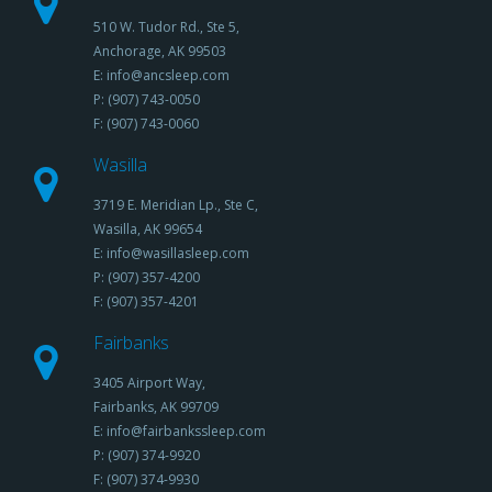
510 W. Tudor Rd., Ste 5,
Anchorage, AK 99503
E: info@ancsleep.com
P: (907) 743-0050
F: (907) 743-0060
Wasilla
3719 E. Meridian Lp., Ste C,
Wasilla, AK 99654
E: info@wasillasleep.com
P: (907) 357-4200
F: (907) 357-4201
Fairbanks
3405 Airport Way,
Fairbanks, AK 99709
E: info@fairbankssleep.com
P: (907) 374-9920
F: (907) 374-9930