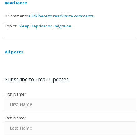
Read More
0 Comments
Click here to read/write comments
Topics:
Sleep Deprivation
,
migraine
All posts
Subscribe to Email Updates
First Name
*
Last Name
*