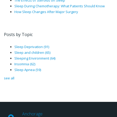
The Effects of Steroids on Sleep
Sleep During Chemotherapy: What Patients Should Know
How Sleep Changes After Major Surgery
Posts by Topic
Sleep Deprivation
(91)
Sleep and children
(65)
Sleeping Environment
(64)
Insomnia
(62)
Sleep Apnea
(59)
see all
Anchorage