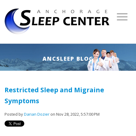
ANCSLEEP BLOG
Restricted Sleep and Migraine
Symptoms
Posted by
Darian Dozier
on Nov 28, 2022, 5:57:00 PM