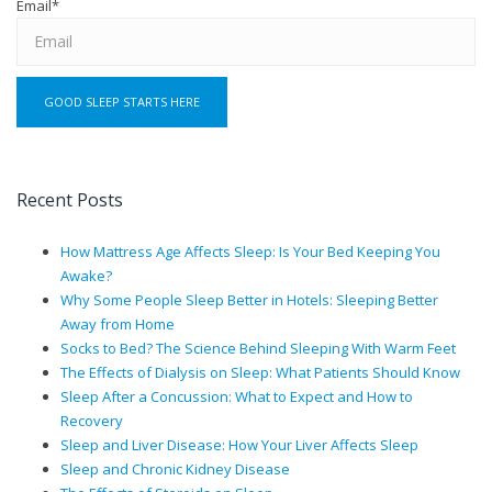
Email
*
Recent Posts
How Mattress Age Affects Sleep: Is Your Bed Keeping You
Awake?
Why Some People Sleep Better in Hotels: Sleeping Better
Away from Home
Socks to Bed? The Science Behind Sleeping With Warm Feet
The Effects of Dialysis on Sleep: What Patients Should Know
Sleep After a Concussion: What to Expect and How to
Recovery
Sleep and Liver Disease: How Your Liver Affects Sleep
Sleep and Chronic Kidney Disease