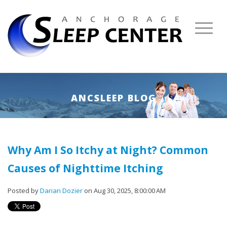
ANCSLEEP BLOG
Why Am I So Itchy at Night? Common
Causes of Nighttime Itching
Posted by
Darian Dozier
on Aug 30, 2025, 8:00:00 AM