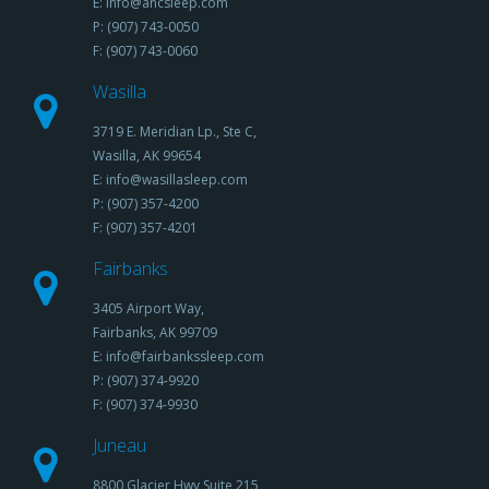
E: info@ancsleep.com
P: (907) 743-0050
F: (907) 743-0060
Wasilla
3719 E. Meridian Lp., Ste C,
Wasilla, AK 99654
E: info@wasillasleep.com
P: (907) 357-4200
F: (907) 357-4201
Fairbanks
3405 Airport Way,
Fairbanks, AK 99709
E: info@fairbankssleep.com
P: (907) 374-9920
F: (907) 374-9930
Juneau
8800 Glacier Hwy,Suite 215