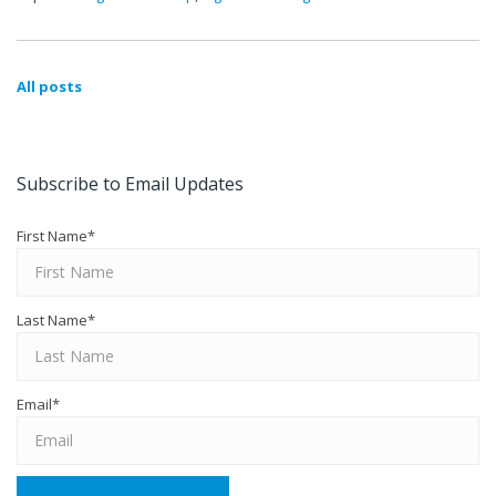
All posts
Subscribe to Email Updates
First Name
*
Last Name
*
Email
*