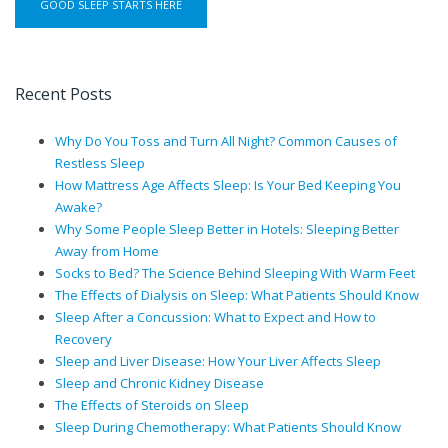
Recent Posts
Why Do You Toss and Turn All Night? Common Causes of
Restless Sleep
How Mattress Age Affects Sleep: Is Your Bed Keeping You
Awake?
Why Some People Sleep Better in Hotels: Sleeping Better
Away from Home
Socks to Bed? The Science Behind Sleeping With Warm Feet
The Effects of Dialysis on Sleep: What Patients Should Know
Sleep After a Concussion: What to Expect and How to
Recovery
Sleep and Liver Disease: How Your Liver Affects Sleep
Sleep and Chronic Kidney Disease
The Effects of Steroids on Sleep
Sleep During Chemotherapy: What Patients Should Know