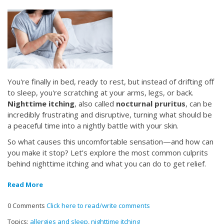
You're finally in bed, ready to rest, but instead of drifting off
to sleep, you're scratching at your arms, legs, or back.
Nighttime itching
, also called
nocturnal pruritus
, can be
incredibly frustrating and disruptive, turning what should be
a peaceful time into a nightly battle with your skin.
So what causes this uncomfortable sensation—and how can
you make it stop? Let’s explore the most common culprits
behind nighttime itching and what you can do to get relief.
Read More
0 Comments
Click here to read/write comments
Topics:
allergies and sleep
,
nighttime itching