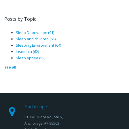
Posts by Topic
Sleep Deprivation
(91)
Sleep and children
(65)
Sleeping Environment
(64)
Insomnia
(62)
Sleep Apnea
(59)
see all
Anchorage
510 W. Tudor Rd., Ste 5,
Anchorage, AK 99503