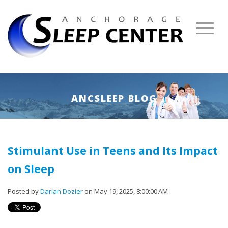
ANCSLEEP BLOG
Stimulant Use in Teens and Its Impact
on Sleep
Posted by
Darian Dozier
on May 19, 2025, 8:00:00 AM