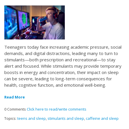
Teenagers today face increasing academic pressure, social
demands, and digital distractions, leading many to turn to
stimulants—both prescription and recreational—to stay
alert and focused. While stimulants may provide temporary
boosts in energy and concentration, their impact on sleep
can be severe, leading to long-term consequences for
health, cognitive function, and emotional well-being.
Read More
0 Comments
Click here to read/write comments
Topics:
teens and sleep
,
stimulants and sleep
,
caffeine and sleep