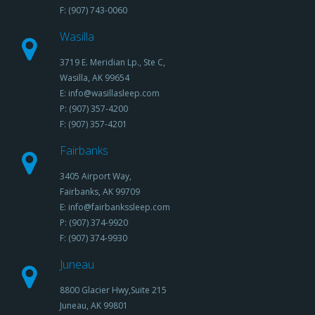
F: (907) 743-0060
Wasilla
3719 E. Meridian Lp., Ste C,
Wasilla, AK 99654
E: info@wasillasleep.com
P: (907) 357-4200
F: (907) 357-4201
Fairbanks
3405 Airport Way,
Fairbanks, AK 99709
E: info@fairbankssleep.com
P: (907) 374-9920
F: (907) 374-9930
Juneau
8800 Glacier Hwy,Suite 215
Juneau, AK 99801