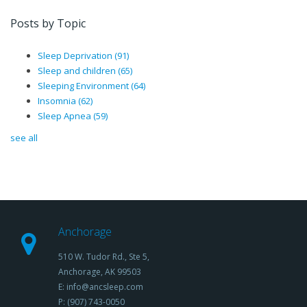
Posts by Topic
Sleep Deprivation
(91)
Sleep and children
(65)
Sleeping Environment
(64)
Insomnia
(62)
Sleep Apnea
(59)
see all
Anchorage
510 W. Tudor Rd., Ste 5,
Anchorage, AK 99503
E: info@ancsleep.com
P: (907) 743-0050