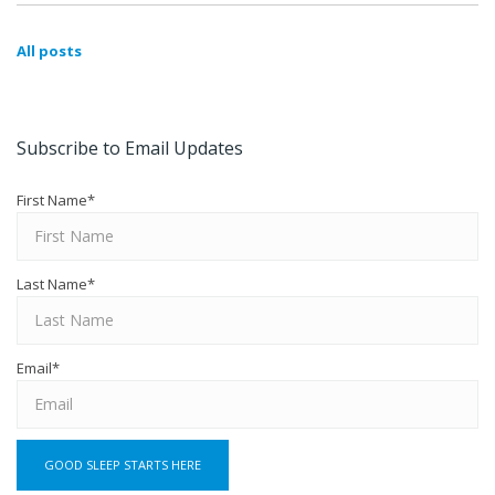
All posts
Subscribe to Email Updates
First Name
*
Last Name
*
Email
*