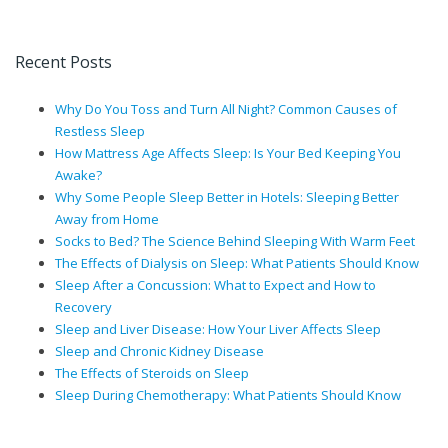
Recent Posts
Why Do You Toss and Turn All Night? Common Causes of
Restless Sleep
How Mattress Age Affects Sleep: Is Your Bed Keeping You
Awake?
Why Some People Sleep Better in Hotels: Sleeping Better
Away from Home
Socks to Bed? The Science Behind Sleeping With Warm Feet
The Effects of Dialysis on Sleep: What Patients Should Know
Sleep After a Concussion: What to Expect and How to
Recovery
Sleep and Liver Disease: How Your Liver Affects Sleep
Sleep and Chronic Kidney Disease
The Effects of Steroids on Sleep
Sleep During Chemotherapy: What Patients Should Know