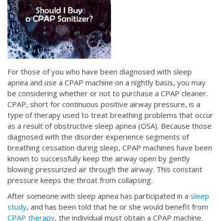
For those of you who have been diagnosed with sleep
apnea and use a CPAP machine on a nightly basis, you may
be considering whether or not to purchase a CPAP cleaner.
CPAP, short for continuous positive airway pressure, is a
type of therapy used to treat breathing problems that occur
as a result of obstructive sleep apnea (OSA). Because those
diagnosed with the disorder experience segments of
breathing cessation during sleep, CPAP machines have been
known to successfully keep the airway open by gently
blowing pressurized air through the airway. This constant
pressure keeps the throat from collapsing.
After someone with sleep apnea has participated in a
sleep
study
, and has been told that he or she would benefit from
CPAP therapy
, the individual must obtain a CPAP machine.