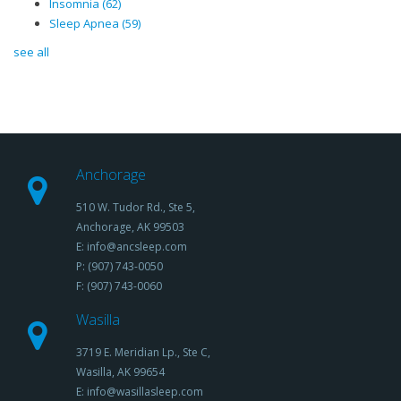
Insomnia
(62)
Sleep Apnea
(59)
see all
Anchorage
510 W. Tudor Rd., Ste 5,
Anchorage, AK 99503
E: info@ancsleep.com
P: (907) 743-0050
F: (907) 743-0060
Wasilla
3719 E. Meridian Lp., Ste C,
Wasilla, AK 99654
E: info@wasillasleep.com