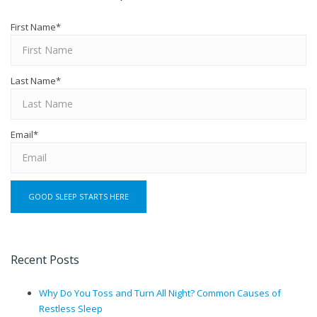
First Name
*
Last Name
*
Email
*
Recent Posts
Why Do You Toss and Turn All Night? Common Causes of
Restless Sleep