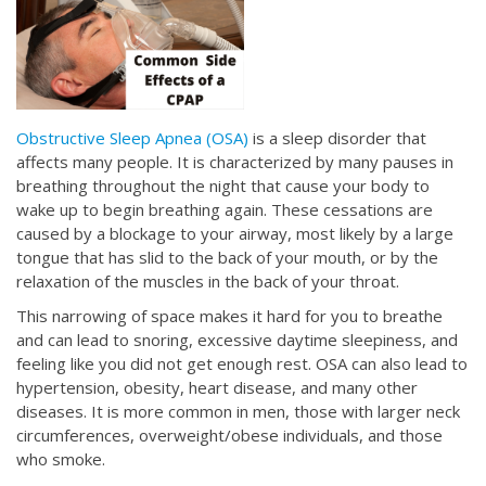
Obstructive Sleep Apnea (OSA)
is a sleep disorder that
affects many people. It is characterized by many pauses in
breathing throughout the night that cause your body to
wake up to begin breathing again. These cessations are
caused by a blockage to your airway, most likely by a large
tongue that has slid to the back of your mouth, or by the
relaxation of the muscles in the back of your throat.
This narrowing of space makes it hard for you to breathe
and can lead to snoring, excessive daytime sleepiness, and
feeling like you did not get enough rest. OSA can also lead to
hypertension, obesity, heart disease, and many other
diseases. It is more common in men, those with larger neck
circumferences, overweight/obese individuals, and those
who smoke.