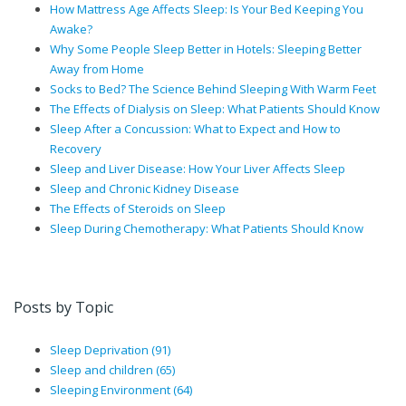
How Mattress Age Affects Sleep: Is Your Bed Keeping You
Awake?
Why Some People Sleep Better in Hotels: Sleeping Better
Away from Home
Socks to Bed? The Science Behind Sleeping With Warm Feet
The Effects of Dialysis on Sleep: What Patients Should Know
Sleep After a Concussion: What to Expect and How to
Recovery
Sleep and Liver Disease: How Your Liver Affects Sleep
Sleep and Chronic Kidney Disease
The Effects of Steroids on Sleep
Sleep During Chemotherapy: What Patients Should Know
Posts by Topic
Sleep Deprivation
(91)
Sleep and children
(65)
Sleeping Environment
(64)