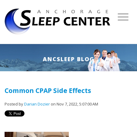
ANCSLEEP BLOG
Common CPAP Side Effects
Posted by
Darian Dozier
on Nov 7, 2022, 5:07:00 AM