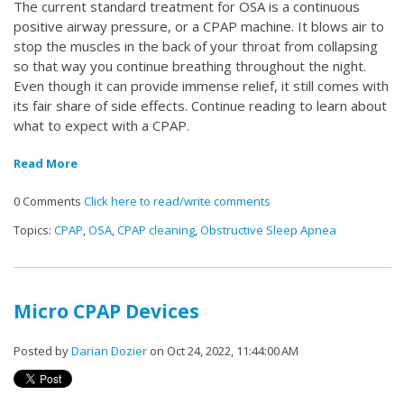
The current standard treatment for OSA is a continuous
positive airway pressure, or a CPAP machine. It blows air to
stop the muscles in the back of your throat from collapsing
so that way you continue breathing throughout the night.
Even though it can provide immense relief, it still comes with
its fair share of side effects. Continue reading to learn about
what to expect with a CPAP.
Read More
0 Comments
Click here to read/write comments
Topics:
CPAP
,
OSA
,
CPAP cleaning
,
Obstructive Sleep Apnea
Micro CPAP Devices
Posted by
Darian Dozier
on Oct 24, 2022, 11:44:00 AM