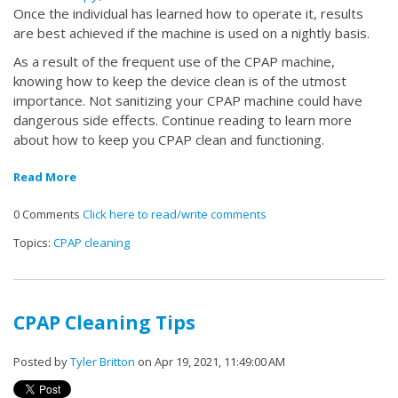
Once the individual has learned how to operate it, results
are best achieved if the machine is used on a nightly basis.
As a result of the frequent use of the CPAP machine,
knowing how to keep the device clean is of the utmost
importance. Not sanitizing your CPAP machine could have
dangerous side effects. Continue reading to learn more
about how to keep you CPAP clean and functioning.
Read More
0 Comments
Click here to read/write comments
Topics:
CPAP cleaning
CPAP Cleaning Tips
Posted by
Tyler Britton
on Apr 19, 2021, 11:49:00 AM