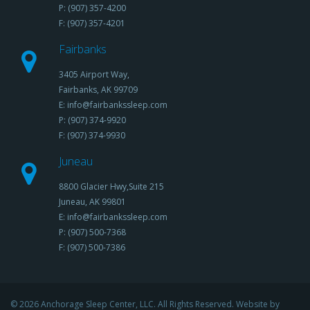
P: (907) 357-4200
F: (907) 357-4201
Fairbanks
3405 Airport Way,
Fairbanks, AK 99709
E: info@fairbankssleep.com
P: (907) 374-9920
F: (907) 374-9930
Juneau
8800 Glacier Hwy,Suite 215
Juneau, AK 99801
E: info@fairbankssleep.com
P: (907) 500-7368
F: (907) 500-7386
© 2026 Anchorage Sleep Center, LLC. All Rights Reserved. Website by