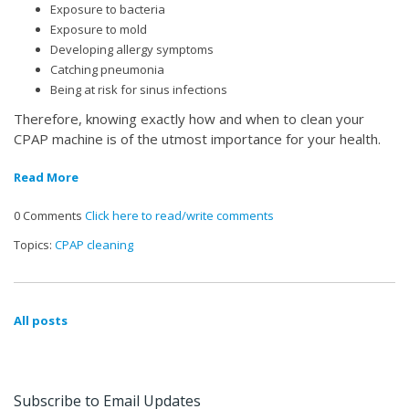
Exposure to bacteria
Exposure to mold
Developing allergy symptoms
Catching pneumonia
Being at risk for sinus infections
Therefore, knowing exactly how and when to clean your
CPAP machine is of the utmost importance for your health.
Read More
0 Comments
Click here to read/write comments
Topics:
CPAP cleaning
All posts
Subscribe to Email Updates