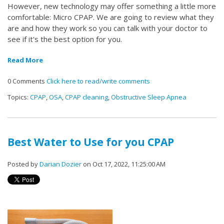
However, new technology may offer something a little more
comfortable: Micro CPAP. We are going to review what they
are and how they work so you can talk with your doctor to
see if it's the best option for you.
Read More
0 Comments
Click here to read/write comments
Topics:
CPAP
,
OSA
,
CPAP cleaning
,
Obstructive Sleep Apnea
Best Water to Use for you CPAP
Posted by
Darian Dozier
on Oct 17, 2022, 11:25:00 AM