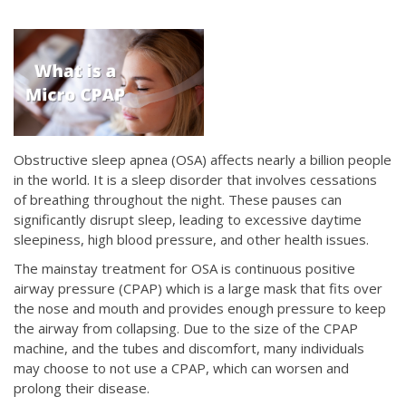
Obstructive sleep apnea (OSA) affects nearly a billion people
in the world. It is a sleep disorder that involves cessations
of breathing throughout the night. These pauses can
significantly disrupt sleep, leading to excessive daytime
sleepiness, high blood pressure, and other health issues.
The mainstay treatment for OSA is continuous positive
airway pressure (CPAP) which is a large mask that fits over
the nose and mouth and provides enough pressure to keep
the airway from collapsing. Due to the size of the CPAP
machine, and the tubes and discomfort, many individuals
may choose to not use a CPAP, which can worsen and
prolong their disease.