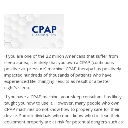
If you are one of the 22 million Americans that suffer from
sleep apnea, it is likely that you own a CPAP (continuous
positive air pressure) machine. CPAP therapy has positively
impacted hundreds of thousands of patients who have
experienced life-changing results as result of a better
night's sleep.
If you have a CPAP machine, your sleep consultant has likely
taught you how to use it. However, many people who own
CPAP machines do not know how to properly care for their
device. Some individuals who don't know who to clean their
equipment properly are at risk for potential dangers such as: