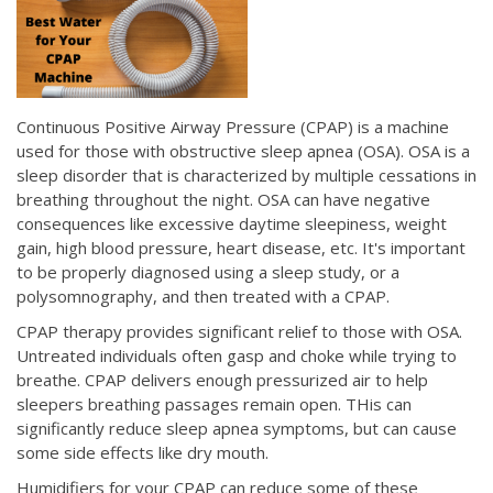
Continuous Positive Airway Pressure (CPAP) is a machine
used for those with obstructive sleep apnea (OSA). OSA is a
sleep disorder that is characterized by multiple cessations in
breathing throughout the night. OSA can have negative
consequences like excessive daytime sleepiness, weight
gain, high blood pressure, heart disease, etc. It's important
to be properly diagnosed using a sleep study, or a
polysomnography, and then treated with a CPAP.
CPAP therapy provides significant relief to those with OSA.
Untreated individuals often gasp and choke while trying to
breathe. CPAP delivers enough pressurized air to help
sleepers breathing passages remain open. THis can
significantly reduce sleep apnea symptoms, but can cause
some side effects like dry mouth.
Humidifiers for your CPAP can reduce some of these