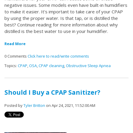
negative issues. Some models even have built-in humidifiers
to make it easier. It's important to take care of your CPAP
by using the proper water. Is that tap, or is distilled the
best? Continue reading for more information about why
distilled is the best water to use in your humidifier.
Read More
0 Comments
Click here to read/write comments
Topics:
CPAP
,
OSA
,
CPAP cleaning
,
Obstructive Sleep Apnea
Should I Buy a CPAP Sanitizer?
Posted by
Tyler Britton
on Apr 24, 2021, 11:52:00 AM