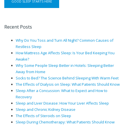
Recent Posts
Why Do You Toss and Turn All Night? Common Causes of
Restless Sleep
How Mattress Age Affects Sleep: Is Your Bed Keeping You
Awake?
Why Some People Sleep Better in Hotels: Sleeping Better
Away from Home
Socks to Bed? The Science Behind Sleeping With Warm Feet
The Effects of Dialysis on Sleep: What Patients Should Know
Sleep After a Concussion: What to Expect and How to
Recovery
Sleep and Liver Disease: How Your Liver Affects Sleep
Sleep and Chronic Kidney Disease
The Effects of Steroids on Sleep
Sleep During Chemotherapy: What Patients Should Know