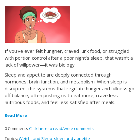
If you’ve ever felt hungrier, craved junk food, or struggled
with portion control after a poor night’s sleep, that wasn’t a
lack of willpower—it was biology.
Sleep and appetite are deeply connected through
hormones, brain function, and metabolism. When sleep is
disrupted, the systems that regulate hunger and fullness go
off balance, often pushing us to eat more, crave less
nutritious foods, and feel less satisfied after meals.
Read More
0 Comments
Click here to read/write comments
Topics:
Weight and Sleep
,
sleep and appetite