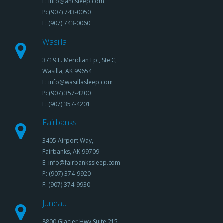
E: info@ancsleep.com
P: (907) 743-0050
F: (907) 743-0060
Wasilla
3719 E. Meridian Lp., Ste C,
Wasilla, AK 99654
E: info@wasillasleep.com
P: (907) 357-4200
F: (907) 357-4201
Fairbanks
3405 Airport Way,
Fairbanks, AK 99709
E: info@fairbankssleep.com
P: (907) 374-9920
F: (907) 374-9930
Juneau
8800 Glacier Hwy,Suite 215