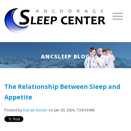
ANCSLEEP BLOG
The Relationship Between Sleep and
Appetite
Posted by
Darian Dozier
on Jan 30, 2026, 7:59:59 AM