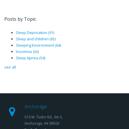
Posts by Topic
Sleep Deprivation
(91)
Sleep and children
(65)
Sleeping Environment
(64)
Insomnia
(62)
Sleep Apnea
(59)
see all
Anchorage
510 W. Tudor Rd., Ste 5,
Anchorage, AK 99503