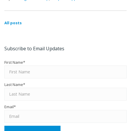
All posts
Subscribe to Email Updates
First Name
*
Last Name
*
Email
*