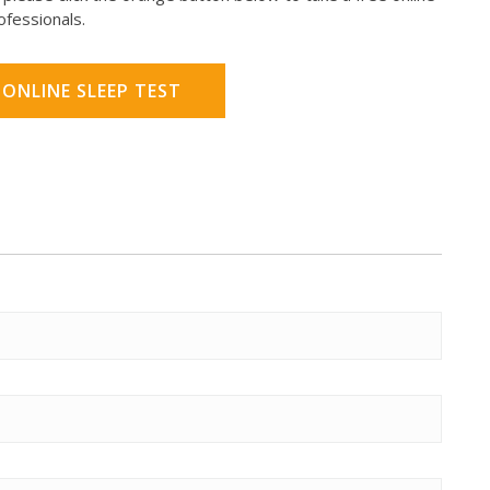
rofessionals.
 ONLINE SLEEP TEST