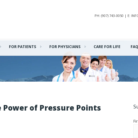
PH: (907) 743-0050 | E: 
FOR PATIENTS
FOR PHYSICIANS
CARE FOR LIFE
FA
e Power of Pressure Points
S
Fi