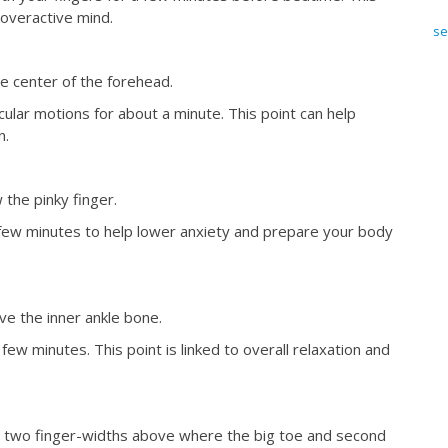
overactive mind.
se
e center of the forehead.
cular motions for about a minute. This point can help
n.
 the pinky finger.
few minutes to help lower anxiety and prepare your body
ve the inner ankle bone.
ew minutes. This point is linked to overall relaxation and
ut two finger-widths above where the big toe and second