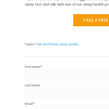
sleep test and talk with one of our sleep health p
TAKE A FREE
Topics:
Pain and Sleep
,
sleep quality
First Name
*
Last Name
Email
*