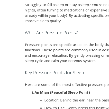
Struggling to fall asleep or stay asleep? You’re no
nights, often turning to medications or expensive s
already within your body? By activating specific p
improve sleep quality.
What Are Pressure Points?
Pressure points are specific areas on the body tha
functions. These points are commonly used in acup
and encourage relaxation. By gently pressing or m
sleep cycle and calm your nervous system.
Key Pressure Points for Sleep
Here are some of the most effective pressure poin
An Mian (Peaceful Sleep Point)
Location: Behind the ear, near the base 
How to Use: Gently press this point wi