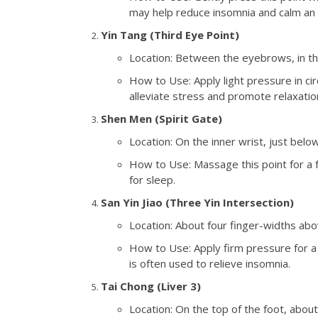
may help reduce insomnia and calm an 
Yin Tang (Third Eye Point)
Location: Between the eyebrows, in th
How to Use: Apply light pressure in cir
alleviate stress and promote relaxatio
Shen Men (Spirit Gate)
Location: On the inner wrist, just below
How to Use: Massage this point for a 
for sleep.
San Yin Jiao (Three Yin Intersection)
Location: About four finger-widths abo
How to Use: Apply firm pressure for a f
is often used to relieve insomnia.
Tai Chong (Liver 3)
Location: On the top of the foot, abo