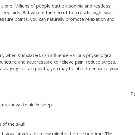
t alone. Millions of people battle insomnia and restless
leep aids. But what if the secret to a restful night was
ressure points, you can naturally promote relaxation and
t, when stimulated, can influence various physiological
uncture and acupressure to relieve pain, reduce stress,
assaging certain points, you may be able to enhance your
P
ts known to aid in sleep:
of the skull.
th your fingers for a few minutes before bedtime. This