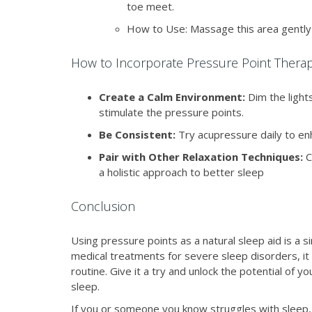
toe meet.
How to Use: Massage this area gently 
How to Incorporate Pressure Point Therap
Create a Calm Environment:
Dim the light
stimulate the pressure points.
Be Consistent:
Try acupressure daily to enh
Pair with Other Relaxation Techniques:
C
a holistic approach to better sleep
Conclusion
Using pressure points as a natural sleep aid is a 
medical treatments for severe sleep disorders, it c
routine. Give it a try and unlock the potential of 
sleep.
If you or someone you know struggles with sleep, 