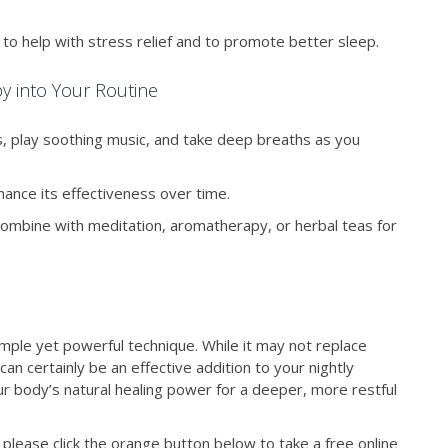
to help with stress relief and to promote better sleep.
y into Your Routine
s, play soothing music, and take deep breaths as you
ance its effectiveness over time.
ombine with meditation, aromatherapy, or herbal teas for
simple yet powerful technique. While it may not replace
an certainly be an effective addition to your nightly
your body’s natural healing power for a deeper, more restful
please click the orange button below to take a free online