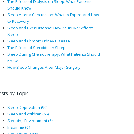
The Effects of Dialysis on Sleep: What Patients
Should Know
Sleep After a Concussion: What to Expect and How
to Recovery
Sleep and Liver Disease: How Your Liver Affects
Sleep
Sleep and Chronic Kidney Disease
The Effects of Steroids on Sleep
Sleep During Chemotherapy: What Patients Should
Know
How Sleep Changes After Major Surgery
osts by Topic
Sleep Deprivation
(90)
Sleep and children
(65)
Sleeping Environment
(64)
Insomnia
(61)
Sleep Apnea
(59)