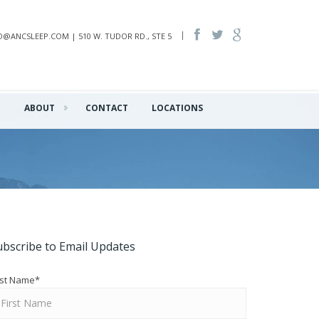
INFO@ANCSLEEP.COM | 510 W. TUDOR RD., STE 5
Q
ABOUT
CONTACT
LOCATIONS
ubscribe to Email Updates
rst Name
*