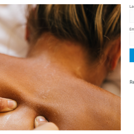
La
Em
R