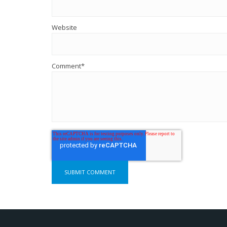
Website
Comment
*