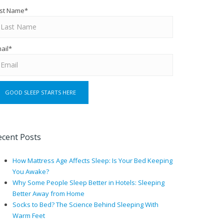
st Name
*
ail
*
ecent Posts
How Mattress Age Affects Sleep: Is Your Bed Keeping
You Awake?
Why Some People Sleep Better in Hotels: Sleeping
Better Away from Home
Socks to Bed? The Science Behind Sleeping With
Warm Feet