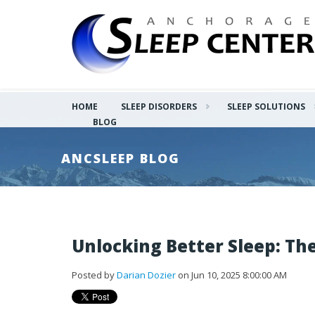
HOME
SLEEP DISORDERS
SLEEP SOLUTIONS
BLOG
ANCSLEEP BLOG
Unlocking Better Sleep: Th
Posted by
Darian Dozier
on Jun 10, 2025 8:00:00 AM