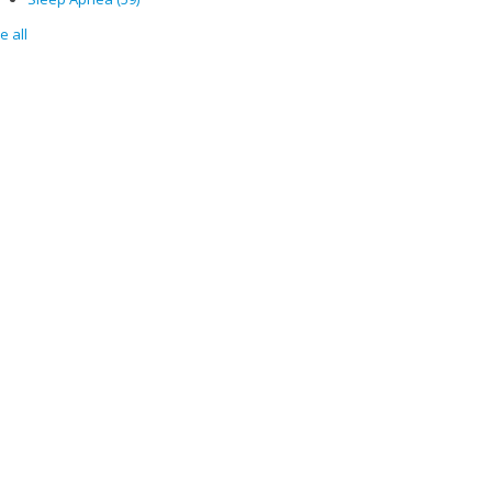
e all