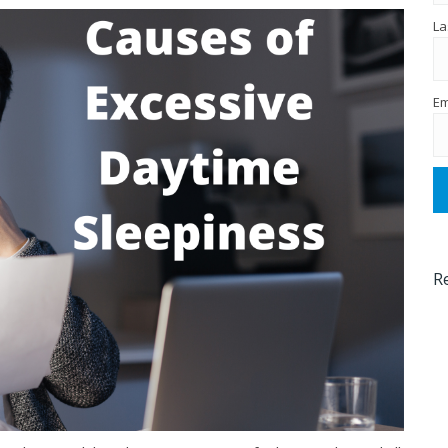
La
Em
R