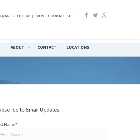
INFO@ANCSLEEP.COM | 510 W. TUDOR RD., STE 5
Q
ABOUT
CONTACT
LOCATIONS
ubscribe to Email Updates
rst Name
*