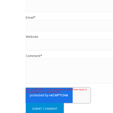
Email
*
Website
Comment
*