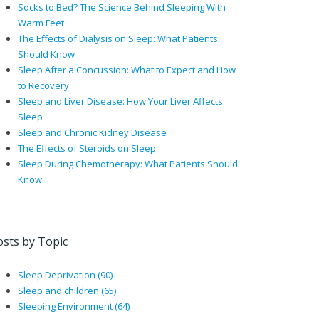
Socks to Bed? The Science Behind Sleeping With
Warm Feet
The Effects of Dialysis on Sleep: What Patients
Should Know
Sleep After a Concussion: What to Expect and How
to Recovery
Sleep and Liver Disease: How Your Liver Affects
Sleep
Sleep and Chronic Kidney Disease
The Effects of Steroids on Sleep
Sleep During Chemotherapy: What Patients Should
Know
osts by Topic
Sleep Deprivation
(90)
Sleep and children
(65)
Sleeping Environment
(64)