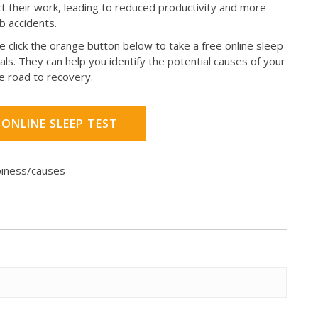
pact their work, leading to reduced productivity and more
ob accidents.
e click the orange button below to take a free online sleep
als. They can help you identify the potential causes of your
e road to recovery.
 ONLINE SLEEP TEST
piness/causes