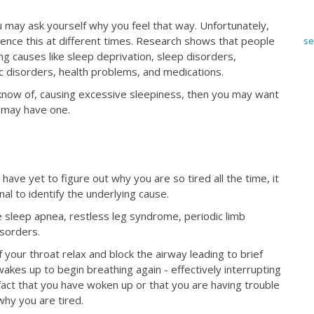
may ask yourself why you feel that way. Unfortunately,
ence this at different times. Research shows that people
se
ng causes like sleep deprivation, sleep disorders,
ic disorders, health problems, and medications.
 know of, causing excessive sleepiness, then you may want
ly may have one.
ve yet to figure out why you are so tired all the time, it
nal to identify the underlying cause.
sleep apnea, restless leg syndrome, periodic limb
isorders.
 your throat relax and block the airway leading to brief
kes up to begin breathing again - effectively interrupting
 fact that you have woken up or that you are having trouble
why you are tired.