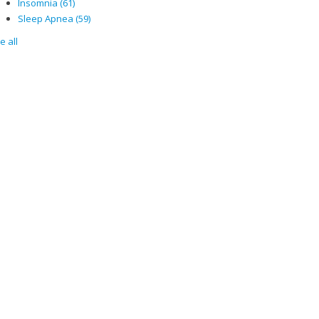
Insomnia
(61)
Sleep Apnea
(59)
e all