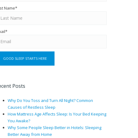
st Name
*
ail
*
ecent Posts
Why Do You Toss and Turn All Night? Common
Causes of Restless Sleep
How Mattress Age Affects Sleep: Is Your Bed Keeping
You Awake?
Why Some People Sleep Better in Hotels: Sleeping
Better Away from Home