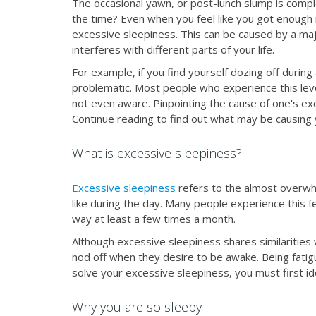
The occasional yawn, or post-lunch slump is comple
the time? Even when you feel like you got enough 
excessive sleepiness. This can be caused by a major
interferes with different parts of your life.
For example, if you find yourself dozing off during
problematic. Most people who experience this leve
not even aware. Pinpointing the cause of one's exc
Continue reading to find out what may be causing
What is excessive sleepiness?
Excessive sleepiness
refers to the almost overwh
like during the day. Many people experience this fe
way at least a few times a month.
Although excessive sleepiness shares similarities wi
nod off when they desire to be awake. Being fatig
solve your excessive sleepiness, you must first i
Why you are so sleepy