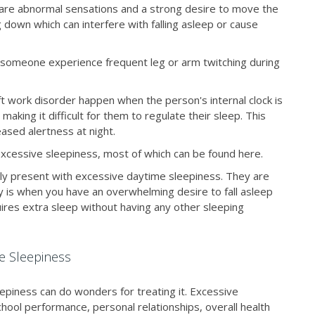
 are abnormal sensations and a strong desire to move the
ng down which can interfere with falling asleep or cause
omeone experience frequent leg or arm twitching during
hift work disorder happen when the person's internal clock is
 making it difficult for them to regulate their sleep. This
eased alertness at night.
excessive sleepiness, most of which can be found here.
ily present with excessive daytime sleepiness. They are
 is when you have an overwhelming desire to fall asleep
res extra sleep without having any other sleeping
ve Sleepiness
epiness can do wonders for treating it. Excessive
hool performance, personal relationships, overall health