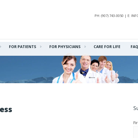
PH: (907) 743-0050 | E: 
FOR PATIENTS
FOR PHYSICIANS
CARE FOR LIFE
FA
ness
S
Fi