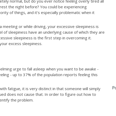
tely normal, but do you ever notice feeling overly tired all
rest the night before? You could be experiencing
ity of things, and it's especially problematic when it
 a meeting or while driving, your excessive sleepiness is
l of sleepiness have an underlying cause of which they are
essive sleepiness is the first step in overcoming it.
 your excess sleepiness.
elming urge to fall asleep when you want to be awake -
eling - up to 37% of the population reports feeling this
P
th fatigue, it is very distinct in that someone will simply
ued does not cause that. In order to figure out how to
dentify the problem.