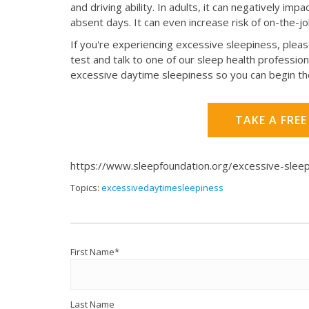
and driving ability. In adults, it can negatively im
absent days. It can even increase risk of on-the-j
If you're experiencing excessive sleepiness, pleas
test and talk to one of our sleep health profession
excessive daytime sleepiness so you can begin th
TAKE A FREE
https://www.sleepfoundation.org/excessive-slee
Topics:
excessivedaytimesleepiness
First Name
*
Last Name