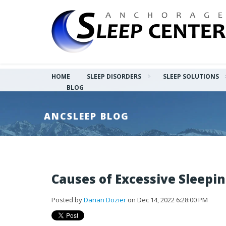
HOME
SLEEP DISORDERS
SLEEP SOLUTIONS
BLOG
ANCSLEEP BLOG
Causes of Excessive Sleepi
Posted by
Darian Dozier
on Dec 14, 2022 6:28:00 PM