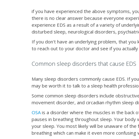
if you have experienced the above symptoms, you 
there is no clear answer because everyone experi
experience EDS as a result of a variety of underlyi
disturbed sleep, neurological disorders, psychiatr
If you don't have an underlying problem, that you
to reach out to your doctor and see if you actual
Common sleep disorders that cause EDS
Many sleep disorders commonly cause EDS. If you ha
may be worth it to talk to a sleep health professio
Some common sleep disorders include obstructive 
movement disorder, and circadian rhythm sleep d
OSA
is a disorder where the muscles in the back of
pauses in breathing throughout sleep. Your body wa
your sleep. You most likely will be unaware of the
breathing which can make it even more confusing 