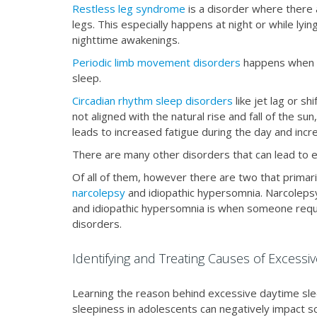
Restless leg syndrome
is a disorder where there
legs. This especially happens at night or while lyi
nighttime awakenings.
Periodic limb movement disorders
happens when s
sleep.
Circadian rhythm sleep disorders
like jet lag or s
not aligned with the natural rise and fall of the sun,
leads to increased fatigue during the day and incr
There are many other disorders that can lead to 
Of all of them, however there are two that primar
narcolepsy
and idiopathic hypersomnia. Narcolepsy
and idiopathic hypersomnia is when someone requi
disorders.
Identifying and Treating Causes of Excessi
Learning the reason behind excessive daytime sle
sleepiness in adolescents can negatively impact sc