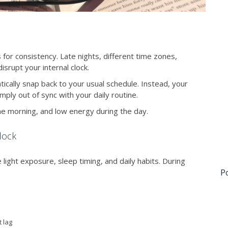
for consistency. Late nights, different time zones,
isrupt your internal clock.
cally snap back to your usual schedule. Instead, your
ply out of sync with your daily routine.
 the morning, and low energy during the day.
lock
e light exposure, sleep timing, and daily habits. During
P
t lag