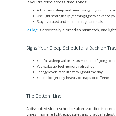
If you traveled across time zones:
Adjust your sleep and meal timing to your home s
Use light strategically (morning light to advance your
Stay hydrated and maintain regular meals
Jet lag
is essentially a circadian mismatch, and ligh
Signs Your Sleep Schedule Is Back on Tra
You fall asleep within 15–30 minutes of going to b
You wake up feeling more refreshed
Energy levels stabilize throughout the day
You no longer rely heavily on naps or caffeine
The Bottom Line
A disrupted sleep schedule after vacation is norma
times, morning light exposure, and gradual adjustm