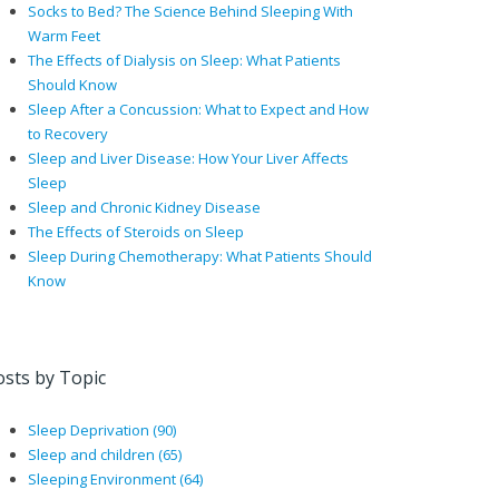
Socks to Bed? The Science Behind Sleeping With
Warm Feet
The Effects of Dialysis on Sleep: What Patients
Should Know
Sleep After a Concussion: What to Expect and How
to Recovery
Sleep and Liver Disease: How Your Liver Affects
Sleep
Sleep and Chronic Kidney Disease
The Effects of Steroids on Sleep
Sleep During Chemotherapy: What Patients Should
Know
osts by Topic
Sleep Deprivation
(90)
Sleep and children
(65)
Sleeping Environment
(64)