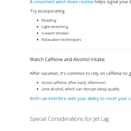
A
consistent wind-down routine
helps signal your b
Try incorporating:
Reading
Light stretching
A warm shower
Relaxation techniques
Watch Caffeine and Alcohol Intake
After vacation, it’s common to rely on caffeine to
Avoid caffeine after early afternoon
Limit alcohol, which can disrupt sleep quality
Both can interfere with your ability to reset your 
Special Considerations for Jet Lag