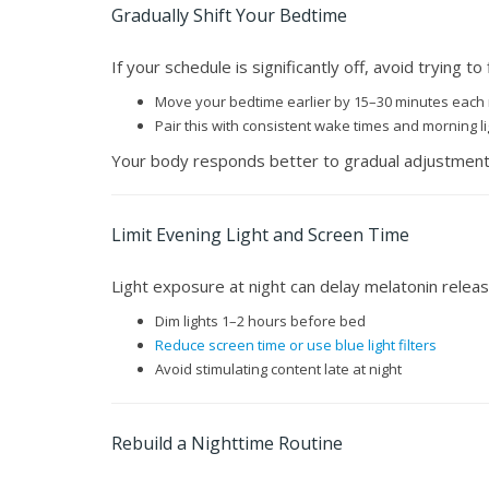
Gradually Shift Your Bedtime
If your schedule is significantly off, avoid trying to f
Move your bedtime earlier by 15–30 minutes each 
Pair this with consistent wake times and morning li
Your body responds better to gradual adjustment
Limit Evening Light and Screen Time
Light exposure at night can delay melatonin release
Dim lights 1–2 hours before bed
Reduce screen time or use blue light filters
Avoid stimulating content late at night
Rebuild a Nighttime Routine