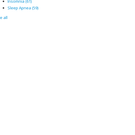
Insomnia
(61)
Sleep Apnea
(59)
e all