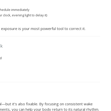
chedule immediately
 clock, evening light to delay it)
t exposure is your most powerful tool to correct it.
ck
ed
l—but it’s also fixable. By focusing on consistent wake
ents, you can help your body return to its natural rhythm.