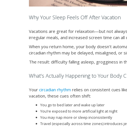
Why Your Sleep Feels Off After Vacation
Vacations are great for relaxation—but not always 
irregular meals, and increased screen time can all d
When you return home, your body doesn’t automati
circadian rhythm may be delayed, misaligned, or sim
The result: difficulty falling asleep, grogginess in
What’s Actually Happening to Your Body C
Your
circadian rhythm
relies on consistent cues lik
vacation, these cues often shift:
You go to bed later and wake up later
You’re exposed to more artificial light at night
You may nap more or sleep inconsistently
Travel (especially across time zones) introduces je