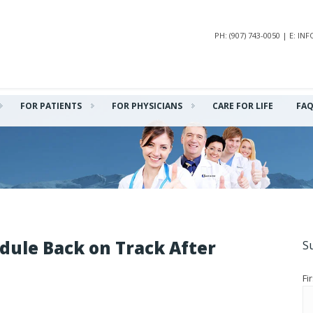
PH: (907) 743-0050 | E: 
FOR PATIENTS
FOR PHYSICIANS
CARE FOR LIFE
FA
dule Back on Track After
S
Fi