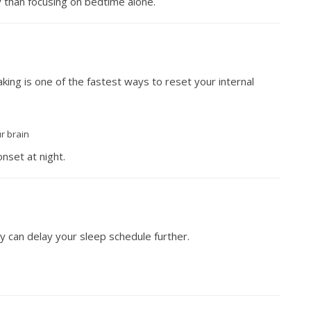
y than focusing on bedtime alone.
aking is one of the fastest ways to reset your internal
ur brain
nset at night.
y can delay your sleep schedule further.