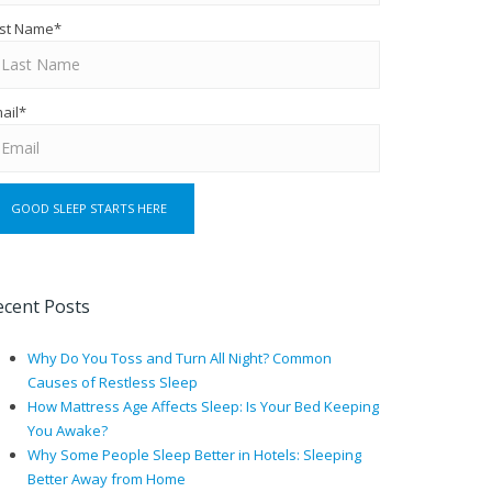
st Name
*
ail
*
ecent Posts
Why Do You Toss and Turn All Night? Common
Causes of Restless Sleep
How Mattress Age Affects Sleep: Is Your Bed Keeping
You Awake?
Why Some People Sleep Better in Hotels: Sleeping
Better Away from Home