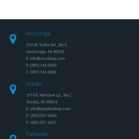
Anchorage
510 W. Tudor Rd., Ste 5,
Anchorage, AK 99503
E: info@ancsleep.com
P: (907) 743-0050
F: (907) 743-0060
Wasilla
3719 E. Meridian Lp., Ste C,
Wasilla, AK 99654
E: info@wasillasleep.com
P: (907) 357-4200
F: (907) 357-4201
Fairbanks