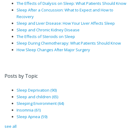
The Effects of Dialysis on Sleep: What Patients Should Know
Sleep After a Concussion: What to Expect and How to
Recovery
Sleep and Liver Disease: How Your Liver Affects Sleep
Sleep and Chronic Kidney Disease
The Effects of Steroids on Sleep
Sleep During Chemotherapy: What Patients Should Know
How Sleep Changes After Major Surgery
Posts by Topic
Sleep Deprivation
(90)
Sleep and children
(65)
Sleeping Environment
(64)
Insomnia
(61)
Sleep Apnea
(59)
see all