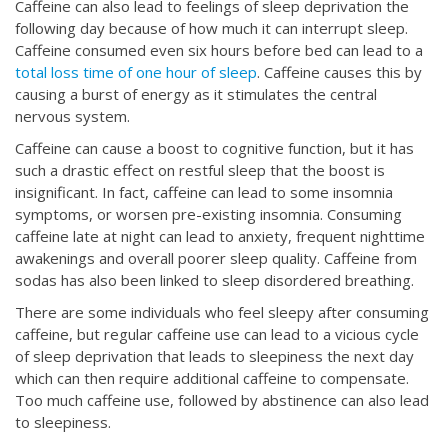
Caffeine can also lead to feelings of sleep deprivation the
following day because of how much it can interrupt sleep.
Caffeine consumed even six hours before bed can lead to a
total loss time of one hour of sleep
. Caffeine causes this by
causing a burst of energy as it stimulates the central
nervous system.
Caffeine can cause a boost to cognitive function, but it has
such a drastic effect on restful sleep that the boost is
insignificant. In fact, caffeine can lead to some insomnia
symptoms, or worsen pre-existing insomnia. Consuming
caffeine late at night can lead to anxiety, frequent nighttime
awakenings and overall poorer sleep quality. Caffeine from
sodas has also been linked to sleep disordered breathing.
There are some individuals who feel sleepy after consuming
caffeine, but regular caffeine use can lead to a vicious cycle
of sleep deprivation that leads to sleepiness the next day
which can then require additional caffeine to compensate.
Too much caffeine use, followed by abstinence can also lead
to sleepiness.