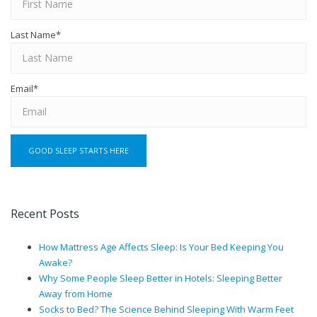
Last Name
*
Email
*
Recent Posts
How Mattress Age Affects Sleep: Is Your Bed Keeping You
Awake?
Why Some People Sleep Better in Hotels: Sleeping Better
Away from Home
Socks to Bed? The Science Behind Sleeping With Warm Feet