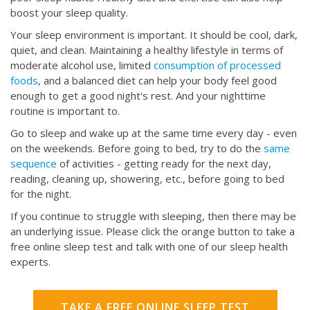
boost your sleep quality.
Your sleep environment is important. It should be cool, dark,
quiet, and clean. Maintaining a healthy lifestyle in terms of
moderate alcohol use, limited
consumption of processed
foods
, and a balanced diet can help your body feel good
enough to get a good night's rest. And your nighttime
routine is important to.
Go to sleep and wake up at the same time every day - even
on the weekends. Before going to bed, try to do the
same
sequence
of activities - getting ready for the next day,
reading, cleaning up, showering, etc., before going to bed
for the night.
If you continue to struggle with sleeping, then there may be
an underlying issue. Please click the orange button to take a
free online sleep test and talk with one of our sleep health
experts.
TAKE A FREE ONLINE SLEEP TEST