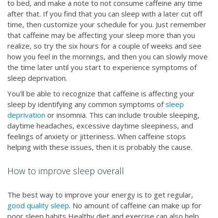
to bed, and make a note to not consume caffeine any time
after that. If you find that you can sleep with a later cut off
time, then customize your schedule for you. Just remember
that caffeine may be affecting your sleep more than you
realize, so try the six hours for a couple of weeks and see
how you feel in the mornings, and then you can slowly move
the time later until you start to experience symptoms of
sleep deprivation.
You'll be able to recognize that caffeine is affecting your
sleep by identifying any common symptoms of
sleep
deprivation
or insomnia. This can include trouble sleeping,
daytime headaches, excessive daytime sleepiness, and
feelings of anxiety or jitteriness. When caffeine stops
helping with these issues, then it is probably the cause.
How to improve sleep overall
The best way to improve your energy is to get regular,
good quality sleep
. No amount of caffeine can make up for
poor sleep habits Healthy diet and exercise can also help