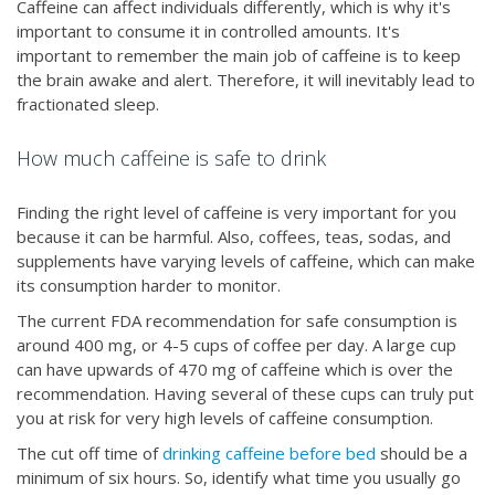
Caffeine can affect individuals differently, which is why it's
important to consume it in controlled amounts. It's
important to remember the main job of caffeine is to keep
the brain awake and alert. Therefore, it will inevitably lead to
fractionated sleep.
How much caffeine is safe to drink
Finding the right level of caffeine is very important for you
because it can be harmful. Also, coffees, teas, sodas, and
supplements have varying levels of caffeine, which can make
its consumption harder to monitor.
The current FDA recommendation for safe consumption is
around 400 mg, or 4-5 cups of coffee per day. A large cup
can have upwards of 470 mg of caffeine which is over the
recommendation. Having several of these cups can truly put
you at risk for very high levels of caffeine consumption.
The cut off time of
drinking caffeine before bed
should be a
minimum of six hours. So, identify what time you usually go