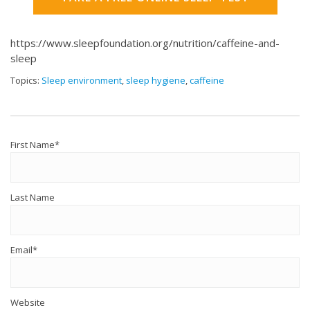
https://www.sleepfoundation.org/nutrition/caffeine-and-
sleep
Topics:
Sleep environment
,
sleep hygiene
,
caffeine
First Name
*
Last Name
Email
*
Website