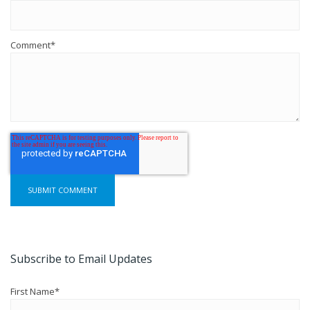
Comment
*
Subscribe to Email Updates
First Name
*