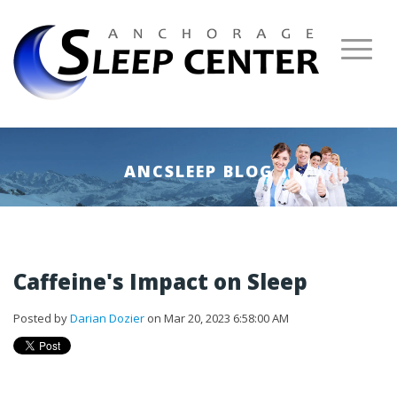
ANCSLEEP BLOG
Caffeine's Impact on Sleep
Posted by
Darian Dozier
on Mar 20, 2023 6:58:00 AM