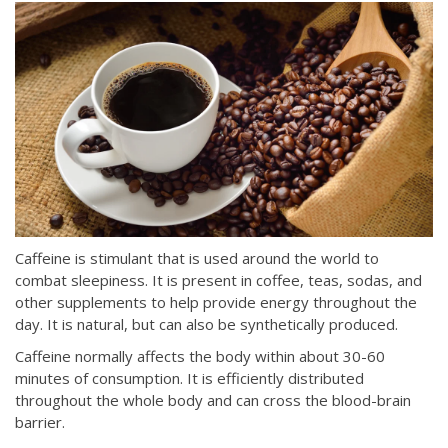
Caffeine is stimulant that is used around the world to
combat sleepiness. It is present in coffee, teas, sodas, and
other supplements to help provide energy throughout the
day. It is natural, but can also be synthetically produced.
Caffeine normally affects the body within about 30-60
minutes of consumption. It is efficiently distributed
throughout the whole body and can cross the blood-brain
barrier.