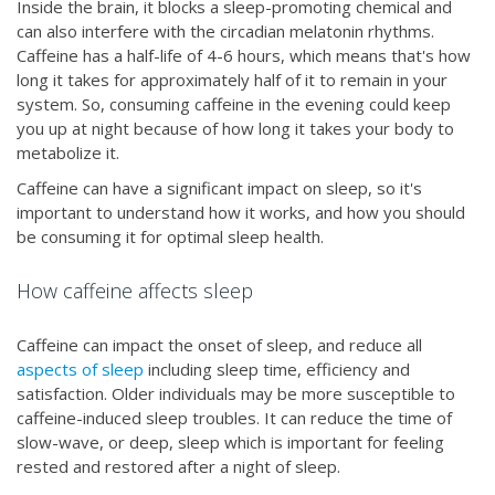
Inside the brain, it blocks a sleep-promoting chemical and
can also interfere with the circadian melatonin rhythms.
Caffeine has a half-life of 4-6 hours, which means that's how
long it takes for approximately half of it to remain in your
system. So, consuming caffeine in the evening could keep
you up at night because of how long it takes your body to
metabolize it.
Caffeine can have a significant impact on sleep, so it's
important to understand how it works, and how you should
be consuming it for optimal sleep health.
How caffeine affects sleep
Caffeine can impact the onset of sleep, and reduce all
aspects of sleep
including sleep time, efficiency and
satisfaction. Older individuals may be more susceptible to
caffeine-induced sleep troubles. It can reduce the time of
slow-wave, or deep, sleep which is important for feeling
rested and restored after a night of sleep.