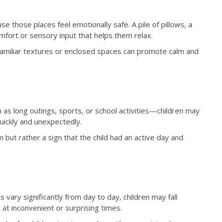
se those places feel emotionally safe. A pile of pillows, a
mfort or sensory input that helps them relax.
, familiar textures or enclosed spaces can promote calm and
as long outings, sports, or school activities—children may
uickly and unexpectedly.
 but rather a sign that the child had an active day and
vary significantly from day to day, children may fall
at inconvenient or surprising times.