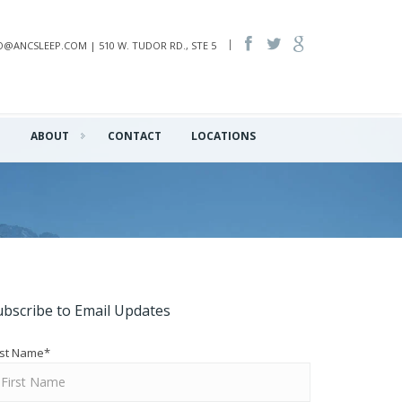
INFO@ANCSLEEP.COM | 510 W. TUDOR RD., STE 5
Q
ABOUT
CONTACT
LOCATIONS
ubscribe to Email Updates
rst Name
*