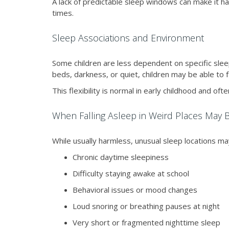
A lack of predictable sleep windows can make it ha
times.
Sleep Associations and Environment
Some children are less dependent on specific slee
beds, darkness, or quiet, children may be able to f
This flexibility is normal in early childhood and o
When Falling Asleep in Weird Places May 
While usually harmless, unusual sleep locations may
Chronic daytime sleepiness
Difficulty staying awake at school
Behavioral issues or mood changes
Loud snoring or breathing pauses at night
Very short or fragmented nighttime sleep