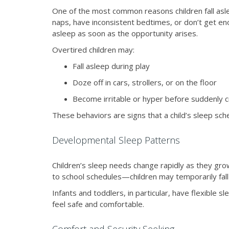
One of the most common reasons children fall asle
naps, have inconsistent bedtimes, or don’t get en
asleep as soon as the opportunity arises.
Overtired children may:
Fall asleep during play
Doze off in cars, strollers, or on the floor
Become irritable or hyper before suddenly c
These behaviors are signs that a child’s sleep s
Developmental Sleep Patterns
Children’s sleep needs change rapidly as they gro
to school schedules—children may temporarily fall
Infants and toddlers, in particular, have flexible
feel safe and comfortable.