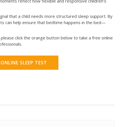
oments reflect how flexible and responsive children’s
nal that a child needs more structured sleep support. By
ents can help ensure that bedtime happens in the bed—
please click the orange button below to take a free online
rofessionals.
 ONLINE SLEEP TEST