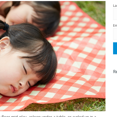
La
Em
R
 floor mid-play, asleep under a table, or curled up in a