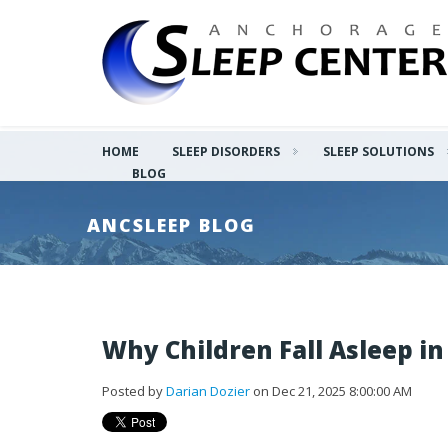
HOME
SLEEP DISORDERS
SLEEP SOLUTIONS
BLOG
ANCSLEEP BLOG
Why Children Fall Asleep in
Posted by
Darian Dozier
on Dec 21, 2025 8:00:00 AM