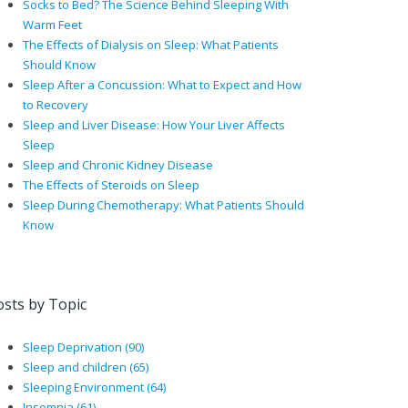
Socks to Bed? The Science Behind Sleeping With
Warm Feet
The Effects of Dialysis on Sleep: What Patients
Should Know
Sleep After a Concussion: What to Expect and How
to Recovery
Sleep and Liver Disease: How Your Liver Affects
Sleep
Sleep and Chronic Kidney Disease
The Effects of Steroids on Sleep
Sleep During Chemotherapy: What Patients Should
Know
osts by Topic
Sleep Deprivation
(90)
Sleep and children
(65)
Sleeping Environment
(64)
Insomnia
(61)