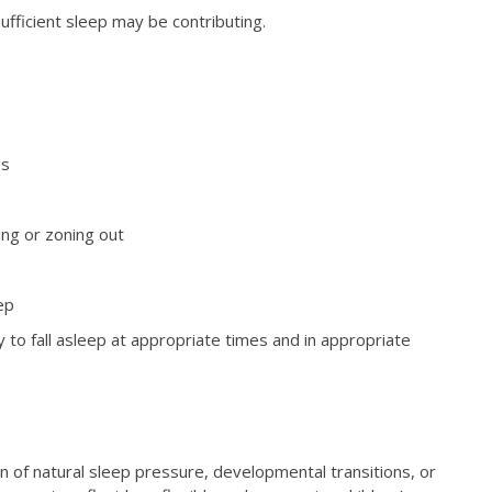
ufficient sleep may be contributing.
es
ing or zoning out
ep
y to fall asleep at appropriate times and in appropriate
ign of natural sleep pressure, developmental transitions, or