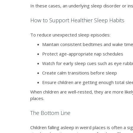
In these cases, an underlying sleep disorder or ins
How to Support Healthier Sleep Habits
To reduce unexpected sleep episodes:
Maintain consistent bedtimes and wake tim
Protect age-appropriate nap schedules
Watch for early sleep cues such as eye rubb
Create calm transitions before sleep
Ensure children are getting enough total sle
When children are well-rested, they are more likel
places.
The Bottom Line
Children falling asleep in weird places is often a s