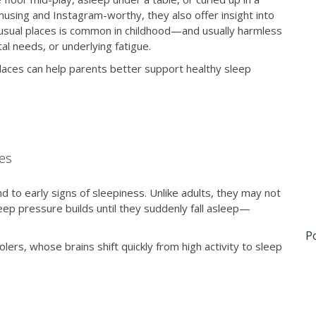
using and Instagram-worthy, they also offer insight into
unusual places is common in childhood—and usually harmless
al needs, or underlying fatigue.
places can help parents better support healthy sleep
es
d to early signs of sleepiness. Unlike adults, they may not
sleep pressure builds until they suddenly fall asleep—
P
ers, whose brains shift quickly from high activity to sleep