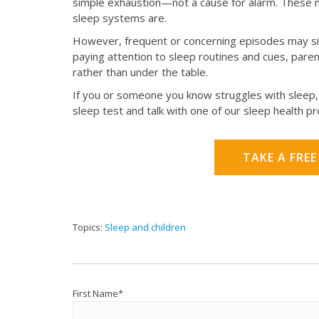
simple exhaustion—not a cause for alarm. These m
sleep systems are.
However, frequent or concerning episodes may sig
paying attention to sleep routines and cues, par
rather than under the table.
If you or someone you know struggles with sleep, 
sleep test and talk with one of our sleep health p
TAKE A FREE
Topics:
Sleep and children
First Name
*