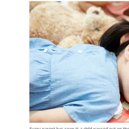
Every parent has seen it: a child passed out on the