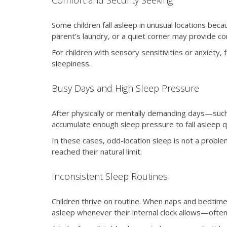
Comfort and Security Seeking
Some children fall asleep in unusual locations becau
parent’s laundry, or a quiet corner may provide co
For children with sensory sensitivities or anxiety
sleepiness.
Busy Days and High Sleep Pressure
After physically or mentally demanding days—such 
accumulate enough sleep pressure to fall asleep q
In these cases, odd-location sleep is not a problem
reached their natural limit.
Inconsistent Sleep Routines
Children thrive on routine. When naps and bedtimes 
asleep whenever their internal clock allows—often 