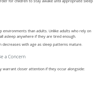
rder for children to stay awake until appropriate sleep
p environments than adults. Unlike adults who rely on
all asleep anywhere if they are tired enough.
ften decreases with age as sleep patterns mature.
Be a Concern
 warrant closer attention if they occur alongside: