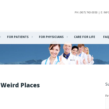
PH: (907) 743-0050 | E: 
FOR PATIENTS
FOR PHYSICIANS
CARE FOR LIFE
FA
 Weird Places
S
Fi