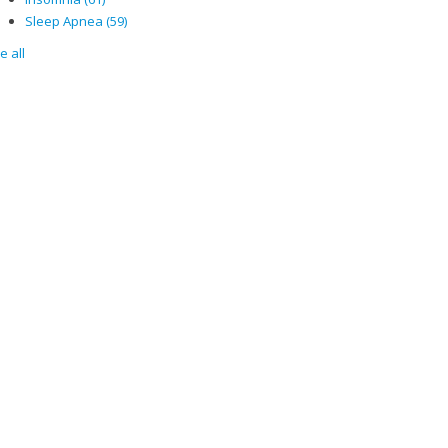
Sleep Apnea
(59)
e all