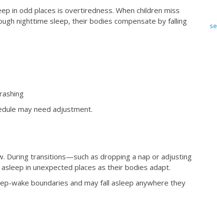
ep in odd places is overtiredness. When children miss
ough nighttime sleep, their bodies compensate by falling
se
rashing
chedule may need adjustment.
w. During transitions—such as dropping a nap or adjusting
 asleep in unexpected places as their bodies adapt.
 sleep-wake boundaries and may fall asleep anywhere they