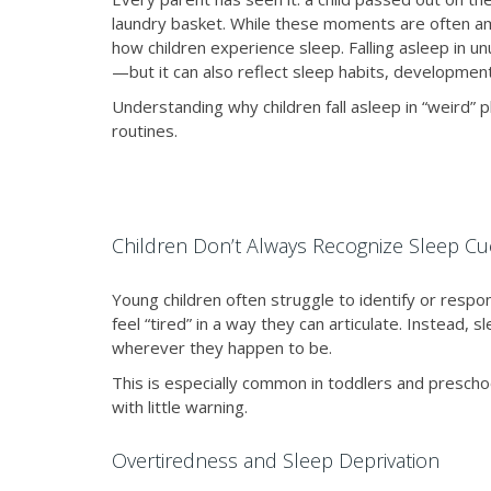
laundry basket. While these moments are often am
how children experience sleep. Falling asleep in 
—but it can also reflect sleep habits, development
Understanding why children fall asleep in “weird” 
routines.
Children Don’t Always Recognize Sleep Cu
Young children often struggle to identify or respon
feel “tired” in a way they can articulate. Instead, 
wherever they happen to be.
This is especially common in toddlers and preschool
with little warning.
Overtiredness and Sleep Deprivation