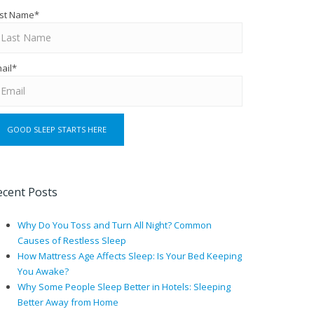
st Name
*
ail
*
ecent Posts
Why Do You Toss and Turn All Night? Common
Causes of Restless Sleep
How Mattress Age Affects Sleep: Is Your Bed Keeping
You Awake?
Why Some People Sleep Better in Hotels: Sleeping
Better Away from Home