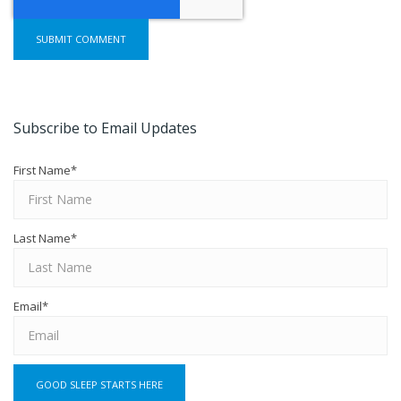
Subscribe to Email Updates
First Name
*
Last Name
*
Email
*