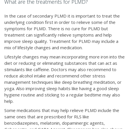
What are the treatments for PLMD?
In the case of secondary PLMD it is important to treat the
underlying condition first in order to relieve some of the
symptoms for PLMD. There is no cure for PLMD but
treatment can significantly relieve symptoms and help
improve sleep quality. Treatment for PLMD may include a
mix of lifestyle changes and medication.
Lifestyle changes may mean incorporating more iron into the
diet or reducing or eliminating substances that can act as
stimulants like caffeine. Doctors may also recommend to
reduce alcohol intake and recommend other stress
management techniques like deep breathing meditation, or
yoga. Also improving sleep habits like having a good sleep
hygiene routine and sticking to a regular bedtime may also
help.
Some medications that may help relieve PLMD include the
same ones that are prescribed for RLS like
benzodiazepines, melatonin, dopaminergic agents,