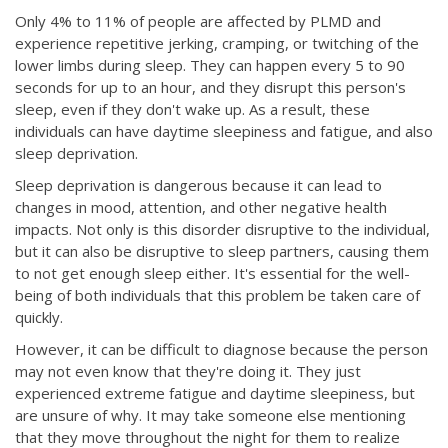
Only 4% to 11% of people are affected by PLMD and
experience repetitive jerking, cramping, or twitching of the
lower limbs during sleep. They can happen every 5 to 90
seconds for up to an hour, and they disrupt this person's
sleep, even if they don't wake up. As a result, these
individuals can have daytime sleepiness and fatigue, and also
sleep deprivation.
Sleep deprivation is dangerous because it can lead to
changes in mood, attention, and other negative health
impacts. Not only is this disorder disruptive to the individual,
but it can also be disruptive to sleep partners, causing them
to not get enough sleep either. It's essential for the well-
being of both individuals that this problem be taken care of
quickly.
However, it can be difficult to diagnose because the person
may not even know that they're doing it. They just
experienced extreme fatigue and daytime sleepiness, but
are unsure of why. It may take someone else mentioning
that they move throughout the night for them to realize