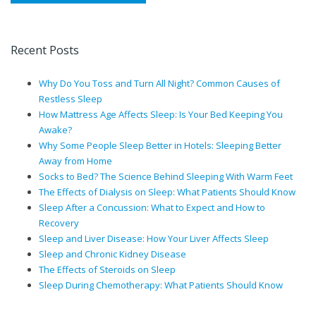
Recent Posts
Why Do You Toss and Turn All Night? Common Causes of
Restless Sleep
How Mattress Age Affects Sleep: Is Your Bed Keeping You
Awake?
Why Some People Sleep Better in Hotels: Sleeping Better
Away from Home
Socks to Bed? The Science Behind Sleeping With Warm Feet
The Effects of Dialysis on Sleep: What Patients Should Know
Sleep After a Concussion: What to Expect and How to
Recovery
Sleep and Liver Disease: How Your Liver Affects Sleep
Sleep and Chronic Kidney Disease
The Effects of Steroids on Sleep
Sleep During Chemotherapy: What Patients Should Know