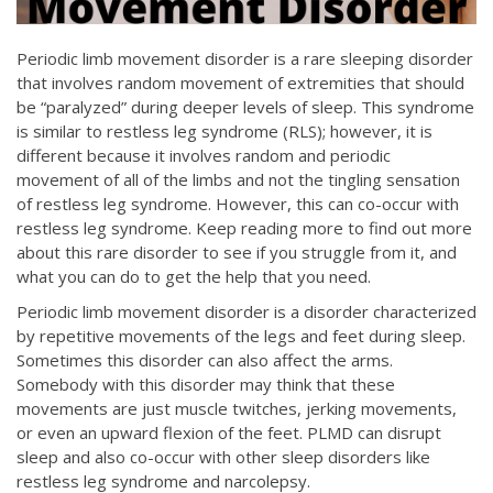
Periodic limb movement disorder is a rare sleeping disorder
that involves random movement of extremities that should
be “paralyzed” during deeper levels of sleep. This syndrome
is similar to restless leg syndrome (RLS); however, it is
different because it involves random and periodic
movement of all of the limbs and not the tingling sensation
of restless leg syndrome. However, this can co-occur with
restless leg syndrome. Keep reading more to find out more
about this rare disorder to see if you struggle from it, and
what you can do to get the help that you need.
Periodic limb movement disorder is a disorder characterized
by repetitive movements of the legs and feet during sleep.
Sometimes this disorder can also affect the arms.
Somebody with this disorder may think that these
movements are just muscle twitches, jerking movements,
or even an upward flexion of the feet. PLMD can disrupt
sleep and also co-occur with other sleep disorders like
restless leg syndrome and narcolepsy.