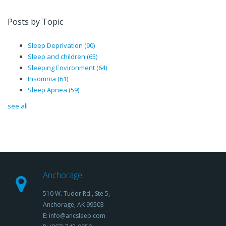
Posts by Topic
Sleep Deprivation
(90)
Sleep and children
(65)
Sleeping Environment
(64)
Insomnia
(61)
Sleep Apnea
(59)
see all
Anchorage
510 W. Tudor Rd., Ste 5,
Anchorage, AK 99503
E: info@ancsleep.com