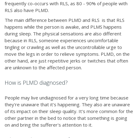
frequently co-occurs with RLS, as 80 - 90% of people with
RLS also have PLMD.
The main difference between PLMD and RLS is that RLS
happens while the person is awake, and PLMS happens
during sleep. The physical sensations are also different
because in RLS, someone experiences uncomfortable
tingling or crawling as well as the uncontrollable urge to
move the legs in order to relieve symptoms. PLMD, on the
other hand, are just repetitive jerks or twitches that often
are unknown to the affected person.
How is PLMD diagnosed?
People may live undiagnosed for a very long time because
they're unaware that it's happening. They also are unaware
of its impact on their sleep quality. It's more common for the
other partner in the bed to notice that something is going
on and bring the sufferer's attention to it.