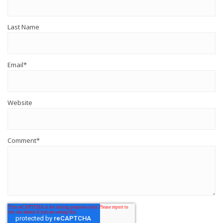
Last Name
Email
*
Website
Comment
*