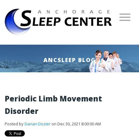
ANCSLEEP BLOG
Periodic Limb Movement
Disorder
Posted by
Darian Dozier
on Dec 30, 2021 8:00:00 AM