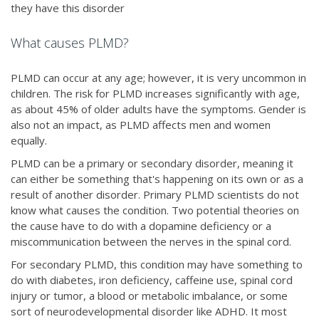
they have this disorder
What causes PLMD?
PLMD can occur at any age; however, it is very uncommon in
children. The risk for PLMD increases significantly with age,
as about 45% of older adults have the symptoms. Gender is
also not an impact, as PLMD affects men and women
equally.
PLMD can be a primary or secondary disorder, meaning it
can either be something that's happening on its own or as a
result of another disorder. Primary PLMD scientists do not
know what causes the condition. Two potential theories on
the cause have to do with a dopamine deficiency or a
miscommunication between the nerves in the spinal cord.
For secondary PLMD, this condition may have something to
do with diabetes, iron deficiency, caffeine use, spinal cord
injury or tumor, a blood or metabolic imbalance, or some
sort of neurodevelopmental disorder like ADHD. It most