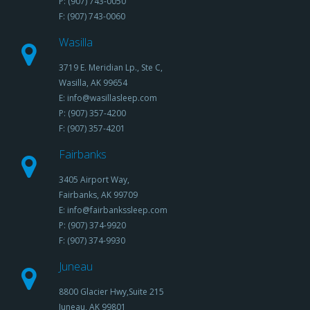
P: (907) 743-0050
F: (907) 743-0060
Wasilla
3719 E. Meridian Lp., Ste C,
Wasilla, AK 99654
E: info@wasillasleep.com
P: (907) 357-4200
F: (907) 357-4201
Fairbanks
3405 Airport Way,
Fairbanks, AK 99709
E: info@fairbankssleep.com
P: (907) 374-9920
F: (907) 374-9930
Juneau
8800 Glacier Hwy,Suite 215
Juneau, AK 99801