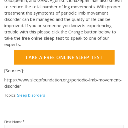
Gabapentin, and GABA Agonist. Clonazepam has also shown
to reduce the total number of leg movements. With proper
treatment the symptoms of periodic limb movement
disorder can be managed and the quality of life can be
improved. If you or someone you know is experiencing
trouble with this please click the Orange button below to
take the free online sleep test to speak to one of our
experts.
TAKE A FREE ONLINE SLEEP TEST
[Sources]:
https://www.sleepfoundation.org/periodic-limb-movement-
disorder
Topics:
Sleep Disorders
First Name
*