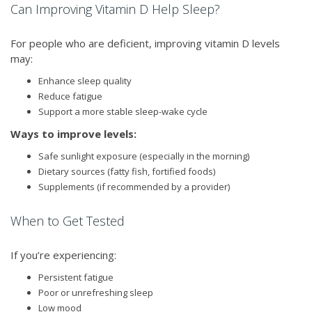
Can Improving Vitamin D Help Sleep?
For people who are deficient, improving vitamin D levels
may:
Enhance sleep quality
Reduce fatigue
Support a more stable sleep-wake cycle
Ways to improve levels:
Safe sunlight exposure (especially in the morning)
Dietary sources (fatty fish, fortified foods)
Supplements (if recommended by a provider)
When to Get Tested
If you’re experiencing:
Persistent fatigue
Poor or unrefreshing sleep
Low mood