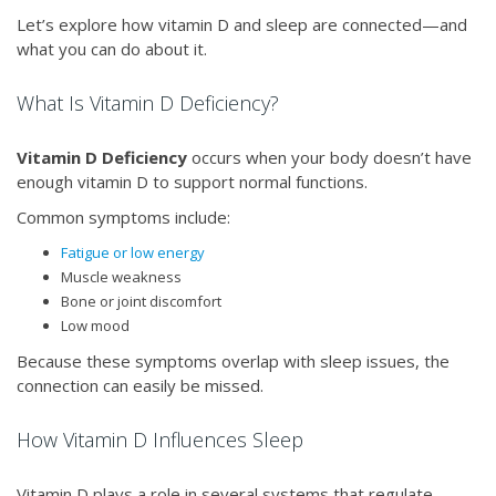
Let’s explore how vitamin D and sleep are connected—and
what you can do about it.
What Is Vitamin D Deficiency?
Vitamin D Deficiency
occurs when your body doesn’t have
enough vitamin D to support normal functions.
Common symptoms include:
Fatigue or low energy
Muscle weakness
Bone or joint discomfort
Low mood
Because these symptoms overlap with sleep issues, the
connection can easily be missed.
How Vitamin D Influences Sleep
Vitamin D plays a role in several systems that regulate