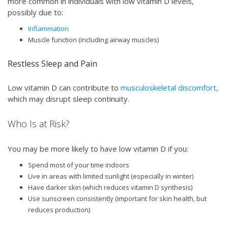
more common in individuals with low vitamin D levels,
possibly due to:
Inflammation
Muscle function (including airway muscles)
Restless Sleep and Pain
Low vitamin D can contribute to
musculoskeletal discomfort
,
which may disrupt sleep continuity.
Who Is at Risk?
You may be more likely to have low vitamin D if you:
Spend most of your time indoors
Live in areas with limited sunlight (especially in winter)
Have darker skin (which reduces vitamin D synthesis)
Use sunscreen consistently (important for skin health, but
reduces production)