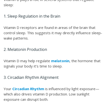
sleep:
1. Sleep Regulation in the Brain
Vitamin D receptors are found in areas of the brain that
control sleep. This suggests it may directly influence sleep-
wake patterns.
2. Melatonin Production
Vitamin D may help regulate
melatonin
, the hormone that
signals your body it’s time to sleep.
3. Circadian Rhythm Alignment
Your
Circadian Rhythm
is influenced by light exposure—
which also drives vitamin D production. Low sunlight
exposure can disrupt both.