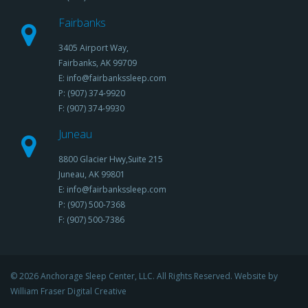
Fairbanks
3405 Airport Way,
Fairbanks, AK 99709
E: info@fairbankssleep.com
P: (907) 374-9920
F: (907) 374-9930
Juneau
8800 Glacier Hwy,Suite 215
Juneau, AK 99801
E: info@fairbankssleep.com
P: (907) 500-7368
F: (907) 500-7386
© 2026 Anchorage Sleep Center, LLC. All Rights Reserved. Website by
William Fraser Digital Creative