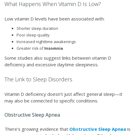
What Happens When Vitamin D Is Low?
Low vitamin D levels have been associated with:
Shorter sleep duration
Poor sleep quality
Increased nighttime awakenings
Greater risk of
Insomnia
Some studies also suggest links between vitamin D
deficiency and excessive daytime sleepiness.
The Link to Sleep Disorders
Vitamin D deficiency doesn’t just affect general sleep—it
may also be connected to specific conditions.
Obstructive Sleep Apnea
There’s growing evidence that
Obstructive Sleep Apnea
is