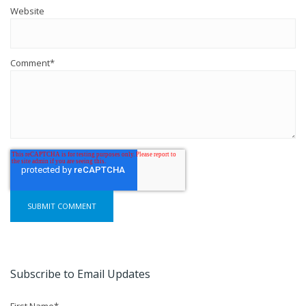
Website
Comment
*
Subscribe to Email Updates