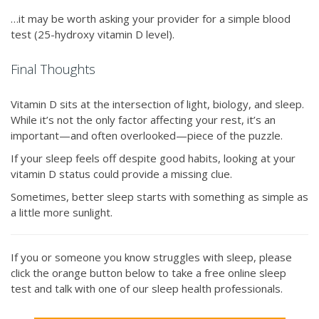
…it may be worth asking your provider for a simple blood
test (25-hydroxy vitamin D level).
Final Thoughts
Vitamin D sits at the intersection of light, biology, and sleep.
While it’s not the only factor affecting your rest, it’s an
important—and often overlooked—piece of the puzzle.
If your sleep feels off despite good habits, looking at your
vitamin D status could provide a missing clue.
Sometimes, better sleep starts with something as simple as
a little more sunlight.
If you or someone you know struggles with sleep, please
click the orange button below to take a free online sleep
test and talk with one of our sleep health professionals.