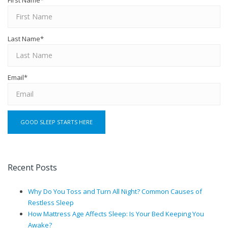
First Name
*
Last Name
*
Email
*
Recent Posts
Why Do You Toss and Turn All Night? Common Causes of
Restless Sleep
How Mattress Age Affects Sleep: Is Your Bed Keeping You
Awake?