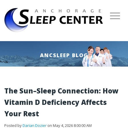
ANCSLEEP BLOG
The Sun–Sleep Connection: How
Vitamin D Deficiency Affects
Your Rest
Posted by
Darian Dozier
on May 4, 2026 8:00:00 AM