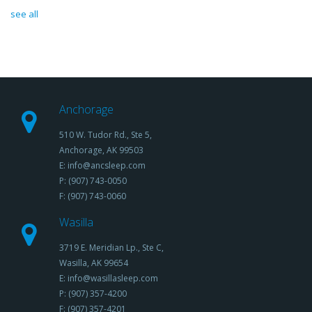
see all
Anchorage
510 W. Tudor Rd., Ste 5,
Anchorage, AK 99503
E: info@ancsleep.com
P: (907) 743-0050
F: (907) 743-0060
Wasilla
3719 E. Meridian Lp., Ste C,
Wasilla, AK 99654
E: info@wasillasleep.com
P: (907) 357-4200
F: (907) 357-4201