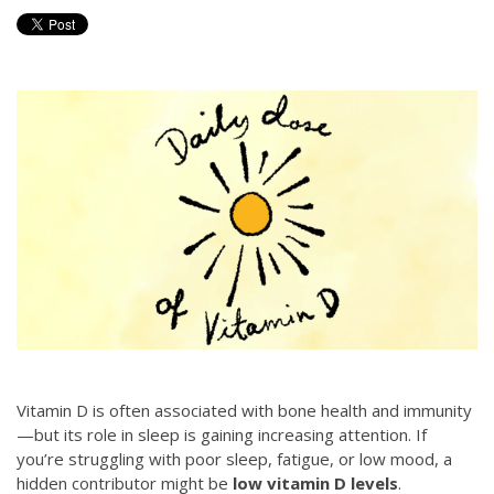
Vitamin D is often associated with bone health and immunity
—but its role in sleep is gaining increasing attention. If
you’re struggling with poor sleep, fatigue, or low mood, a
hidden contributor might be
low vitamin D levels
.