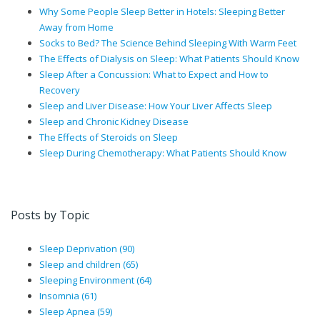
Why Some People Sleep Better in Hotels: Sleeping Better
Away from Home
Socks to Bed? The Science Behind Sleeping With Warm Feet
The Effects of Dialysis on Sleep: What Patients Should Know
Sleep After a Concussion: What to Expect and How to
Recovery
Sleep and Liver Disease: How Your Liver Affects Sleep
Sleep and Chronic Kidney Disease
The Effects of Steroids on Sleep
Sleep During Chemotherapy: What Patients Should Know
Posts by Topic
Sleep Deprivation
(90)
Sleep and children
(65)
Sleeping Environment
(64)
Insomnia
(61)
Sleep Apnea
(59)