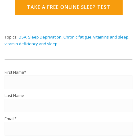
TAKE A FREE ONLINE SLEEP TEST
Topics:
OSA
,
Sleep Deprivation
,
Chronic fatigue
,
vitamins and sleep
,
vitamin deficiency and sleep
First Name
*
Last Name
Email
*