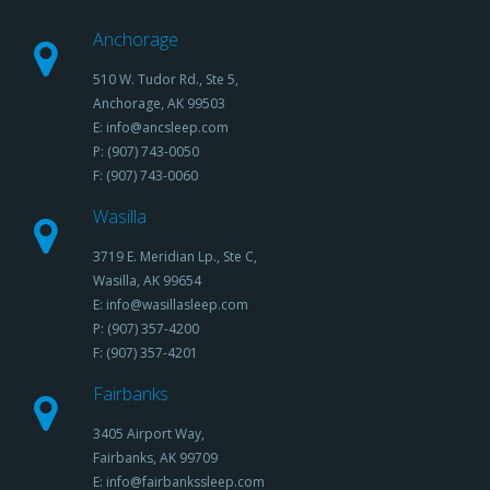
Anchorage
510 W. Tudor Rd., Ste 5,
Anchorage, AK 99503
E: info@ancsleep.com
P: (907) 743-0050
F: (907) 743-0060
Wasilla
3719 E. Meridian Lp., Ste C,
Wasilla, AK 99654
E: info@wasillasleep.com
P: (907) 357-4200
F: (907) 357-4201
Fairbanks
3405 Airport Way,
Fairbanks, AK 99709
E: info@fairbankssleep.com