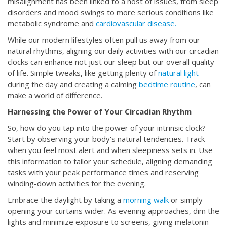
misalignment has been linked to a host of issues, from sleep
disorders and mood swings to more serious conditions like
metabolic syndrome and
cardiovascular disease.
While our modern lifestyles often pull us away from our
natural rhythms, aligning our daily activities with our circadian
clocks can enhance not just our sleep but our overall quality
of life. Simple tweaks, like getting plenty of
natural light
during the day and creating a calming
bedtime routine
, can
make a world of difference.
Harnessing the Power of Your Circadian Rhythm
So, how do you tap into the power of your intrinsic clock?
Start by observing your body's natural tendencies. Track
when you feel most alert and when sleepiness sets in. Use
this information to tailor your schedule, aligning demanding
tasks with your peak performance times and reserving
winding-down activities for the evening.
Embrace the daylight by taking a
morning walk
or simply
opening your curtains wider. As evening approaches, dim the
lights and minimize exposure to screens, giving melatonin