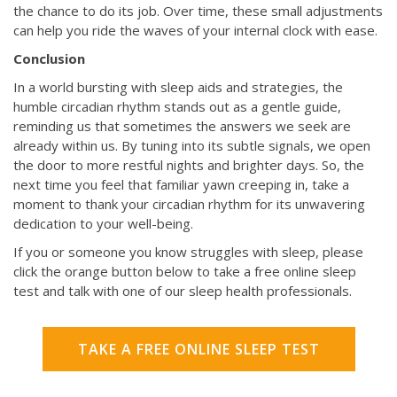
the chance to do its job. Over time, these small adjustments
can help you ride the waves of your internal clock with ease.
Conclusion
In a world bursting with sleep aids and strategies, the
humble circadian rhythm stands out as a gentle guide,
reminding us that sometimes the answers we seek are
already within us. By tuning into its subtle signals, we open
the door to more restful nights and brighter days. So, the
next time you feel that familiar yawn creeping in, take a
moment to thank your circadian rhythm for its unwavering
dedication to your well-being.
If you or someone you know struggles with sleep, please
click the orange button below to take a free online sleep
test and talk with one of our sleep health professionals.
TAKE A FREE ONLINE SLEEP TEST