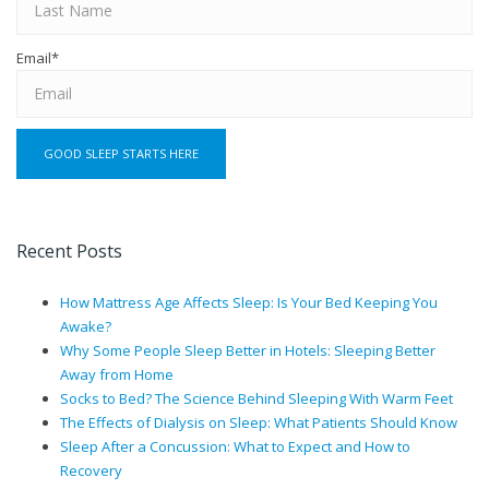
Email
*
Recent Posts
How Mattress Age Affects Sleep: Is Your Bed Keeping You
Awake?
Why Some People Sleep Better in Hotels: Sleeping Better
Away from Home
Socks to Bed? The Science Behind Sleeping With Warm Feet
The Effects of Dialysis on Sleep: What Patients Should Know
Sleep After a Concussion: What to Expect and How to
Recovery