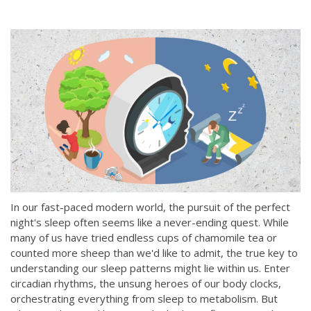
In our fast-paced modern world, the pursuit of the perfect
night's sleep often seems like a never-ending quest. While
many of us have tried endless cups of chamomile tea or
counted more sheep than we'd like to admit, the true key to
understanding our sleep patterns might lie within us. Enter
circadian rhythms, the unsung heroes of our body clocks,
orchestrating e
verything from sleep to metabolism. But