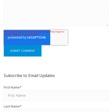
Subscribe to Email Updates
First Name
*
Last Name
*