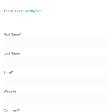
Topics:
Circadian Rhythm
First Name
*
Last Name
Email
*
Website
Comment
*