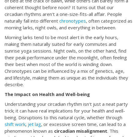
of bed at the crack of dawn, while others can barely form a
coherent thought before noon? It turns out that our
circadian rhythms aren't a one-size-fits-all affair. People
naturally fall into different
chronotypes
, often categorized as
morning larks, night owls, and everything in between.
Morning larks tend to be most alert in the early hours,
making them naturally suited for early commutes and
sunrise yoga sessions. Night owls, on the other hand, find
their peak performance under the moonlight, often feeling
their best when most of the world is winding down.
Chronotypes can be influenced by a mix of genetics, age,
and lifestyle, making them as unique as the individuals they
describe.
The Impact on Health and Well-being
Understanding your circadian rhythm isn't just a neat party
trick; it can have real implications for your health and well-
being. Disruptions to this natural cycle, whether through
shift work
,
jet lag
, or excessive screen time, can lead to a
phenomenon known as
circadian misalignment
. This