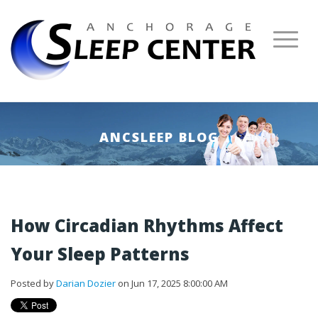
ANCSLEEP BLOG
How Circadian Rhythms Affect
Your Sleep Patterns
Posted by
Darian Dozier
on Jun 17, 2025 8:00:00 AM