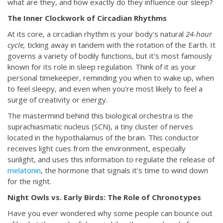
what are they, and how exactly do they influence our sleep?
The Inner Clockwork of Circadian Rhythms
At its core, a circadian rhythm is your body's natural
24-hour
cycle,
ticking away in tandem with the rotation of the Earth. It
governs a variety of bodily functions, but it's most famously
known for its role in sleep regulation. Think of it as your
personal timekeeper, reminding you when to wake up, when
to feel sleepy, and even when you're most likely to feel a
surge of creativity or energy.
The mastermind behind this biological orchestra is the
suprachiasmatic nucleus (SCN), a tiny cluster of nerves
located in the hypothalamus of the brain. This conductor
receives light cues from the environment, especially
sunlight, and uses this information to regulate the release of
melatonin
, the hormone that signals it's time to wind down
for the night.
Night Owls vs. Early Birds: The Role of Chronotypes
Have you ever wondered why some people can bounce out