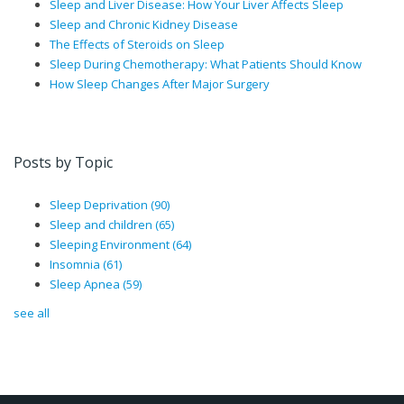
Sleep and Liver Disease: How Your Liver Affects Sleep
Sleep and Chronic Kidney Disease
The Effects of Steroids on Sleep
Sleep During Chemotherapy: What Patients Should Know
How Sleep Changes After Major Surgery
Posts by Topic
Sleep Deprivation
(90)
Sleep and children
(65)
Sleeping Environment
(64)
Insomnia
(61)
Sleep Apnea
(59)
see all