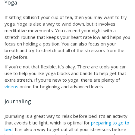
Yoga
If sitting still isn't your cup of tea, then you may want to try
yoga. Yoga is also a way to wind down, but it involves
meditative movements. You can end your night with a
stretch routine that keeps your heart rate low and helps you
focus on holding a position. You can also focus on your
breath and try to stretch out all of the stressors from the
day before.
If you're not that flexible, it's okay. There are tools you can
use to help you like yoga blocks and bands to help get that
extra stretch. If you're new to yoga, there are plenty of
videos
online for beginning and advanced levels.
Journaling
Journaling is a great way to relax before bed. It's an activity
that avoids blue light, which is optimal for
preparing to go to
bed
. It is also a way to get out all of your stressors before