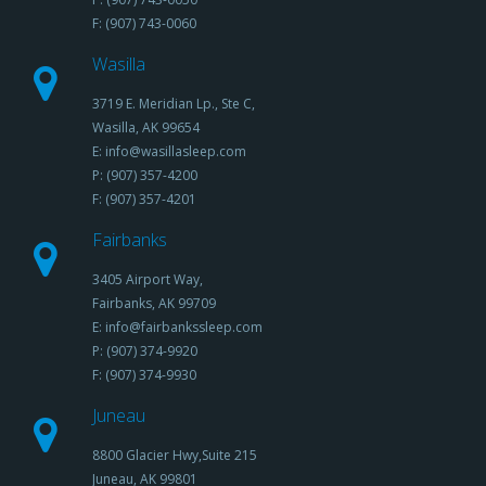
F: (907) 743-0060
Wasilla
3719 E. Meridian Lp., Ste C,
Wasilla, AK 99654
E: info@wasillasleep.com
P: (907) 357-4200
F: (907) 357-4201
Fairbanks
3405 Airport Way,
Fairbanks, AK 99709
E: info@fairbankssleep.com
P: (907) 374-9920
F: (907) 374-9930
Juneau
8800 Glacier Hwy,Suite 215
Juneau, AK 99801