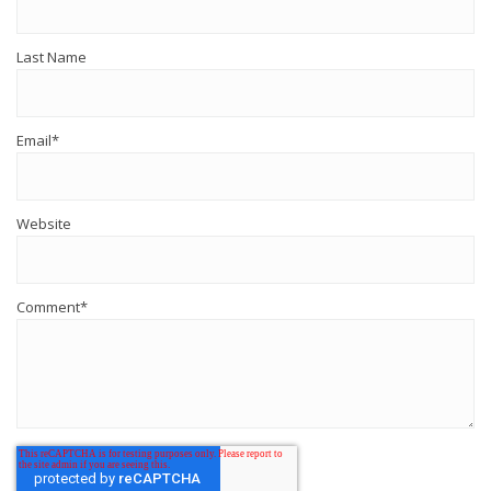
Last Name
Email
*
Website
Comment
*