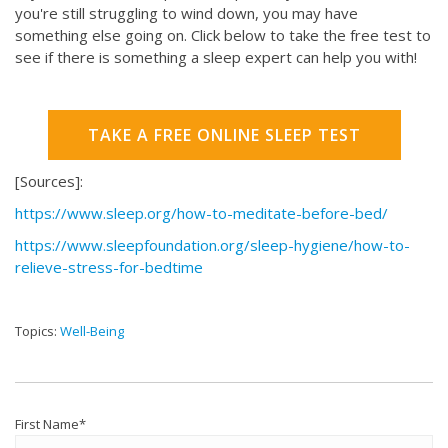
you're still struggling to wind down, you may have
something else going on. Click below to take the free test to
see if there is something a sleep expert can help you with!
TAKE A FREE ONLINE SLEEP TEST
[Sources]:
https://www.sleep.org/how-to-meditate-before-bed/
https://www.sleepfoundation.org/sleep-hygiene/how-to-
relieve-stress-for-bedtime
Topics:
Well-Being
First Name
*