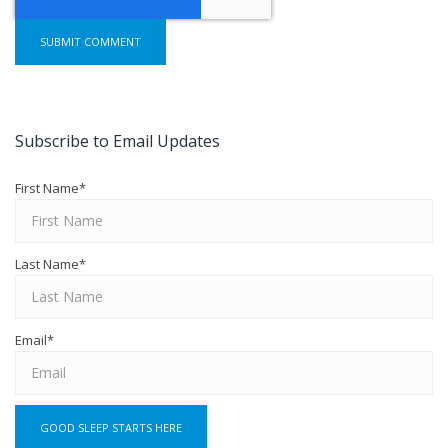
Subscribe to Email Updates
First Name
*
Last Name
*
Email
*