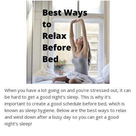
When you have a lot going on and you're stressed out, it can
be hard to get a good night's sleep. This is why it's
important to create a good schedule before bed, which is
known as sleep hygiene. Below are the best ways to relax
and wind down after a busy day so you can get a good
night's sleep!