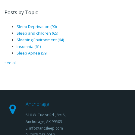
Posts by Topic
Sleep Deprivation
(90)
Sleep and children
(65)
Sleeping Environment
(64)
Insomnia
(61)
Sleep Apnea
(59)
see all
Anchorage
510 W. Tudor Rd., Ste 5,
Anchorage, AK 99503
E: info@ancsleep.com
P: (907) 743-0050