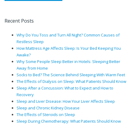
Recent Posts
Why Do You Toss and Turn All Night? Common Causes of
Restless Sleep
How Mattress Age Affects Sleep: Is Your Bed Keeping You
Awake?
Why Some People Sleep Better in Hotels: Sleeping Better
Away from Home
Socks to Bed? The Science Behind Sleeping With Warm Feet
The Effects of Dialysis on Sleep: What Patients Should Know
Sleep After a Concussion: What to Expect and How to
Recovery
Sleep and Liver Disease: How Your Liver Affects Sleep
Sleep and Chronic Kidney Disease
The Effects of Steroids on Sleep
Sleep During Chemotherapy: What Patients Should Know