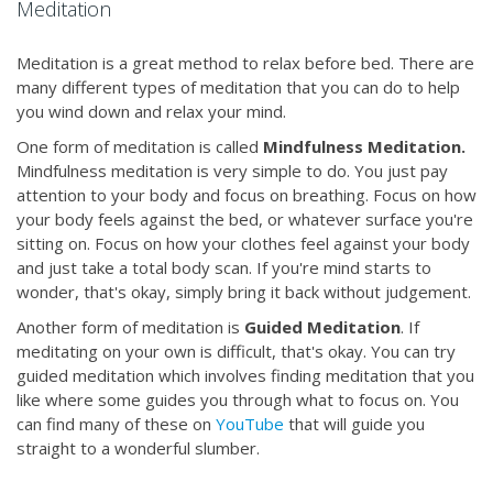
Meditation
Meditation is a great method to relax before bed. There are
many different types of meditation that you can do to help
you wind down and relax your mind.
One form of meditation is called
Mindfulness Meditation.
Mindfulness meditation is very simple to do. You just pay
attention to your body and focus on breathing. Focus on how
your body feels against the bed, or whatever surface you're
sitting on. Focus on how your clothes feel against your body
and just take a total body scan. If you're mind starts to
wonder, that's okay, simply bring it back without judgement.
Another form of meditation is
Guided Meditation
. If
meditating on your own is difficult, that's okay. You can try
guided meditation which involves finding meditation that you
like where some guides you through what to focus on. You
can find many of these on
YouTube
that will guide you
straight to a wonderful slumber.