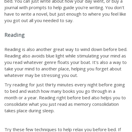
bed. You can just write about how your day went, or buy a
journal with prompts to help guide you're writing. You don't
have to write a novel, but just enough to where you feel like
you got out all you needed to say.
Reading
Reading is also another great way to wind down before bed.
Reading also avoids blue light while stimulating your mind as
you read whatever genre floats your boat. It's also a way to
take your mind to another place, helping you forget about
whatever may be stressing you out.
Try reading for just thirty minutes every night before going
to bed and watch how many books you go through in a
month or a year. Reading right before bed also helps you to
consolidate what you just read as memory consolidation
takes place during sleep.
Try these few techniques to help relax you before bed. If