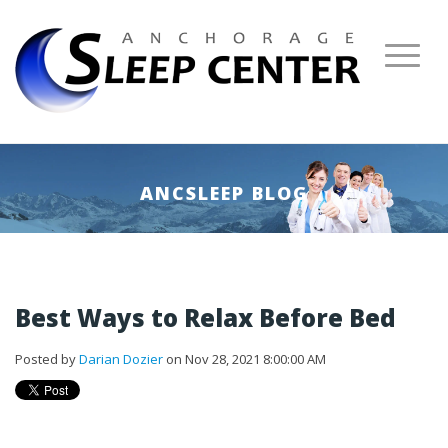
ANCSLEEP BLOG
Best Ways to Relax Before Bed
Posted by
Darian Dozier
on Nov 28, 2021 8:00:00 AM