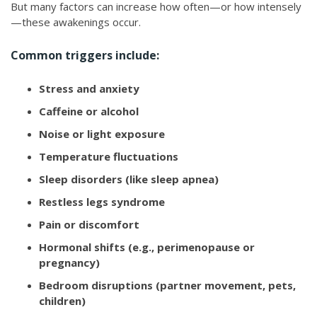
But many factors can increase how often—or how intensely
—these awakenings occur.
Common triggers include:
Stress and anxiety
Caffeine or alcohol
Noise or light exposure
Temperature fluctuations
Sleep disorders (like sleep apnea)
Restless legs syndrome
Pain or discomfort
Hormonal shifts (e.g., perimenopause or
pregnancy)
Bedroom disruptions (partner movement, pets,
children)