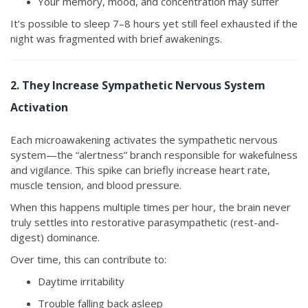
Your memory, mood, and concentration may suffer
It’s possible to sleep 7–8 hours yet still feel exhausted if the
night was fragmented with brief awakenings.
2. They Increase Sympathetic Nervous System
Activation
Each microawakening activates the sympathetic nervous
system—the “alertness” branch responsible for wakefulness
and vigilance. This spike can briefly increase heart rate,
muscle tension, and blood pressure.
When this happens multiple times per hour, the brain never
truly settles into restorative parasympathetic (rest-and-
digest) dominance.
Over time, this can contribute to:
Daytime irritability
Trouble falling back asleep