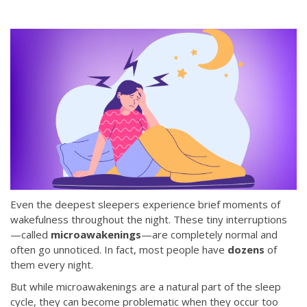
Even the deepest sleepers experience brief moments of
wakefulness throughout the night. These tiny interruptions
—called
microawakenings
—are completely normal and
often go unnoticed. In fact, most people have
dozens
of
them every night.
But while microawakenings are a natural part of the sleep
cycle, they can become problematic when they occur too