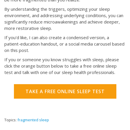
By understanding the triggers, optimizing your sleep
environment, and addressing underlying conditions, you can
significantly reduce microawakenings and achieve deeper,
more restorative sleep.
If you'd like, I can also create a condensed version, a
patient-education handout, or a social media carousel based
on this post.
If you or someone you know struggles with sleep, please
click the orange button below to take a free online sleep
test and talk with one of our sleep health professionals.
TAKE A FREE ONLINE SLEEP TEST
Topics:
fragmented sleep