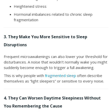
Heightened stress
Hormonal imbalances related to chronic sleep
fragmentation
3. They Make You More Sensitive to Sleep
Disruptions
Frequent microawakenings can also lower your threshold for
disturbances. A noise that wouldn’t normally wake you might
suddenly become enough to trigger a full awakening.
This is why people with
fragmented sleep
often describe
themselves as “light sleepers” or sensitive to every noise.
4. They Can Worsen Daytime Sleepiness Without
You Remembering the Cause