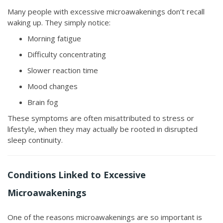
Many people with excessive microawakenings don’t recall
waking up. They simply notice:
Morning fatigue
Difficulty concentrating
Slower reaction time
Mood changes
Brain fog
These symptoms are often misattributed to stress or
lifestyle, when they may actually be rooted in disrupted
sleep continuity.
Conditions Linked to Excessive
Microawakenings
One of the reasons microawakenings are so important is