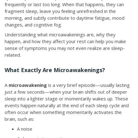
frequently or last too long. When that happens, they can
fragment sleep, leave you feeling unrefreshed in the
morning, and subtly contribute to daytime fatigue, mood
changes, and cognitive fog.
Understanding what microawakenings are, why they
happen, and how they affect your rest can help you make
sense of symptoms you may not even realize are sleep-
related.
What Exactly Are Microawakenings?
A
microawakening
is a very brief episode—usually lasting
just a few seconds—when your brain shifts out of deeper
sleep into a lighter stage or momentarily wakes up. These
events happen naturally at the end of each sleep cycle and
often occur when something momentarily activates the
brain, such as:
A noise