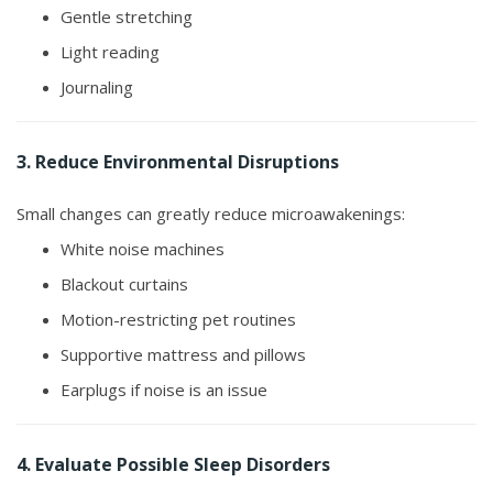
Gentle stretching
Light reading
Journaling
3. Reduce Environmental Disruptions
Small changes can greatly reduce microawakenings:
White noise machines
Blackout curtains
Motion-restricting pet routines
Supportive mattress and pillows
Earplugs if noise is an issue
4. Evaluate Possible Sleep Disorders