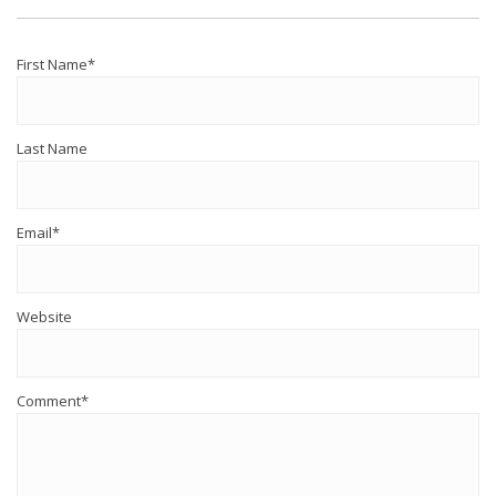
First Name
*
Last Name
Email
*
Website
Comment
*