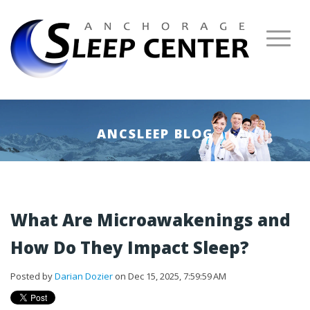
ANCSLEEP BLOG
What Are Microawakenings and
How Do They Impact Sleep?
Posted by
Darian Dozier
on Dec 15, 2025, 7:59:59 AM