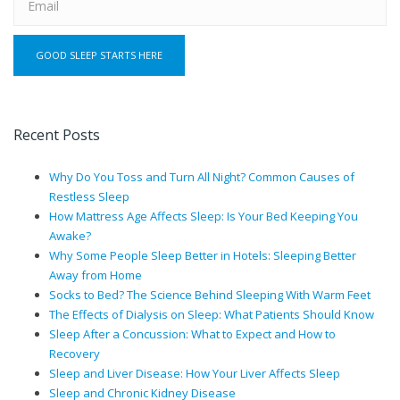
Recent Posts
Why Do You Toss and Turn All Night? Common Causes of
Restless Sleep
How Mattress Age Affects Sleep: Is Your Bed Keeping You
Awake?
Why Some People Sleep Better in Hotels: Sleeping Better
Away from Home
Socks to Bed? The Science Behind Sleeping With Warm Feet
The Effects of Dialysis on Sleep: What Patients Should Know
Sleep After a Concussion: What to Expect and How to
Recovery
Sleep and Liver Disease: How Your Liver Affects Sleep
Sleep and Chronic Kidney Disease