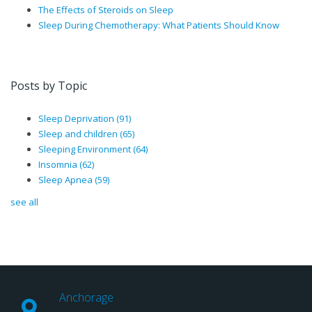
The Effects of Steroids on Sleep
Sleep During Chemotherapy: What Patients Should Know
Posts by Topic
Sleep Deprivation
(91)
Sleep and children
(65)
Sleeping Environment
(64)
Insomnia
(62)
Sleep Apnea
(59)
see all
Anchorage