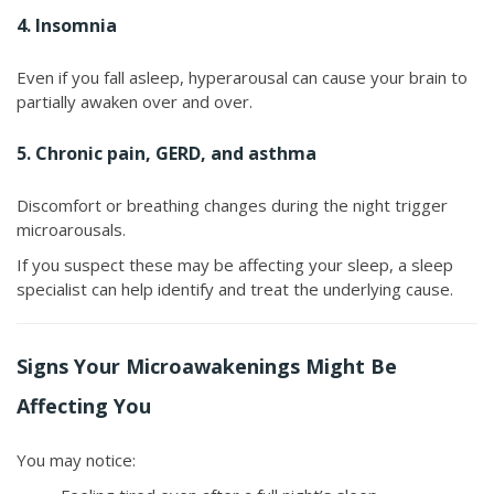
4. Insomnia
Even if you fall asleep, hyperarousal can cause your brain to
partially awaken over and over.
5. Chronic pain, GERD, and asthma
Discomfort or breathing changes during the night trigger
microarousals.
If you suspect these may be affecting your sleep, a sleep
specialist can help identify and treat the underlying cause.
Signs Your Microawakenings Might Be
Affecting You
You may notice: