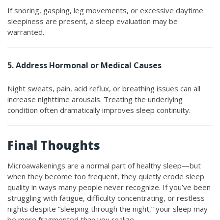
If snoring, gasping, leg movements, or excessive daytime
sleepiness are present, a sleep evaluation may be
warranted.
5. Address Hormonal or Medical Causes
Night sweats, pain, acid reflux, or breathing issues can all
increase nighttime arousals. Treating the underlying
condition often dramatically improves sleep continuity.
Final Thoughts
Microawakenings are a normal part of healthy sleep—but
when they become too frequent, they quietly erode sleep
quality in ways many people never recognize. If you’ve been
struggling with fatigue, difficulty concentrating, or restless
nights despite “sleeping through the night,” your sleep may
be more fragmented than you realize.