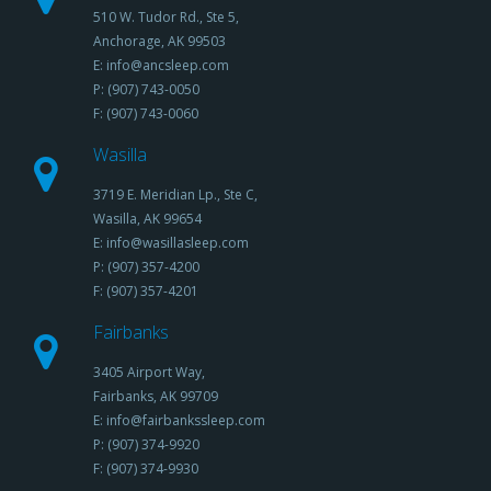
510 W. Tudor Rd., Ste 5,
Anchorage, AK 99503
E: info@ancsleep.com
P: (907) 743-0050
F: (907) 743-0060
Wasilla
3719 E. Meridian Lp., Ste C,
Wasilla, AK 99654
E: info@wasillasleep.com
P: (907) 357-4200
F: (907) 357-4201
Fairbanks
3405 Airport Way,
Fairbanks, AK 99709
E: info@fairbankssleep.com
P: (907) 374-9920
F: (907) 374-9930