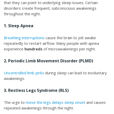
that they can point to underlying sleep issues. Certain
disorders create frequent, subconscious awakenings
throughout the night.
1. Sleep Apnea
Breathing interruptions
cause the brain to jolt awake
repeatedly to restart airflow. Many people with apnea
experience
hundreds
of microawakenings per night.
2. Periodic Limb Movement Disorder (PLMD)
Uncontrolled limb jerks
during sleep can lead to involuntary
awakenings.
3. Restless Legs Syndrome (RLS)
The urge to
move the legs delays sleep onset
and causes
repeated awakenings through the night.