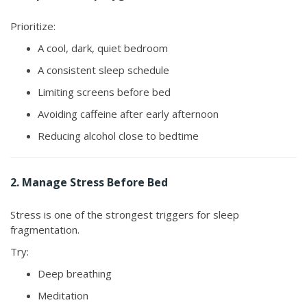
Prioritize:
A cool, dark, quiet bedroom
A consistent sleep schedule
Limiting screens before bed
Avoiding caffeine after early afternoon
Reducing alcohol close to bedtime
2. Manage Stress Before Bed
Stress is one of the strongest triggers for sleep
fragmentation.
Try:
Deep breathing
Meditation