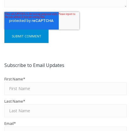
Subscribe to Email Updates
First Name
*
Last Name
*
Email
*