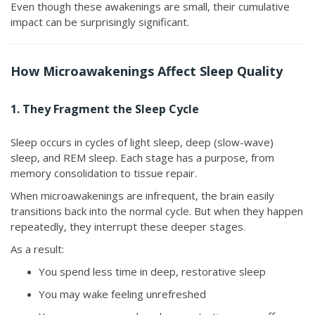
Even though these awakenings are small, their cumulative
impact can be surprisingly significant.
How Microawakenings Affect Sleep Quality
1. They Fragment the Sleep Cycle
Sleep occurs in cycles of light sleep, deep (slow-wave)
sleep, and REM sleep. Each stage has a purpose, from
memory consolidation to tissue repair.
When microawakenings are infrequent, the brain easily
transitions back into the normal cycle. But when they happen
repeatedly, they interrupt these deeper stages.
As a result:
You spend less time in deep, restorative sleep
You may wake feeling unrefreshed