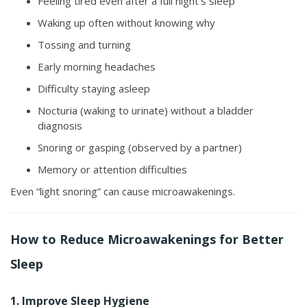
Feeling tired even after a full night’s sleep
Waking up often without knowing why
Tossing and turning
Early morning headaches
Difficulty staying asleep
Nocturia (waking to urinate) without a bladder
diagnosis
Snoring or gasping (observed by a partner)
Memory or attention difficulties
Even “light snoring” can cause microawakenings.
How to Reduce Microawakenings for Better
Sleep
1. Improve Sleep Hygiene