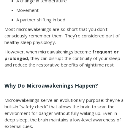
A change in temperature
Movement
A partner shifting in bed
Most microawakenings are so short that you don’t
consciously remember them. They’re considered part of
healthy sleep physiology.
However, when microawakenings become
frequent or
prolonged
, they can disrupt the continuity of your sleep
and reduce the restorative benefits of nighttime rest.
Why Do Microawakenings Happen?
Microawakenings serve an evolutionary purpose: they’re a
built-in “safety check” that allows the brain to scan the
environment for danger without fully waking up. Even in
deep sleep, the brain maintains a low-level awareness of
external cues.