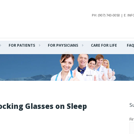
PH: (907) 743-0050 | E: 
FOR PATIENTS
FOR PHYSICIANS
CARE FOR LIFE
FA
ocking Glasses on Sleep
S
Fi