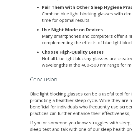
Pair Them with Other Sleep Hygiene Pra
Combine blue light blocking glasses with dim
time for optimal results.
Use Night Mode on Devices
Many smartphones and computers offer a nig
complementing the effects of blue light bloc
Choose High-Quality Lenses
Not all blue light blocking glasses are create
wavelengths in the 400-500 nm range for m
Conclusion
Blue light blocking glasses can be a useful tool f
promoting a healthier sleep cycle. While they are n
beneficial for individuals who frequently use scr
practices can further enhance their effectiveness,
If you or someone you know struggles with sleep, 
sleep test and talk with one of our sleep health p