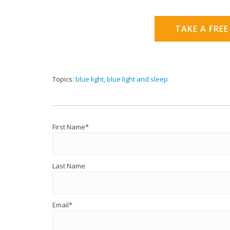
TAKE A FREE
Topics:
blue light
,
blue light and sleep
First Name
*
Last Name
Email
*