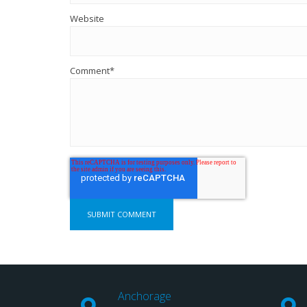
Website
Comment
*
Anchorage