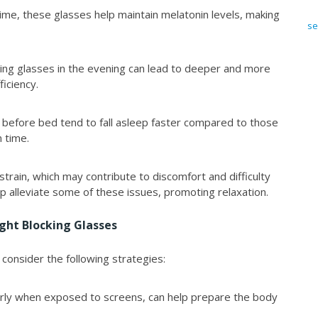
ime, these glasses help maintain melatonin levels, making
se
cking glasses in the evening can lead to deeper and more
ficiency.
 before bed tend to fall asleep faster compared to those
 time.
strain, which may contribute to discomfort and difficulty
p alleviate some of these issues, promoting relaxation.
ight Blocking Glasses
 consider the following strategies:
larly when exposed to screens, can help prepare the body