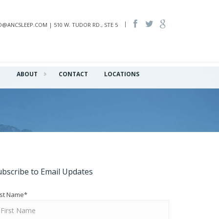
INFO@ANCSLEEP.COM | 510 W. TUDOR RD., STE 5
Q
ABOUT
CONTACT
LOCATIONS
ubscribe to Email Updates
rst Name
*