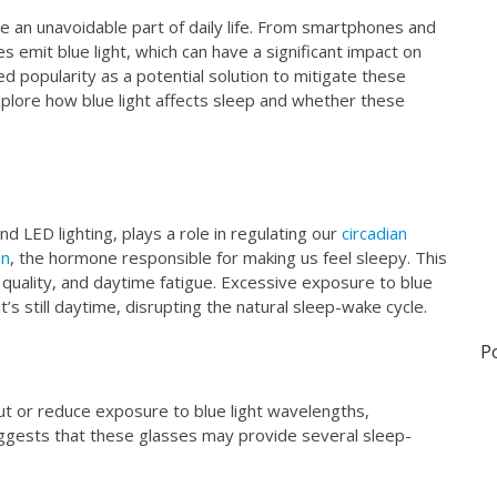
e an unavoidable part of daily life. From smartphones and
s emit blue light, which can have a significant impact on
ned popularity as a potential solution to mitigate these
xplore how blue light affects sleep and whether these
nd LED lighting, plays a role in regulating our
circadian
in
, the hormone responsible for making us feel sleepy. This
ep quality, and daytime fatigue. Excessive exposure to blue
 it’s still daytime, disrupting the natural sleep-wake cycle.
P
 out or reduce exposure to blue light wavelengths,
uggests that these glasses may provide several sleep-