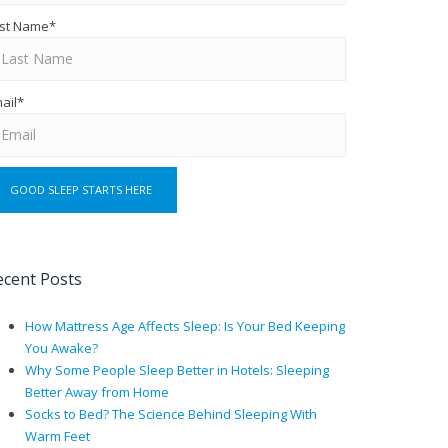
st Name
*
ail
*
ecent Posts
How Mattress Age Affects Sleep: Is Your Bed Keeping
You Awake?
Why Some People Sleep Better in Hotels: Sleeping
Better Away from Home
Socks to Bed? The Science Behind Sleeping With
Warm Feet