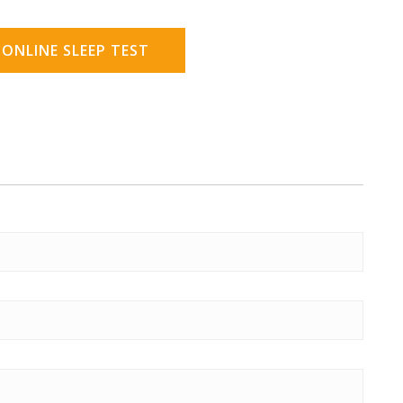
 ONLINE SLEEP TEST