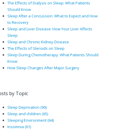
The Effects of Dialysis on Sleep: What Patients
Should Know
Sleep After a Concussion: What to Expect and How
to Recovery
Sleep and Liver Disease: How Your Liver Affects
Sleep
Sleep and Chronic Kidney Disease
The Effects of Steroids on Sleep
Sleep During Chemotherapy: What Patients Should
Know
How Sleep Changes After Major Surgery
osts by Topic
Sleep Deprivation
(90)
Sleep and children
(65)
Sleeping Environment
(64)
Insomnia
(61)