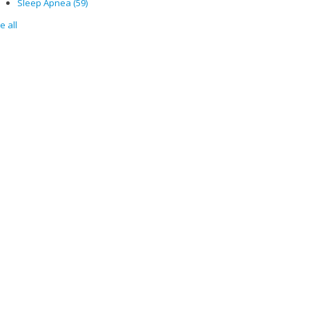
Sleep Apnea
(59)
e all