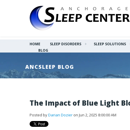
HOME
SLEEP DISORDERS
SLEEP SOLUTIONS
BLOG
ANCSLEEP BLOG
The Impact of Blue Light Bl
Posted by
Darian Dozier
on Jun 2, 2025 8:00:00 AM