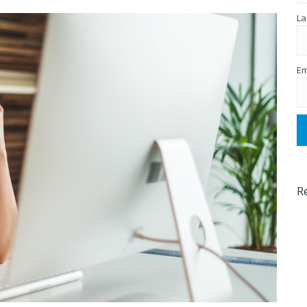
La
Em
R