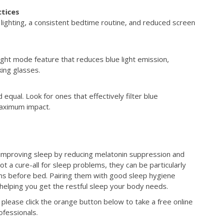
ctices
 lighting, a consistent bedtime routine, and reduced screen
ht mode feature that reduces blue light emission,
king glasses.
d equal. Look for ones that effectively filter blue
aximum impact.
or improving sleep by reducing melatonin suppression and
ot a cure-all for sleep problems, they can be particularly
eens before bed. Pairing them with good sleep hygiene
 helping you get the restful sleep your body needs.
please click the orange button below to take a free online
rofessionals.