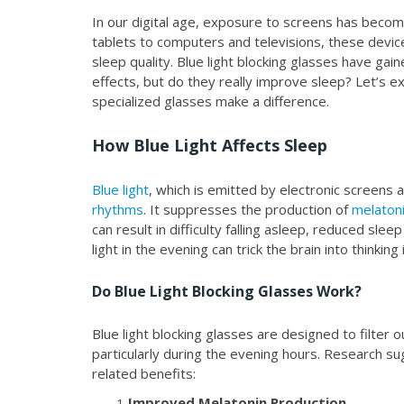
In our digital age, exposure to screens has becom
tablets to computers and televisions, these device
sleep quality. Blue light blocking glasses have gai
effects, but do they really improve sleep? Let’s e
specialized glasses make a difference.
How Blue Light Affects Sleep
Blue light
, which is emitted by electronic screens a
rhythms
. It suppresses the production of
melaton
can result in difficulty falling asleep, reduced sle
light in the evening can trick the brain into thinking
Do Blue Light Blocking Glasses Work?
Blue light blocking glasses are designed to filter
particularly during the evening hours. Research s
related benefits:
Improved Melatonin Production