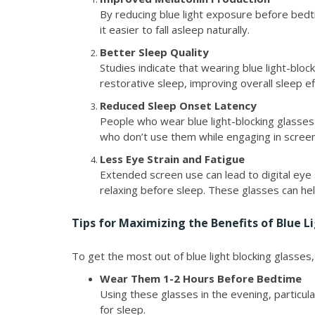
By reducing blue light exposure before bedt
it easier to fall asleep naturally.
Better Sleep Quality
Studies indicate that wearing blue light-blo
restorative sleep, improving overall sleep ef
Reduced Sleep Onset Latency
People who wear blue light-blocking glasses
who don’t use them while engaging in screen
Less Eye Strain and Fatigue
Extended screen use can lead to digital eye 
relaxing before sleep. These glasses can hel
Tips for Maximizing the Benefits of Blue L
To get the most out of blue light blocking glasses,
Wear Them 1-2 Hours Before Bedtime
Using these glasses in the evening, particu
for sleep.