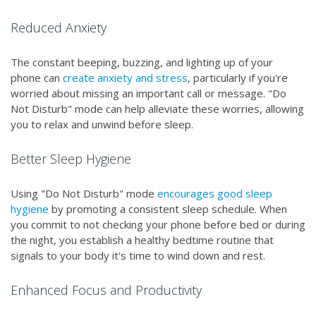
Reduced Anxiety
The constant beeping, buzzing, and lighting up of your
phone can
create anxiety and stress
, particularly if you're
worried about missing an important call or message. "Do
Not Disturb" mode can help alleviate these worries, allowing
you to relax and unwind before sleep.
Better Sleep Hygiene
Using "Do Not Disturb" mode
encourages good sleep
hygiene
by promoting a consistent sleep schedule. When
you commit to not checking your phone before bed or during
the night, you establish a healthy bedtime routine that
signals to your body it's time to wind down and rest.
Enhanced Focus and Productivity