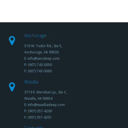
Anchorage
510 W. Tudor Rd., Ste 5,
Anchorage, AK 99503
E: info@ancsleep.com
P: (907) 743-0050
F: (907) 743-0060
Wasilla
3719 E. Meridian Lp., Ste C,
Wasilla, AK 99654
E: info@wasillasleep.com
P: (907) 357-4200
F: (907) 357-4201