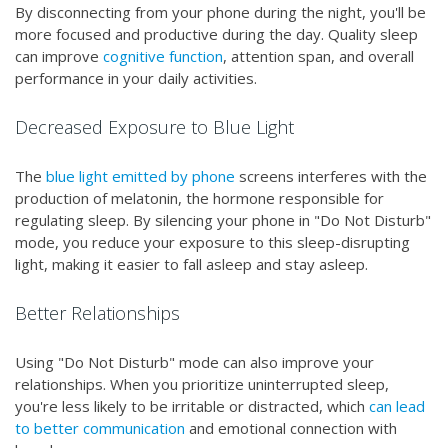
By disconnecting from your phone during the night, you'll be
more focused and productive during the day. Quality sleep
can improve
cognitive function
, attention span, and overall
performance in your daily activities.
Decreased Exposure to Blue Light
The
blue light emitted by phone
screens interferes with the
production of melatonin, the hormone responsible for
regulating sleep. By silencing your phone in "Do Not Disturb"
mode, you reduce your exposure to this sleep-disrupting
light, making it easier to fall asleep and stay asleep.
Better Relationships
Using "Do Not Disturb" mode can also improve your
relationships. When you prioritize uninterrupted sleep,
you're less likely to be irritable or distracted, which
can lead
to better communication
and emotional connection with