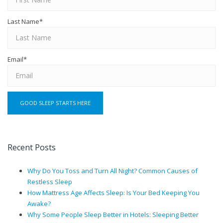
Last Name
*
Email
*
Recent Posts
Why Do You Toss and Turn All Night? Common Causes of
Restless Sleep
How Mattress Age Affects Sleep: Is Your Bed Keeping You
Awake?
Why Some People Sleep Better in Hotels: Sleeping Better