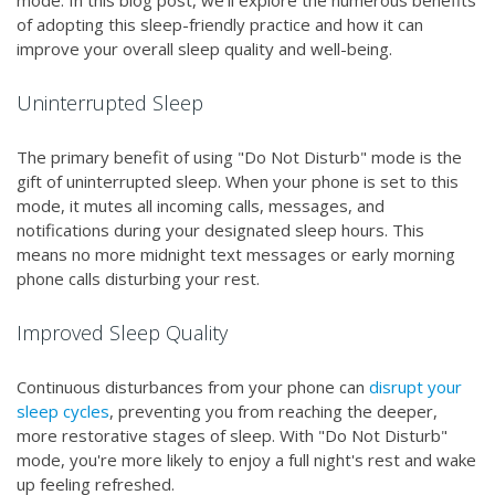
mode. In this blog post, we'll explore the numerous benefits
of adopting this sleep-friendly practice and how it can
improve your overall sleep quality and well-being.
Uninterrupted Sleep
The primary benefit of using "Do Not Disturb" mode is the
gift of uninterrupted sleep. When your phone is set to this
mode, it mutes all incoming calls, messages, and
notifications during your designated sleep hours. This
means no more midnight text messages or early morning
phone calls disturbing your rest.
Improved Sleep Quality
Continuous disturbances from your phone can
disrupt your
sleep cycles
, preventing you from reaching the deeper,
more restorative stages of sleep. With "Do Not Disturb"
mode, you're more likely to enjoy a full night's rest and wake
up feeling refreshed.