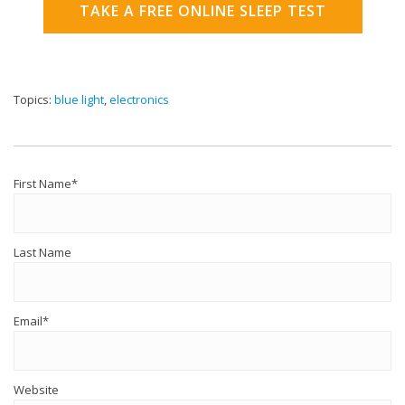
TAKE A FREE ONLINE SLEEP TEST
Topics:
blue light
,
electronics
First Name
*
Last Name
Email
*
Website