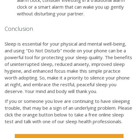
alarm clock, consider investing in a traditional alarm
clock or a smart alarm that can wake you up gently
without disturbing your partner.
Conclusion
Sleep is essential for your physical and mental well-being,
and using "Do Not Disturb" mode on your phone can be a
powerful tool for protecting your sleep quality. The benefits
of uninterrupted sleep, reduced anxiety, improved sleep
hygiene, and enhanced focus make this simple practice
worth adopting. So, make it a priority to silence your phone
at night, and embrace the restful, peaceful sleep you
deserve. Your mind and body will thank you.
If you or someone you love are continuing to have sleeping
trouble, that may be a sign of an underlying problem. Please
click the orange button below to take a free online sleep
test and talk with one of our sleep health professionals.