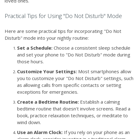
loved ones.
Practical Tips for Using "Do Not Disturb" Mode
Here are some practical tips for incorporating "Do Not
Disturb" mode into your nightly routine:
Set a Schedule:
Choose a consistent sleep schedule
and set your phone to "Do Not Disturb" mode during
those hours.
Customize Your Settings:
Most smartphones allow
you to customize your "Do Not Disturb" settings, such
as allowing calls from specific contacts or setting
exceptions for emergencies.
Create a Bedtime Routine:
Establish a calming
bedtime routine that doesn't involve screens. Read a
book, practice relaxation techniques, or meditate to
wind down.
Use an Alarm Clock:
If you rely on your phone as an