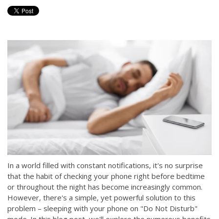
In a world filled with constant notifications, it's no surprise
that the habit of checking your phone right before bedtime
or throughout the night has become increasingly common.
However, there's a simple, yet powerful solution to this
problem – sleeping with your phone on "Do Not Disturb"