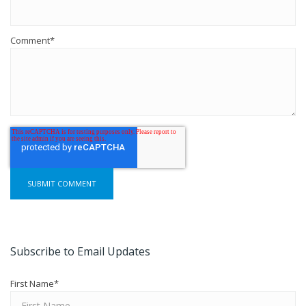
Comment
*
Subscribe to Email Updates
First Name
*