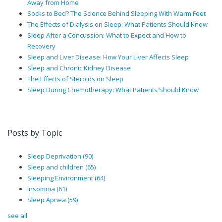
Away from Home
Socks to Bed? The Science Behind Sleeping With Warm Feet
The Effects of Dialysis on Sleep: What Patients Should Know
Sleep After a Concussion: What to Expect and How to
Recovery
Sleep and Liver Disease: How Your Liver Affects Sleep
Sleep and Chronic Kidney Disease
The Effects of Steroids on Sleep
Sleep During Chemotherapy: What Patients Should Know
Posts by Topic
Sleep Deprivation
(90)
Sleep and children
(65)
Sleeping Environment
(64)
Insomnia
(61)
Sleep Apnea
(59)
see all