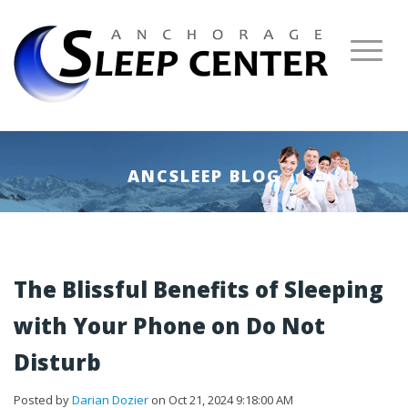
ANCSLEEP BLOG
The Blissful Benefits of Sleeping
with Your Phone on Do Not
Disturb
Posted by
Darian Dozier
on Oct 21, 2024 9:18:00 AM