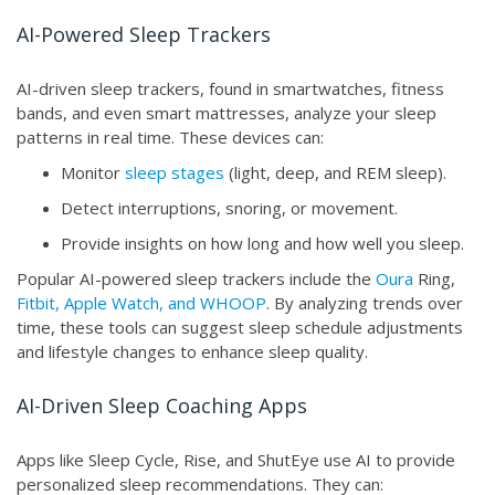
AI-Powered Sleep Trackers
AI-driven sleep trackers, found in smartwatches, fitness
bands, and even smart mattresses, analyze your sleep
patterns in real time. These devices can:
Monitor
sleep stages
(light, deep, and REM sleep).
Detect interruptions, snoring, or movement.
Provide insights on how long and how well you sleep.
Popular AI-powered sleep trackers include the
Oura
Ring,
Fitbit, Apple Watch, and WHOOP
. By analyzing trends over
time, these tools can suggest sleep schedule adjustments
and lifestyle changes to enhance sleep quality.
AI-Driven Sleep Coaching Apps
Apps like Sleep Cycle, Rise, and ShutEye use AI to provide
personalized sleep recommendations. They can: