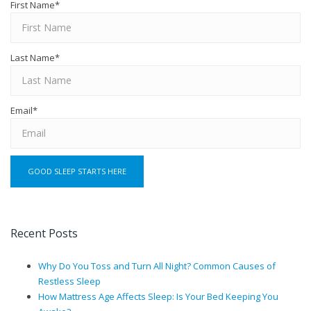
First Name
*
Last Name
*
Email
*
Recent Posts
Why Do You Toss and Turn All Night? Common Causes of
Restless Sleep
How Mattress Age Affects Sleep: Is Your Bed Keeping You