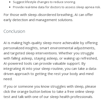
Suggest lifestyle changes to reduce snoring.
Provide real-time data for doctors to assess sleep apnea risk.
For those with sleep-disordered breathing, AI can offer
early detection and management solutions.
Conclusion
AI is making high-quality sleep more achievable by offering
personalized insights, smart environmental adjustments,
and targeted sleep interventions. Whether you struggle
with falling asleep, staying asleep, or waking up refreshed,
AI-powered tools can provide valuable support. By
integrating AI into your sleep routine, you can take a data-
driven approach to getting the rest your body and mind
need.
If you or someone you know struggles with sleep, please
click the orange button below to take a free online sleep
test and talk with one of our sleep health professionals.