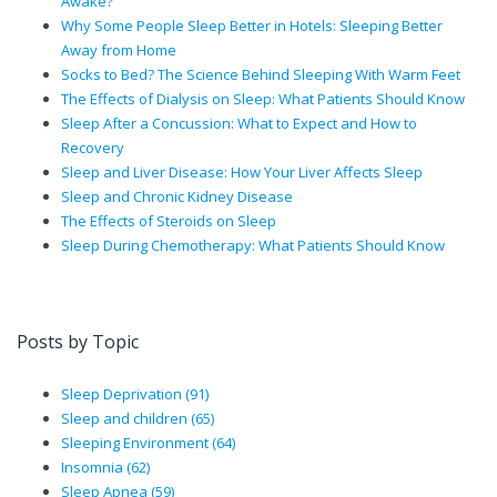
Awake?
Why Some People Sleep Better in Hotels: Sleeping Better
Away from Home
Socks to Bed? The Science Behind Sleeping With Warm Feet
The Effects of Dialysis on Sleep: What Patients Should Know
Sleep After a Concussion: What to Expect and How to
Recovery
Sleep and Liver Disease: How Your Liver Affects Sleep
Sleep and Chronic Kidney Disease
The Effects of Steroids on Sleep
Sleep During Chemotherapy: What Patients Should Know
Posts by Topic
Sleep Deprivation
(91)
Sleep and children
(65)
Sleeping Environment
(64)
Insomnia
(62)
Sleep Apnea
(59)