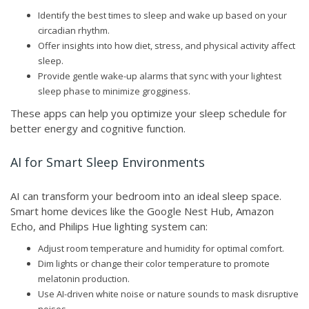
Identify the best times to sleep and wake up based on your
circadian rhythm.
Offer insights into how diet, stress, and physical activity affect
sleep.
Provide gentle wake-up alarms that sync with your lightest
sleep phase to minimize grogginess.
These apps can help you optimize your sleep schedule for
better energy and cognitive function.
AI for Smart Sleep Environments
AI can transform your bedroom into an ideal sleep space.
Smart home devices like the Google Nest Hub, Amazon
Echo, and Philips Hue lighting system can:
Adjust room temperature and humidity for optimal comfort.
Dim lights or change their color temperature to promote
melatonin production.
Use AI-driven white noise or nature sounds to mask disruptive