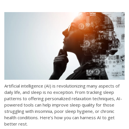
Artificial intelligence (AI) is revolutionizing many aspects of
daily life, and sleep is no exception. From tracking sleep
patterns to offering personalized relaxation techniques, AI-
powered tools can help improve sleep quality for those
struggling with insomnia, poor sleep hygiene, or chronic
health conditions. Here’s how you can harness AI to get
better rest.