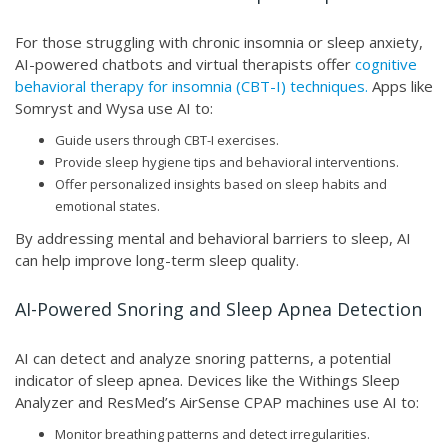
For those struggling with chronic insomnia or sleep anxiety,
AI-powered chatbots and virtual therapists offer
cognitive
behavioral therapy for insomnia (CBT-I) techniques.
Apps like
Somryst and Wysa use AI to:
Guide users through CBT-I exercises.
Provide sleep hygiene tips and behavioral interventions.
Offer personalized insights based on sleep habits and
emotional states.
By addressing mental and behavioral barriers to sleep, AI
can help improve long-term sleep quality.
AI-Powered Snoring and Sleep Apnea Detection
AI can detect and analyze snoring patterns, a potential
indicator of sleep apnea. Devices like the Withings Sleep
Analyzer and ResMed’s AirSense CPAP machines use AI to:
Monitor breathing patterns and detect irregularities.