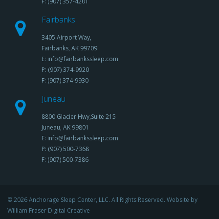
F: (907) 357-4201
Fairbanks
3405 Airport Way,
Fairbanks, AK 99709
E: info@fairbankssleep.com
P: (907) 374-9920
F: (907) 374-9930
Juneau
8800 Glacier Hwy,Suite 215
Juneau, AK 99801
E: info@fairbankssleep.com
P: (907) 500-7368
F: (907) 500-7386
© 2026 Anchorage Sleep Center, LLC. All Rights Reserved. Website by
William Fraser Digital Creative