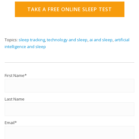
TAKE A FREE ONLINE SLEEP TEST
Topics:
sleep tracking
,
technology and sleep
,
ai and sleep
,
artificial
intelligence and sleep
First Name
*
Last Name
Email
*