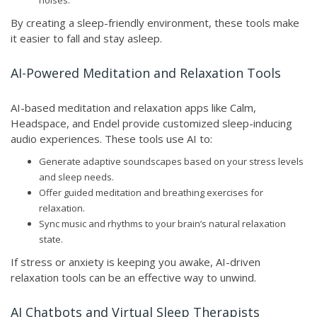
noises.
By creating a sleep-friendly environment, these tools make
it easier to fall and stay asleep.
AI-Powered Meditation and Relaxation Tools
AI-based meditation and relaxation apps like Calm,
Headspace, and Endel provide customized sleep-inducing
audio experiences. These tools use AI to:
Generate adaptive soundscapes based on your stress levels
and sleep needs.
Offer guided meditation and breathing exercises for
relaxation.
Sync music and rhythms to your brain’s natural relaxation
state.
If stress or anxiety is keeping you awake, AI-driven
relaxation tools can be an effective way to unwind.
AI Chatbots and Virtual Sleep Therapists