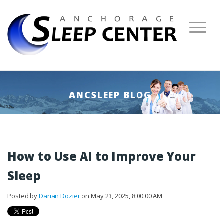
ANCSLEEP BLOG
How to Use AI to Improve Your
Sleep
Posted by
Darian Dozier
on May 23, 2025, 8:00:00 AM