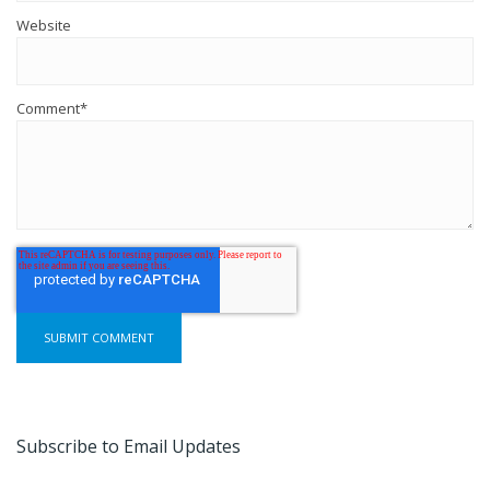
Website
Comment
*
Subscribe to Email Updates