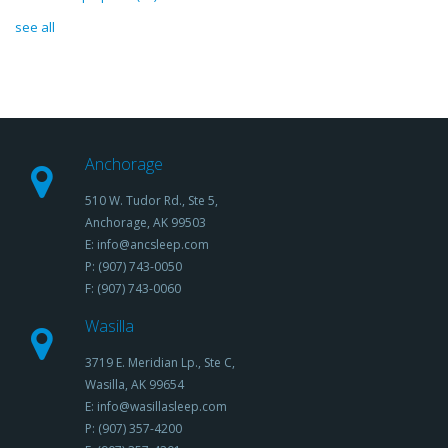
see all
Anchorage
510 W. Tudor Rd., Ste 5,
Anchorage, AK 99503
E: info@ancsleep.com
P: (907) 743-0050
F: (907) 743-0060
Wasilla
3719 E. Meridian Lp., Ste C,
Wasilla, AK 99654
E: info@wasillasleep.com
P: (907) 357-4200