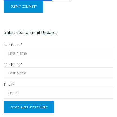
Subscribe to Email Updates
First Name
*
Last Name
*
Email
*