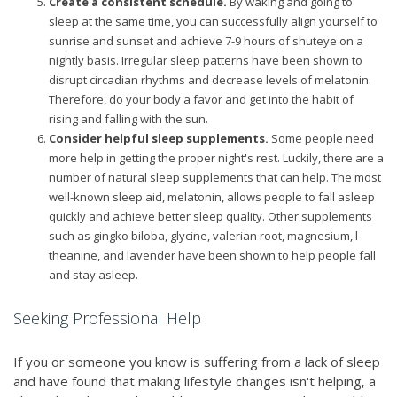
Create a consistent schedule.
By waking and going to
sleep at the same time, you can successfully align yourself to
sunrise and sunset and achieve 7-9 hours of shuteye on a
nightly basis. Irregular sleep patterns have been shown to
disrupt circadian rhythms and decrease levels of melatonin.
Therefore, do your body a favor and get into the habit of
rising and falling with the sun.
Consider helpful sleep supplements.
Some people need
more help in getting the proper night's rest. Luckily, there are a
number of natural sleep supplements that can help. The most
well-known sleep aid, melatonin, allows people to fall asleep
quickly and achieve better sleep quality. Other supplements
such as gingko biloba, glycine, valerian root, magnesium, l-
theanine, and lavender have been shown to help people fall
and stay asleep.
Seeking Professional Help
If you or someone you know is suffering from a lack of sleep
and have found that making lifestyle changes isn't helping, a