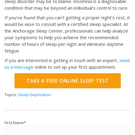
sleep disorder may be to blame. Insomnia is a diagnosable
condition that may be beyond an individual's control to cure.
If you've found that you can't getting a proper night's rest, it
would be wise to consult with a certified sleep specialist. At
the Anchorage Sleep Center, professionals can help analyze
your symptoms to help you achieve the recommended
number of hours of sleep per night and eliminate daytime
fatigue.
If you are interested in getting in touch with an expert,
send
us a message
online to set up your first appointment.
TAKE A FREE ONLINE SLEEP TEST
Topics:
Sleep Deprivation
First Name
*