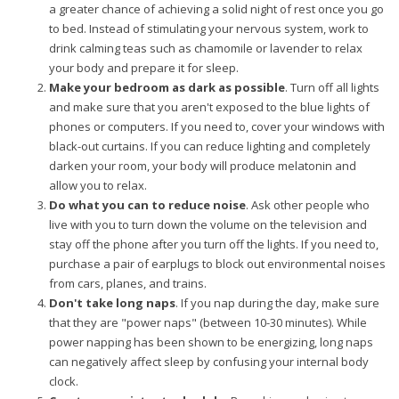
a greater chance of achieving a solid night of rest once you go
to bed. Instead of stimulating your nervous system, work to
drink calming teas such as chamomile or lavender to relax
your body and prepare it for sleep.
Make your bedroom as dark as possible
. Turn off all lights
and make sure that you aren't exposed to the blue lights of
phones or computers. If you need to, cover your windows with
black-out curtains. If you can reduce lighting and completely
darken your room, your body will produce melatonin and
allow you to relax.
Do what you can to reduce noise
. Ask other people who
live with you to turn down the volume on the television and
stay off the phone after you turn off the lights. If you need to,
purchase a pair of earplugs to block out environmental noises
from cars, planes, and trains.
Don't take long naps
. If you nap during the day, make sure
that they are "power naps" (between 10-30 minutes). While
power napping has been shown to be energizing, long naps
can negatively affect sleep by confusing your internal body
clock.