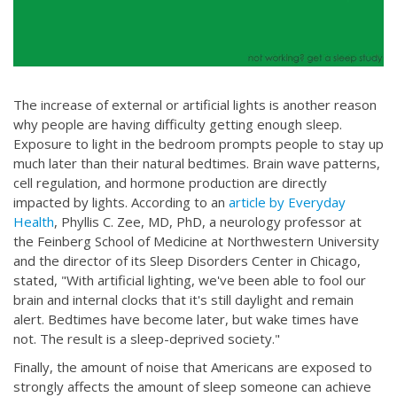
The increase of external or artificial lights is another reason
why people are having difficulty getting enough sleep.
Exposure to light in the bedroom prompts people to stay up
much later than their natural bedtimes. Brain wave patterns,
cell regulation, and hormone production are directly
impacted by lights. According to an
article by Everyday
Health
, Phyllis C. Zee, MD, PhD, a neurology professor at
the Feinberg School of Medicine at Northwestern University
and the director of its Sleep Disorders Center in Chicago,
stated, "With artificial lighting, we've been able to fool our
brain and internal clocks that it's still daylight and remain
alert. Bedtimes have become later, but wake times have
not. The result is a sleep-deprived society."
Finally, the amount of noise that Americans are exposed to
strongly affects the amount of sleep someone can achieve