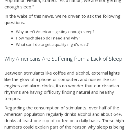
Population Health, stated, "As a nation, we are not getting
enough sleep."
In the wake of this news, we're driven to ask the following
questions:
Why aren't Americans getting enough sleep?
How much sleep do I need and why?
What can I do to get a quality night's rest?
Why Americans Are Suffering from a Lack of Sleep
Between stimulants like coffee and alcohol, external lights
like the glow of a phone or computer, and noises like car
engines and alarm clocks, its no wonder that our circadian
rhythms are having difficulty finding natural and healthy
tempos.
Regarding the consumption of stimulants, over half of the
American population regularly drinks alcohol and about 64%
drinks at least one cup of coffee on a daily basis. These high
numbers could explain part of the reason why sleep is being