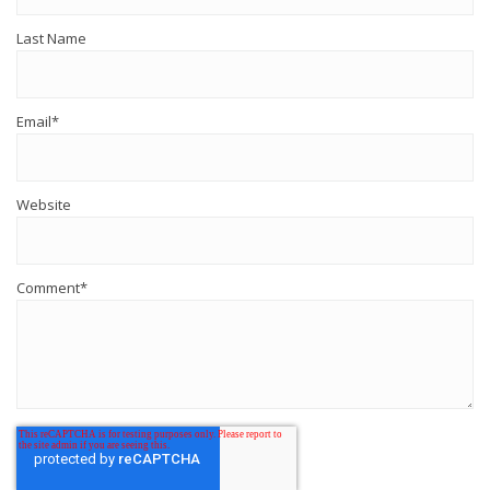
Last Name
Email
*
Website
Comment
*