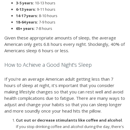
3-5 years:
10-13 hours
6-13 years:
9-11 hours
14-17 years:
8-10 hours
18-64 years:
7-9 hours
65+ years:
7-8 hours
Given these appropriate amounts of sleep, the average
American only gets 6.8 hours every night. Shockingly, 40% of
Americans sleep 6 hours or less.
How to Achieve a Good Night's Sleep
If you're an average American adult getting less than 7
hours of sleep at night, it's important that you consider
making lifestyle changes so that you can rest well and avoid
health complications due to fatigue. There are many ways to
adjust and change your habits so that you can sleep longer
and more soundly once your head hits the pillow.
Cut out or decrease stimulants like coffee and alcohol
.
If you stop drinking coffee and alcohol during the day, there's