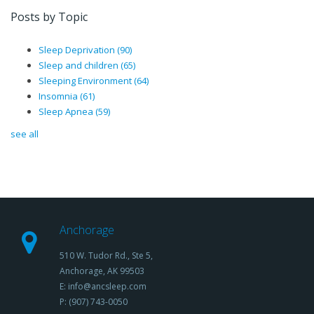
Posts by Topic
Sleep Deprivation
(90)
Sleep and children
(65)
Sleeping Environment
(64)
Insomnia
(61)
Sleep Apnea
(59)
see all
Anchorage
510 W. Tudor Rd., Ste 5,
Anchorage, AK 99503
E: info@ancsleep.com
P: (907) 743-0050