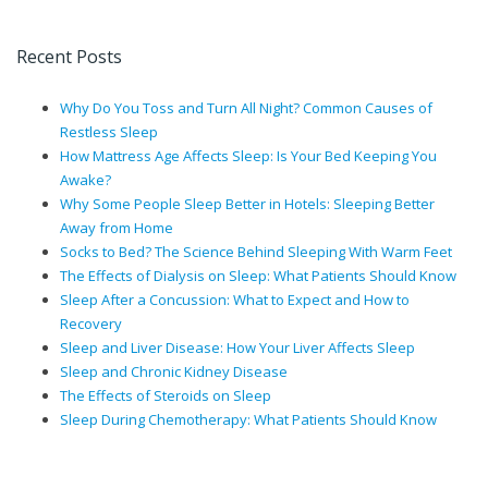
Recent Posts
Why Do You Toss and Turn All Night? Common Causes of
Restless Sleep
How Mattress Age Affects Sleep: Is Your Bed Keeping You
Awake?
Why Some People Sleep Better in Hotels: Sleeping Better
Away from Home
Socks to Bed? The Science Behind Sleeping With Warm Feet
The Effects of Dialysis on Sleep: What Patients Should Know
Sleep After a Concussion: What to Expect and How to
Recovery
Sleep and Liver Disease: How Your Liver Affects Sleep
Sleep and Chronic Kidney Disease
The Effects of Steroids on Sleep
Sleep During Chemotherapy: What Patients Should Know