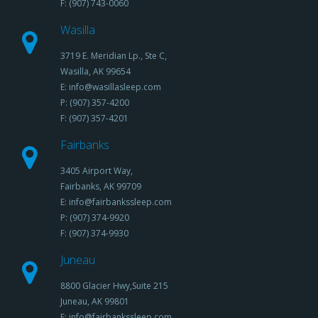
F: (907) 743-0060
Wasilla
3719 E. Meridian Lp., Ste C,
Wasilla, AK 99654
E: info@wasillasleep.com
P: (907) 357-4200
F: (907) 357-4201
Fairbanks
3405 Airport Way,
Fairbanks, AK 99709
E: info@fairbankssleep.com
P: (907) 374-9920
F: (907) 374-9930
Juneau
8800 Glacier Hwy,Suite 215
Juneau, AK 99801
E: info@fairbankssleep.com