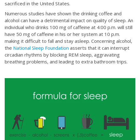
sacrificed in the United States.
Numerous studies have shown the drinking coffee and
alcohol can have a detrimental impact on quality of sleep. An
individual who drinks 100 mg of caffeine at 4:00 p.m. will still
have 50 mg of caffeine in his or her system at 10 p.m.
making it difficult to fall and stay asleep. Concerning alcohol,
the
National Sleep Foundation
asserts that it can interrupt
circadian rhythms by blocking REM sleep, aggravating
breathing problems, and leading to extra bathroom trips.