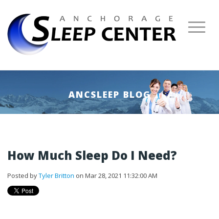
ANCSLEEP BLOG
How Much Sleep Do I Need?
Posted by
Tyler Britton
on Mar 28, 2021 11:32:00 AM