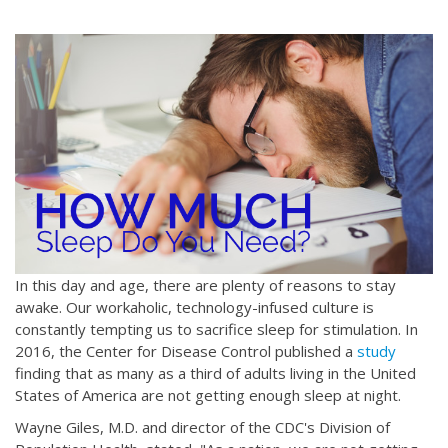
In this day and age, there are plenty of reasons to stay
awake. Our workaholic, technology-infused culture is
constantly tempting us to sacrifice sleep for stimulation. In
2016, the Center for Disease Control published a
study
finding that as many as a third of adults living in the United
States of America are not getting enough sleep at night.
Wayne Giles, M.D. and director of the CDC's Division of