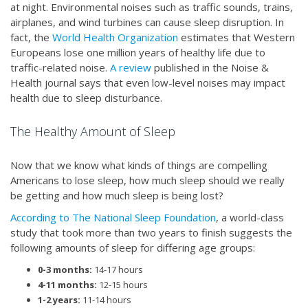
at night. Environmental noises such as traffic sounds, trains,
airplanes, and wind turbines can cause sleep disruption. In
fact, the
World Health Organization
estimates that Western
Europeans lose one million years of healthy life due to
traffic-related noise.
A review
published in the Noise &
Health journal says that even low-level noises may impact
health due to sleep disturbance.
The Healthy Amount of Sleep
Now that we know what kinds of things are compelling
Americans to lose sleep, how much sleep should we really
be getting and how much sleep is being lost?
According to The National Sleep Foundation
, a world-class
study that took more than two years to finish suggests the
following amounts of sleep for differing age groups:
0-3 months:
14-17 hours
4-11 months:
12-15 hours
1-2 years:
11-14 hours