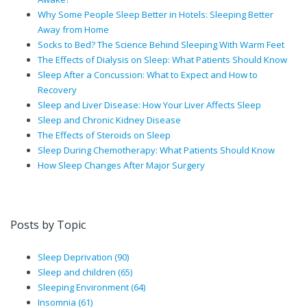
Why Some People Sleep Better in Hotels: Sleeping Better
Away from Home
Socks to Bed? The Science Behind Sleeping With Warm Feet
The Effects of Dialysis on Sleep: What Patients Should Know
Sleep After a Concussion: What to Expect and How to
Recovery
Sleep and Liver Disease: How Your Liver Affects Sleep
Sleep and Chronic Kidney Disease
The Effects of Steroids on Sleep
Sleep During Chemotherapy: What Patients Should Know
How Sleep Changes After Major Surgery
Posts by Topic
Sleep Deprivation
(90)
Sleep and children
(65)
Sleeping Environment
(64)
Insomnia
(61)