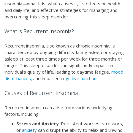
insomnia—what it is, what causes it, its effects on health
and daily life, and effective strategies for managing and
overcoming this sleep disorder.
What is Recurrent Insomnia?
Recurrent insomnia, also known as chronic insomnia, is
characterized by ongoing difficulty falling asleep or staying
asleep at least three times per week for three months or
longer. This sleep disorder can significantly impact an
individual's quality of life, leading to daytime fatigue,
mood
disturbances
, and impaired
cognitive function
.
Causes of Recurrent Insomnia
Recurrent insomnia can arise from various underlying
factors, including:
Stress and Anxiety
: Persistent worries, stressors,
or
anxiety
can disrupt the ability to relax and unwind