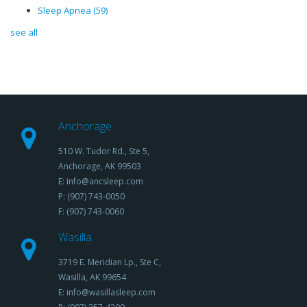
Sleep Apnea
(59)
see all
Anchorage
510 W. Tudor Rd., Ste 5,
Anchorage, AK 99503
E: info@ancsleep.com
P: (907) 743-0050
F: (907) 743-0060
Wasilla
3719 E. Meridian Lp., Ste C,
Wasilla, AK 99654
E: info@wasillasleep.com