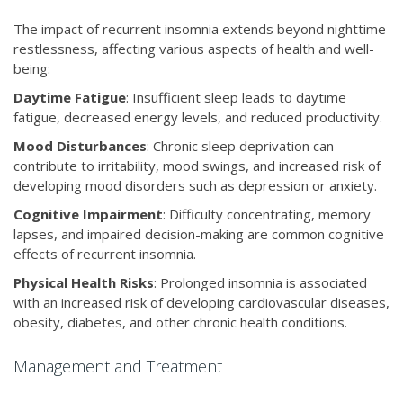
The impact of recurrent insomnia extends beyond nighttime
restlessness, affecting various aspects of health and well-
being:
Daytime Fatigue
: Insufficient sleep leads to daytime
fatigue, decreased energy levels, and reduced productivity.
Mood Disturbances
: Chronic sleep deprivation can
contribute to irritability, mood swings, and increased risk of
developing mood disorders such as depression or anxiety.
Cognitive Impairment
: Difficulty concentrating, memory
lapses, and impaired decision-making are common cognitive
effects of recurrent insomnia.
Physical Health Risks
: Prolonged insomnia is associated
with an increased risk of developing cardiovascular diseases,
obesity, diabetes, and other chronic health conditions.
Management and Treatment