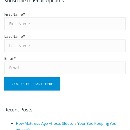
Subscribe to Email Updates
First Name
*
Last Name
*
Email
*
Recent Posts
How Mattress Age Affects Sleep: Is Your Bed Keeping You
Awake?