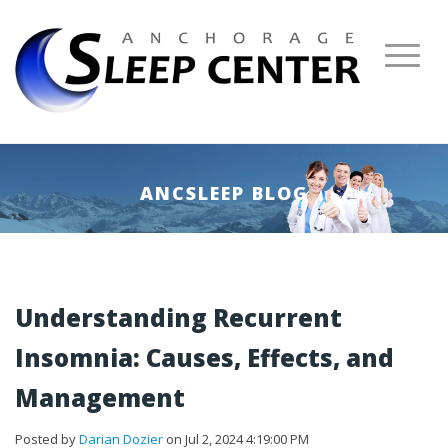
ANCSLEEP BLOG
Understanding Recurrent
Insomnia: Causes, Effects, and
Management
Posted by
Darian Dozier
on Jul 2, 2024 4:19:00 PM