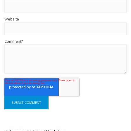
Website
Comment
*