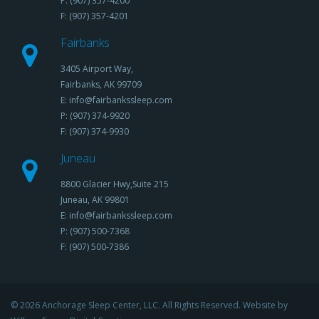
P: (907) 357-4200
F: (907) 357-4201
Fairbanks
3405 Airport Way,
Fairbanks, AK 99709
E: info@fairbankssleep.com
P: (907) 374-9920
F: (907) 374-9930
Juneau
8800 Glacier Hwy,Suite 215
Juneau, AK 99801
E: info@fairbankssleep.com
P: (907) 500-7368
F: (907) 500-7386
© 2026 Anchorage Sleep Center, LLC. All Rights Reserved. Website by