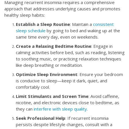
Managing recurrent insomnia requires a comprehensive
approach that addresses underlying causes and promotes
healthy sleep habits:
Establish a Sleep Routine
: Maintain a
consistent
sleep schedule
by going to bed and waking up at the
same time every day, even on weekends.
Create a Relaxing Bedtime Routine
: Engage in
calming activities before bed, such as reading, listening
to soothing music, or practicing relaxation techniques
like deep breathing or meditation.
Optimize Sleep Environment
: Ensure your bedroom
is conducive to sleep—keep it dark, quiet, and
comfortably cool.
Limit Stimulants and Screen Time
: Avoid caffeine,
nicotine, and electronic devices close to bedtime, as
they can
interfere with sleep quality
.
Seek Professional Help
: If recurrent insomnia
persists despite lifestyle changes, consult with a