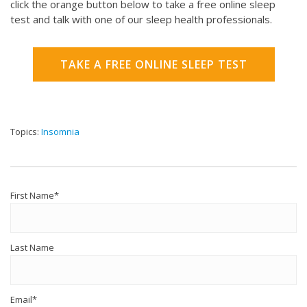
click the orange button below to take a free online sleep
test and talk with one of our sleep health professionals.
TAKE A FREE ONLINE SLEEP TEST
Topics:
Insomnia
First Name
*
Last Name
Email
*