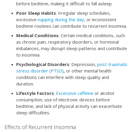
before bedtime, making it difficult to fall asleep.
Poor Sleep Habits
: Irregular sleep schedules,
excessive
napping during the day
, or inconsistent
bedtime routines can contribute to recurrent insomnia.
Medical Conditions
: Certain medical conditions, such
as chronic pain, respiratory disorders, or hormonal
imbalances, may disrupt sleep patterns and contribute
to insomnia.
Psychological Disorders
: Depression,
post-traumatic
stress disorder (PTSD)
, or other mental health
conditions can interfere with sleep quality and
duration.
Lifestyle Factors
:
Excessive caffeine
or alcohol
consumption, use of electronic devices before
bedtime, and lack of physical activity can exacerbate
sleep difficulties.
Effects of Recurrent Insomnia