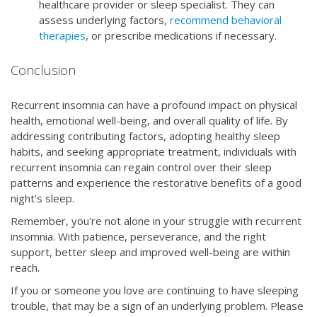
healthcare provider or sleep specialist. They can
assess underlying factors,
recommend behavioral
therapies
, or prescribe medications if necessary.
Conclusion
Recurrent insomnia can have a profound impact on physical
health, emotional well-being, and overall quality of life. By
addressing contributing factors, adopting healthy sleep
habits, and seeking appropriate treatment, individuals with
recurrent insomnia can regain control over their sleep
patterns and experience the restorative benefits of a good
night's sleep.
Remember, you're not alone in your struggle with recurrent
insomnia. With patience, perseverance, and the right
support, better sleep and improved well-being are within
reach.
If you or someone you love are continuing to have sleeping
trouble, that may be a sign of an underlying problem. Please