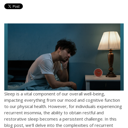
Sleep is a vital component of our overall well-being,
impacting everything from our mood and cognitive function
to our physical health. However, for individuals experiencing
recurrent insomnia, the ability to obtain restful and
restorative sleep becomes a persistent challenge. In this
blog post, we'll delve into the complexities of recurrent