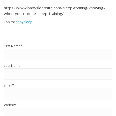
https://www.babysleepsite.com/sleep-training/knowing-
when-youre-done-sleep-training/
Topics:
babysleep
First Name
*
Last Name
Email
*
Website