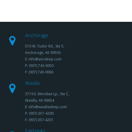
Anchorage
510 W. Tudor Rd., Ste 5,
Anchorage, AK 99503
E: info@ancsleep.com
P: (907) 743-0050
F: (907) 743-0060
Wasilla
3719 E. Meridian Lp., Ste C,
Wasilla, AK 99654
E: info@wasillasleep.com
P: (907) 357-4200
F: (907) 357-4201
Fairbanks