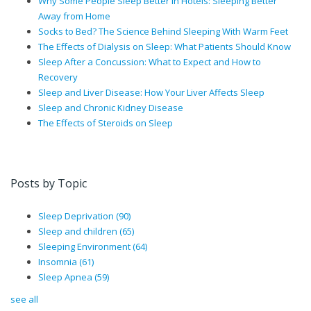
Why Some People Sleep Better in Hotels: Sleeping Better
Away from Home
Socks to Bed? The Science Behind Sleeping With Warm Feet
The Effects of Dialysis on Sleep: What Patients Should Know
Sleep After a Concussion: What to Expect and How to
Recovery
Sleep and Liver Disease: How Your Liver Affects Sleep
Sleep and Chronic Kidney Disease
The Effects of Steroids on Sleep
Posts by Topic
Sleep Deprivation
(90)
Sleep and children
(65)
Sleeping Environment
(64)
Insomnia
(61)
Sleep Apnea
(59)
see all