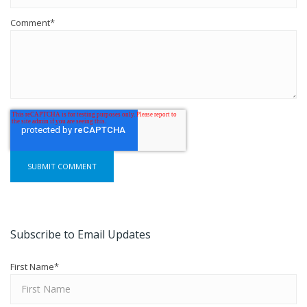
Comment
*
Subscribe to Email Updates
First Name
*