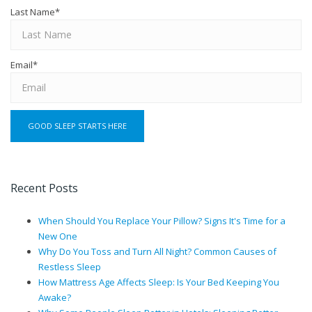
Last Name
*
Email
*
Recent Posts
When Should You Replace Your Pillow? Signs It's Time for a
New One
Why Do You Toss and Turn All Night? Common Causes of
Restless Sleep
How Mattress Age Affects Sleep: Is Your Bed Keeping You
Awake?