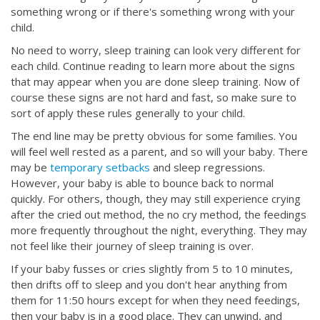
something wrong or if there's something wrong with your
child.
No need to worry, sleep training can look very different for
each child. Continue reading to learn more about the signs
that may appear when you are done sleep training. Now of
course these signs are not hard and fast, so make sure to
sort of apply these rules generally to your child.
The end line may be pretty obvious for some families. You
will feel well rested as a parent, and so will your baby. There
may be
temporary setbacks
and sleep regressions.
However, your baby is able to bounce back to normal
quickly. For others, though, they may still experience crying
after the cried out method, the no cry method, the feedings
more frequently throughout the night, everything. They may
not feel like their journey of sleep training is over.
If your baby fusses or cries slightly from 5 to 10 minutes,
then drifts off to sleep and you don't hear anything from
them for 11:50 hours except for when they need feedings,
then your baby is in a good place. They can unwind, and