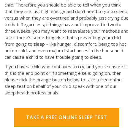
child. Therefore you should be able to tell when you think
that they are just high energy and don't need to go to sleep,
versus when they are overtired and probably just crying due
to that. Regardless, if things have not improved in two to
three weeks, you may want to reevaluate your methods and
see if there's something else that's preventing your child
from going to sleep – like hunger, discomfort, being too hot
or too cold, and even major disturbances in the household
can cause a child to have trouble going to sleep.
If you have a child who continues to cry, and you're unsure if
this is the end point or if something else is going on, then
please click the orange button below to take a free online
sleep test on behalf of your child speak with one of our
sleep health professionals.
TAKE A FREE ONLINE SLEEP TEST