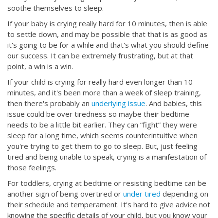
soothe themselves to sleep.
If your baby is crying really hard for 10 minutes, then is able
to settle down, and may be possible that that is as good as
it's going to be for a while and that's what you should define
our success. It can be extremely frustrating, but at that
point, a win is a win.
If your child is crying for really hard even longer than 10
minutes, and it's been more than a week of sleep training,
then there's probably an
underlying issue
. And babies, this
issue could be over tiredness so maybe their bedtime
needs to be a little bit earlier. They can “fight” they were
sleep for a long time, which seems counterintuitive when
you're trying to get them to go to sleep. But, just feeling
tired and being unable to speak, crying is a manifestation of
those feelings.
For toddlers, crying at bedtime or resisting bedtime can be
another sign of being overtired or
under tired
depending on
their schedule and temperament. It's hard to give advice not
knowing the specific details of your child, but you know your