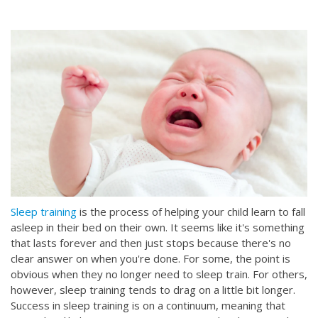
Sleep training
is the process of helping your child learn to fall
asleep in their bed on their own. It seems like it's something
that lasts forever and then just stops because there's no
clear answer on when you're done. For some, the point is
obvious when they no longer need to sleep train. For others,
however, sleep training tends to drag on a little bit longer.
Success in sleep training is on a continuum, meaning that