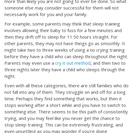
more than likely you are not going to ever be done. So what
someone else may consider successful for them will not
necessarily work for you and your family.
For example, some parents may think that sleep training
involves allowing their baby to fuss for a few minutes and
then they drift off to sleep for 11:50 hours straight. For
other parents, they may not have things go as smoothly. It
might take two to three weeks of using a no crying training
before they have a child who can sleep throughout the night.
Parents may even use a
cry it out method
, and then two to
three nights later they have a child who sleeps through the
night.
Even with all these categories, there are still families who do
not fall into any of them. They struggle on and off for a long
time. Perhaps they find something that works, but then it
stops working after a short while and you have to switch to
something else. There seems to be this path of consistently
trying, and you may feel like you never get the chance to
stop sleep training. This can be extremely frustrating, and
even unsettling as you may wonder if you're doing