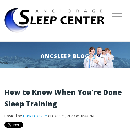
ANCSLEEP BLOG
How to Know When You're Done
Sleep Training
Posted by
Darian Dozier
on Dec 29, 2023 8:10:00 PM