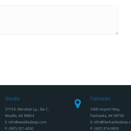
Wasilla
Fairbanks
3719 E. Meridian Lp., Ste C,
3405 Airport Way,
Wasilla, AK 99654
Fairbanks, AK 99709
E: info@wasillasleep.com
E: info@fairbankssleep.
P: (907) 357-4200
P: (907) 374-9920