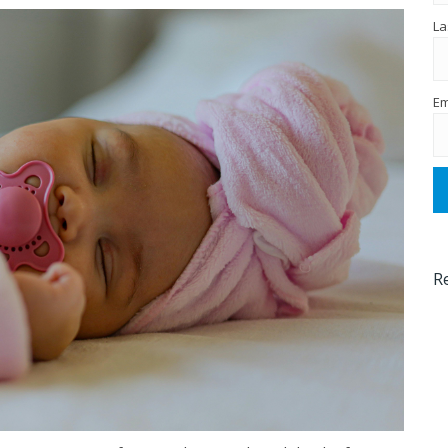
La
Em
R