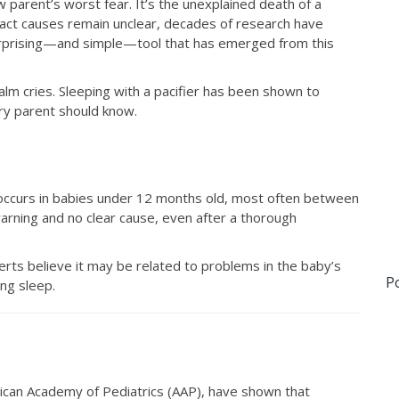
parent’s worst fear. It’s the unexplained death of a
exact causes remain unclear, decades of research have
surprising—and simple—tool that has emerged from this
calm cries. Sleeping with a pacifier has been shown to
ry parent should know.
 occurs in babies under 12 months old, most often between
arning and no clear cause, even after a thorough
rts believe it may be related to problems in the baby’s
P
ing sleep.
erican Academy of Pediatrics (AAP), have shown that