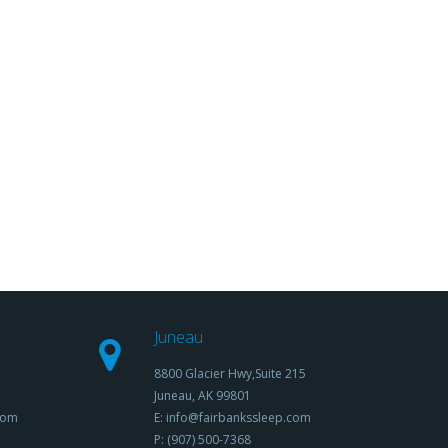
Juneau
8800 Glacier Hwy,Suite 215
Juneau, AK 99801
com
E: info@fairbankssleep.com
P: (907) 500-7368