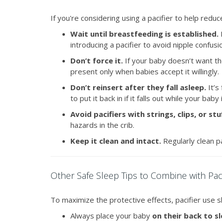
If you're considering using a pacifier to help redu
Wait until breastfeeding is established.
I
introducing a pacifier to avoid nipple confusi
Don’t force it.
If your baby doesn’t want the 
present only when babies accept it willingly.
Don’t reinsert after they fall asleep.
It’s
to put it back in if it falls out while your baby
Avoid pacifiers with strings, clips, or st
hazards in the crib.
Keep it clean and intact.
Regularly clean pa
Other Safe Sleep Tips to Combine with Pac
To maximize the protective effects, pacifier use 
Always place your baby
on their back to s