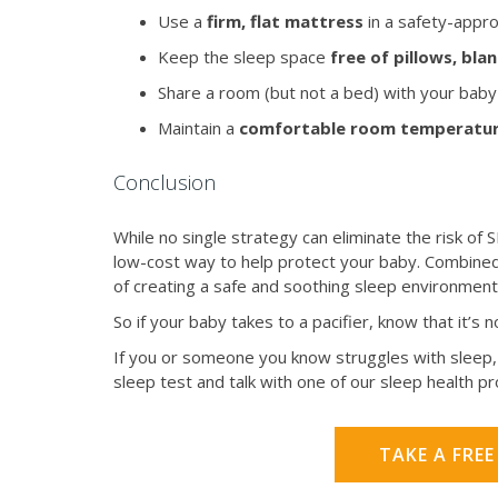
Use a
firm, flat mattress
in a safety-appro
Keep the sleep space
free of pillows, bl
Share a room (but not a bed) with your baby 
Maintain a
comfortable room temperatu
Conclusion
While no single strategy can eliminate the risk of SI
low-cost way to help protect your baby. Combined 
of creating a safe and soothing sleep environment
So if your baby takes to a pacifier, know that it’s 
If you or someone you know struggles with sleep, 
sleep test and talk with one of our sleep health p
TAKE A FREE