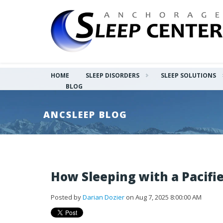
HOME
SLEEP DISORDERS
SLEEP SOLUTIONS
BLOG
ANCSLEEP BLOG
How Sleeping with a Pacifie
Posted by
Darian Dozier
on Aug 7, 2025 8:00:00 AM