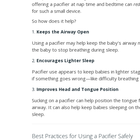
offering a pacifier at nap time and bedtime can
red
for such a small device.
So how does it help?
1.
Keeps the Airway Open
Using a pacifier may help keep the baby’s airway m
the baby to stop breathing during sleep.
2.
Encourages Lighter Sleep
Pacifier use appears to keep babies in lighter st
if something goes wrong—like difficulty breathing
3.
Improves Head and Tongue Position
Sucking on a pacifier can help position the tongue 
airway. It can also help keep babies sleeping on 
sleep.
Best Practices for Using a Pacifier Safely