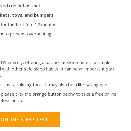
ved crib or bassinet.
ankets, toys, and bumpers
.
for the first 6 to 12 months.
re
to prevent overheating.
DS entirely, offering a pacifier at sleep time is a simple,
with other safe sleep habits, it can be an important part
.
not just a calming tool—it may also be a life-saving one.
please click the orange button below to take a free online
rofessionals.
 ONLINE SLEEP TEST