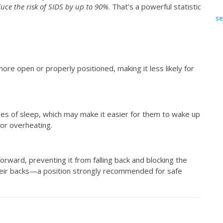
uce the risk of SIDS by up to 90%
. That’s a powerful statistic
se
ore open or properly positioned, making it less likely for
ages of sleep, which may make it easier for them to wake up
 or overheating.
forward, preventing it from falling back and blocking the
their backs—a position strongly recommended for safe