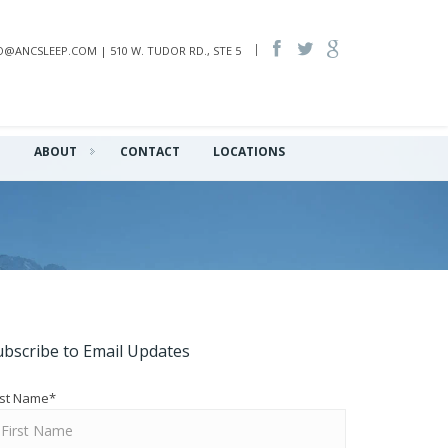
INFO@ANCSLEEP.COM | 510 W. TUDOR RD., STE 5
Q
ABOUT
CONTACT
LOCATIONS
ubscribe to Email Updates
rst Name
*