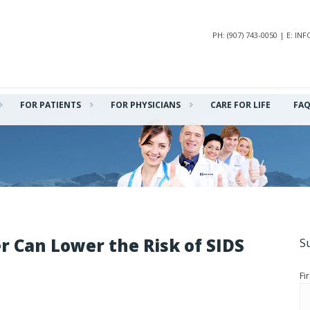
PH: (907) 743-0050 | E: 
FOR PATIENTS
FOR PHYSICIANS
CARE FOR LIFE
FA
r Can Lower the Risk of SIDS
S
Fi