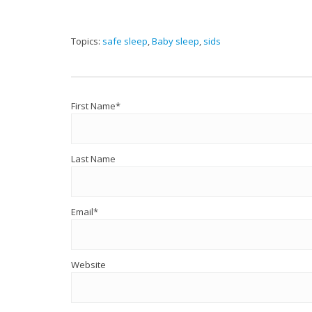
Topics:
safe sleep
,
Baby sleep
,
sids
First Name
*
Last Name
Email
*
Website