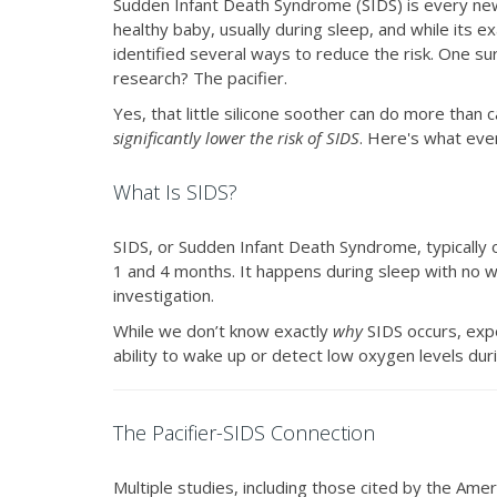
Sudden Infant Death Syndrome (SIDS) is every new 
healthy baby, usually during sleep, and while its 
identified several ways to reduce the risk. One 
research? The pacifier.
Yes, that little silicone soother can do more than 
significantly lower the risk of SIDS
. Here's what eve
What Is SIDS?
SIDS, or Sudden Infant Death Syndrome, typically
1 and 4 months. It happens during sleep with no w
investigation.
While we don’t know exactly
why
SIDS occurs, expe
ability to wake up or detect low oxygen levels dur
The Pacifier-SIDS Connection
Multiple studies, including those cited by the Am