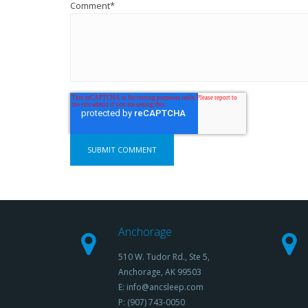
Comment
*
Anchorage
510 W. Tudor Rd., Ste 5,
Anchorage, AK 99503
E: info@ancsleep.com
P: (907) 743-0050