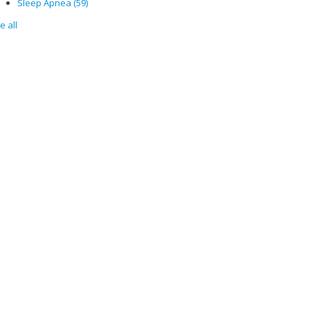
Sleep Apnea
(59)
e all