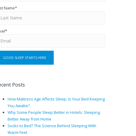
st Name
*
ail
*
ecent Posts
How Mattress Age Affects Sleep: Is Your Bed Keeping
You Awake?
Why Some People Sleep Better in Hotels: Sleeping
Better Away from Home
Socks to Bed? The Science Behind Sleeping With
Warm Feet