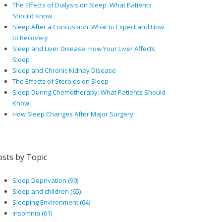
The Effects of Dialysis on Sleep: What Patients
Should Know
Sleep After a Concussion: What to Expect and How
to Recovery
Sleep and Liver Disease: How Your Liver Affects
Sleep
Sleep and Chronic Kidney Disease
The Effects of Steroids on Sleep
Sleep During Chemotherapy: What Patients Should
Know
How Sleep Changes After Major Surgery
osts by Topic
Sleep Deprivation
(90)
Sleep and children
(65)
Sleeping Environment
(64)
Insomnia
(61)