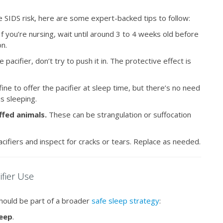
ce SIDS risk, here are some expert-backed tips to follow:
f you’re nursing, wait until around 3 to 4 weeks old before
on.
pacifier, don’t try to push it in. The protective effect is
 fine to offer the pacifier at sleep time, but there’s no need
 is sleeping.
uffed animals.
These can be strangulation or suffocation
cifiers and inspect for cracks or tears. Replace as needed.
ifier Use
should be part of a broader
safe sleep strategy
:
leep
.