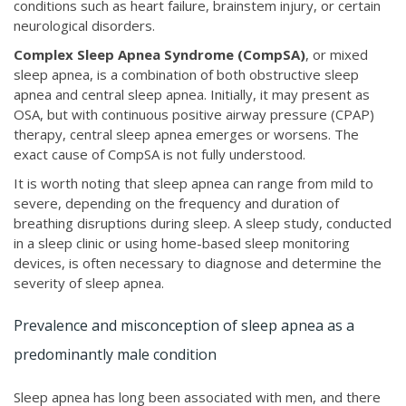
conditions such as heart failure, brainstem injury, or certain
neurological disorders.
Complex Sleep Apnea Syndrome (CompSA)
, or
mixed
sleep apnea, is a combination of both obstructive sleep
apnea and central sleep apnea. Initially, it may present as
OSA, but with continuous positive airway pressure (CPAP)
therapy, central sleep apnea emerges or worsens. The
exact cause of CompSA is not fully understood.
It is worth noting that sleep apnea can range from mild to
severe, depending on the frequency and duration of
breathing disruptions during sleep. A sleep study, conducted
in a sleep clinic or using home-based sleep monitoring
devices, is often necessary to diagnose and determine the
severity of sleep apnea.
Prevalence and misconception of sleep apnea as a
predominantly male condition
Sleep apnea has long been associated with men, and there