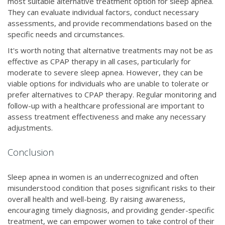
most suitable alternative treatment option for sleep apnea.
They can evaluate individual factors, conduct necessary
assessments, and provide recommendations based on the
specific needs and circumstances.
It's worth noting that alternative treatments may not be as
effective as CPAP therapy in all cases, particularly for
moderate to severe sleep apnea. However, they can be
viable options for individuals who are unable to tolerate or
prefer alternatives to CPAP therapy. Regular monitoring and
follow-up with a healthcare professional are important to
assess treatment effectiveness and make any necessary
adjustments.
Conclusion
Sleep apnea in women is an underrecognized and often
misunderstood condition that poses significant risks to their
overall health and well-being. By raising awareness,
encouraging timely diagnosis, and providing gender-specific
treatment, we can empower women to take control of their