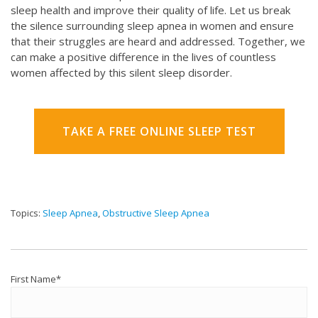
sleep health and improve their quality of life. Let us break
the silence surrounding sleep apnea in women and ensure
that their struggles are heard and addressed. Together, we
can make a positive difference in the lives of countless
women affected by this silent sleep disorder.
TAKE A FREE ONLINE SLEEP TEST
Topics:
Sleep Apnea
,
Obstructive Sleep Apnea
First Name
*