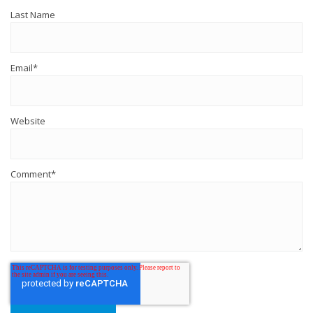
Last Name
Email
*
Website
Comment
*