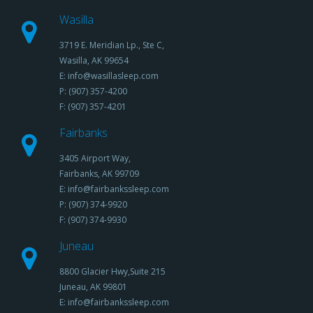
Wasilla
3719 E. Meridian Lp., Ste C,
Wasilla, AK 99654
E: info@wasillasleep.com
P: (907) 357-4200
F: (907) 357-4201
Fairbanks
3405 Airport Way,
Fairbanks, AK 99709
E: info@fairbankssleep.com
P: (907) 374-9920
F: (907) 374-9930
Juneau
8800 Glacier Hwy,Suite 215
Juneau, AK 99801
E: info@fairbankssleep.com