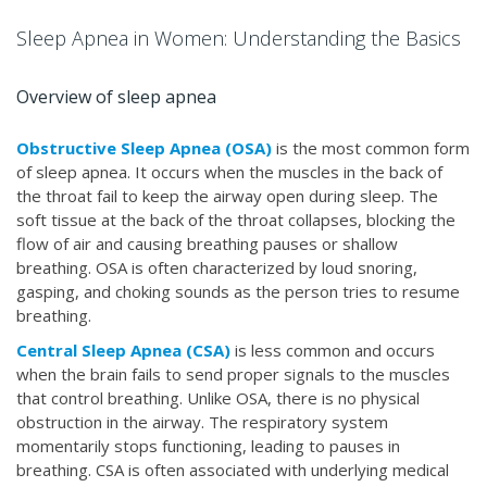
Sleep Apnea in Women: Understanding the Basics
Overview of sleep apnea
Obstructive Sleep Apnea (OSA)
is the most common form
of sleep apnea. It occurs when the muscles in the back of
the throat fail to keep the airway open during sleep. The
soft tissue at the back of the throat collapses, blocking the
flow of air and causing breathing pauses or shallow
breathing. OSA is often characterized by loud snoring,
gasping, and choking sounds as the person tries to resume
breathing.
Central Sleep Apnea (CSA)
is less common and occurs
when the brain fails to send proper signals to the muscles
that control breathing. Unlike OSA, there is no physical
obstruction in the airway. The respiratory system
momentarily stops functioning, leading to pauses in
breathing. CSA is often associated with underlying medical