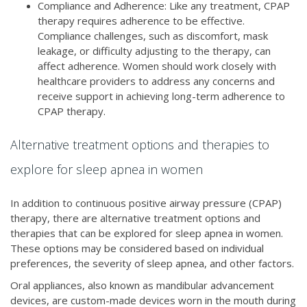
Compliance and Adherence: Like any treatment, CPAP
therapy requires adherence to be effective.
Compliance challenges, such as discomfort, mask
leakage, or difficulty adjusting to the therapy, can
affect adherence. Women should work closely with
healthcare providers to address any concerns and
receive support in achieving long-term adherence to
CPAP therapy.
Alternative treatment options and therapies to
explore for sleep apnea in women
In addition to continuous positive airway pressure (CPAP)
therapy, there are alternative treatment options and
therapies that can be explored for sleep apnea in women.
These options may be considered based on individual
preferences, the severity of sleep apnea, and other factors.
Oral appliances, also known as mandibular advancement
devices, are custom-made devices worn in the mouth during