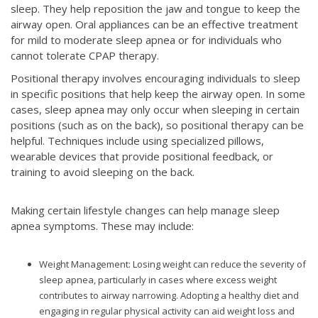
sleep. They help reposition the jaw and tongue to keep the
airway open. Oral appliances can be an effective treatment
for mild to moderate sleep apnea or for individuals who
cannot tolerate CPAP therapy.
Positional therapy involves encouraging individuals to sleep
in specific positions that help keep the airway open. In some
cases, sleep apnea may only occur when sleeping in certain
positions (such as on the back), so positional therapy can be
helpful. Techniques include using specialized pillows,
wearable devices that provide positional feedback, or
training to avoid sleeping on the back.
Making certain lifestyle changes can help manage sleep
apnea symptoms. These may include:
Weight Management: Losing weight can reduce the severity of
sleep apnea, particularly in cases where excess weight
contributes to airway narrowing. Adopting a healthy diet and
engaging in regular physical activity can aid weight loss and