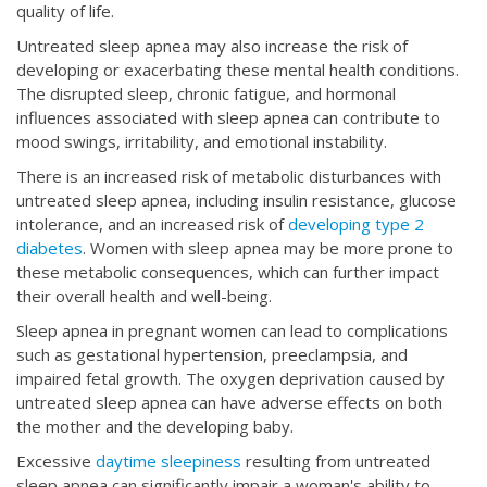
quality of life.
Untreated sleep apnea may also increase the risk of
developing or exacerbating these mental health conditions.
The disrupted sleep, chronic fatigue, and hormonal
influences associated with sleep apnea can contribute to
mood swings, irritability, and emotional instability.
There is an increased risk of
metabolic disturbances with
untreated sleep apnea, including insulin resistance, glucose
intolerance, and an increased risk of
developing type 2
diabetes
. Women with sleep apnea may be more prone to
these metabolic consequences, which can further impact
their overall health and well-being.
Sleep apnea in pregnant women can lead to complications
such as gestational hypertension, preeclampsia, and
impaired fetal growth. The oxygen deprivation caused by
untreated sleep apnea can have adverse effects on both
the mother and the developing baby.
Excessive
daytime sleepiness
resulting from untreated
sleep apnea can significantly impair a woman's ability to