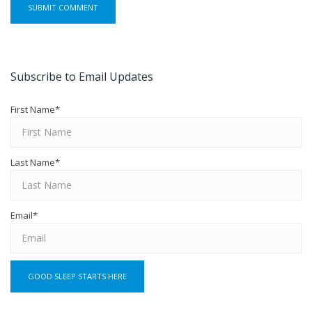
Subscribe to Email Updates
First Name
*
Last Name
*
Email
*