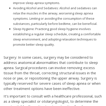
improve sleep apnea symptoms.
Avoiding Alcohol and Sedatives: Alcohol and sedatives can
relax the muscles in the airway, worsening sleep apnea
symptoms. Limiting or avoiding the consumption of these
substances, particularly before bedtime, can be beneficial.
Sleep Hygiene: Practicing good sleep hygiene involves
establishing a regular sleep schedule, creating a comfortable
sleep environment, and adopting relaxation techniques to
promote better sleep quality.
Surgery: In some cases, surgery may be considered to
address anatomical abnormalities that contribute to sleep
apnea. Surgical procedures can involve removing excess
tissue from the throat, correcting structural issues in the
nose or jaw, or repositioning the upper airway. Surgery is
typically reserved for severe cases of sleep apnea or when
other treatment options have been ineffective.
It's important to consult with a healthcare professional, such
as a sleep specialist or otolaryngologist, to determine the