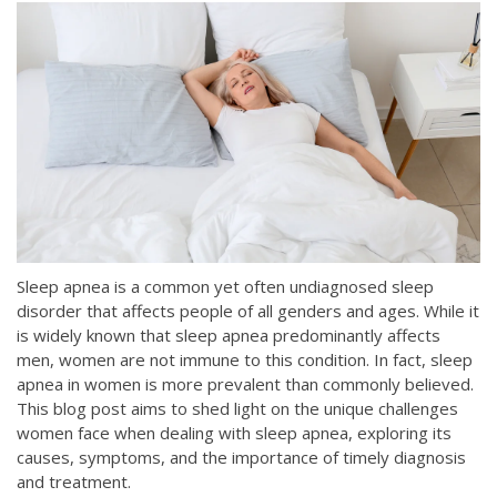
Sleep apnea is a common yet often undiagnosed sleep
disorder that affects people of all genders and ages. While it
is widely known that sleep apnea predominantly affects
men, women are not immune to this condition. In fact, sleep
apnea in women is more prevalent than commonly believed.
This blog post aims to shed light on the unique challenges
women face when dealing with sleep apnea, exploring its
causes, symptoms, and the importance of timely diagnosis
and treatment.