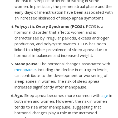
the risk of sleep-disordered breathing in some
women. In particular, the premenstrual phase and the
early days of menstruation have been associated with
an increased likelihood of sleep apnea symptoms.
Polycystic Ovary Syndrome (PCOS)
: PCOS is a
hormonal disorder that affects women and is
characterized by irregular periods, excess androgen
production, and polycystic ovaries. PCOS has been
linked to a higher prevalence of sleep apnea due to
hormonal imbalances and increased weight.
Menopause:
The hormonal changes associated with
menopause
, including the decline in estrogen levels,
can contribute to the development or worsening of
sleep apnea in women. The risk of sleep apnea
increases significantly after menopause.
Age:
Sleep apnea becomes more common with
age
in
both men and women. However, the risk in women
tends to rise after menopause, suggesting that
hormonal changes play a role in the increased