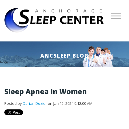
ANCSLEEP BLOG
Sleep Apnea in Women
Posted by
Darian Dozier
on Jan 15, 2024 9:12:00 AM