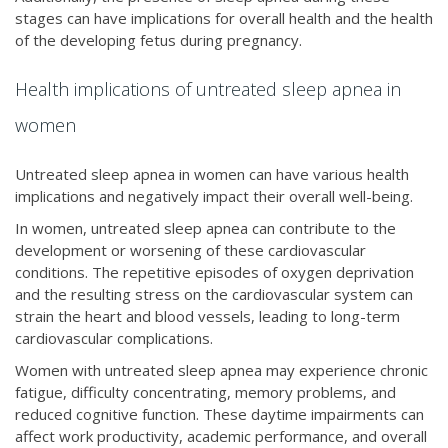
stages can have implications for overall health and the health
of the developing fetus during pregnancy.
Health implications of untreated sleep apnea in
women
Untreated sleep apnea in women can have various health
implications and negatively impact their overall well-being.
In women, untreated sleep apnea can contribute to the
development or worsening of these cardiovascular
conditions. The repetitive episodes of oxygen deprivation
and the resulting stress on the cardiovascular system can
strain the heart and blood vessels, leading to long-term
cardiovascular complications.
Women with untreated sleep apnea may experience chronic
fatigue, difficulty concentrating, memory problems, and
reduced cognitive function. These daytime impairments can
affect work productivity, academic performance, and overall