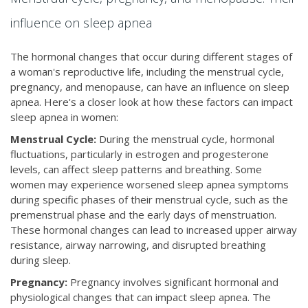
influence on sleep apnea
The hormonal changes that occur during different stages of
a woman's reproductive life, including the menstrual cycle,
pregnancy, and menopause, can have an influence on sleep
apnea. Here's a closer look at how these factors can impact
sleep apnea in women:
Menstrual Cycle:
During the menstrual cycle, hormonal
fluctuations, particularly in estrogen and progesterone
levels, can affect sleep patterns and breathing. Some
women may experience worsened sleep apnea symptoms
during specific phases of their menstrual cycle, such as the
premenstrual phase and the early days of menstruation.
These hormonal changes can lead to increased upper airway
resistance, airway narrowing, and disrupted breathing
during sleep.
Pregnancy:
Pregnancy involves significant hormonal and
physiological changes that can impact sleep apnea. The