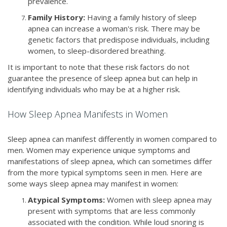
prevalence.
Family History:
Having a family history of sleep
apnea can increase a woman's risk. There may be
genetic factors that predispose individuals, including
women, to sleep-disordered breathing.
It is important to note that these risk factors do not
guarantee the presence of sleep apnea but can help in
identifying individuals who may be at a higher risk.
How Sleep Apnea Manifests in Women
Sleep apnea can manifest differently in women compared to
men. Women may experience unique symptoms and
manifestations of sleep apnea, which can sometimes differ
from the more typical symptoms seen in men. Here are
some ways sleep apnea may manifest in women:
Atypical Symptoms:
Women with sleep apnea may
present with symptoms that are less commonly
associated with the condition. While loud snoring is