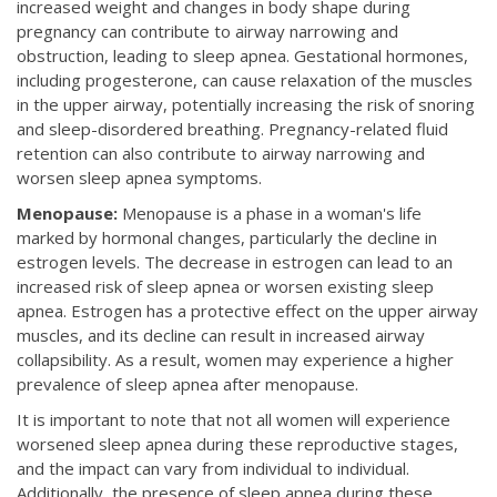
increased weight and changes in body shape during
pregnancy can contribute to airway narrowing and
obstruction, leading to sleep apnea. Gestational hormones,
including progesterone, can cause relaxation of the muscles
in the upper airway, potentially increasing the risk of snoring
and sleep-disordered breathing. Pregnancy-related fluid
retention can also contribute to airway narrowing and
worsen sleep apnea symptoms.
Menopause:
Menopause is a phase in a woman's life
marked by hormonal changes, particularly the decline in
estrogen levels. The decrease in estrogen can lead to an
increased risk of sleep apnea or worsen existing sleep
apnea. Estrogen has a protective effect on the upper airway
muscles, and its decline can result in increased airway
collapsibility. As a result, women may experience a higher
prevalence of sleep apnea after menopause.
It is important to note that not all women will experience
worsened sleep apnea during these reproductive stages,
and the impact can vary from individual to individual.
Additionally, the presence of sleep apnea during these