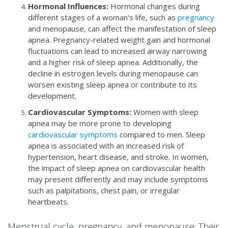
Hormonal Influences:
Hormonal changes during
different stages of a woman's life, such as
pregnancy
and menopause, can affect the manifestation of sleep
apnea. Pregnancy-related weight gain and hormonal
fluctuations can lead to increased airway narrowing
and a higher risk of sleep apnea. Additionally, the
decline in estrogen levels during menopause can
worsen existing sleep apnea or contribute to its
development.
Cardiovascular Symptoms:
Women with sleep
apnea may be more prone to developing
cardiovascular symptoms
compared to men. Sleep
apnea is associated with an increased risk of
hypertension, heart disease, and stroke. In women,
the impact of sleep apnea on cardiovascular health
may present differently and may include symptoms
such as palpitations, chest pain, or irregular
heartbeats.
Menstrual cycle, pregnancy, and menopause: Their