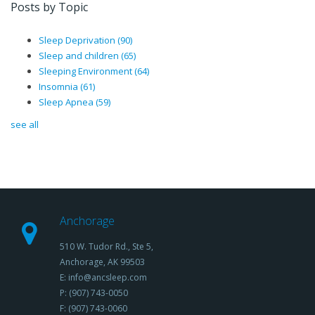
Posts by Topic
Sleep Deprivation
(90)
Sleep and children
(65)
Sleeping Environment
(64)
Insomnia
(61)
Sleep Apnea
(59)
see all
Anchorage
510 W. Tudor Rd., Ste 5,
Anchorage, AK 99503
E: info@ancsleep.com
P: (907) 743-0050
F: (907) 743-0060