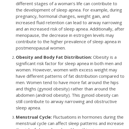
different stages of a woman's life can contribute to
the development of sleep apnea. For example, during
pregnancy, hormonal changes, weight gain, and
increased fluid retention can lead to airway narrowing
and an increased risk of sleep apnea. Additionally, after
menopause, the decrease in estrogen levels may
contribute to the higher prevalence of sleep apnea in
postmenopausal women.
Obesity and Body Fat Distribution:
Obesity is a
significant risk factor for sleep apnea in both men and
women. However, women with excess weight may
have different patterns of fat distribution compared to
men. Women tend to have more fat around the hips
and thighs (gynoid obesity) rather than around the
abdomen (android obesity). This gynoid obesity can
still contribute to airway narrowing and obstructive
sleep apnea.
Menstrual Cycle:
Fluctuations in hormones during the
menstrual cycle can affect sleep patterns and increase