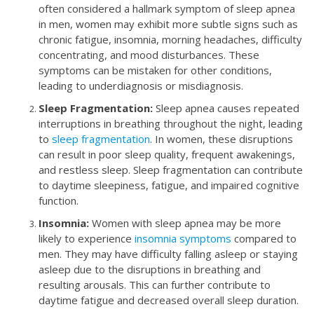
often considered a hallmark symptom of sleep apnea
in men, women may exhibit more subtle signs such as
chronic fatigue, insomnia, morning headaches, difficulty
concentrating, and mood disturbances. These
symptoms can be mistaken for other conditions,
leading to underdiagnosis or misdiagnosis.
Sleep Fragmentation:
Sleep apnea causes repeated
interruptions in breathing throughout the night, leading
to
sleep fragmentation
. In women, these disruptions
can result in poor sleep quality, frequent awakenings,
and restless sleep. Sleep fragmentation can contribute
to daytime sleepiness, fatigue, and impaired cognitive
function.
Insomnia:
Women with sleep apnea may be more
likely to experience
insomnia symptoms
compared to
men. They may have difficulty falling asleep or staying
asleep due to the disruptions in breathing and
resulting arousals. This can further contribute to
daytime fatigue and decreased overall sleep duration.