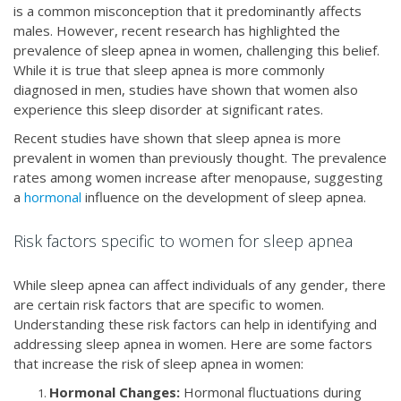
is a common misconception that it predominantly affects
males. However, recent research has highlighted the
prevalence of sleep apnea in women, challenging this belief.
While it is true that sleep apnea is more commonly
diagnosed in men, studies have shown that women also
experience this sleep disorder at significant rates.
Recent studies have shown that sleep apnea is more
prevalent in women than previously thought. The prevalence
rates among women increase after menopause, suggesting
a
hormonal
influence on the development of sleep apnea.
Risk factors specific to women for sleep apnea
While sleep apnea can affect individuals of any gender, there
are certain risk factors that are specific to women.
Understanding these risk factors can help in identifying and
addressing sleep apnea in women. Here are some factors
that increase the risk of sleep apnea in women:
Hormonal Changes:
Hormonal fluctuations during