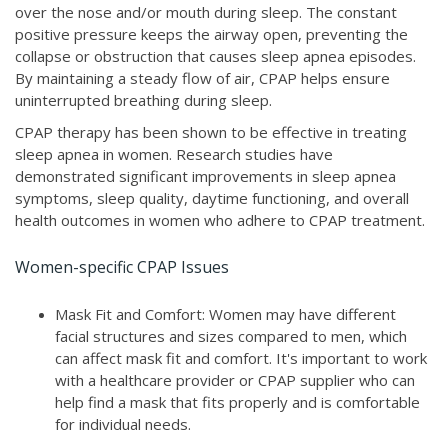
over the nose and/or mouth during sleep. The constant
positive pressure keeps the airway open, preventing the
collapse or obstruction that causes sleep apnea episodes.
By maintaining a steady flow of air, CPAP helps ensure
uninterrupted breathing during sleep.
CPAP therapy has been shown to be effective in treating
sleep apnea in women. Research studies have
demonstrated significant improvements in sleep apnea
symptoms, sleep quality, daytime functioning, and overall
health outcomes in women who adhere to CPAP treatment.
Women-specific CPAP Issues
Mask Fit and Comfort: Women may have different
facial structures and sizes compared to men, which
can affect mask fit and comfort. It's important to work
with a healthcare provider or CPAP supplier who can
help find a mask that fits properly and is comfortable
for individual needs.