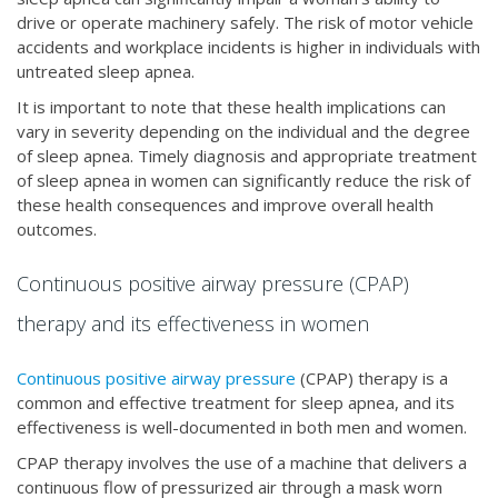
drive or operate machinery safely. The risk of motor vehicle
accidents and workplace incidents is higher in individuals with
untreated sleep apnea.
It is important to note that these health implications can
vary in severity depending on the individual and the degree
of sleep apnea. Timely diagnosis and appropriate treatment
of sleep apnea in women can significantly reduce the risk of
these health consequences and improve overall health
outcomes.
Continuous positive airway pressure (CPAP)
therapy and its effectiveness in women
Continuous positive airway pressure
(CPAP) therapy is a
common and effective treatment for sleep apnea, and its
effectiveness is well-documented in both men and women.
CPAP therapy involves the use of a machine that delivers a
continuous flow of pressurized air through a mask worn