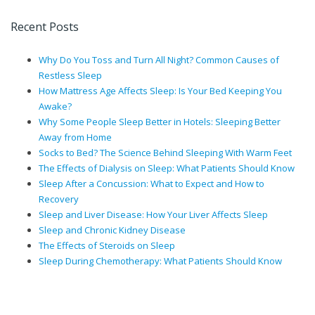
Recent Posts
Why Do You Toss and Turn All Night? Common Causes of
Restless Sleep
How Mattress Age Affects Sleep: Is Your Bed Keeping You
Awake?
Why Some People Sleep Better in Hotels: Sleeping Better
Away from Home
Socks to Bed? The Science Behind Sleeping With Warm Feet
The Effects of Dialysis on Sleep: What Patients Should Know
Sleep After a Concussion: What to Expect and How to
Recovery
Sleep and Liver Disease: How Your Liver Affects Sleep
Sleep and Chronic Kidney Disease
The Effects of Steroids on Sleep
Sleep During Chemotherapy: What Patients Should Know