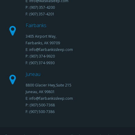
E: info@wasillasleep.com
P: (907) 357-4200
F: (907) 357-4201
Fairbanks
3405 Airport Way,
Fairbanks, AK 99709
E: info@fairbankssleep.com
P: (907) 374-9920
F: (907) 374-9930
Juneau
8800 Glacier Hwy,Suite 215
Juneau, AK 99801
E: info@fairbankssleep.com
P: (907) 500-7368
F: (907) 500-7386