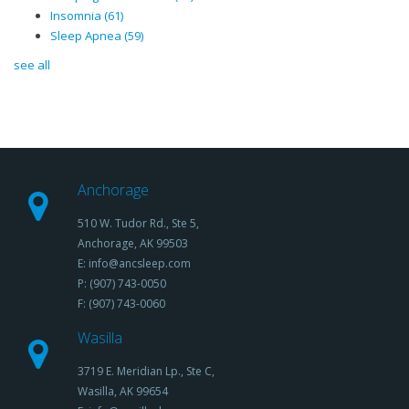
Insomnia
(61)
Sleep Apnea
(59)
see all
Anchorage
510 W. Tudor Rd., Ste 5,
Anchorage, AK 99503
E: info@ancsleep.com
P: (907) 743-0050
F: (907) 743-0060
Wasilla
3719 E. Meridian Lp., Ste C,
Wasilla, AK 99654