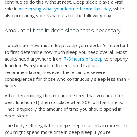
continue to do this without rest. Deep sleep plays a vital
role in
preserving what your learned from that day
, while
also preparing your synapses for the following day.
Amount of time in deep sleep that's necessary
To calculate how much deep sleep you need, it's important
to first determine how much sleep you need overall. Most
adults need anywhere from
7-9 hours of sleep
to properly
function. Everybody is different, so this just a
recommendation, however there can be severe
consequences for those who continuously sleep less than 7
hours.
After determining the amount of sleep that you need (or
best function at) then calculate what 20% of that time is.
That is typically the amount of time you should spend in
deep sleep.
The body self-regulates deep sleep to a certain extent. So,
you might spend more time in deep sleep if you're