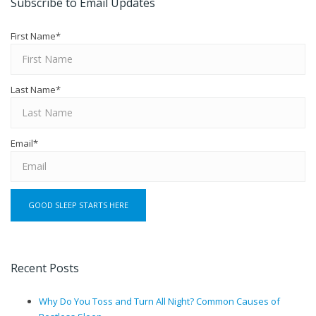
Subscribe to Email Updates
First Name
*
Last Name
*
Email
*
Recent Posts
Why Do You Toss and Turn All Night? Common Causes of