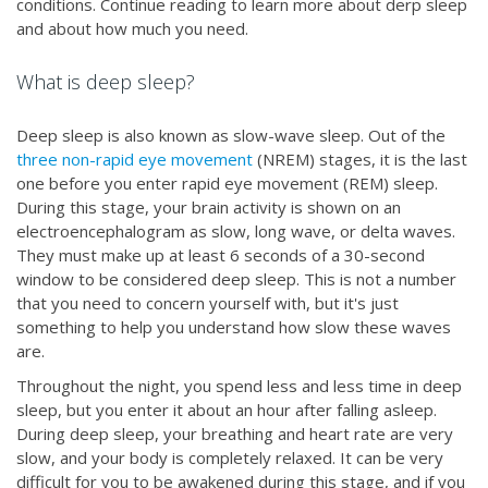
conditions. Continue reading to learn more about derp sleep
and about how much you need.
What is deep sleep?
Deep sleep is also known as slow-wave sleep. Out of the
three non-rapid eye movement
(NREM) stages, it is the last
one before you enter rapid eye movement (REM) sleep.
During this stage, your brain activity is shown on an
electroencephalogram as slow, long wave, or delta waves.
They must make up at least 6 seconds of a 30-second
window to be considered deep sleep. This is not a number
that you need to concern yourself with, but it's just
something to help you understand how slow these waves
are.
Throughout the night, you spend less and less time in deep
sleep, but you enter it about an hour after falling asleep.
During deep sleep, your breathing and heart rate are very
slow, and your body is completely relaxed. It can be very
difficult for you to be awakened during this stage, and if you