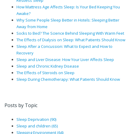
Restless Sleep
How Mattress Age Affects Sleep: Is Your Bed Keeping You
Awake?
Why Some People Sleep Better in Hotels: Sleeping Better
Away from Home
Socks to Bed? The Science Behind Sleeping With Warm Feet
The Effects of Dialysis on Sleep: What Patients Should Know
Sleep After a Concussion: What to Expect and How to
Recovery
Sleep and Liver Disease: How Your Liver Affects Sleep
Sleep and Chronic Kidney Disease
The Effects of Steroids on Sleep
Sleep During Chemotherapy: What Patients Should Know
Posts by Topic
Sleep Deprivation
(90)
Sleep and children
(65)
Sleeping Environment
(64)