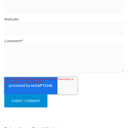
Website
Comment
*