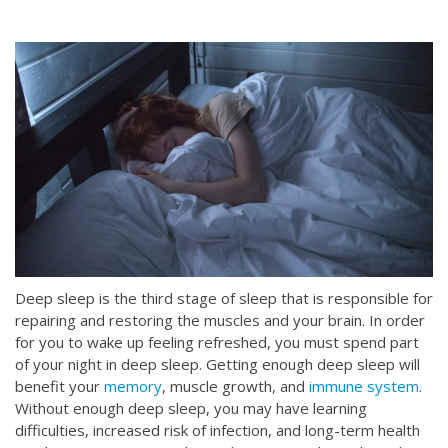
Deep sleep is the third stage of sleep that is responsible for
repairing and restoring the muscles and your brain. In order
for you to wake up feeling refreshed, you must spend part
of your night in deep sleep. Getting enough deep sleep will
benefit your
memory
, muscle growth, and
immune system
.
Without enough deep sleep, you may have learning
difficulties, increased risk of infection, and long-term health