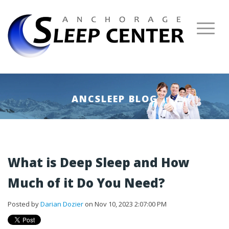
ANCSLEEP BLOG
What is Deep Sleep and How
Much of it Do You Need?
Posted by
Darian Dozier
on Nov 10, 2023 2:07:00 PM