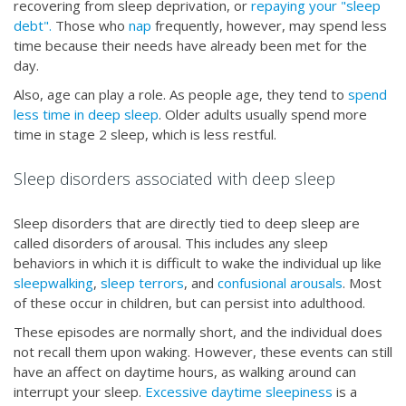
recovering from sleep deprivation, or
repaying your "sleep
debt".
Those who
nap
frequently, however, may spend less
time because their needs have already been met for the
day.
Also, age can play a role. As people age, they tend to
spend
less time in deep sleep
. Older adults usually spend more
time in stage 2 sleep, which is less restful.
Sleep disorders associated with deep sleep
Sleep disorders that are directly tied to deep sleep are
called disorders of arousal. This includes any sleep
behaviors in which it is difficult to wake the individual up like
sleepwalking
,
sleep terrors
, and
confusional arousals
. Most
of these occur in children, but can persist into adulthood.
These episodes are normally short, and the individual does
not recall them upon waking. However, these events can still
have an affect on daytime hours, as walking around can
interrupt your sleep.
Excessive daytime sleepiness
is a