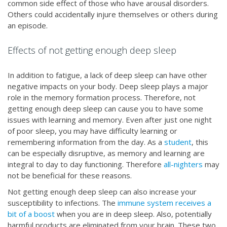
common side effect of those who have arousal disorders.
Others could accidentally injure themselves or others during
an episode.
Effects of not getting enough deep sleep
In addition to fatigue, a lack of deep sleep can have other
negative impacts on your body. Deep sleep plays a major
role in the memory formation process. Therefore, not
getting enough deep sleep can cause you to have some
issues with learning and memory. Even after just one night
of poor sleep, you may have difficulty learning or
remembering information from the day. As a
student
, this
can be especially disruptive, as memory and learning are
integral to day to day functioning. Therefore
all-nighters
may
not be beneficial for these reasons.
Not getting enough deep sleep can also increase your
susceptibility to infections. The
immune system receives a
bit of a boost
when you are in deep sleep. Also, potentially
harmful products are eliminated from your brain. These two