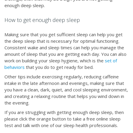
enough deep sleep.
How to get enough deep sleep
Making sure that you get sufficient sleep can help you get
the deep sleep that is necessary for optimal functioning.
Consistent wake and sleep times can help you manage the
amount of sleep that you are getting each day. You can also
work on building your sleep hygiene, which is the
set of
behaviors
that you do to get ready for bed.
Other tips include exercising regularly, reducing caffeine
intake in the late afternoon and evenings, making sure that
you have a clean, dark, quiet, and cool sleeping environment,
and creating a relaxing routine that helps you wind down in
the evening.
If you are struggling with getting enough deep sleep, then
please click the orange button to take a free online sleep
test and talk with one of our sleep health professionals.