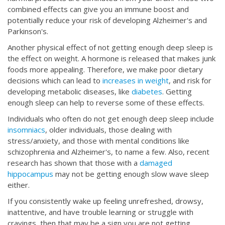
combined effects can give you an immune boost and
potentially reduce your risk of developing Alzheimer's and
Parkinson's.
Another physical effect of not getting enough deep sleep is
the effect on weight. A hormone is released that makes junk
foods more appealing. Therefore, we make poor dietary
decisions which can lead to
increases in weight
, and risk for
developing metabolic diseases, like
diabetes
. Getting
enough sleep can help to reverse some of these effects.
Individuals who often do not get enough deep sleep include
insomniacs
, older individuals, those dealing with
stress/anxiety, and those with mental conditions like
schizophrenia and Alzheimer's, to name a few. Also, recent
research has shown that those with a
damaged
hippocampus
may not be getting enough slow wave sleep
either.
If you consistently wake up feeling unrefreshed, drowsy,
inattentive, and have trouble learning or struggle with
cravings, then that may be a sign you are not getting