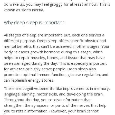
do wake up, you may feel groggy for at least an hour. This is
known as sleep inertia.
Why deep sleep is important
All stages of sleep are important. But, each one serves a
different purpose. Deep sleep offers specific physical and
mental benefits that can't be achieved in other stages. Your
body releases growth hormone during this stage, which
helps to repair muscles, bones, and tissue that may have
been damaged during the day. This is especially important
for athletes or highly active people. Deep sleep also
promotes optimal immune function, glucose regulation, and
can replenish energy stores.
There are cognitive benefits, like improvements in memory,
language learning, motor skills, and developing the brain.
Throughout the day, you receive information that
strengthen the synapses, or parts of the nerves that help
you to retain information. However, your brain cannot