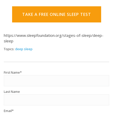
TAKE A FREE ONLINE SLEEP TEST
https://www.sleepfoundation.org/stages-of-sleep/deep-
sleep
Topics:
deep sleep
First Name
*
Last Name
Email
*