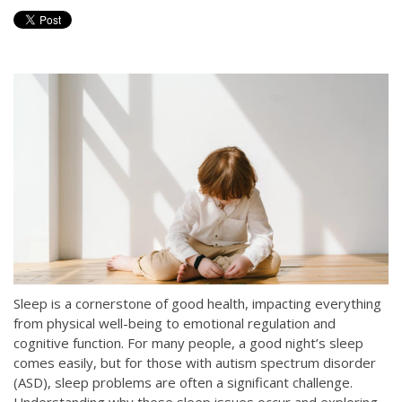
Sleep is a cornerstone of good health, impacting everything
from physical well-being to emotional regulation and
cognitive function. For many people, a good night’s sleep
comes easily, but for those with autism spectrum disorder
(ASD), sleep problems are often a significant challenge.