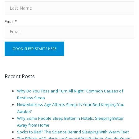
Email
*
Recent Posts
Why Do You Toss and Turn All Night? Common Causes of
Restless Sleep
How Mattress Age Affects Sleep: Is Your Bed Keeping You
Awake?
Why Some People Sleep Better in Hotels: Sleeping Better
Away from Home
Socks to Bed? The Science Behind Sleeping With Warm Feet
The Effects of Dialysis on Sleep: What Patients Should Know