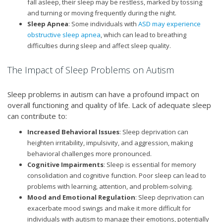
fall asleep, their sleep may be restless, marked by tossing
and turning or moving frequently during the night.
Sleep Apnea
: Some individuals with
ASD may experience
obstructive sleep apnea
, which can lead to breathing
difficulties during sleep and affect sleep quality.
The Impact of Sleep Problems on Autism
Sleep problems in autism can have a profound impact on
overall functioning and quality of life. Lack of adequate sleep
can contribute to:
Increased Behavioral Issues
: Sleep deprivation can
heighten irritability, impulsivity, and aggression, making
behavioral challenges more pronounced.
Cognitive Impairments
: Sleep is essential for memory
consolidation and cognitive function. Poor sleep can lead to
problems with learning, attention, and problem-solving.
Mood and Emotional Regulation
: Sleep deprivation can
exacerbate mood swings and make it more difficult for
individuals with autism to manage their emotions, potentially