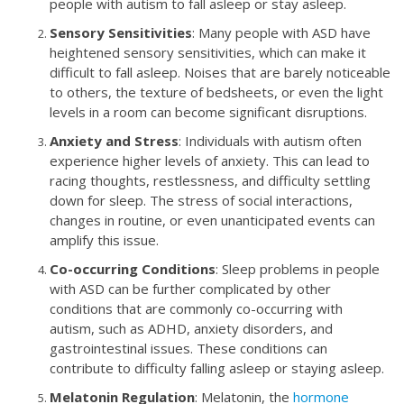
people with autism to fall asleep or stay asleep.
Sensory Sensitivities
: Many people with ASD have
heightened sensory sensitivities, which can make it
difficult to fall asleep. Noises that are barely noticeable
to others, the texture of bedsheets, or even the light
levels in a room can become significant disruptions.
Anxiety and Stress
: Individuals with autism often
experience higher levels of anxiety. This can lead to
racing thoughts, restlessness, and difficulty settling
down for sleep. The stress of social interactions,
changes in routine, or even unanticipated events can
amplify this issue.
Co-occurring Conditions
: Sleep problems in people
with ASD can be further complicated by other
conditions that are commonly co-occurring with
autism, such as ADHD, anxiety disorders, and
gastrointestinal issues. These conditions can
contribute to difficulty falling asleep or staying asleep.
Melatonin Regulation
: Melatonin, the
hormone