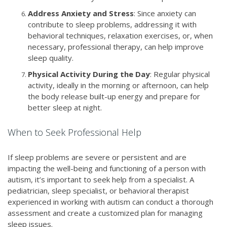
Address Anxiety and Stress
: Since anxiety can
contribute to sleep problems, addressing it with
behavioral techniques, relaxation exercises, or, when
necessary, professional therapy, can help improve
sleep quality.
Physical Activity During the Day
: Regular physical
activity, ideally in the morning or afternoon, can help
the body release built-up energy and prepare for
better sleep at night.
When to Seek Professional Help
If sleep problems are severe or persistent and are
impacting the well-being and functioning of a person with
autism, it’s important to seek help from a specialist. A
pediatrician, sleep specialist, or behavioral therapist
experienced in working with autism can conduct a thorough
assessment and create a customized plan for managing
sleep issues.