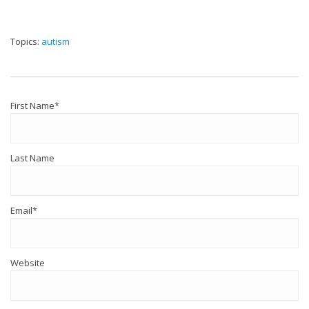
Topics:
autism
First Name
*
Last Name
Email
*
Website