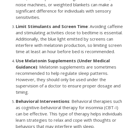
noise machines, or weighted blankets can make a
significant difference for individuals with sensory
sensitivities.
Limit Stimulants and Screen Time
: Avoiding caffeine
and stimulating activities close to bedtime is essential.
Additionally, the blue light emitted by screens can
interfere with melatonin production, so limiting screen
time at least an hour before bed is recommended.
Use Melatonin Supplements (Under Medical
Guidance)
: Melatonin supplements are sometimes
recommended to help regulate sleep patterns.
However, they should only be used under the
supervision of a doctor to ensure proper dosage and
timing.
Behavioral Interventions
: Behavioral therapies such
as cognitive-behavioral therapy for insomnia (CBT-I)
can be effective. This type of therapy helps individuals
learn strategies to relax and cope with thoughts or
behaviors that may interfere with sleep.