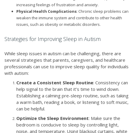
increasing feelings of frustration and anxiety.
Physical Health Complications
: Chronic sleep problems can
weaken the immune system and contribute to other health
issues, such as obesity or metabolic disorders.
Strategies for Improving Sleep in Autism
While sleep issues in autism can be challenging, there are
several strategies that parents, caregivers, and healthcare
professionals can use to improve sleep quality for individuals
with autism:
Create a Consistent Sleep Routine
: Consistency can
help signal to the brain that it’s time to wind down.
Establishing a calming pre-sleep routine, such as taking
a warm bath, reading a book, or listening to soft music,
can be helpful.
Optimize the Sleep Environment
: Make sure the
bedroom is conducive to sleep by controlling light,
noise, and temperature. Using blackout curtains, white