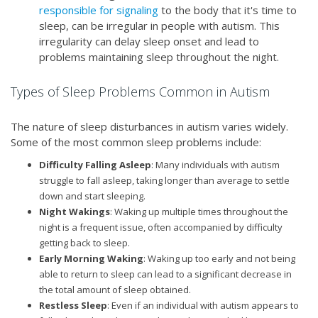
responsible for signaling
to the body that it's time to
sleep, can be irregular in people with autism. This
irregularity can delay sleep onset and lead to
problems maintaining sleep throughout the night.
Types of Sleep Problems Common in Autism
The nature of sleep disturbances in autism varies widely.
Some of the most common sleep problems include:
Difficulty Falling Asleep
: Many individuals with autism
struggle to fall asleep, taking longer than average to settle
down and start sleeping.
Night Wakings
: Waking up multiple times throughout the
night is a frequent issue, often accompanied by difficulty
getting back to sleep.
Early Morning Waking
: Waking up too early and not being
able to return to sleep can lead to a significant decrease in
the total amount of sleep obtained.
Restless Sleep
: Even if an individual with autism appears to