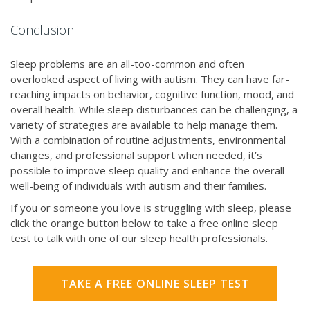
Conclusion
Sleep problems are an all-too-common and often
overlooked aspect of living with autism. They can have far-
reaching impacts on behavior, cognitive function, mood, and
overall health. While sleep disturbances can be challenging, a
variety of strategies are available to help manage them.
With a combination of routine adjustments, environmental
changes, and professional support when needed, it’s
possible to improve sleep quality and enhance the overall
well-being of individuals with autism and their families.
If you or someone you love is struggling with sleep, please
click the orange button below to take a free online sleep
test to talk with one of our sleep health professionals.
TAKE A FREE ONLINE SLEEP TEST