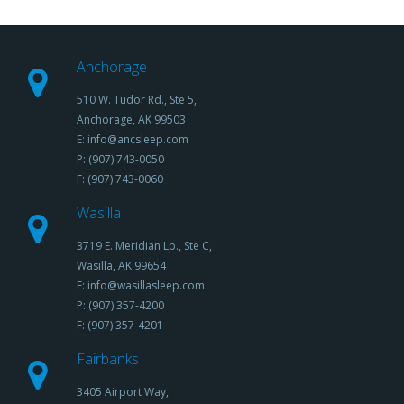
Anchorage
510 W. Tudor Rd., Ste 5,
Anchorage, AK 99503
E: info@ancsleep.com
P: (907) 743-0050
F: (907) 743-0060
Wasilla
3719 E. Meridian Lp., Ste C,
Wasilla, AK 99654
E: info@wasillasleep.com
P: (907) 357-4200
F: (907) 357-4201
Fairbanks
3405 Airport Way,