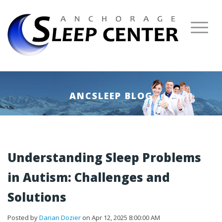
ANCSLEEP BLOG
Understanding Sleep Problems
in Autism: Challenges and
Solutions
Posted by
Darian Dozier
on Apr 12, 2025 8:00:00 AM