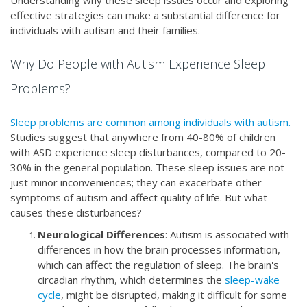
Understanding why these sleep issues occur and exploring
effective strategies can make a substantial difference for
individuals with autism and their families.
Why Do People with Autism Experience Sleep
Problems?
Sleep problems are common among individuals with autism.
Studies suggest that anywhere from 40-80% of children
with ASD experience sleep disturbances, compared to 20-
30% in the general population. These sleep issues are not
just minor inconveniences; they can exacerbate other
symptoms of autism and affect quality of life. But what
causes these disturbances?
Neurological Differences
: Autism is associated with
differences in how the brain processes information,
which can affect the regulation of sleep. The brain's
circadian rhythm, which determines the
sleep-wake
cycle
, might be disrupted, making it difficult for some