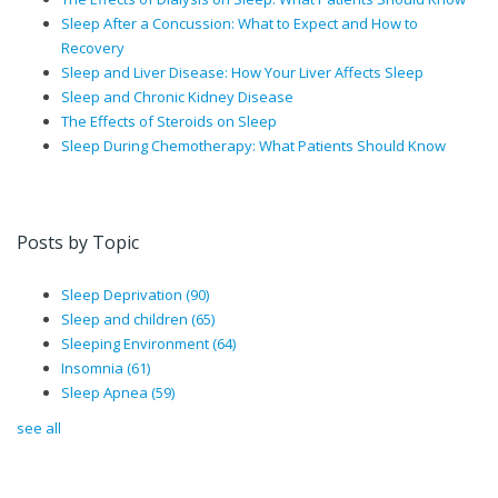
Sleep After a Concussion: What to Expect and How to
Recovery
Sleep and Liver Disease: How Your Liver Affects Sleep
Sleep and Chronic Kidney Disease
The Effects of Steroids on Sleep
Sleep During Chemotherapy: What Patients Should Know
Posts by Topic
Sleep Deprivation
(90)
Sleep and children
(65)
Sleeping Environment
(64)
Insomnia
(61)
Sleep Apnea
(59)
see all