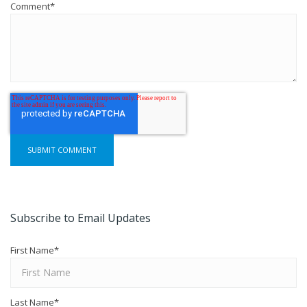
Comment
*
Subscribe to Email Updates
First Name
*
Last Name
*