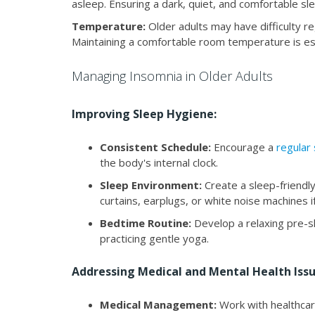
asleep. Ensuring a dark, quiet, and comfortable sle
Temperature:
Older adults may have difficulty re
Maintaining a comfortable room temperature is ess
Managing Insomnia in Older Adults
Improving Sleep Hygiene:
Consistent Schedule:
Encourage a
regular
the body's internal clock.
Sleep Environment:
Create a sleep-friendly
curtains, earplugs, or white noise machines i
Bedtime Routine:
Develop a relaxing pre-sl
practicing gentle yoga.
Addressing Medical and Mental Health Issu
Medical Management:
Work with healthcar