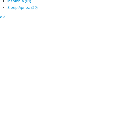
Insomnia
(61)
Sleep Apnea
(59)
e all