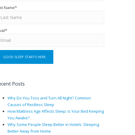
st Name
*
ail
*
ecent Posts
Why Do You Toss and Turn All Night? Common
Causes of Restless Sleep
How Mattress Age Affects Sleep: Is Your Bed Keeping
You Awake?
Why Some People Sleep Better in Hotels: Sleeping
Better Away from Home