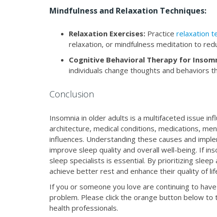
Mindfulness and Relaxation Techniques:
Relaxation Exercises:
Practice
relaxation 
relaxation, or mindfulness meditation to re
Cognitive Behavioral Therapy for Insomn
individuals change thoughts and behaviors th
Conclusion
Insomnia in older adults is a multifaceted issue in
architecture, medical conditions, medications, ment
influences. Understanding these causes and imple
improve sleep quality and overall well-being. If i
sleep specialists is essential. By prioritizing sle
achieve better rest and enhance their quality of lif
If you or someone you love are continuing to have 
problem. Please click the orange button below to t
health professionals.