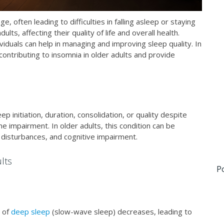
 often leading to difficulties in falling asleep or staying
s, affecting their quality of life and overall health.
viduals can help in managing and improving sleep quality. In
 contributing to insomnia in older adults and provide
ep initiation, duration, consolidation, or quality despite
e impairment. In older adults, this condition can be
 disturbances, and cognitive impairment.
lts
P
 of
deep sleep
(slow-wave sleep) decreases, leading to