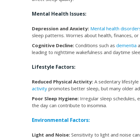
Mental Health Issues:
Depression and Anxiety:
Mental health disorder
sleep patterns. Worries about health, finances, or 
Cognitive Decline:
Conditions such as
dementia
a
leading to nighttime wakefulness and daytime sle
Lifestyle Factors:
Reduced Physical Activity:
A sedentary lifestyle
activity
promotes better sleep, but many older adu
Poor Sleep Hygiene:
Irregular sleep schedules, e
the day can contribute to insomnia.
Environmental Factors:
Light and Noise:
Sensitivity to light and noise ca