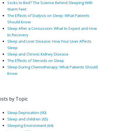
Socks to Bed? The Science Behind Sleeping With
Warm Feet
The Effects of Dialysis on Sleep: What Patients
Should Know
Sleep After a Concussion: What to Expect and How
to Recovery
Sleep and Liver Disease: How Your Liver Affects
Sleep
Sleep and Chronic Kidney Disease
The Effects of Steroids on Sleep
Sleep During Chemotherapy: What Patients Should
Know
osts by Topic
Sleep Deprivation
(90)
Sleep and children
(65)
Sleeping Environment
(64)