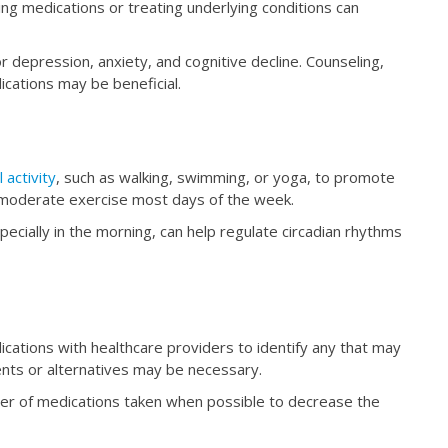
ing medications or treating underlying conditions can
 depression, anxiety, and cognitive decline. Counseling,
ications may be beneficial.
 activity
, such as walking, swimming, or yoga, to promote
f moderate exercise most days of the week.
cially in the morning, can help regulate circadian rhythms
cations with healthcare providers to identify any that may
nts or alternatives may be necessary.
r of medications taken when possible to decrease the