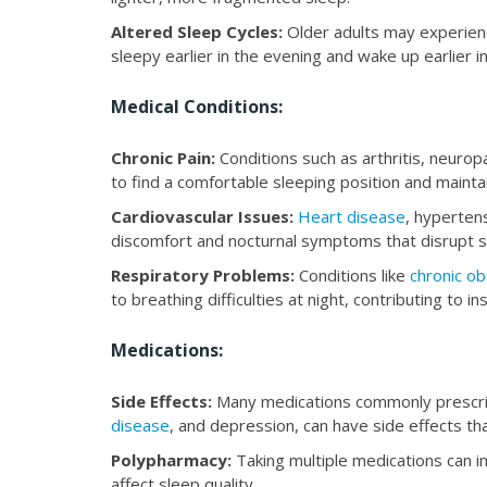
Altered Sleep Cycles:
Older adults may experie
sleepy earlier in the evening and wake up earlier i
Medical Conditions:
Chronic Pain:
Conditions such as arthritis, neuro
to find a comfortable sleeping position and mainta
Cardiovascular Issues:
Heart disease
, hyperten
discomfort and nocturnal symptoms that disrupt s
Respiratory Problems:
Conditions like
chronic o
to breathing difficulties at night, contributing to i
Medications:
Side Effects:
Many medications commonly prescrib
disease
, and depression, can have side effects tha
Polypharmacy:
Taking multiple medications can in
affect sleep quality.