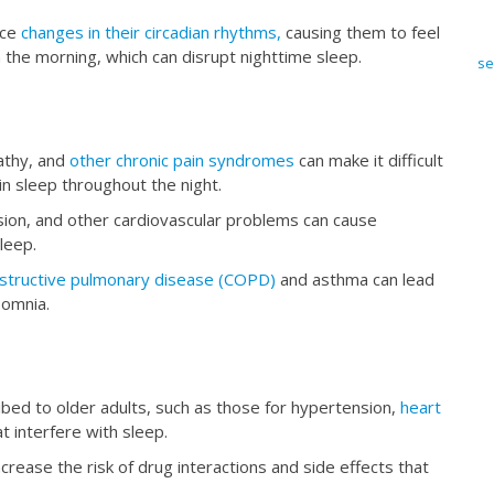
nce
changes in their circadian rhythms,
causing them to feel
n the morning, which can disrupt nighttime sleep.
se
pathy, and
other chronic pain syndromes
can make it difficult
in sleep throughout the night.
sion, and other cardiovascular problems can cause
leep.
bstructive pulmonary disease (COPD)
and asthma can lead
nsomnia.
ed to older adults, such as those for hypertension,
heart
t interfere with sleep.
crease the risk of drug interactions and side effects that