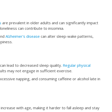
s
are prevalent in older adults and can significantly impact
loneliness can contribute to insomnia.
nd
Alzheimer's disease
can alter sleep-wake patterns,
epiness.
 can lead to decreased sleep quality.
Regular physical
lts may not engage in sufficient exercise.
xcessive napping, and consuming caffeine or alcohol late in
n increase with age, making it harder to fall asleep and stay