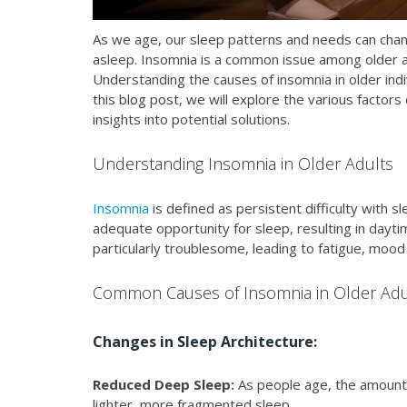
As we age, our sleep patterns and needs can change,
asleep. Insomnia is a common issue among older adult
Understanding the causes of insomnia in older indi
this blog post, we will explore the various factors
insights into potential solutions.
Understanding Insomnia in Older Adults
Insomnia
is defined as persistent difficulty with sle
adequate opportunity for sleep, resulting in daytim
particularly troublesome, leading to fatigue, mood
Common Causes of Insomnia in Older Adu
Changes in Sleep Architecture:
Reduced Deep Sleep:
As people age, the amount
lighter, more fragmented sleep.