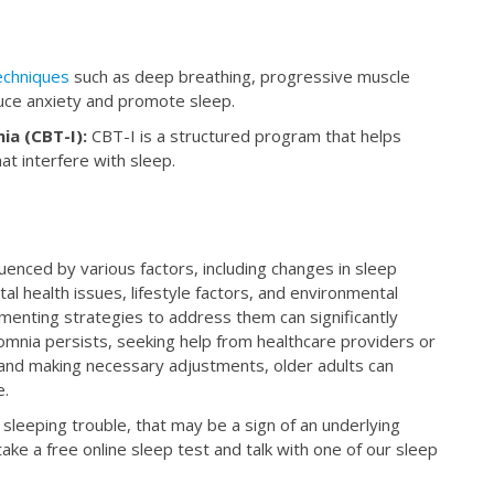
techniques
such as deep breathing, progressive muscle
duce anxiety and promote sleep.
ia (CBT-I):
CBT-I is a structured program that helps
at interfere with sleep.
fluenced by various factors, including changes in sleep
al health issues, lifestyle factors, and environmental
menting strategies to address them can significantly
nsomnia persists, seeking help from healthcare providers or
ep and making necessary adjustments, older adults can
e.
sleeping trouble, that may be a sign of an underlying
ake a free online sleep test and talk with one of our sleep