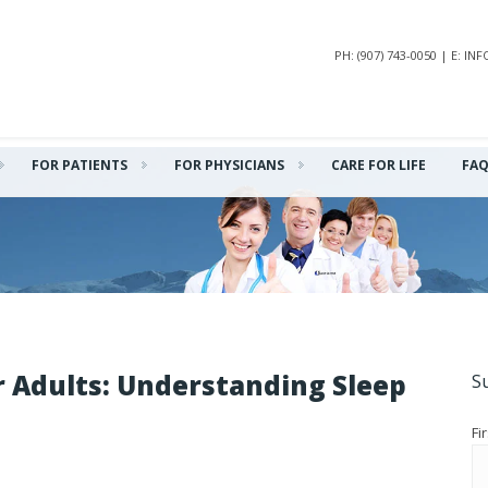
PH: (907) 743-0050 | E: 
FOR PATIENTS
FOR PHYSICIANS
CARE FOR LIFE
FA
r Adults: Understanding Sleep
S
Fi