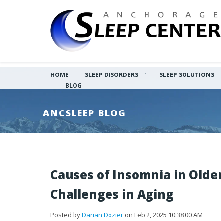
HOME
SLEEP DISORDERS
SLEEP SOLUTIONS
BLOG
ANCSLEEP BLOG
Causes of Insomnia in Olde
Challenges in Aging
Posted by
Darian Dozier
on Feb 2, 2025 10:38:00 AM