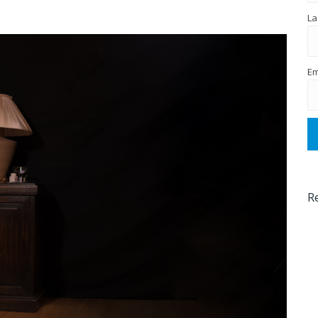
La
Em
R