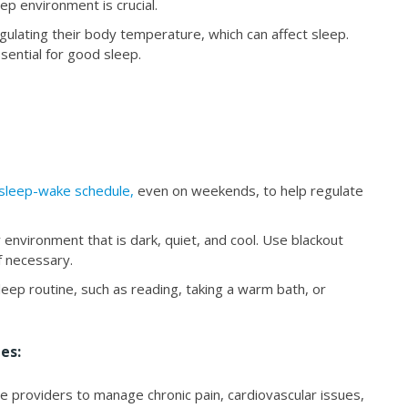
ep environment is crucial.
gulating their body temperature, which can affect sleep.
ential for good sleep.
 sleep-wake schedule,
even on weekends, to help regulate
 environment that is dark, quiet, and cool. Use blackout
f necessary.
eep routine, such as reading, taking a warm bath, or
es:
e providers to manage chronic pain, cardiovascular issues,