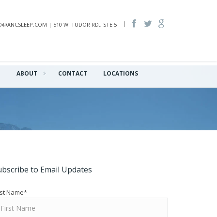
INFO@ANCSLEEP.COM | 510 W. TUDOR RD., STE 5
Q
ABOUT
CONTACT
LOCATIONS
ubscribe to Email Updates
rst Name
*