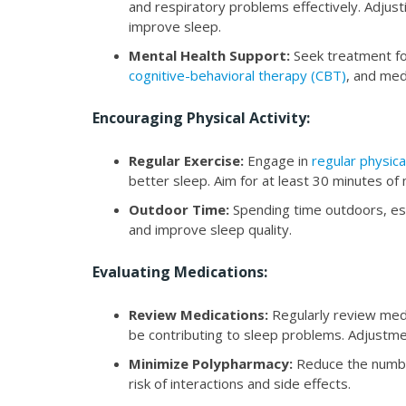
and respiratory problems effectively. Adjust
improve sleep.
Mental Health Support:
Seek treatment for
cognitive-behavioral therapy (CBT)
, and med
Encouraging Physical Activity:
Regular Exercise:
Engage in
regular physical
better sleep. Aim for at least 30 minutes o
Outdoor Time:
Spending time outdoors, espe
and improve sleep quality.
Evaluating Medications:
Review Medications:
Regularly review medi
be contributing to sleep problems. Adjustme
Minimize Polypharmacy:
Reduce the numbe
risk of interactions and side effects.