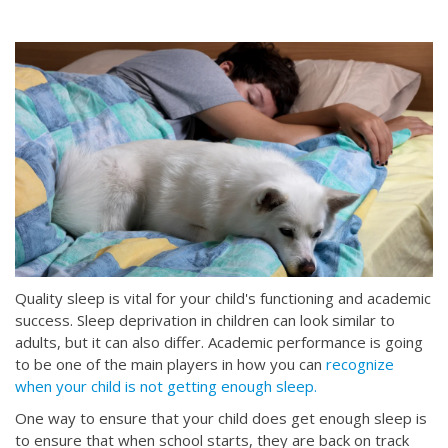
Quality sleep is vital for your child's functioning and academic
success. Sleep deprivation in children can look similar to
adults, but it can also differ. Academic performance is going
to be one of the main players in how you can
recognize
when your child is not getting enough sleep.
One way to ensure that your child does get enough sleep is
to ensure that when school starts, they are back on track