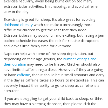
exercise regularly, avoid being burnt out on too many
extracurricular activities, limit napping, and avoid caffeine
later in the day.
Exercising is great for sleep. It's also great for avoiding
childhood obesity
which can make it increasingly more
difficult for children to get the rest that they need.
Extracurriculars may sound fun and exciting, but having a jam
packed schedule increases the risk for routine disruptions
and leaves little family time for everyone.
Naps can help with some of the sleep deprivation, but
depending on their age groups, the
number of naps and
their duration
may need to be limited. Children should also
have limited caffeine regardless. However, if they are going
to have
caffeine
, then it should be in small amounts and early
in the day as caffeine takes six hours to metabolize. This can
severely impact their ability to go to sleep as caffeine is a
stimulant.
If you are struggling to get your child back to sleep, or think
they may have a sleeping disorder, then please click the