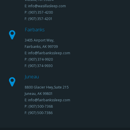
E: info@wasillasleep.com
P: (907) 357-4200
F: (907) 357-4201
Fairbanks
3405 Airport Way,
Fairbanks, AK 99709
E: info@fairbankssleep.com
P: (907) 374-9920
F: (907) 374-9930
Juneau
8800 Glacier Hwy,Suite 215
Juneau, AK 99801
E: info@fairbankssleep.com
P: (907) 500-7368
F: (907) 500-7386