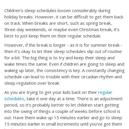
Children's sleep schedules loosen considerably during
holiday breaks. However, it can be difficult to get them back
on track. When breaks are short, such as spring break,
three-day weekends, or maybe even Christmas break, it's
best to just keep them on their regular schedule.
However, if the break is longer - as it is for summer break -
then it's okay to let their sleep schedules slip out of routine
for a bit. The big thing is to try and keep their sleep and
wake times the same. Even if children are going to sleep and
waking up later, the consistency is key. A constantly changing
schedule can lead to trouble with their circadian rhythm and
sleep regulation over break.
As you are trying to get your kids back on their
regular
schedules
, take it one day at a time. There is an adjustment
period, so it's probably better to let children start getting
into the swing of things a couple of weeks before school is
out. Have them wake up 15 minutes earlier and go to sleep
15 minutes earlier in small increments until you've got them