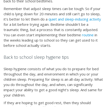
back to their school bedtimes.
Remember that adjust sleep times can be tough. So if your
child is lying down for 20 minutes and still can't go to sleep,
it's better to let them do a
quiet and sleep-inducing activity
for a bit before trying again. Bedtime shouldn't be a
traumatic thing, but a process that is constantly adjusted.
You can even start implementing their bedtime
routine
in
the weeks leading up to school so they can get used to it
before school actually starts.
Back to school sleep hygiene tips
Sleep hygiene consists of what you do to prepare for bed
throughout the day, and environment in which you or your
children sleep. Preparing for sleep is an all-day activity. What
you do throughout the day, and when, can significantly
impact your ability to get a good night's sleep. And same for
your children.
If they are hoping to get good rest, then they should