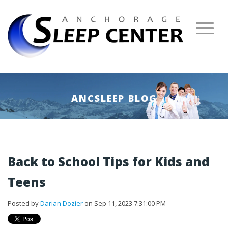
ANCSLEEP BLOG
Back to School Tips for Kids and
Teens
Posted by
Darian Dozier
on Sep 11, 2023 7:31:00 PM