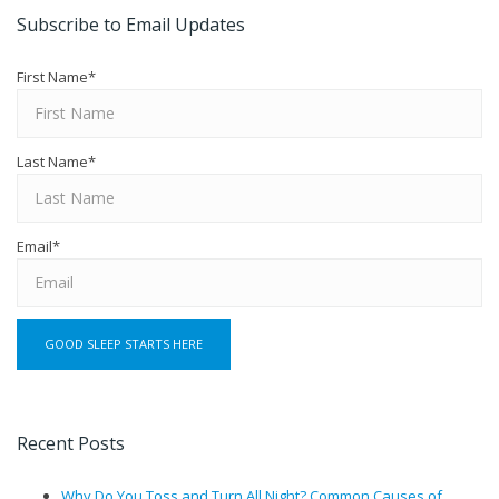
Subscribe to Email Updates
First Name
*
Last Name
*
Email
*
Recent Posts
Why Do You Toss and Turn All Night? Common Causes of