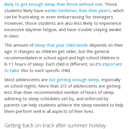
likely to get enough sleep than those without one
. Those
students likely have e
arlier bedtimes than their peers
, which
can be frustrating or even embarrassing for teenagers.
However, those students are also less likely to experience
excessive daytime fatigue, and have trouble staying awake
in class.
The amount of
sleep that your child needs
depends on their
age. It changes as children get older, but the general
recommendation in school aged and high school children is
8-11 hours of sleep. Each child is different, so it's
important
to tailor
this to each specific child.
Most adolescents are
not getting enough sleep
, especially
on school nights. More than 2/3 of adolescents are getting
less than their recommended number of hours of sleep.
adhering to sleep schedules set by, and enforced by
parents can help students achieve the sleep needed to help
them perform well in all aspects of their lives.
Getting back on track after summer holiday