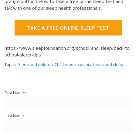
orange button below to take a free online sleep test and
talk with one of our sleep health professionals.
TAKE A FREE ONLINE SLEEP TEST
https://www.sleepfoundation.org/school-and-sleep/back-to-
school-sleep-tips
Topics:
Sleep and children
,
Childhood insomnia
,
teens and sleep
First Name
*
Last Name