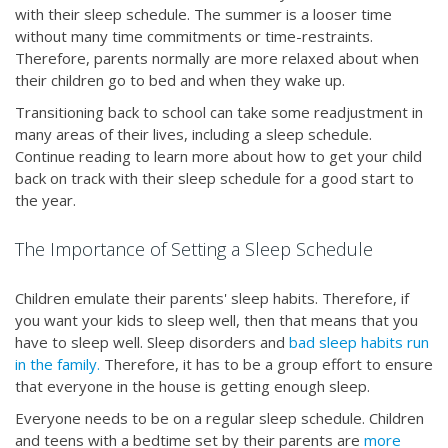
with their sleep schedule. The summer is a looser time
without many time commitments or time-restraints.
Therefore, parents normally are more relaxed about when
their children go to bed and when they wake up.
Transitioning back to school can take some readjustment in
many areas of their lives, including a sleep schedule.
Continue reading to learn more about how to get your child
back on track with their sleep schedule for a good start to
the year.
The Importance of Setting a Sleep Schedule
Children emulate their parents' sleep habits. Therefore, if
you want your kids to sleep well, then that means that you
have to sleep well. Sleep disorders and
bad sleep habits
run
in the family.
Therefore, it has to be a group effort to ensure
that everyone in the house is getting enough sleep.
Everyone needs to be on a regular sleep schedule. Children
and teens with a bedtime set by their parents are
more