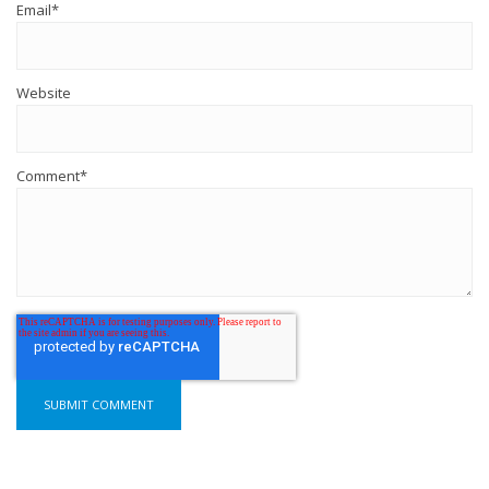
Email
*
Website
Comment
*