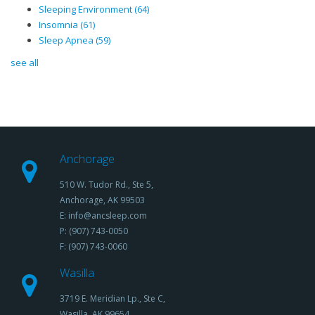
Sleeping Environment
(64)
Insomnia
(61)
Sleep Apnea
(59)
see all
Anchorage
510 W. Tudor Rd., Ste 5,
Anchorage, AK 99503
E: info@ancsleep.com
P: (907) 743-0050
F: (907) 743-0060
Wasilla
3719 E. Meridian Lp., Ste C,
Wasilla, AK 99654