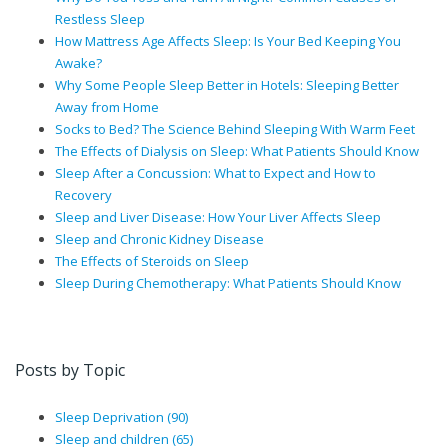
Restless Sleep
How Mattress Age Affects Sleep: Is Your Bed Keeping You
Awake?
Why Some People Sleep Better in Hotels: Sleeping Better
Away from Home
Socks to Bed? The Science Behind Sleeping With Warm Feet
The Effects of Dialysis on Sleep: What Patients Should Know
Sleep After a Concussion: What to Expect and How to
Recovery
Sleep and Liver Disease: How Your Liver Affects Sleep
Sleep and Chronic Kidney Disease
The Effects of Steroids on Sleep
Sleep During Chemotherapy: What Patients Should Know
Posts by Topic
Sleep Deprivation
(90)
Sleep and children
(65)