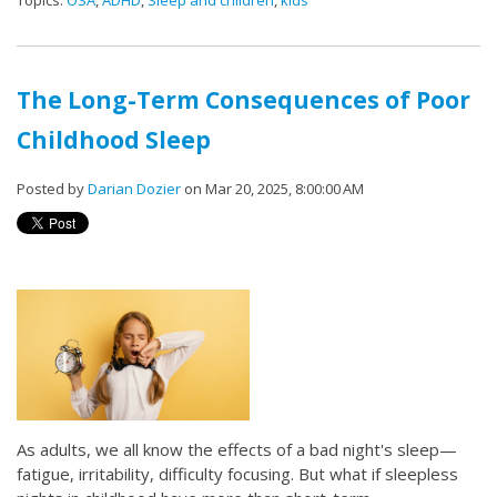
The Long-Term Consequences of Poor
Childhood Sleep
Posted by
Darian Dozier
on Mar 20, 2025, 8:00:00 AM
As adults, we all know the effects of a bad night's sleep—
fatigue, irritability, difficulty focusing. But what if sleepless