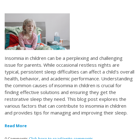
Insomnia in children can be a perplexing and challenging
issue for parents. While occasional restless nights are
typical, persistent sleep difficulties can affect a child’s overall
health, behavior, and academic performance. Understanding
the common causes of insomnia in children is crucial for
finding effective solutions and ensuring they get the
restorative sleep they need. This blog post explores the
various factors that can contribute to insomnia in children
and provides tips for managing and improving their sleep.
Read More
0 Comments
Click here to read/write comments