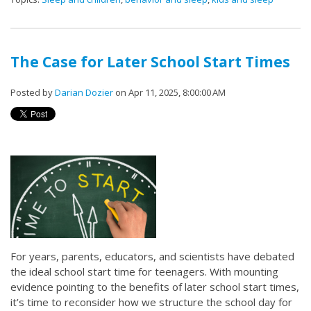
The Case for Later School Start Times
Posted by
Darian Dozier
on Apr 11, 2025, 8:00:00 AM
For years, parents, educators, and scientists have debated
the ideal school start time for teenagers. With mounting
evidence pointing to the benefits of later school start times,
it’s time to reconsider how we structure the school day for