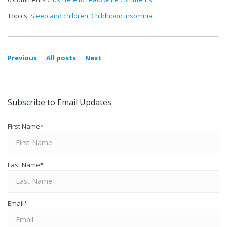
Topics:
Sleep and children
,
Childhood insomnia
Previous
All posts
Next
Subscribe to Email Updates
First Name
*
Last Name
*
Email
*