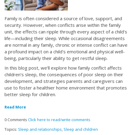
Family is often considered a source of love, support, and
security. However, when conflicts arise within the family
unit, the effects can ripple through every aspect of a child's
life—including their sleep. While occasional disagreements
are normal in any family, chronic or intense conflict can have
a profound impact on a child's emotional and physical well-
being, particularly their ability to get restful sleep.
In this blog post, we’ll explore how family conflict affects
children’s sleep, the consequences of poor sleep on their
development, and strategies parents and caregivers can
use to foster a healthier home environment that promotes
better sleep for children.
Read More
0 Comments
Click here to read/write comments
Topics:
Sleep and relationships
,
Sleep and children