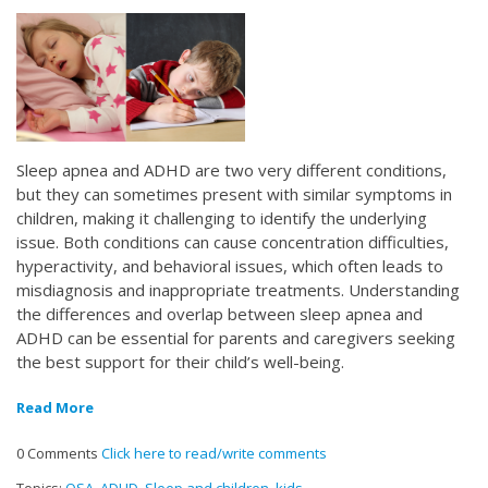
Sleep apnea and ADHD are two very different conditions,
but they can sometimes present with similar symptoms in
children, making it challenging to identify the underlying
issue. Both conditions can cause concentration difficulties,
hyperactivity, and behavioral issues, which often leads to
misdiagnosis and inappropriate treatments. Understanding
the differences and overlap between sleep apnea and
ADHD can be essential for parents and caregivers seeking
the best support for their child’s well-being.
Read More
0 Comments
Click here to read/write comments
Topics:
OSA
,
ADHD
,
Sleep and children
,
kids