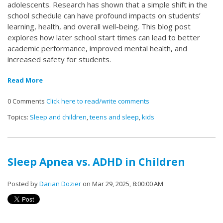
adolescents. Research has shown that a simple shift in the
school schedule can have profound impacts on students’
learning, health, and overall well-being. This blog post
explores how later school start times can lead to better
academic performance, improved mental health, and
increased safety for students.
Read More
0 Comments
Click here to read/write comments
Topics:
Sleep and children
,
teens and sleep
,
kids
Sleep Apnea vs. ADHD in Children
Posted by
Darian Dozier
on Mar 29, 2025, 8:00:00 AM