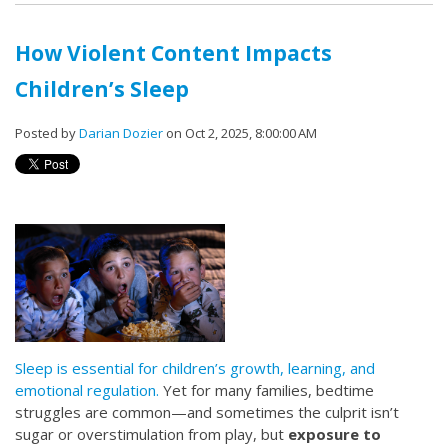
How Violent Content Impacts
Children’s Sleep
Posted by
Darian Dozier
on Oct 2, 2025, 8:00:00 AM
Sleep is essential for children’s growth, learning, and
emotional regulation.
Yet for many families, bedtime
struggles are common—and sometimes the culprit isn’t
sugar or overstimulation from play, but
exposure to