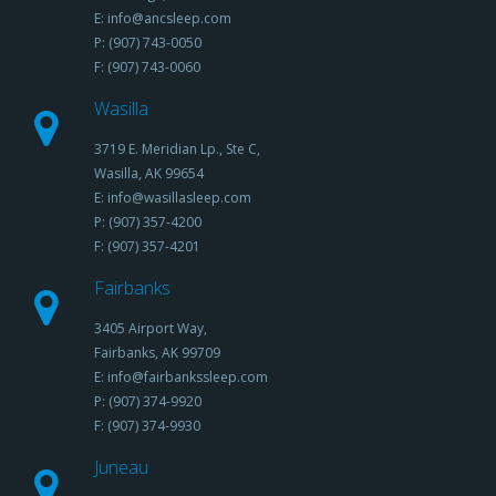
E: info@ancsleep.com
P: (907) 743-0050
F: (907) 743-0060
Wasilla
3719 E. Meridian Lp., Ste C,
Wasilla, AK 99654
E: info@wasillasleep.com
P: (907) 357-4200
F: (907) 357-4201
Fairbanks
3405 Airport Way,
Fairbanks, AK 99709
E: info@fairbankssleep.com
P: (907) 374-9920
F: (907) 374-9930
Juneau