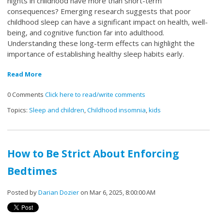
nights in childhood have more than short-term
consequences? Emerging research suggests that poor
childhood sleep can have a significant impact on health, well-
being, and cognitive function far into adulthood.
Understanding these long-term effects can highlight the
importance of establishing healthy sleep habits early.
Read More
0 Comments
Click here to read/write comments
Topics:
Sleep and children
,
Childhood insomnia
,
kids
How to Be Strict About Enforcing
Bedtimes
Posted by
Darian Dozier
on Mar 6, 2025, 8:00:00 AM