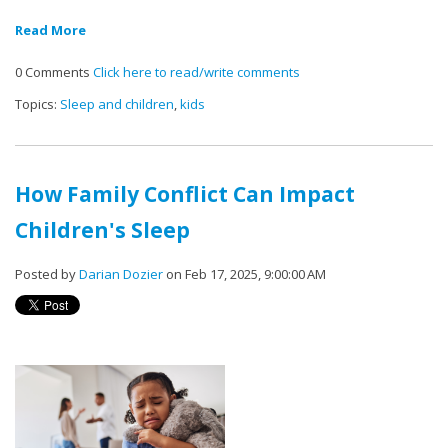
Read More
0 Comments
Click here to read/write comments
Topics:
Sleep and children
,
kids
How Family Conflict Can Impact
Children's Sleep
Posted by
Darian Dozier
on Feb 17, 2025, 9:00:00 AM