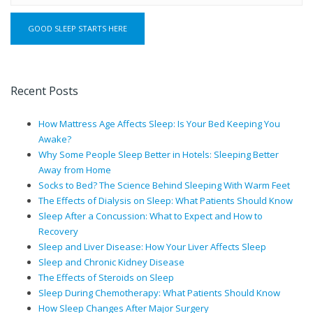
Recent Posts
How Mattress Age Affects Sleep: Is Your Bed Keeping You
Awake?
Why Some People Sleep Better in Hotels: Sleeping Better
Away from Home
Socks to Bed? The Science Behind Sleeping With Warm Feet
The Effects of Dialysis on Sleep: What Patients Should Know
Sleep After a Concussion: What to Expect and How to
Recovery
Sleep and Liver Disease: How Your Liver Affects Sleep
Sleep and Chronic Kidney Disease
The Effects of Steroids on Sleep
Sleep During Chemotherapy: What Patients Should Know
How Sleep Changes After Major Surgery