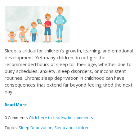
Sleep is critical for children’s growth, learning, and emotional
development. Yet many children do not get the
recommended hours of sleep for their age, whether due to
busy schedules, anxiety, sleep disorders, or inconsistent
routines. Chronic sleep deprivation in childhood can have
consequences that extend far beyond feeling tired the next
day.
Read More
0 Comments
Click here to read/write comments
Topics:
Sleep Deprivation
,
Sleep and children