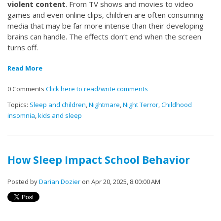
violent content
. From TV shows and movies to video
games and even online clips, children are often consuming
media that may be far more intense than their developing
brains can handle. The effects don’t end when the screen
turns off.
Read More
0 Comments
Click here to read/write comments
Topics:
Sleep and children
,
Nightmare
,
Night Terror
,
Childhood
insomnia
,
kids and sleep
How Sleep Impact School Behavior
Posted by
Darian Dozier
on Apr 20, 2025, 8:00:00 AM