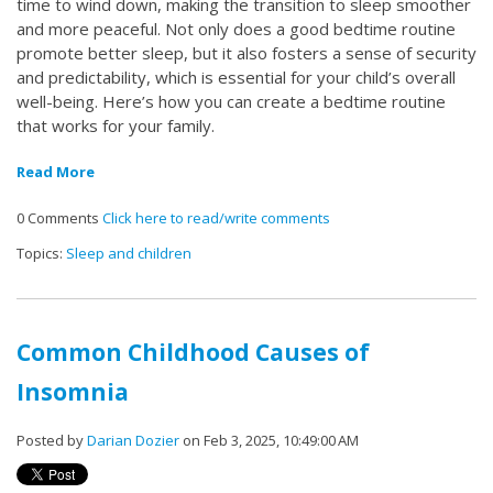
time to wind down, making the transition to sleep smoother
and more peaceful. Not only does a good bedtime routine
promote better sleep, but it also fosters a sense of security
and predictability, which is essential for your child’s overall
well-being. Here’s how you can create a bedtime routine
that works for your family.
Read More
0 Comments
Click here to read/write comments
Topics:
Sleep and children
Common Childhood Causes of
Insomnia
Posted by
Darian Dozier
on Feb 3, 2025, 10:49:00 AM