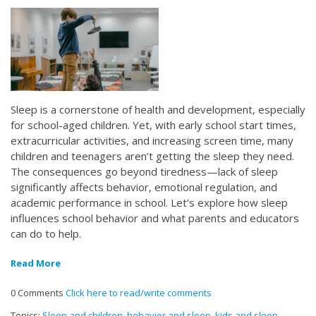
Sleep is a cornerstone of health and development, especially
for school-aged children. Yet, with early school start times,
extracurricular activities, and increasing screen time, many
children and teenagers aren’t getting the sleep they need.
The consequences go beyond tiredness—lack of sleep
significantly affects behavior, emotional regulation, and
academic performance in school. Let’s explore how sleep
influences school behavior and what parents and educators
can do to help.
Read More
0 Comments
Click here to read/write comments
Topics:
Sleep and children
,
behavior and sleep
,
kids and sleep