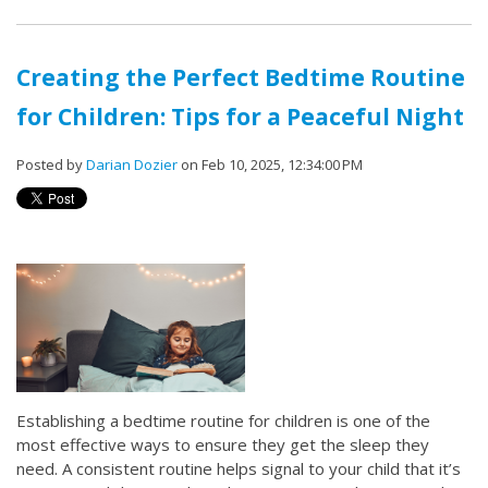
Creating the Perfect Bedtime Routine
for Children: Tips for a Peaceful Night
Posted by
Darian Dozier
on Feb 10, 2025, 12:34:00 PM
Establishing a bedtime routine for children is one of the
most effective ways to ensure they get the sleep they
need. A consistent routine helps signal to your child that it’s