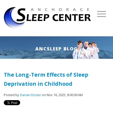
ANCSLEEP BLOG
The Long-Term Effects of Sleep
Deprivation in Childhood
Posted by
Darian Dozier
on Nov 16, 2025, 8:00:00 AM