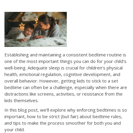
Establishing and maintaining a consistent bedtime routine is
one of the most important things you can do for your child’s
well-being. Adequate sleep is crucial for children’s physical
health, emotional regulation, cognitive development, and
overall behavior. However, getting kids to stick to a set
bedtime can often be a challenge, especially when there are
distractions like screens, activities, or resistance from the
kids themselves.
In this blog post, we’ll explore why enforcing bedtimes is so
important, how to be strict (but fair) about bedtime rules,
and tips to make the process smoother for both you and
your child.