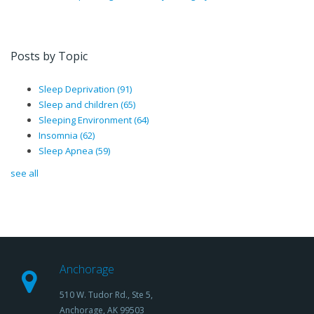
Posts by Topic
Sleep Deprivation
(91)
Sleep and children
(65)
Sleeping Environment
(64)
Insomnia
(62)
Sleep Apnea
(59)
see all
Anchorage
510 W. Tudor Rd., Ste 5,
Anchorage, AK 99503