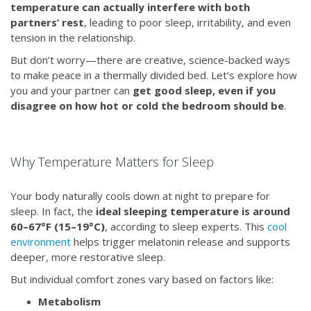
temperature can actually interfere with both
partners’ rest
, leading to poor sleep, irritability, and even
tension in the relationship.
But don’t worry—there are creative, science-backed ways
to make peace in a thermally divided bed. Let’s explore how
you and your partner can
get good sleep, even if you
disagree on how hot or cold the bedroom should be
.
Why Temperature Matters for Sleep
Your body naturally cools down at night to prepare for
sleep. In fact, the
ideal sleeping temperature is around
60–67°F (15–19°C)
, according to sleep experts. This
cool
environment
helps trigger melatonin release and supports
deeper, more restorative sleep.
But individual comfort zones vary based on factors like:
Metabolism