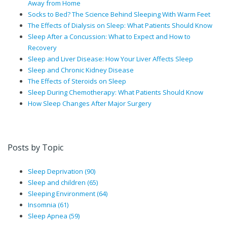
Away from Home
Socks to Bed? The Science Behind Sleeping With Warm Feet
The Effects of Dialysis on Sleep: What Patients Should Know
Sleep After a Concussion: What to Expect and How to
Recovery
Sleep and Liver Disease: How Your Liver Affects Sleep
Sleep and Chronic Kidney Disease
The Effects of Steroids on Sleep
Sleep During Chemotherapy: What Patients Should Know
How Sleep Changes After Major Surgery
Posts by Topic
Sleep Deprivation
(90)
Sleep and children
(65)
Sleeping Environment
(64)
Insomnia
(61)
Sleep Apnea
(59)