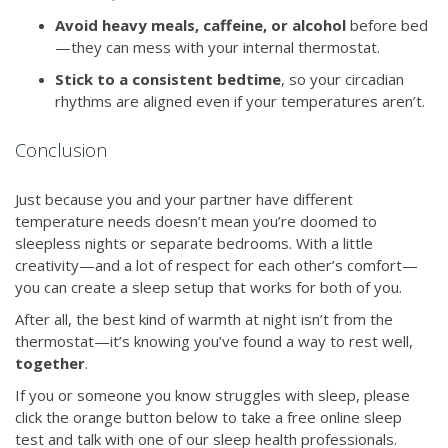
Avoid heavy meals, caffeine, or alcohol
before bed
—they can mess with your internal thermostat.
Stick to a consistent bedtime
, so your circadian
rhythms are aligned even if your temperatures aren’t.
Conclusion
Just because you and your partner have different
temperature needs doesn’t mean you’re doomed to
sleepless nights or separate bedrooms. With a little
creativity—and a lot of respect for each other’s comfort—
you can create a sleep setup that works for both of you.
After all, the best kind of warmth at night isn’t from the
thermostat—it’s knowing you’ve found a way to rest well,
together
.
If you or someone you know struggles with sleep, please
click the orange button below to take a free online sleep
test and talk with one of our sleep health professionals.