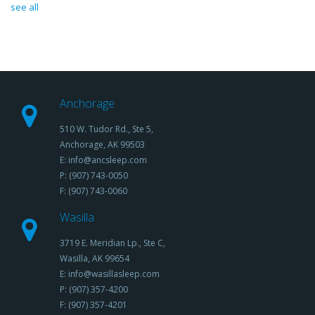
see all
Anchorage
510 W. Tudor Rd., Ste 5,
Anchorage, AK 99503
E: info@ancsleep.com
P: (907) 743-0050
F: (907) 743-0060
Wasilla
3719 E. Meridian Lp., Ste C,
Wasilla, AK 99654
E: info@wasillasleep.com
P: (907) 357-4200
F: (907) 357-4201