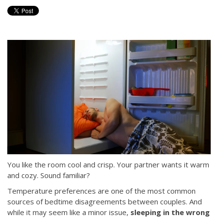
You like the room cool and crisp. Your partner wants it warm
and cozy. Sound familiar?
Temperature preferences are one of the most common
sources of bedtime disagreements between couples. And
while it may seem like a minor issue,
sleeping in the wrong