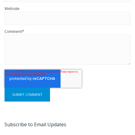
Website
Comment
*
Subscribe to Email Updates