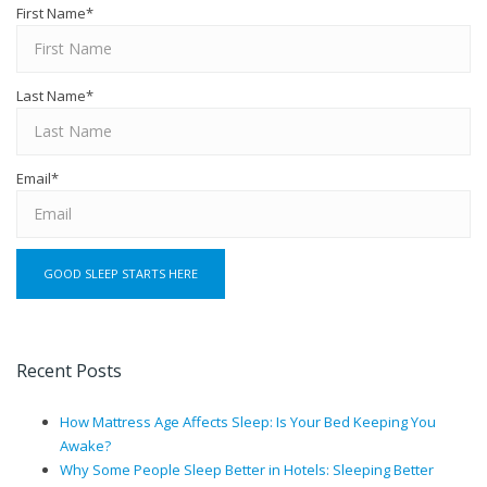
First Name
*
Last Name
*
Email
*
Recent Posts
How Mattress Age Affects Sleep: Is Your Bed Keeping You
Awake?
Why Some People Sleep Better in Hotels: Sleeping Better