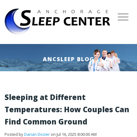
ANCSLEEP BLOG
Sleeping at Different
Temperatures: How Couples Can
Find Common Ground
Posted by
Darian Dozier
on Jul 16, 2025 8:00:00 AM