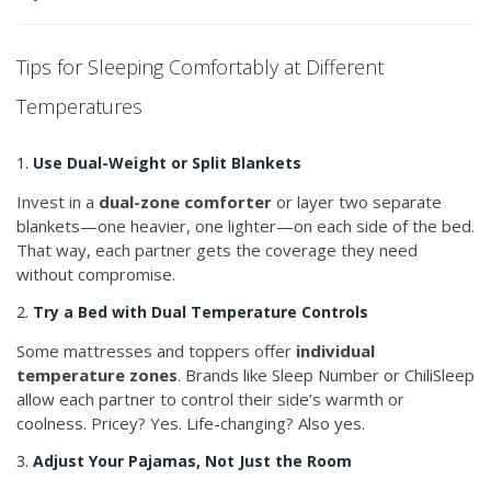
Tips for Sleeping Comfortably at Different
Temperatures
1.
Use Dual-Weight or Split Blankets
Invest in a
dual-zone comforter
or layer two separate
blankets—one heavier, one lighter—on each side of the bed.
That way, each partner gets the coverage they need
without compromise.
2.
Try a Bed with Dual Temperature Controls
Some mattresses and toppers offer
individual
temperature zones
. Brands like Sleep Number or ChiliSleep
allow each partner to control their side’s warmth or
coolness. Pricey? Yes. Life-changing? Also yes.
3.
Adjust Your Pajamas, Not Just the Room