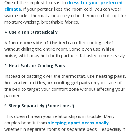
One of the simplest fixes is to
dress for your preferred
climate
. If your partner likes the room cold, you can wear
warm socks, thermals, or a cozy robe. If you run hot, opt for
moisture-wicking, breathable fabrics.
4.
Use a Fan Strategically
A
fan on one side of the bed
can offer cooling relief
without chilling the entire room. Some even use
white
noise
, which may help both partners fall asleep more easily.
5.
Heat Pads or Cooling Pads
Instead of battling over the thermostat, use
heating pads,
hot water bottles, or cooling gel pads
on your side of
the bed to target your comfort zone without affecting your
partner.
6.
Sleep Separately (Sometimes!)
This doesn’t mean your relationship is in trouble. Many
couples benefit from
sleeping apart occasionally
—
whether in separate rooms or separate beds—especially if