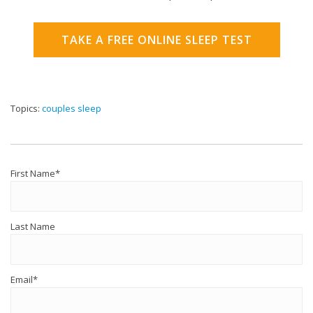
TAKE A FREE ONLINE SLEEP TEST
Topics:
couples sleep
First Name
*
Last Name
Email
*