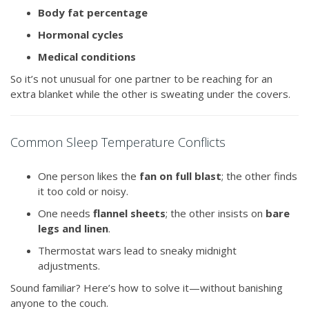
Body fat percentage
Hormonal cycles
Medical conditions
So it’s not unusual for one partner to be reaching for an
extra blanket while the other is sweating under the covers.
Common Sleep Temperature Conflicts
One person likes the
fan on full blast
; the other finds
it too cold or noisy.
One needs
flannel sheets
; the other insists on
bare
legs and linen
.
Thermostat wars lead to sneaky midnight
adjustments.
Sound familiar? Here’s how to solve it—without banishing
anyone to the couch.