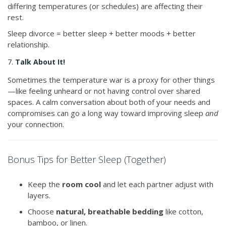
differing temperatures (or schedules) are affecting their
rest.
Sleep divorce = better sleep + better moods + better
relationship.
7.
Talk About It!
Sometimes the temperature war is a proxy for other things
—like feeling unheard or not having control over shared
spaces. A calm conversation about both of your needs and
compromises can go a long way toward improving sleep
and
your connection.
Bonus Tips for Better Sleep (Together)
Keep the
room cool
and let each partner adjust with
layers.
Choose
natural, breathable bedding
like cotton,
bamboo, or linen.