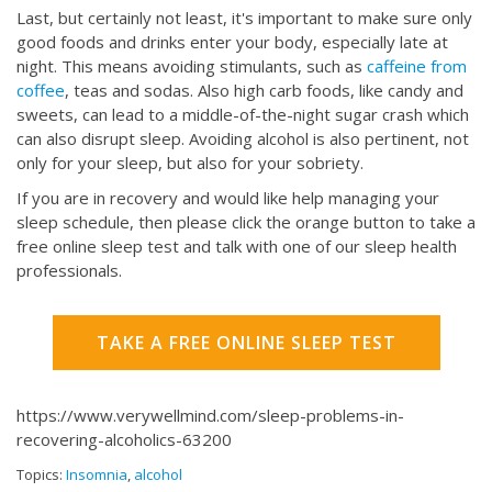
Last, but certainly not least, it's important to make sure only
good foods and drinks enter your body, especially late at
night. This means avoiding stimulants, such as
caffeine from
coffee
, teas and sodas. Also high carb foods, like candy and
sweets, can lead to a middle-of-the-night sugar crash which
can also disrupt sleep. Avoiding alcohol is also pertinent, not
only for your sleep, but also for your sobriety.
If you are in recovery and would like help managing your
sleep schedule, then please click the orange button to take a
free online sleep test and talk with one of our sleep health
professionals.
TAKE A FREE ONLINE SLEEP TEST
https://www.verywellmind.com/sleep-problems-in-
recovering-alcoholics-63200
Topics:
Insomnia
,
alcohol