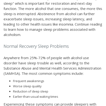
sleep" which is important for restoration and next-day
function. The more alcohol that one consumes, the more this
sleep is interrupted. Abstinence from alcohol can further
exacerbate sleep issues, increasing sleep latency, and
leading to other health issues like insomnia. Continue reading
to learn how to manage sleep problems associated with
alcoholism.
Normal Recovery Sleep Problems
Anywhere from 25%-72% of people with alcohol use
disorder have sleep trouble as well, according to the
Substance Abuse and Mental Health Services Administration
(SAMHSA). The most common symptoms include:
Frequent awakenings
Worse sleep quality
Reduction of deep sleep
Earlier-than-usual waking times
Experiencing these symptoms can provide sleepers with