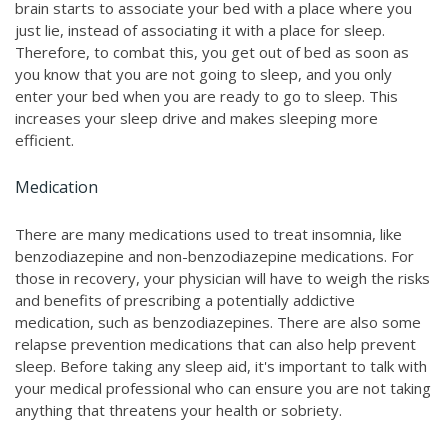
brain starts to associate your bed with a place where you
just lie, instead of associating it with a place for sleep.
Therefore, to combat this, you get out of bed as soon as
you know that you are not going to sleep, and you only
enter your bed when you are ready to go to sleep. This
increases your sleep drive and makes sleeping more
efficient.
Medication
There are many medications used to treat insomnia, like
benzodiazepine and non-benzodiazepine medications. For
those in recovery, your physician will have to weigh the risks
and benefits of prescribing a potentially addictive
medication, such as benzodiazepines. There are also some
relapse prevention medications that can also help prevent
sleep. Before taking any sleep aid, it's important to talk with
your medical professional who can ensure you are not taking
anything that threatens your health or sobriety.