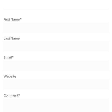
First Name
*
Last Name
Email
*
Website
Comment
*