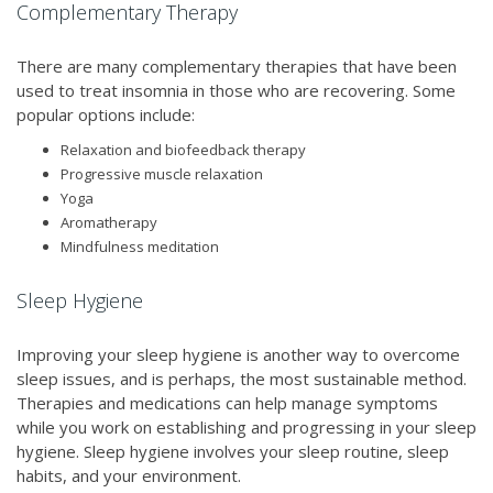
Complementary Therapy
There are many complementary therapies that have been
used to treat insomnia in those who are recovering. Some
popular options include:
Relaxation and biofeedback therapy
Progressive muscle relaxation
Yoga
Aromatherapy
Mindfulness meditation
Sleep Hygiene
Improving your sleep hygiene is another way to overcome
sleep issues, and is perhaps, the most sustainable method.
Therapies and medications can help manage symptoms
while you work on establishing and progressing in your sleep
hygiene. Sleep hygiene involves your sleep routine, sleep
habits, and your environment.