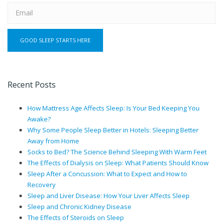
Recent Posts
How Mattress Age Affects Sleep: Is Your Bed Keeping You
Awake?
Why Some People Sleep Better in Hotels: Sleeping Better
Away from Home
Socks to Bed? The Science Behind Sleeping With Warm Feet
The Effects of Dialysis on Sleep: What Patients Should Know
Sleep After a Concussion: What to Expect and How to
Recovery
Sleep and Liver Disease: How Your Liver Affects Sleep
Sleep and Chronic Kidney Disease
The Effects of Steroids on Sleep