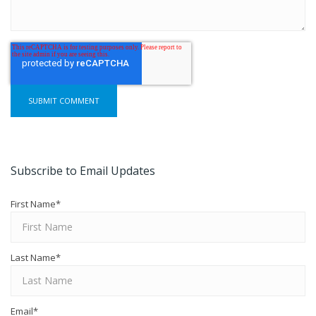
Subscribe to Email Updates
First Name
*
Last Name
*
Email
*