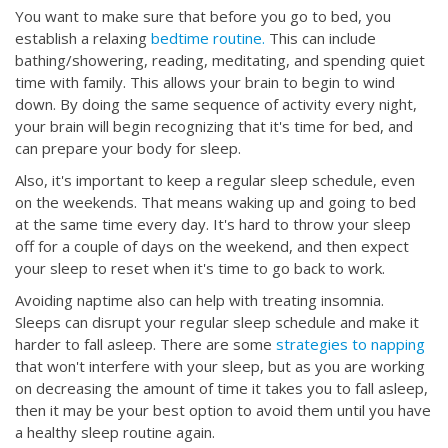
You want to make sure that before you go to bed, you
establish a relaxing
bedtime routine.
This can include
bathing/showering, reading, meditating, and spending quiet
time with family. This allows your brain to begin to wind
down. By doing the same sequence of activity every night,
your brain will begin recognizing that it's time for bed, and
can prepare your body for sleep.
Also, it's important to keep a regular sleep schedule, even
on the weekends. That means waking up and going to bed
at the same time every day. It's hard to throw your sleep
off for a couple of days on the weekend, and then expect
your sleep to reset when it's time to go back to work.
Avoiding naptime also can help with treating insomnia.
Sleeps can disrupt your regular sleep schedule and make it
harder to fall asleep. There are some
strategies to napping
that won't interfere with your sleep, but as you are working
on decreasing the amount of time it takes you to fall asleep,
then it may be your best option to avoid them until you have
a healthy sleep routine again.