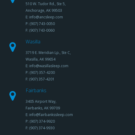
510 W. Tudor Rd., Ste 5,
Anchorage, AK 99503
E: info@ancsleep.com
P: (907) 743-0050
F: (907) 743-0060
Wasilla
3719 E. Meridian Lp., Ste C,
Wasilla, AK 99654
E: info@wasillasleep.com
P: (907) 357-4200
F: (907) 357-4201
Fairbanks
3405 Airport Way,
Fairbanks, AK 99709
E: info@fairbankssleep.com
P: (907) 374-9920
F: (907) 374-9930