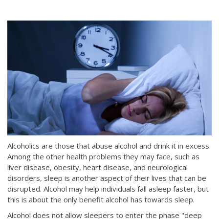
Alcoholics are those that abuse alcohol and drink it in excess.
Among the other health problems they may face, such as
liver disease, obesity, heart disease, and neurological
disorders, sleep is another aspect of their lives that can be
disrupted. Alcohol may help individuals fall asleep faster, but
this is about the only benefit alcohol has towards sleep.
Alcohol does not allow sleepers to enter the phase "deep