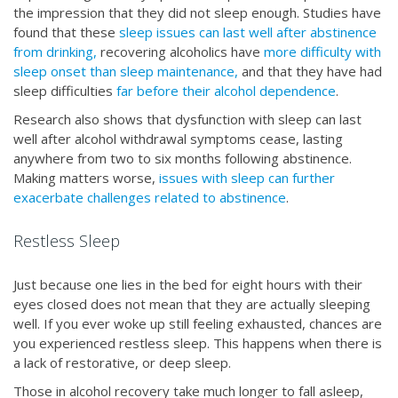
the impression that they did not sleep enough. Studies have
found that these
sleep issues can last well after abstinence
from drinking,
recovering alcoholics have
more difficulty with
sleep onset than sleep maintenance,
and that they have had
sleep difficulties
far before their alcohol dependence
.
Research also shows that dysfunction with sleep can last
well after alcohol withdrawal symptoms cease, lasting
anywhere from two to six months following abstinence.
Making matters worse,
issues with sleep can further
exacerbate challenges related to abstinence
.
Restless Sleep
Just because one lies in the bed for eight hours with their
eyes closed does not mean that they are actually sleeping
well. If you ever woke up still feeling exhausted, chances are
you experienced restless sleep. This happens when there is
a lack of restorative, or deep sleep.
Those in alcohol recovery take much longer to fall asleep,