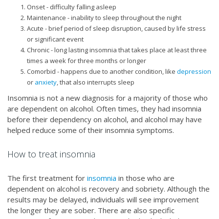
Onset - difficulty falling asleep
Maintenance - inability to sleep throughout the night
Acute - brief period of sleep disruption, caused by life stress
or significant event
Chronic - long lasting insomnia that takes place at least three
times a week for three months or longer
Comorbid - happens due to another condition, like
depression
or
anxiety
, that also interrupts sleep
Insomnia is not a new diagnosis for a majority of those who
are dependent on alcohol. Often times, they had insomnia
before their dependency on alcohol, and alcohol may have
helped reduce some of their insomnia symptoms.
How to treat insomnia
The first treatment for
insomnia
in those who are
dependent on alcohol is recovery and sobriety. Although the
results may be delayed, individuals will see improvement
the longer they are sober. There are also specific