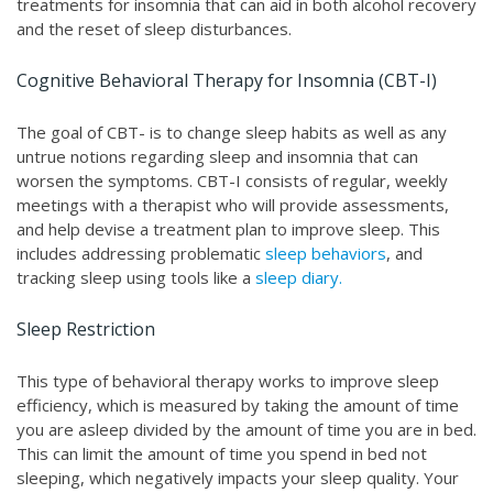
treatments for insomnia that can aid in both alcohol recovery
and the reset of sleep disturbances.
Cognitive Behavioral Therapy for Insomnia (CBT-I)
The goal of CBT- is to change sleep habits as well as any
untrue notions regarding sleep and insomnia that can
worsen the symptoms. CBT-I consists of regular, weekly
meetings with a therapist who will provide assessments,
and help devise a treatment plan to improve sleep. This
includes addressing problematic
sleep behaviors
, and
tracking sleep using tools like a
sleep diary.
Sleep Restriction
This type of behavioral therapy works to improve sleep
efficiency, which is measured by taking the amount of time
you are asleep divided by the amount of time you are in bed.
This can limit the amount of time you spend in bed not
sleeping, which negatively impacts your sleep quality. Your