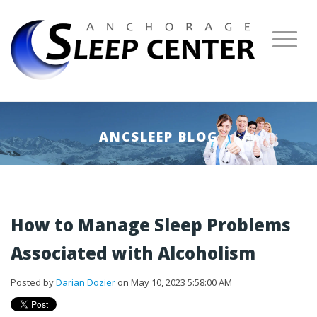
ANCSLEEP BLOG
How to Manage Sleep Problems
Associated with Alcoholism
Posted by
Darian Dozier
on May 10, 2023 5:58:00 AM