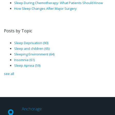
Sleep During Chemotherapy: What Patients Should Know
How Sleep Changes After Major Surgery
Posts by Topic
Sleep Deprivation
(90)
Sleep and children
(65)
Sleeping Environment
(64)
Insomnia
(61)
Sleep Apnea
(59)
see all
Anchorage