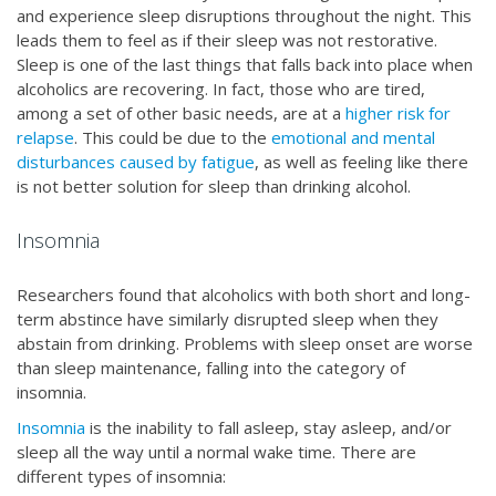
and experience sleep disruptions throughout the night. This
leads them to feel as if their sleep was not restorative.
Sleep is one of the last things that falls back into place when
alcoholics are recovering. In fact, those who are tired,
among a set of other basic needs, are at a
higher risk for
relapse
. This could be due to the
emotional and mental
disturbances caused by fatigue
, as well as feeling like there
is not better solution for sleep than drinking alcohol.
Insomnia
Researchers found that alcoholics with both short and long-
term abstince have similarly disrupted sleep when they
abstain from drinking. Problems with sleep onset are worse
than sleep maintenance, falling into the category of
insomnia.
Insomnia
is the inability to fall asleep, stay asleep, and/or
sleep all the way until a normal wake time. There are
different types of insomnia: