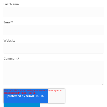
Last Name
Email
*
Website
Comment
*