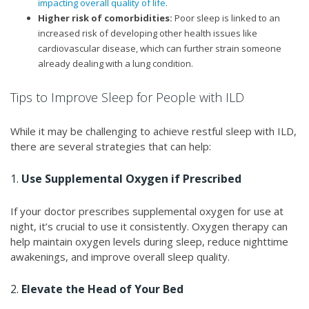
impacting overall quality of life
.
Higher risk of comorbidities:
Poor sleep is linked to an
increased risk of developing other health issues like
cardiovascular disease, which can further strain someone
already dealing with a lung condition.
Tips to Improve Sleep for People with ILD
While it may be challenging to achieve restful sleep with ILD,
there are several strategies that can help:
1.
Use Supplemental Oxygen if Prescribed
If your doctor prescribes supplemental oxygen for use at
night, it’s crucial to use it consistently. Oxygen therapy can
help maintain oxygen levels during sleep, reduce nighttime
awakenings, and improve overall sleep quality.
2.
Elevate the Head of Your Bed