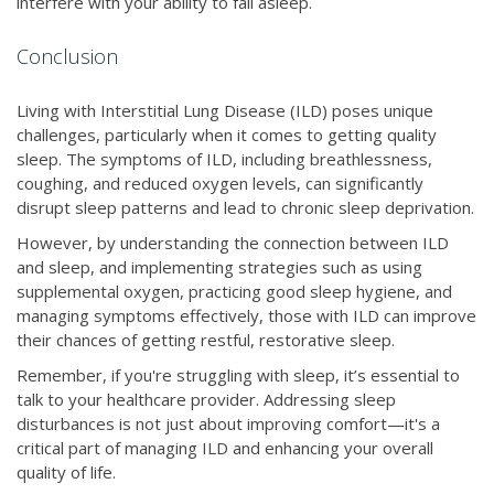
interfere with your ability to fall asleep.
Conclusion
Living with Interstitial Lung Disease (ILD) poses unique
challenges, particularly when it comes to getting quality
sleep. The symptoms of ILD, including breathlessness,
coughing, and reduced oxygen levels, can significantly
disrupt sleep patterns and lead to chronic sleep deprivation.
However, by understanding the connection between ILD
and sleep, and implementing strategies such as using
supplemental oxygen, practicing good sleep hygiene, and
managing symptoms effectively, those with ILD can improve
their chances of getting restful, restorative sleep.
Remember, if you're struggling with sleep, it’s essential to
talk to your healthcare provider. Addressing sleep
disturbances is not just about improving comfort—it's a
critical part of managing ILD and enhancing your overall
quality of life.