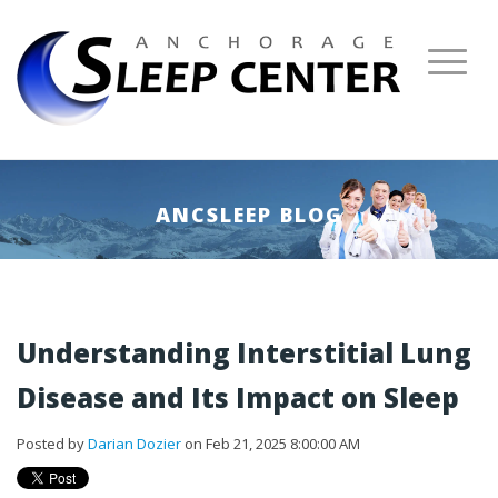
ANCSLEEP BLOG
Understanding Interstitial Lung
Disease and Its Impact on Sleep
Posted by
Darian Dozier
on Feb 21, 2025 8:00:00 AM