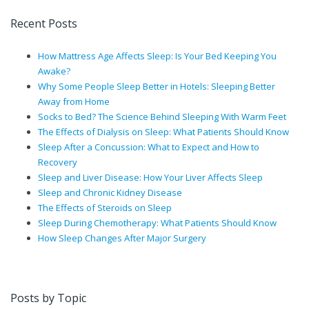
Recent Posts
How Mattress Age Affects Sleep: Is Your Bed Keeping You
Awake?
Why Some People Sleep Better in Hotels: Sleeping Better
Away from Home
Socks to Bed? The Science Behind Sleeping With Warm Feet
The Effects of Dialysis on Sleep: What Patients Should Know
Sleep After a Concussion: What to Expect and How to
Recovery
Sleep and Liver Disease: How Your Liver Affects Sleep
Sleep and Chronic Kidney Disease
The Effects of Steroids on Sleep
Sleep During Chemotherapy: What Patients Should Know
How Sleep Changes After Major Surgery
Posts by Topic