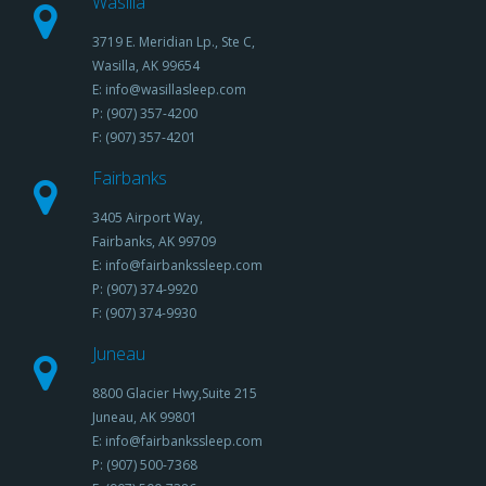
Wasilla
3719 E. Meridian Lp., Ste C,
Wasilla, AK 99654
E: info@wasillasleep.com
P: (907) 357-4200
F: (907) 357-4201
Fairbanks
3405 Airport Way,
Fairbanks, AK 99709
E: info@fairbankssleep.com
P: (907) 374-9920
F: (907) 374-9930
Juneau
8800 Glacier Hwy,Suite 215
Juneau, AK 99801
E: info@fairbankssleep.com
P: (907) 500-7368