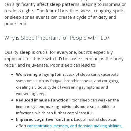
can significantly affect sleep patterns, leading to insomnia or
restless nights. The fear of breathlessness, coughing spells,
or sleep apnea events can create a cycle of anxiety and
poor sleep.
Why is Sleep Important for People with ILD?
Quality sleep is crucial for everyone, but it's especially
important for those with ILD because sleep helps the body
repair and rejuvenate. Poor sleep can lead to:
Worsening of symptoms:
Lack of sleep can exacerbate
symptoms such as fatigue, breathlessness, and coughing,
creating a vicious cycle of worsening symptoms and
worsening sleep.
Reduced immune function:
Poor sleep can weaken the
immune system, making individuals more susceptible to
infections, which can further complicate ILD.
Impaired cognitive function:
Lack of restful sleep can
affect
concentration, memory, and decision-making abilities,