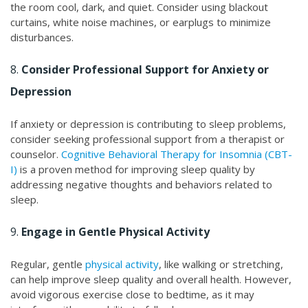
the room cool, dark, and quiet. Consider using blackout
curtains, white noise machines, or earplugs to minimize
disturbances.
8.
Consider Professional Support for Anxiety or
Depression
If anxiety or depression is contributing to sleep problems,
consider seeking professional support from a therapist or
counselor.
Cognitive Behavioral Therapy for Insomnia (CBT-
I)
is a proven method for improving sleep quality by
addressing negative thoughts and behaviors related to
sleep.
9.
Engage in Gentle Physical Activity
Regular, gentle
physical activity
, like walking or stretching,
can help improve sleep quality and overall health. However,
avoid vigorous exercise close to bedtime, as it may