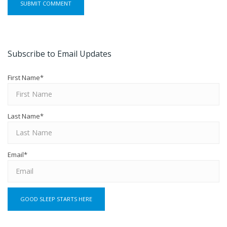
Subscribe to Email Updates
First Name
*
Last Name
*
Email
*