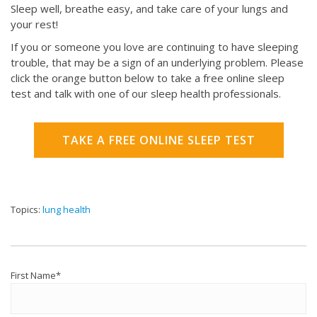
Sleep well, breathe easy, and take care of your lungs and
your rest!
If you or someone you love are continuing to have sleeping
trouble, that may be a sign of an underlying problem. Please
click the orange button below to take a free online sleep
test and talk with one of our sleep health professionals.
TAKE A FREE ONLINE SLEEP TEST
Topics:
lung health
First Name
*