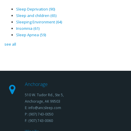
Sleep Deprivation
(90)
Sleep and children
(65)
Sleeping Environment
(64)
Insomnia
(61)
Sleep Apnea
(59)
see all
Anchorage
510 W. Tudor Rd., Ste 5,
Anchorage, AK 99503
E: info@ancsleep.com
P: (907) 743-0050
F: (907) 743-0060