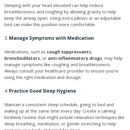
Sleeping with your head elevated can help reduce
breathlessness and coughing by allowing gravity to help
keep the airway open. Using extra pillows or an adjustable
bed can make this position more comfortable.
3.
Manage Symptoms with Medication
Medications, such as
cough suppressants
,
bronchodilators
, or
anti-inflammatory drugs
, may help
manage symptoms like coughing and breathlessness.
Always consult your healthcare provider to ensure you’re
using the right medication and dosage.
4.
Practice Good Sleep Hygiene
Maintain a consistent sleep schedule, going to bed and
waking up at the same time every day. Create a calming
bedtime routine that might include relaxation techniques like
deep breathing, meditation, or gentle stretching to help