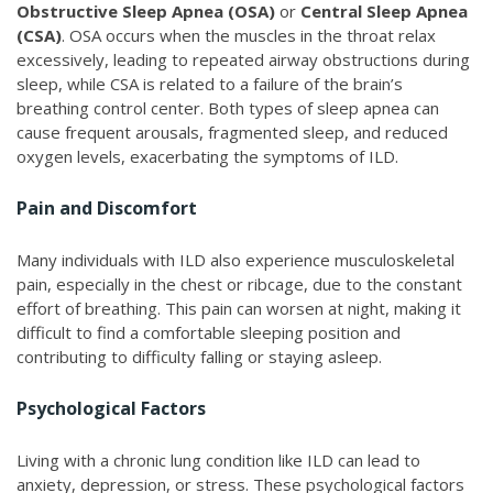
Obstructive Sleep Apnea (OSA)
or
Central Sleep Apnea
(CSA)
. OSA occurs when the muscles in the throat relax
excessively, leading to repeated airway obstructions during
sleep, while CSA is related to a failure of the brain’s
breathing control center. Both types of sleep apnea can
cause frequent arousals, fragmented sleep, and reduced
oxygen levels, exacerbating the symptoms of ILD.
Pain and Discomfort
Many individuals with ILD also experience musculoskeletal
pain, especially in the chest or ribcage, due to the constant
effort of breathing. This pain can worsen at night, making it
difficult to find a comfortable sleeping position and
contributing to difficulty falling or staying asleep.
Psychological Factors
Living with a chronic lung condition like ILD can lead to
anxiety, depression, or stress. These psychological factors