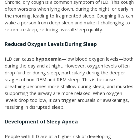
Chronic, dry cough is a common symptom of ILD. This cough
often worsens when lying down, during the night, or early in
the morning, leading to fragmented sleep. Coughing fits can
wake a person from deep sleep and make it challenging to
return to sleep, reducing overall sleep quality.
Reduced Oxygen Levels During Sleep
ILD can cause
hypoxemia
—low blood oxygen levels—both
during the day and at night. However, oxygen levels often
drop further during sleep, particularly during the deeper
stages of non-REM and REM sleep. This is because
breathing becomes more shallow during sleep, and muscles
supporting the airway are more relaxed. When oxygen
levels drop too low, it can trigger arousals or awakenings,
resulting in disrupted sleep.
Development of Sleep Apnea
People with ILD are at a higher risk of developing