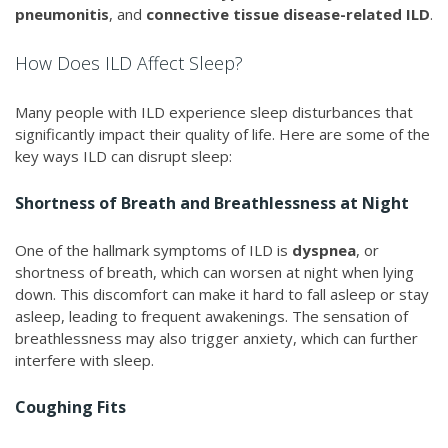
pneumonitis
, and
connective tissue disease-related ILD
.
How Does ILD Affect Sleep?
Many people with ILD experience sleep disturbances that
significantly impact their quality of life. Here are some of the
key ways ILD can disrupt sleep:
Shortness of Breath and Breathlessness at Night
One of the hallmark symptoms of ILD is
dyspnea
, or
shortness of breath, which can worsen at night when lying
down. This discomfort can make it hard to fall asleep or stay
asleep, leading to frequent awakenings. The sensation of
breathlessness may also trigger anxiety, which can further
interfere with sleep.
Coughing Fits