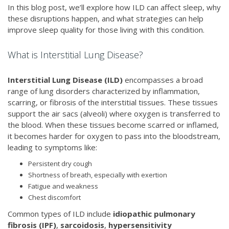
In this blog post, we’ll explore how ILD can affect sleep, why
these disruptions happen, and what strategies can help
improve sleep quality for those living with this condition.
What is Interstitial Lung Disease?
Interstitial Lung Disease (ILD)
encompasses a broad
range of lung disorders characterized by inflammation,
scarring, or fibrosis of the interstitial tissues. These tissues
support the air sacs (alveoli) where oxygen is transferred to
the blood. When these tissues become scarred or inflamed,
it becomes harder for oxygen to pass into the bloodstream,
leading to symptoms like:
Persistent dry cough
Shortness of breath, especially with exertion
Fatigue and weakness
Chest discomfort
Common types of ILD include
idiopathic pulmonary
fibrosis (IPF)
,
sarcoidosis
,
hypersensitivity