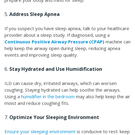
prepare your body and mind for sleep.
5.
Address Sleep Apnea
If you suspect you have sleep apnea, talk to your healthcare
provider about a sleep study. If diagnosed, using a
Continuous Positive Airway Pressure (CPAP)
machine can
help keep the airway open during sleep, reducing apnea
events and improving sleep quality.
6.
Stay Hydrated and Use Humidification
ILD can cause dry, irritated airways, which can worsen
coughing. Staying hydrated can help soothe the airways.
Using a
humidifier in the bedroom
may also help keep the air
moist and reduce coughing fits.
7.
Optimize Your Sleeping Environment
Ensure your sleeping environment
is conducive to rest: keep