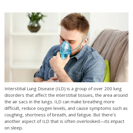
Interstitial Lung Disease (ILD) is a group of over 200 lung
disorders that affect the interstitial tissues, the area around
the air sacs in the lungs. ILD can make breathing more
difficult, reduce oxygen levels, and cause symptoms such as
coughing, shortness of breath, and fatigue. But there’s
another aspect of ILD that is often overlooked—its impact
on sleep.