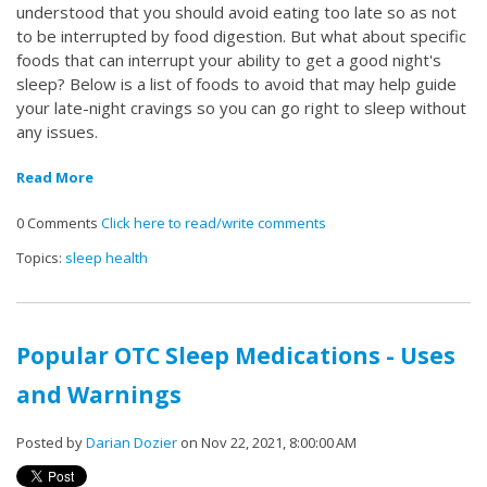
understood that you should avoid eating too late so as not
to be interrupted by food digestion. But what about specific
foods that can interrupt your ability to get a good night's
sleep? Below is a list of foods to avoid that may help guide
your late-night cravings so you can go right to sleep without
any issues.
Read More
0 Comments
Click here to read/write comments
Topics:
sleep health
Popular OTC Sleep Medications - Uses
and Warnings
Posted by
Darian Dozier
on Nov 22, 2021, 8:00:00 AM