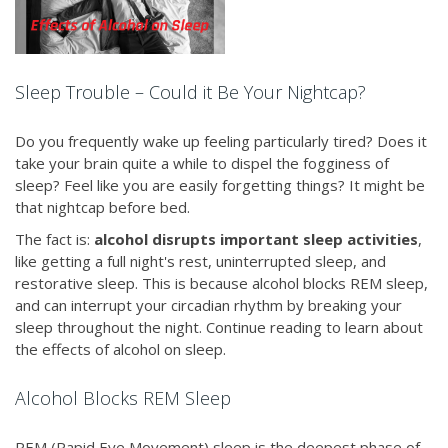
Sleep Trouble – Could it Be Your Nightcap?
Do you frequently wake up feeling particularly tired? Does it
take your brain quite a while to dispel the fogginess of
sleep? Feel like you are easily forgetting things? It might be
that nightcap before bed.
The fact is:
alcohol disrupts important sleep activities
,
like getting a full night's rest, uninterrupted sleep, and
restorative sleep. This is because alcohol blocks REM sleep,
and can interrupt your circadian rhythm by breaking your
sleep throughout the night. Continue reading to learn about
the effects of alcohol on sleep.
Alcohol Blocks REM Sleep
REM (Rapid Eye Movement) sleep is the deepest phase of