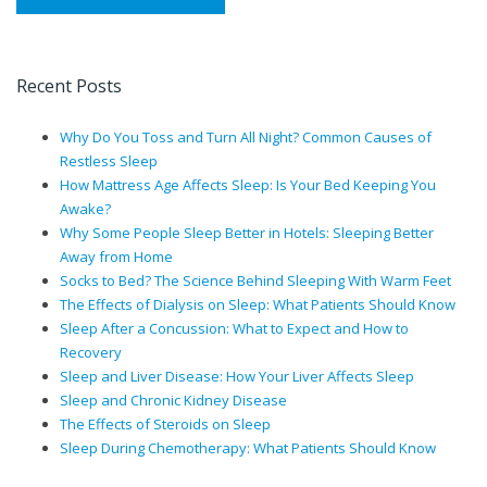
Recent Posts
Why Do You Toss and Turn All Night? Common Causes of
Restless Sleep
How Mattress Age Affects Sleep: Is Your Bed Keeping You
Awake?
Why Some People Sleep Better in Hotels: Sleeping Better
Away from Home
Socks to Bed? The Science Behind Sleeping With Warm Feet
The Effects of Dialysis on Sleep: What Patients Should Know
Sleep After a Concussion: What to Expect and How to
Recovery
Sleep and Liver Disease: How Your Liver Affects Sleep
Sleep and Chronic Kidney Disease
The Effects of Steroids on Sleep
Sleep During Chemotherapy: What Patients Should Know