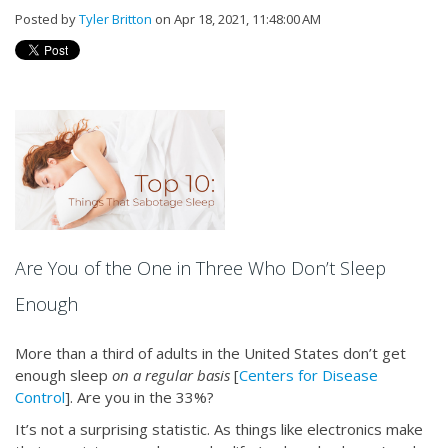
Posted by
Tyler Britton
on Apr 18, 2021, 11:48:00 AM
Are You of the One in Three Who Don’t Sleep
Enough
More than a third of adults in the United States don’t get
enough sleep
on a regular basis
[
Centers for Disease
Control
]. Are you in the 33%?
It’s not a surprising statistic. As things like electronics make