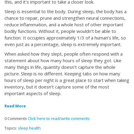
this, and it's important to take a closer look.
Sleep is essential to the body. During sleep, the body has a
chance to repair, prune and strengthen neural connections,
reduce inflammation, and a whole host of other important
bodily functions. Without it, people wouldn’t be able to
function. It occupies approximately 1/3 of a human’s life, so
even just as a percentage, sleep is extremely important.
When asked how they slept, people often respond with a
statement about how many hours of sleep they got. Like
many things in life, quantity doesn’t capture the whole
picture. Sleep is no different. Keeping tabs on how many
hours of sleep per night is a great place to start when taking
inventory, but it doesn’t capture some of the most
important aspects of sleep.
Read More
0 Comments
Click here to read/write comments
Topics:
sleep health