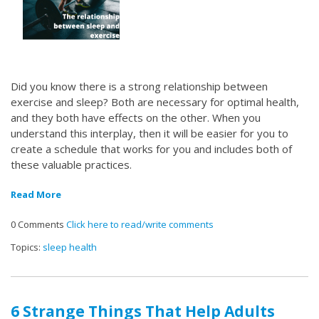
Did you know there is a strong relationship between
exercise and sleep? Both are necessary for optimal health,
and they both have effects on the other. When you
understand this interplay, then it will be easier for you to
create a schedule that works for you and includes both of
these valuable practices.
Read More
0 Comments
Click here to read/write comments
Topics:
sleep health
6 Strange Things That Help Adults