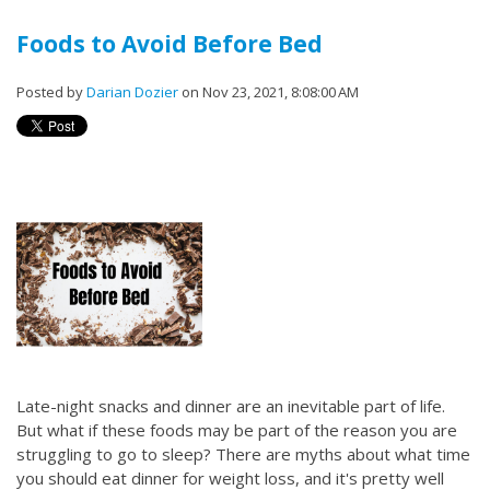
Foods to Avoid Before Bed
Posted by
Darian Dozier
on Nov 23, 2021, 8:08:00 AM
Late-night snacks and dinner are an inevitable part of life.
But what if these foods may be part of the reason you are
struggling to go to sleep? There are myths about what time
you should eat dinner for weight loss, and it's pretty well