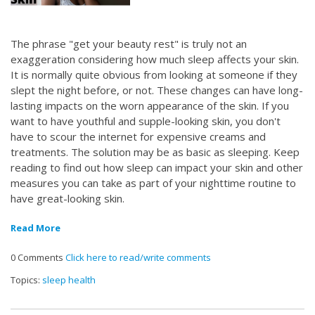
The phrase "get your beauty rest" is truly not an
exaggeration considering how much sleep affects your skin.
It is normally quite obvious from looking at someone if they
slept the night before, or not. These changes can have long-
lasting impacts on the worn appearance of the skin. If you
want to have youthful and supple-looking skin, you don't
have to scour the internet for expensive creams and
treatments. The solution may be as basic as sleeping. Keep
reading to find out how sleep can impact your skin and other
measures you can take as part of your nighttime routine to
have great-looking skin.
Read More
0 Comments
Click here to read/write comments
Topics:
sleep health