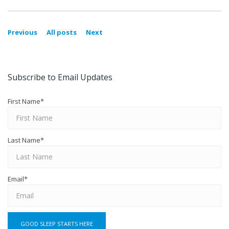
Previous
All posts
Next
Subscribe to Email Updates
First Name
*
Last Name
*
Email
*