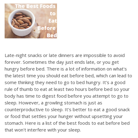
Late-night snacks or late dinners are impossible to avoid
forever. Sometimes the day just ends late, or you get
hungry before bed. There is a lot of information on what's
the latest time you should eat before bed, which can lead to
some thinking they need to go to bed hungry. It's a good
rule of thumb to eat at least two hours before bed so your
body has time to digest food before you attempt to go to
sleep. However, a growling stomach is just as
counterproductive to sleep. It's better to eat a good snack
or food that settles your hunger without upsetting your
stomach. Here is a list of the best foods to eat before bed
that won't interfere with your sleep.