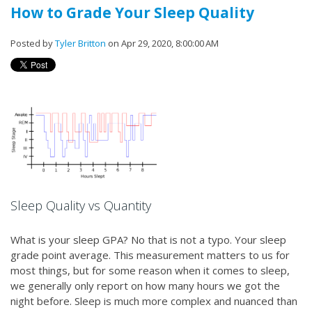
How to Grade Your Sleep Quality
Posted by
Tyler Britton
on Apr 29, 2020, 8:00:00 AM
Sleep Quality vs Quantity
What is your sleep GPA? No that is not a typo. Your sleep
grade point average. This measurement matters to us for
most things, but for some reason when it comes to sleep,
we generally only report on how many hours we got the
night before. Sleep is much more complex and nuanced than