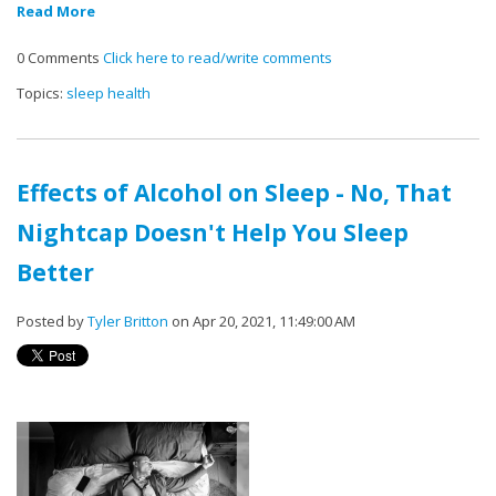
Read More
0 Comments
Click here to read/write comments
Topics:
sleep health
Effects of Alcohol on Sleep - No, That
Nightcap Doesn't Help You Sleep
Better
Posted by
Tyler Britton
on Apr 20, 2021, 11:49:00 AM