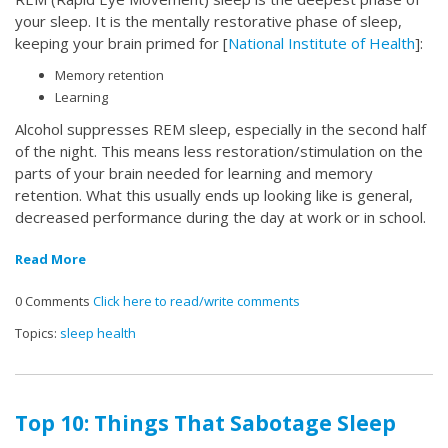
your sleep. It is the mentally restorative phase of sleep,
keeping your brain primed for [
National Institute of Health
]:
Memory retention
Learning
Alcohol suppresses REM sleep, especially in the second half
of the night. This means less restoration/stimulation on the
parts of your brain needed for learning and memory
retention. What this usually ends up looking like is general,
decreased performance during the day at work or in school.
Read More
0 Comments
Click here to read/write comments
Topics:
sleep health
Top 10: Things That Sabotage Sleep