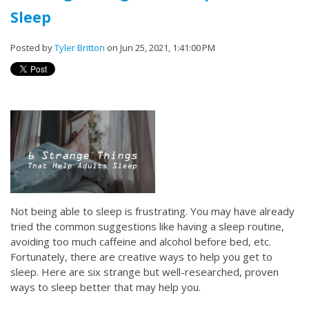
Sleep
Posted by
Tyler Britton
on Jun 25, 2021, 1:41:00 PM
Not being able to sleep is frustrating. You may have already
tried the common suggestions like having a sleep routine,
avoiding too much caffeine and alcohol before bed, etc.
Fortunately, there are creative ways to help you get to
sleep. Here are six strange but well-researched, proven
ways to sleep better that may help you.