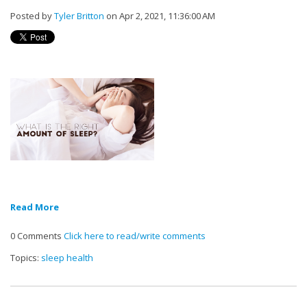
Posted by
Tyler Britton
on Apr 2, 2021, 11:36:00 AM
Read More
0 Comments
Click here to read/write comments
Topics:
sleep health