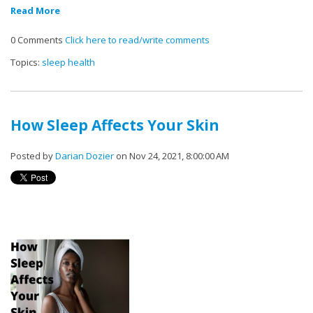
Read More
0 Comments
Click here to read/write comments
Topics:
sleep health
How Sleep Affects Your Skin
Posted by
Darian Dozier
on Nov 24, 2021, 8:00:00 AM