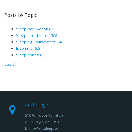
Posts by Topic
Sleep Deprivation
(91)
Sleep and children
(65)
Sleeping Environment
(64)
Insomnia
(62)
Sleep Apnea
(59)
see all
Anchorage
510 W. Tudor Rd., Ste 5,
Anchorage, AK 99503
E: info@ancsleep.com