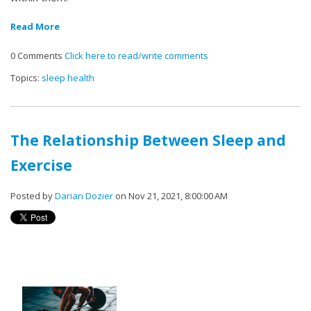
Read More
0 Comments
Click here to read/write comments
Topics:
sleep health
The Relationship Between Sleep and
Exercise
Posted by
Darian Dozier
on Nov 21, 2021, 8:00:00 AM