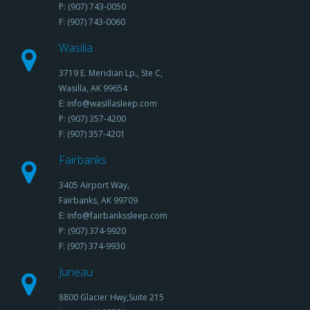
P: (907) 743-0050
F: (907) 743-0060
Wasilla
3719 E. Meridian Lp., Ste C,
Wasilla, AK 99654
E: info@wasillasleep.com
P: (907) 357-4200
F: (907) 357-4201
Fairbanks
3405 Airport Way,
Fairbanks, AK 99709
E: info@fairbankssleep.com
P: (907) 374-9920
F: (907) 374-9930
Juneau
8800 Glacier Hwy,Suite 215