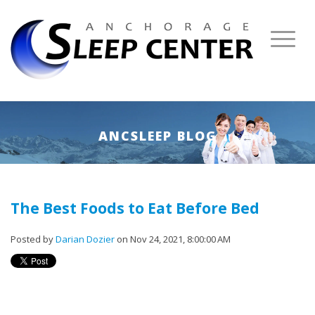
ANCSLEEP BLOG
The Best Foods to Eat Before Bed
Posted by
Darian Dozier
on Nov 24, 2021, 8:00:00 AM