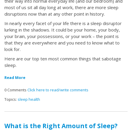
their way into normal everyday life (and our bedroom) and
most of us sit all day long at work, there are more sleep
disruptions now than at any other point in history.
In nearly every facet of your life there is a sleep disruptor
lurking in the shadows. It could be your home, your body,
your brain, your possessions, or your work – the point is
that they are everywhere and you need to know what to
look for.
Here are our top ten most common things that sabotage
sleep.
Read More
0 Comments
Click here to read/write comments
Topics:
sleep health
What is the Right Amount of Sleep?