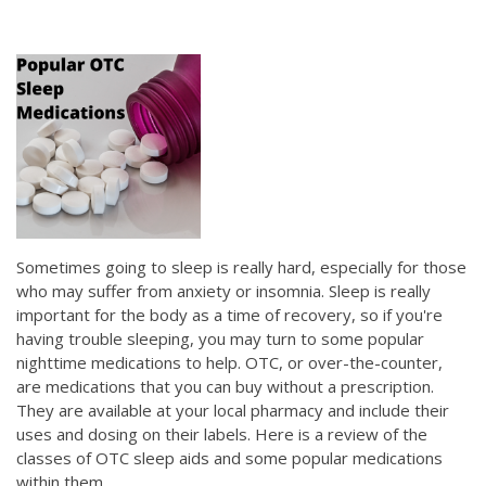
Sometimes going to sleep is really hard, especially for those
who may suffer from anxiety or insomnia. Sleep is really
important for the body as a time of recovery, so if you're
having trouble sleeping, you may turn to some popular
nighttime medications to help. OTC, or over-the-counter,
are medications that you can buy without a prescription.
They are available at your local pharmacy and include their
uses and dosing on their labels. Here is a review of the
classes of OTC sleep aids and some popular medications
within them.