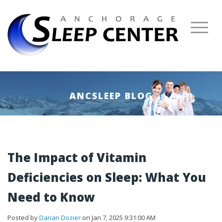
ANCSLEEP BLOG
The Impact of Vitamin
Deficiencies on Sleep: What You
Need to Know
Posted by
Darian Dozier
on Jan 7, 2025 9:31:00 AM