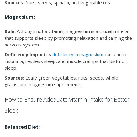
Sources:
Nuts, seeds, spinach, and vegetable oils.
Magnesium:
Role:
Although not a vitamin, magnesium is a crucial mineral
that supports sleep by promoting relaxation and calming the
nervous system.
Deficiency Impact:
A
deficiency in magnesium
can lead to
insomnia, restless sleep, and muscle cramps that disturb
sleep.
Sources:
Leafy green vegetables, nuts, seeds, whole
grains, and magnesium supplements.
How to Ensure Adequate Vitamin Intake for Better
Sleep
Balanced Diet: