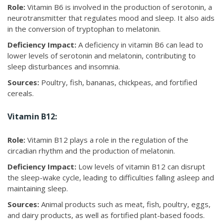
Role:
Vitamin B6 is involved in the production of serotonin, a
neurotransmitter that regulates mood and sleep. It also aids
in the conversion of tryptophan to melatonin.
Deficiency Impact:
A deficiency in vitamin B6 can lead to
lower levels of serotonin and melatonin, contributing to
sleep disturbances and insomnia.
Sources:
Poultry, fish, bananas, chickpeas, and fortified
cereals.
Vitamin B12:
Role:
Vitamin B12 plays a role in the regulation of the
circadian rhythm and the production of melatonin.
Deficiency Impact:
Low levels of vitamin B12 can disrupt
the sleep-wake cycle, leading to difficulties falling asleep and
maintaining sleep.
Sources:
Animal products such as meat, fish, poultry, eggs,
and dairy products, as well as fortified plant-based foods.