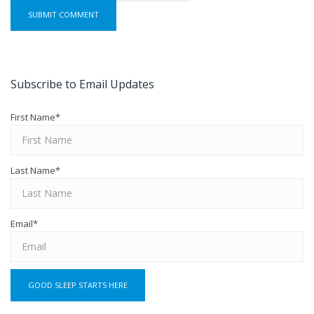
Subscribe to Email Updates
First Name
*
Last Name
*
Email
*