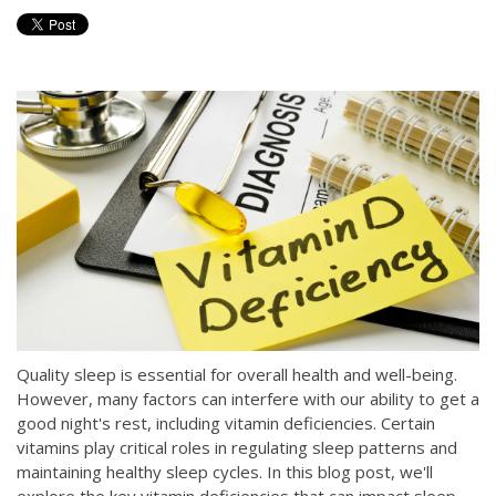
Quality sleep is essential for overall health and well-being.
However, many factors can interfere with our ability to get a
good night's rest, including vitamin deficiencies. Certain
vitamins play critical roles in regulating sleep patterns and
maintaining healthy sleep cycles. In this blog post, we'll