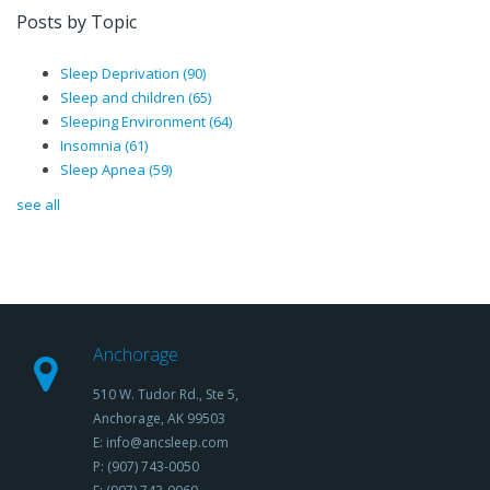
Posts by Topic
Sleep Deprivation
(90)
Sleep and children
(65)
Sleeping Environment
(64)
Insomnia
(61)
Sleep Apnea
(59)
see all
Anchorage
510 W. Tudor Rd., Ste 5,
Anchorage, AK 99503
E: info@ancsleep.com
P: (907) 743-0050