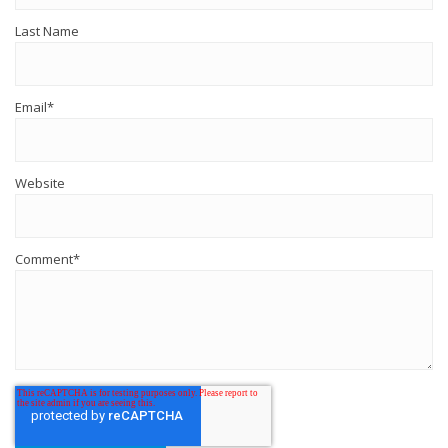
Last Name
Email
*
Website
Comment
*