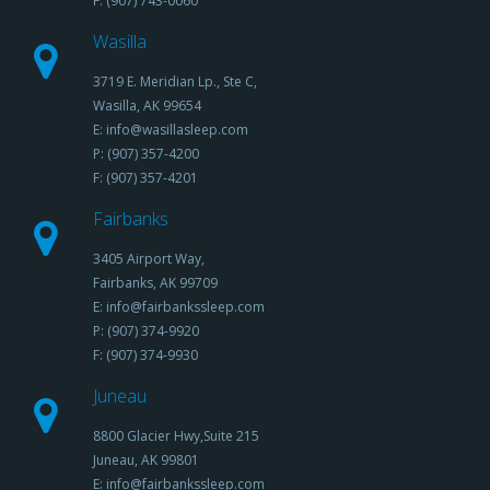
F: (907) 743-0060
Wasilla
3719 E. Meridian Lp., Ste C,
Wasilla, AK 99654
E: info@wasillasleep.com
P: (907) 357-4200
F: (907) 357-4201
Fairbanks
3405 Airport Way,
Fairbanks, AK 99709
E: info@fairbankssleep.com
P: (907) 374-9920
F: (907) 374-9930
Juneau
8800 Glacier Hwy,Suite 215
Juneau, AK 99801
E: info@fairbankssleep.com