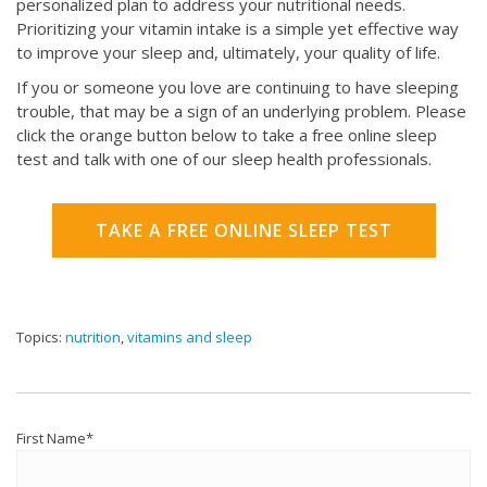
personalized plan to address your nutritional needs.
Prioritizing your vitamin intake is a simple yet effective way
to improve your sleep and, ultimately, your quality of life.
If you or someone you love are continuing to have sleeping
trouble, that may be a sign of an underlying problem. Please
click the orange button below to take a free online sleep
test and talk with one of our sleep health professionals.
TAKE A FREE ONLINE SLEEP TEST
Topics:
nutrition
,
vitamins and sleep
First Name
*