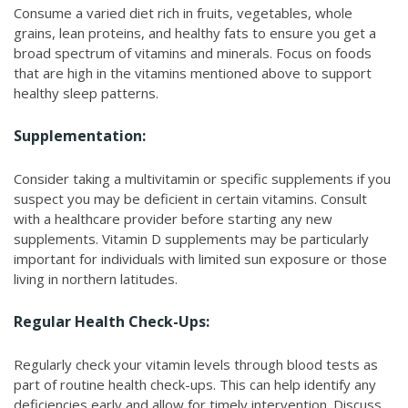
Consume a varied diet rich in fruits, vegetables, whole
grains, lean proteins, and healthy fats to ensure you get a
broad spectrum of vitamins and minerals. Focus on foods
that are high in the vitamins mentioned above to support
healthy sleep patterns.
Supplementation:
Consider taking a multivitamin or specific supplements if you
suspect you may be deficient in certain vitamins. Consult
with a healthcare provider before starting any new
supplements. Vitamin D supplements may be particularly
important for individuals with limited sun exposure or those
living in northern latitudes.
Regular Health Check-Ups:
Regularly check your vitamin levels through blood tests as
part of routine health check-ups. This can help identify any
deficiencies early and allow for timely intervention. Discuss