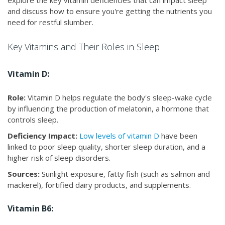
explore the key vitamin deficiencies that can impact sleep
and discuss how to ensure you're getting the nutrients you
need for restful slumber.
Key Vitamins and Their Roles in Sleep
Vitamin D:
Role:
Vitamin D helps regulate the body's sleep-wake cycle
by influencing the production of melatonin, a hormone that
controls sleep.
Deficiency Impact:
Low levels of vitamin D
have been
linked to poor sleep quality, shorter sleep duration, and a
higher risk of sleep disorders.
Sources:
Sunlight exposure, fatty fish (such as salmon and
mackerel), fortified dairy products, and supplements.
Vitamin B6: