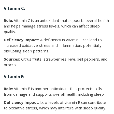
Vitamin C:
Role:
Vitamin C is an antioxidant that supports overall health
and helps manage stress levels, which can affect sleep
quality.
Deficiency Impact:
A deficiency in vitamin C can lead to
increased oxidative stress and inflammation, potentially
disrupting sleep patterns.
Sources:
Citrus fruits, strawberries, kiwi, bell peppers, and
broccoli.
Vitamin E:
Role:
Vitamin E is another antioxidant that protects cells
from damage and supports overall health, including sleep.
Deficiency Impact:
Low levels of vitamin E can contribute
to oxidative stress, which may interfere with sleep quality.