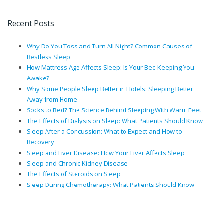
Recent Posts
Why Do You Toss and Turn All Night? Common Causes of
Restless Sleep
How Mattress Age Affects Sleep: Is Your Bed Keeping You
Awake?
Why Some People Sleep Better in Hotels: Sleeping Better
Away from Home
Socks to Bed? The Science Behind Sleeping With Warm Feet
The Effects of Dialysis on Sleep: What Patients Should Know
Sleep After a Concussion: What to Expect and How to
Recovery
Sleep and Liver Disease: How Your Liver Affects Sleep
Sleep and Chronic Kidney Disease
The Effects of Steroids on Sleep
Sleep During Chemotherapy: What Patients Should Know