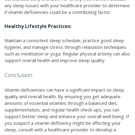
any sleep issues with your healthcare provider to determine
if vitamin deficiencies could be a contributing factor.
Healthy Lifestyle Practices:
Maintain a consistent sleep schedule, practice good sleep
hygiene, and manage stress through relaxation techniques
such as meditation or yoga. Regular physical activity can also
support overall health and improve sleep quality.
Conclusion
Vitamin deficiencies can have a significant impact on sleep
quality and overall health. By ensuring you get adequate
amounts of essential vitamins through a balanced diet,
supplementation, and regular health check-ups, you can
support better sleep and enhance your overall well-being. If
you suspect a vitamin deficiency might be affecting your
sleep, consult with a healthcare provider to develop a