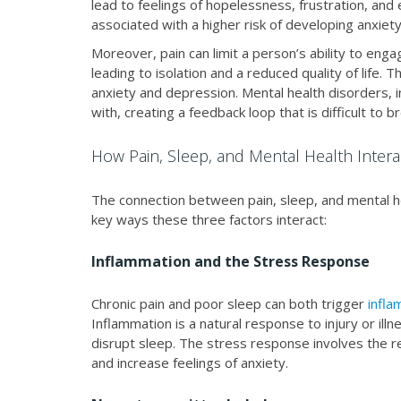
lead to feelings of hopelessness, frustration, and
associated with a higher risk of developing anxiet
Moreover, pain can limit a person’s ability to engag
leading to isolation and a reduced quality of life. 
anxiety and depression. Mental health disorders, 
with, creating a feedback loop that is difficult to b
How Pain, Sleep, and Mental Health Intera
The connection between pain, sleep, and mental h
key ways these three factors interact:
Inflammation and the Stress Response
Chronic pain and poor sleep can both trigger
infla
Inflammation is a natural response to injury or ill
disrupt sleep. The stress response involves the r
and increase feelings of anxiety.