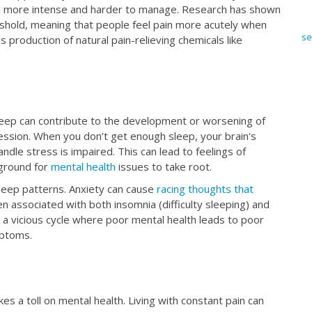
feel more intense and harder to manage. Research has shown
eshold, meaning that people feel pain more acutely when
se
 production of natural pain-relieving chemicals like
 sleep can contribute to the development or worsening of
ession. When you don’t get enough sleep, your brain's
ndle stress is impaired. This can lead to feelings of
e ground for
mental health
issues to take root.
sleep patterns. Anxiety can cause
racing thoughts that
en associated with both insomnia (difficulty sleeping) and
 a vicious cycle where poor mental health leads to poor
mptoms.
akes a toll on mental health. Living with constant pain can