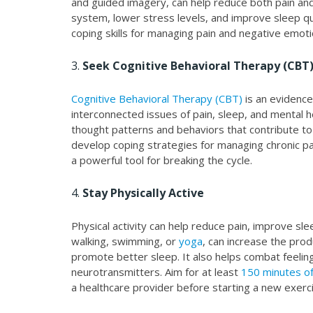
and guided imagery, can help reduce both pain an
system, lower stress levels, and improve sleep qua
coping skills for managing pain and negative emoti
3.
Seek Cognitive Behavioral Therapy (CBT
Cognitive Behavioral Therapy (CBT)
is an evidenc
interconnected issues of pain, sleep, and mental 
thought patterns and behaviors that contribute to 
develop coping strategies for managing chronic pa
a powerful tool for breaking the cycle.
4.
Stay Physically Active
Physical activity can help reduce pain, improve sl
walking, swimming, or
yoga
, can increase the prod
promote better sleep. It also helps combat feeli
neurotransmitters. Aim for at least
150 minutes of
a healthcare provider before starting a new exerci