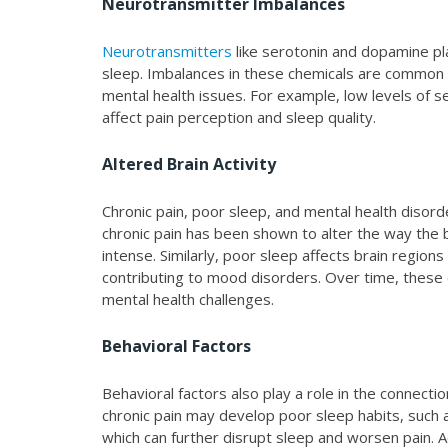
Neurotransmitter Imbalances
Neurotransmitters
like serotonin and dopamine pla
sleep. Imbalances in these chemicals are common 
mental health issues. For example, low levels of 
affect pain perception and sleep quality.
Altered Brain Activity
Chronic pain, poor sleep, and mental health disorde
chronic pain has been shown to alter the way the 
intense. Similarly, poor sleep affects brain region
contributing to mood disorders. Over time, these c
mental health challenges.
Behavioral Factors
Behavioral factors also play a role in the connect
chronic pain may develop poor sleep habits, such a
which can further disrupt sleep and worsen pain. A