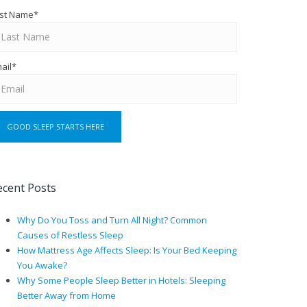
st Name
*
ail
*
ecent Posts
Why Do You Toss and Turn All Night? Common
Causes of Restless Sleep
How Mattress Age Affects Sleep: Is Your Bed Keeping
You Awake?
Why Some People Sleep Better in Hotels: Sleeping
Better Away from Home