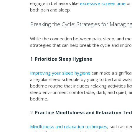
engage in behaviors like
excessive screen time
or
both pain and sleep.
Breaking the Cycle: Strategies for Managin
While the connection between pain, sleep, and men
strategies that can help break the cycle and improve
1.
Prioritize Sleep Hygiene
Improving your sleep hygiene
can make a significa
a regular sleep schedule by going to bed and waki
bedtime routine that includes relaxing activities l
sleep environment comfortable, dark, and quiet, a
bedtime.
2.
Practice Mindfulness and Relaxation Te
Mindfulness and relaxation techniques
, such as de