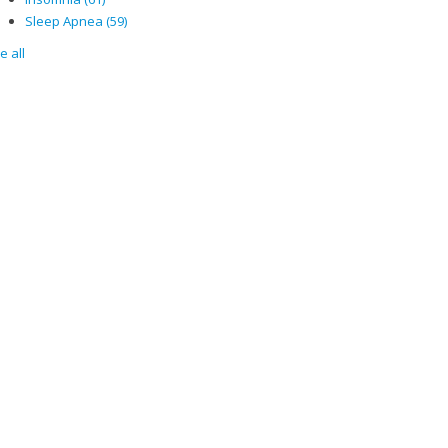
Sleep Apnea
(59)
e all