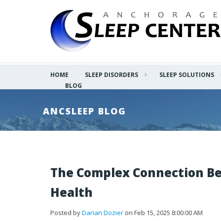
HOME
SLEEP DISORDERS
SLEEP SOLUTIONS
BLOG
ANCSLEEP BLOG
The Complex Connection Be
Health
Posted by
Darian Dozier
on Feb 15, 2025 8:00:00 AM