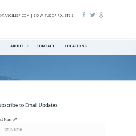
INFO@ANCSLEEP.COM | 510 W. TUDOR RD., STE 5
Q
ABOUT
CONTACT
LOCATIONS
ubscribe to Email Updates
rst Name
*