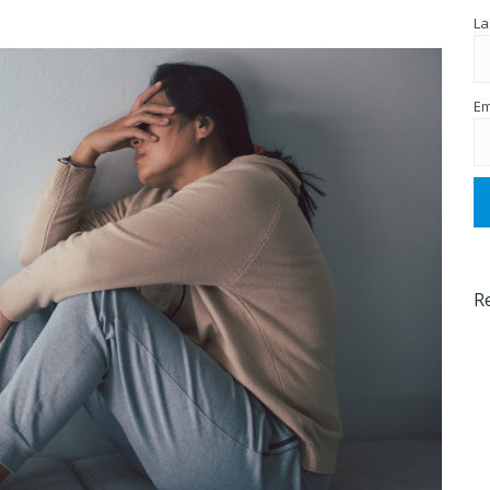
La
Em
R