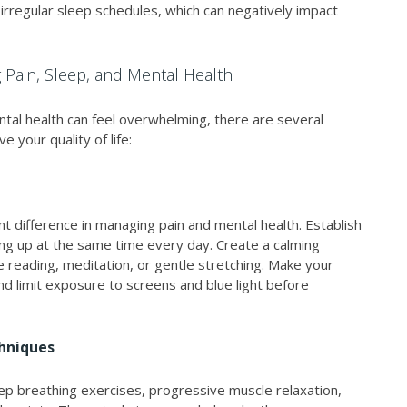
 irregular sleep schedules, which can negatively impact
g Pain, Sleep, and Mental Health
tal health can feel overwhelming, there are several
 your quality of life:
nt difference in managing pain and mental health. Establish
ng up at the same time every day. Create a calming
ike reading, meditation, or gentle stretching. Make your
nd limit exposure to screens and blue light before
chniques
ep breathing exercises, progressive muscle relaxation,