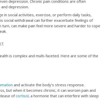
 even depression. Chronic pain conditions are often
y and depression.
e in social activities, exercise, or perform daily tasks,
This social withdrawal can further exacerbate feelings of
in turn, can make pain feel more severe and harder to cope
reak.
ct
ealth is complex and multi-faceted. Here are some of the
mmation
and activate the body's stress response.
ness, but when it becomes chronic, it can worsen pain and
elease of
cortisol
, a hormone that can interfere with sleep