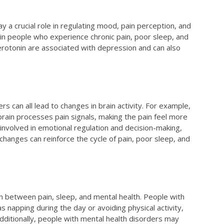
y a crucial role in regulating mood, pain perception, and
in people who experience chronic pain, poor sleep, and
serotonin are associated with depression and can also
rs can all lead to changes in brain activity. For example,
brain processes pain signals, making the pain feel more
s involved in emotional regulation and decision-making,
hanges can reinforce the cycle of pain, poor sleep, and
ion between pain, sleep, and mental health. People with
s napping during the day or avoiding physical activity,
dditionally, people with mental health disorders may