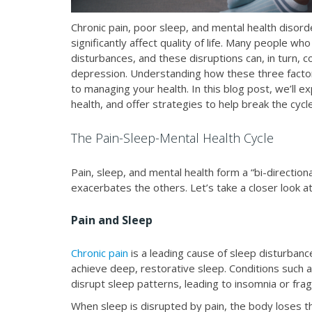
Chronic pain, poor sleep, and mental health disord
significantly affect quality of life. Many people wh
disturbances, and these disruptions can, in turn, 
depression. Understanding how these three factors
to managing your health. In this blog post, we’ll e
health, and offer strategies to help break the cycle
The Pain-Sleep-Mental Health Cycle
Pain, sleep, and mental health form a “bi-direction
exacerbates the others. Let’s take a closer look a
Pain and Sleep
Chronic pain
is a leading cause of sleep disturbances
achieve deep, restorative sleep. Conditions such 
disrupt sleep patterns, leading to insomnia or fr
When sleep is disrupted by pain, the body loses th