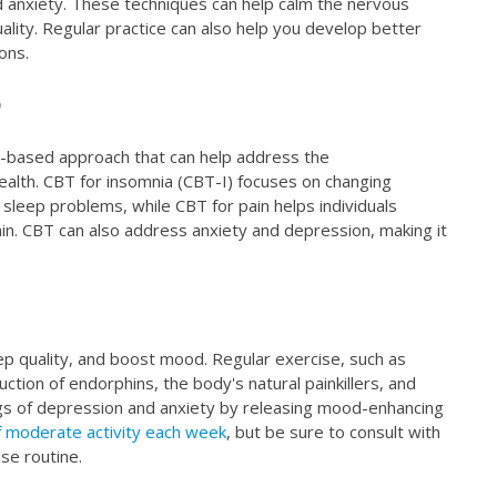
d anxiety. These techniques can help calm the nervous
lity. Regular practice can also help you develop better
ons.
)
e-based approach that can help address the
health. CBT for insomnia (CBT-I) focuses on changing
sleep problems, while CBT for pain helps individuals
in. CBT can also address anxiety and depression, making it
eep quality, and boost mood. Regular exercise, such as
uction of endorphins, the body's natural painkillers, and
ngs of depression and anxiety by releasing mood-enhancing
 moderate activity each week
, but be sure to consult with
se routine.