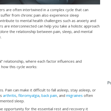
ers are often intertwined in a complex cycle that can
o suffer from chronic pain also experience sleep
contribute to mental health challenges such as anxiety and
 are interconnected can help you take a holistic approach
xplore the relationship between pain, sleep, and mental
.
al” relationship, where each factor influences and
t how this cycle works:
P
. Pain can make it difficult to fall asleep, stay asleep, or
as
arthritis
,
fibromyalgia
,
back pain
, and
migraines
often
agmented sleep.
e opportunity for the essential rest and recovery it