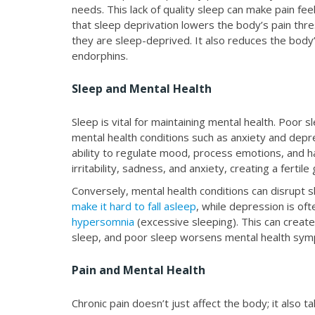
needs. This lack of quality sleep can make pain 
that sleep deprivation lowers the body’s pain thr
they are sleep-deprived. It also reduces the body’s
endorphins.
Sleep and Mental Health
Sleep is vital for maintaining mental health. Poor
mental health conditions such as anxiety and depr
ability to regulate mood, process emotions, and ha
irritability, sadness, and anxiety, creating a fertil
Conversely, mental health conditions can disrupt 
make it hard to fall asleep
, while depression is oft
hypersomnia
(excessive sleeping). This can create
sleep, and poor sleep worsens mental health sy
Pain and Mental Health
Chronic pain doesn’t just affect the body; it also t