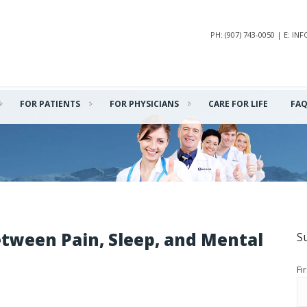
PH: (907) 743-0050 | E: 
FOR PATIENTS
FOR PHYSICIANS
CARE FOR LIFE
FA
tween Pain, Sleep, and Mental
S
Fi