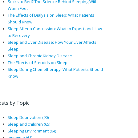
Socks to Bed? The Science Behind Sleeping With
Warm Feet
The Effects of Dialysis on Sleep: What Patients
Should Know
Sleep After a Concussion: What to Expect and How
to Recovery
Sleep and Liver Disease: How Your Liver Affects
Sleep
Sleep and Chronic Kidney Disease
The Effects of Steroids on Sleep
Sleep During Chemotherapy: What Patients Should
Know
osts by Topic
Sleep Deprivation
(90)
Sleep and children
(65)
Sleeping Environment
(64)
Insomnia
(61)