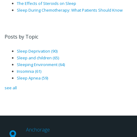
The Effects of Steroids on Sleep
Sleep During Chemotherapy: What Patients Should Know
Posts by Topic
Sleep Deprivation
(90)
Sleep and children
(65)
Sleeping Environment
(64)
Insomnia
(61)
Sleep Apnea
(59)
see all
Anchorage