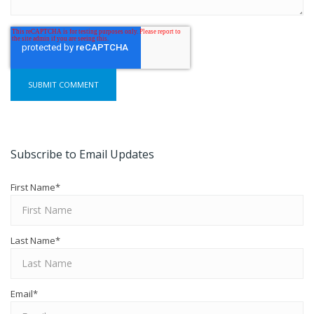
Subscribe to Email Updates
First Name
*
Last Name
*
Email
*