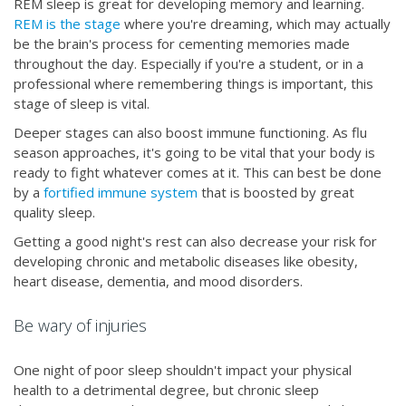
REM sleep is great for developing memory and learning.
REM is the stage
where you're dreaming, which may actually
be the brain's process for cementing memories made
throughout the day. Especially if you're a student, or in a
professional where remembering things is important, this
stage of sleep is vital.
Deeper stages can also boost immune functioning. As flu
season approaches, it's going to be vital that your body is
ready to fight whatever comes at it. This can best be done
by a
fortified immune system
that is boosted by great
quality sleep.
Getting a good night's rest can also decrease your risk for
developing chronic and metabolic diseases like obesity,
heart disease, dementia, and mood disorders.
Be wary of injuries
One night of poor sleep shouldn't impact your physical
health to a detrimental degree, but chronic sleep