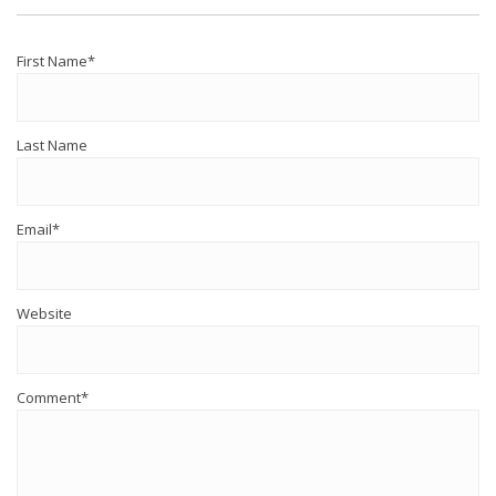
First Name
*
Last Name
Email
*
Website
Comment
*