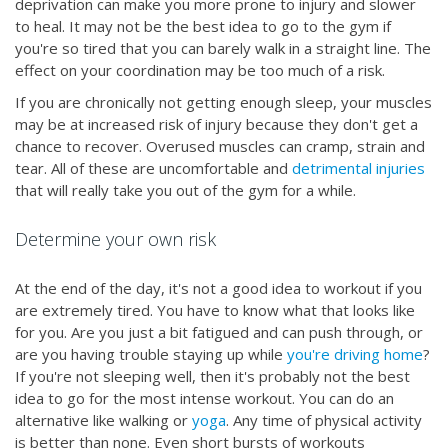
deprivation can make you more prone to injury and slower
to heal. It may not be the best idea to go to the gym if
you're so tired that you can barely walk in a straight line. The
effect on your coordination may be too much of a risk.
If you are chronically not getting enough sleep, your muscles
may be at increased risk of injury because they don't get a
chance to recover. Overused muscles can cramp, strain and
tear. All of these are uncomfortable and
detrimental injuries
that will really take you out of the gym for a while.
Determine your own risk
At the end of the day, it's not a good idea to workout if you
are extremely tired. You have to know what that looks like
for you. Are you just a bit fatigued and can push through, or
are you having trouble staying up while
you're driving home
?
If you're not sleeping well, then it's probably not the best
idea to go for the most intense workout. You can do an
alternative like walking or
yoga
. Any time of physical activity
is better than none. Even short bursts of workouts