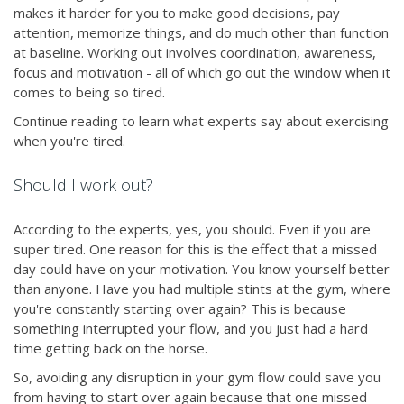
makes it harder for you to make good decisions, pay
attention, memorize things, and do much other than function
at baseline. Working out involves coordination, awareness,
focus and motivation - all of which go out the window when it
comes to being so tired.
Continue reading to learn what experts say about exercising
when you're tired.
Should I work out?
According to the experts, yes, you should. Even if you are
super tired. One reason for this is the effect that a missed
day could have on your motivation. You know yourself better
than anyone. Have you had multiple stints at the gym, where
you're constantly starting over again? This is because
something interrupted your flow, and you just had a hard
time getting back on the horse.
So, avoiding any disruption in your gym flow could save you
from having to start over again because that one missed