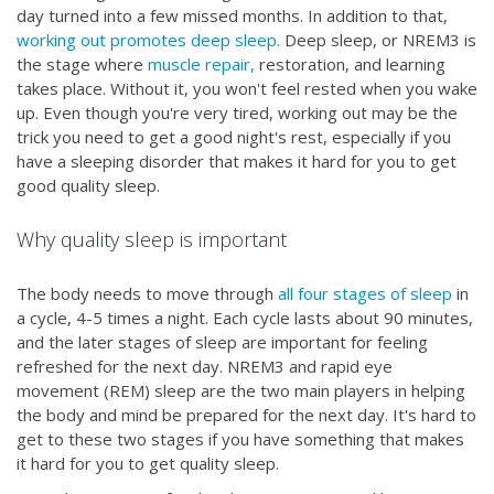
day turned into a few missed months. In addition to that,
working out promotes deep sleep.
Deep sleep, or NREM3 is
the stage where
muscle repair,
restoration, and learning
takes place. Without it, you won't feel rested when you wake
up. Even though you're very tired, working out may be the
trick you need to get a good night's rest, especially if you
have a sleeping disorder that makes it hard for you to get
good quality sleep.
Why quality sleep is important
The body needs to move through
all four stages of sleep
in
a cycle, 4-5 times a night. Each cycle lasts about 90 minutes,
and the later stages of sleep are important for feeling
refreshed for the next day. NREM3 and rapid eye
movement (REM) sleep are the two main players in helping
the body and mind be prepared for the next day. It's hard to
get to these two stages if you have something that makes
it hard for you to get quality sleep.