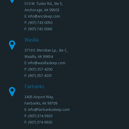
510 W. Tudor Rd., Ste 5,
Anchorage, AK 99503
E: info@ancsleep.com
P: (907) 743-0050
F: (907) 743-0060
Wasilla
3719 E. Meridian Lp., Ste C,
Wasilla, AK 99654
E: info@wasillasleep.com
P: (907) 357-4200
F: (907) 357-4201
Fairbanks
3405 Airport Way,
Fairbanks, AK 99709
E: info@fairbankssleep.com
P: (907) 374-9920
F: (907) 374-9930