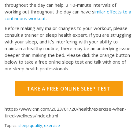
throughout the day can help. 3 10-minute intervals of
working out throughout the day can have s
imilar effects to a
continuous workout
.
Before making any major changes to your workout, please
consult a trainer or sleep health expert. If you are struggling
with your sleep, and it's interfering with your ability to
maintain a healthy routine, there may be an underlying issue
deeper than making the bed. Please click the orange button
below to take a free online sleep test and talk with one of
our sleep health professionals.
TAKE A FREE ONLINE SLEEP TEST
https://www.cnn.com/2023/01/20/health/exercise-when-
tired-wellness/index.html
Topics:
sleep quality
,
exercise