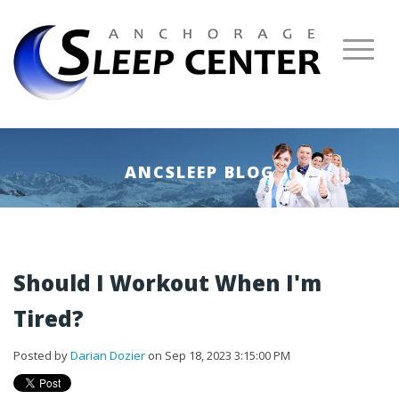
ANCSLEEP BLOG
Should I Workout When I'm
Tired?
Posted by
Darian Dozier
on Sep 18, 2023 3:15:00 PM