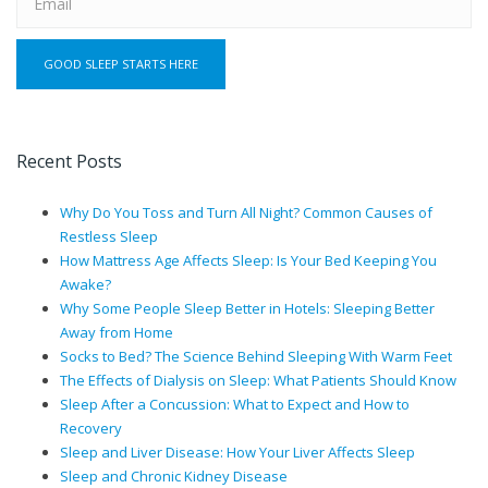
Recent Posts
Why Do You Toss and Turn All Night? Common Causes of
Restless Sleep
How Mattress Age Affects Sleep: Is Your Bed Keeping You
Awake?
Why Some People Sleep Better in Hotels: Sleeping Better
Away from Home
Socks to Bed? The Science Behind Sleeping With Warm Feet
The Effects of Dialysis on Sleep: What Patients Should Know
Sleep After a Concussion: What to Expect and How to
Recovery
Sleep and Liver Disease: How Your Liver Affects Sleep
Sleep and Chronic Kidney Disease