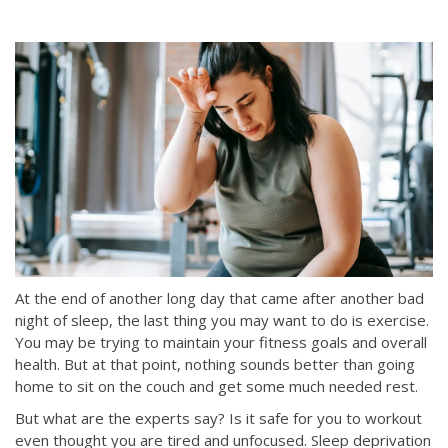
At the end of another long day that came after another bad
night of sleep, the last thing you may want to do is exercise.
You may be trying to maintain your fitness goals and overall
health. But at that point, nothing sounds better than going
home to sit on the couch and get some much needed rest.
But what are the experts say? Is it safe for you to workout
even thought you are tired and unfocused. Sleep deprivation