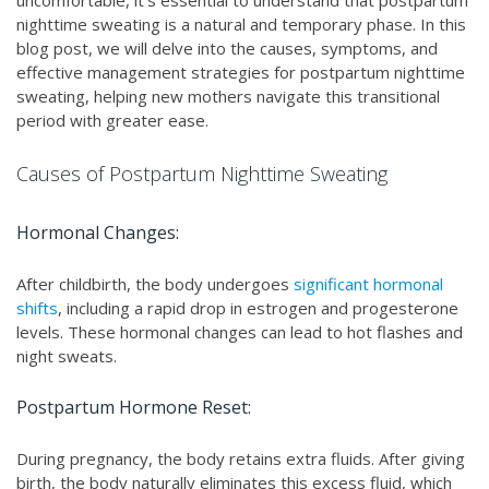
uncomfortable, it's essential to understand that postpartum
nighttime sweating is a natural and temporary phase. In this
blog post, we will delve into the causes, symptoms, and
effective management strategies for postpartum nighttime
sweating, helping new mothers navigate this transitional
period with greater ease.
Causes of Postpartum Nighttime Sweating
Hormonal Changes:
After childbirth, the body undergoes
significant hormonal
shifts
, including a rapid drop in estrogen and progesterone
levels. These hormonal changes can lead to hot flashes and
night sweats.
Postpartum Hormone Reset:
During pregnancy, the body retains extra fluids. After giving
birth, the body naturally eliminates this excess fluid, which