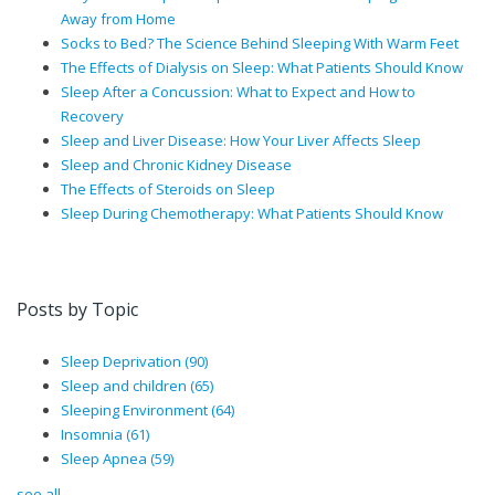
Away from Home
Socks to Bed? The Science Behind Sleeping With Warm Feet
The Effects of Dialysis on Sleep: What Patients Should Know
Sleep After a Concussion: What to Expect and How to
Recovery
Sleep and Liver Disease: How Your Liver Affects Sleep
Sleep and Chronic Kidney Disease
The Effects of Steroids on Sleep
Sleep During Chemotherapy: What Patients Should Know
Posts by Topic
Sleep Deprivation
(90)
Sleep and children
(65)
Sleeping Environment
(64)
Insomnia
(61)
Sleep Apnea
(59)
see all