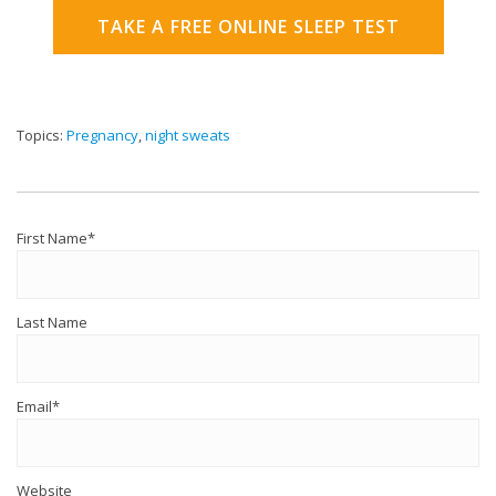
TAKE A FREE ONLINE SLEEP TEST
Topics:
Pregnancy
,
night sweats
First Name
*
Last Name
Email
*
Website