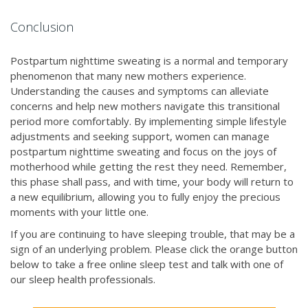
Conclusion
Postpartum nighttime sweating is a normal and temporary
phenomenon that many new mothers experience.
Understanding the causes and symptoms can alleviate
concerns and help new mothers navigate this transitional
period more comfortably. By implementing simple lifestyle
adjustments and seeking support, women can manage
postpartum nighttime sweating and focus on the joys of
motherhood while getting the rest they need. Remember,
this phase shall pass, and with time, your body will return to
a new equilibrium, allowing you to fully enjoy the precious
moments with your little one.
If you are continuing to have sleeping trouble, that may be a
sign of an underlying problem. Please click the orange button
below to take a free online sleep test and talk with one of
our sleep health professionals.