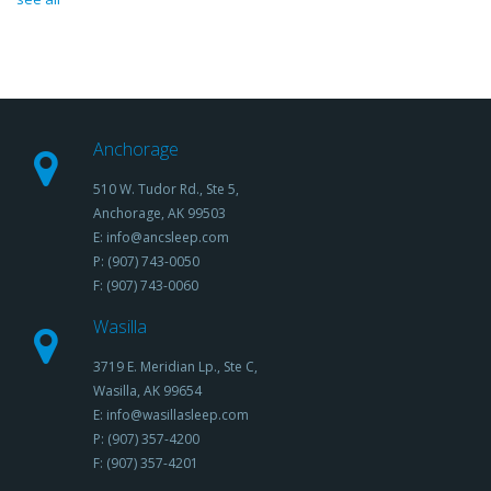
Anchorage
510 W. Tudor Rd., Ste 5,
Anchorage, AK 99503
E: info@ancsleep.com
P: (907) 743-0050
F: (907) 743-0060
Wasilla
3719 E. Meridian Lp., Ste C,
Wasilla, AK 99654
E: info@wasillasleep.com
P: (907) 357-4200
F: (907) 357-4201