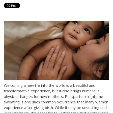
Welcoming a new life into the world is a beautiful and
transformative experience, but it also brings numerous
physical changes for new mothers. Postpartum nighttime
sweating is one such common occurrence that many women
experience after giving birth. While it may be unsettling and