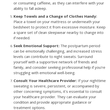
or consuming caffeine, as they can interfere with your
ability to fall asleep.
Keep Towels and a Change of Clothes Handy:
Place a towel on your mattress or underneath your
bedsheet to protect it from excessive moisture. Keep
a spare set of clean sleepwear nearby to change into
if needed.
Seek Emotional Support:
The postpartum period
can be emotionally challenging, and increased stress
levels can contribute to night sweats. Surround
yourself with a supportive network of friends and
family, and consider seeking professional help if you're
struggling with emotional well-being.
Consult Your Healthcare Provider:
If your nighttime
sweating is severe, persistent, or accompanied by
other concerning symptoms, it's essential to consult
your healthcare provider. They can evaluate your
condition and provide appropriate guidance or
treatment options.