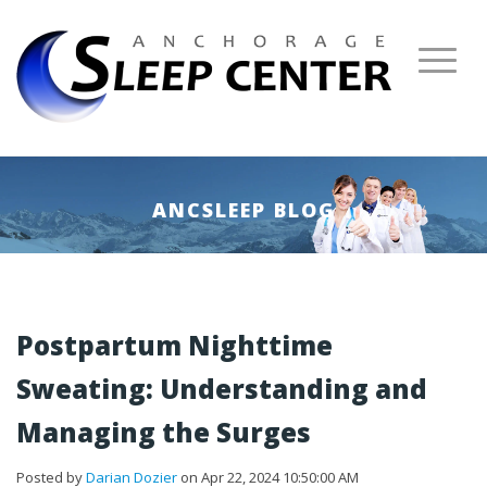
ANCSLEEP BLOG
Postpartum Nighttime
Sweating: Understanding and
Managing the Surges
Posted by
Darian Dozier
on Apr 22, 2024 10:50:00 AM