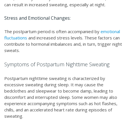
can result in increased sweating, especially at night.
Stress and Emotional Changes:
The postpartum period is often accompanied by
emotional
fluctuations
and increased stress levels. These factors can
contribute to hormonal imbalances and, in turn, trigger night
sweats.
Symptoms of Postpartum Nighttime Sweating
Postpartum nighttime sweating is characterized by
excessive sweating during sleep. It may cause the
bedclothes and sleepwear to become damp, leading to
discomfort and interrupted sleep. Some women may also
experience accompanying symptoms such as hot flashes,
chills, and an accelerated heart rate during episodes of
sweating.