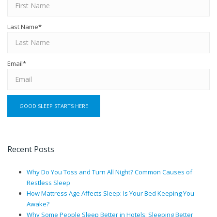
Last Name
*
Email
*
Recent Posts
Why Do You Toss and Turn All Night? Common Causes of
Restless Sleep
How Mattress Age Affects Sleep: Is Your Bed Keeping You
Awake?
Why Some People Sleep Better in Hotels: Sleeping Better