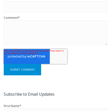
Comment
*
Subscribe to Email Updates
First Name
*