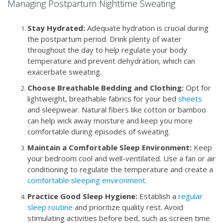
Managing Postpartum Nighttime Sweating
Stay Hydrated:
Adequate hydration is crucial during
the postpartum period. Drink plenty of water
throughout the day to help regulate your body
temperature and prevent dehydration, which can
exacerbate sweating.
Choose Breathable Bedding and Clothing:
Opt for
lightweight, breathable fabrics for your bed
sheets
and sleepwear. Natural fibers like cotton or bamboo
can help wick away moisture and keep you more
comfortable during episodes of sweating.
Maintain a Comfortable Sleep Environment:
Keep
your bedroom cool and well-ventilated. Use a fan or air
conditioning to regulate the temperature and create a
comfortable sleeping environment.
Practice Good Sleep Hygiene:
Establish a
regular
sleep routine
and prioritize quality rest. Avoid
stimulating activities before bed, such as screen time