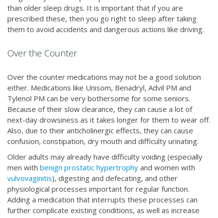
than older sleep drugs. It is important that if you are
prescribed these, then you go right to sleep after taking
them to avoid accidents and dangerous actions like driving.
Over the Counter
Over the counter medications may not be a good solution
either. Medications like Unisom, Benadryl, Advil PM and
Tylenol PM can be very bothersome for some seniors.
Because of their slow clearance, they can cause a lot of
next-day drowsiness as it takes longer for them to wear off.
Also, due to their anticholinergic effects, they can cause
confusion, constipation, dry mouth and difficulty urinating.
Older adults may already have difficulty voiding (especially
men with
benign prostatic hypertrophy
and women with
vulvovaginitis
), digesting and defecating, and other
physiological processes important for regular function.
Adding a medication that interrupts these processes can
further complicate existing conditions, as well as increase