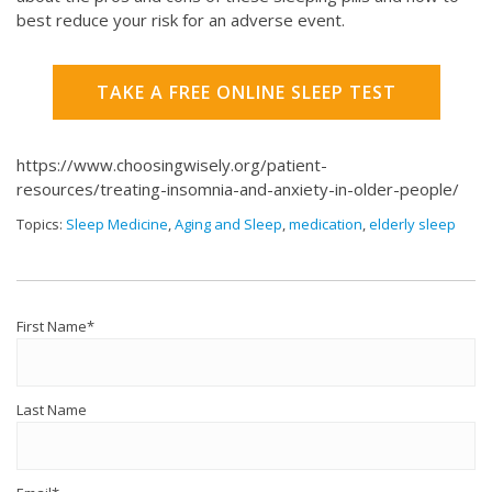
best reduce your risk for an adverse event.
TAKE A FREE ONLINE SLEEP TEST
https://www.choosingwisely.org/patient-
resources/treating-insomnia-and-anxiety-in-older-people/
Topics:
Sleep Medicine
,
Aging and Sleep
,
medication
,
elderly sleep
First Name
*
Last Name