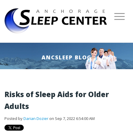
ANCSLEEP BLOG
Risks of Sleep Aids for Older
Adults
Posted by
Darian Dozier
on Sep 7, 2022 6:54:00 AM