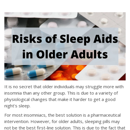
It is no secret that older individuals may struggle more with
insomnia than any other group. This is due to a variety of
physiological changes that make it harder to get a good
night's sleep.
For most insomniacs, the best solution is a pharmaceutical
intervention. However, for older adults, sleeping pills may
not be the best first-line solution. This is due to the fact that