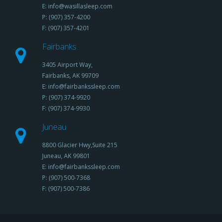
E: info@wasillasleep.com
P: (907) 357-4200
F: (907) 357-4201
Fairbanks
3405 Airport Way,
Fairbanks, AK 99709
E: info@fairbankssleep.com
P: (907) 374-9920
F: (907) 374-9930
Juneau
8800 Glacier Hwy,Suite 215
Juneau, AK 99801
E: info@fairbankssleep.com
P: (907) 500-7368
F: (907) 500-7386