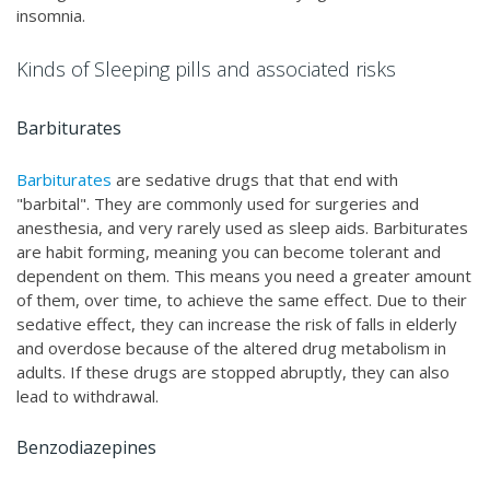
insomnia.
Kinds of Sleeping pills and associated risks
Barbiturates
Barbiturates
are sedative drugs that that end with
"barbital". They are commonly used for surgeries and
anesthesia, and very rarely used as sleep aids. Barbiturates
are habit forming, meaning you can become tolerant and
dependent on them. This means you need a greater amount
of them, over time, to achieve the same effect. Due to their
sedative effect, they can increase the risk of falls in elderly
and overdose because of the altered drug metabolism in
adults. If these drugs are stopped abruptly, they can also
lead to withdrawal.
Benzodiazepines