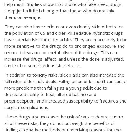
help much. Studies show that those who take sleep drugs
sleep just a little bit longer than those who do not take
them, on average.
They can also have serious or even deadly side effects for
the population of 65 and older. All sedative-hypnotic drugs
have special risks for older adults. They are more likely to be
more sensitive to the drugs do to prolonged exposure and
reduced clearance or metabolism of the drugs. This can
increase the drugs' affect, and unless the dose is adjusted,
can lead to some serious side effects.
In addition to toxicity risks, sleep aids can also increase the
fall risk in older individuals. Falling as an older adult can cause
more problems than falling as a young adult due to
decreased ability to heal, altered balance and
proprioception, and increased susceptibility to fractures and
surgical complications.
These drugs also increase the risk of car accidents. Due to
all of these risks, they do not outweigh the benefits of
finding alternative methods or underlying reasons for the