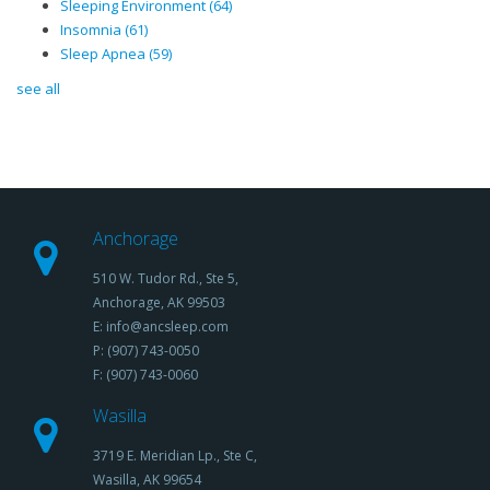
Sleeping Environment
(64)
Insomnia
(61)
Sleep Apnea
(59)
see all
Anchorage
510 W. Tudor Rd., Ste 5,
Anchorage, AK 99503
E: info@ancsleep.com
P: (907) 743-0050
F: (907) 743-0060
Wasilla
3719 E. Meridian Lp., Ste C,
Wasilla, AK 99654