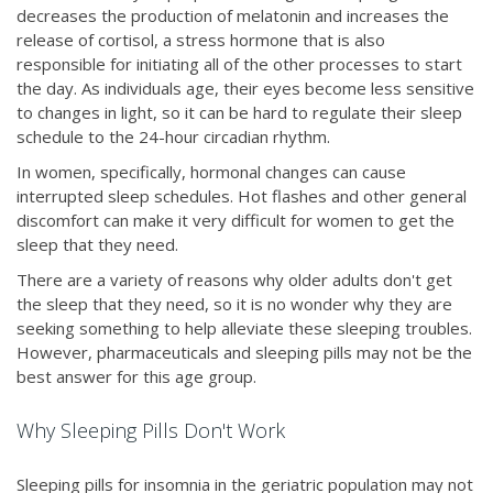
decreases the production of melatonin and increases the
release of cortisol, a stress hormone that is also
responsible for initiating all of the other processes to start
the day. As individuals age, their eyes become less sensitive
to changes in light, so it can be hard to regulate their sleep
schedule to the 24-hour circadian rhythm.
In women, specifically, hormonal changes can cause
interrupted sleep schedules. Hot flashes and other general
discomfort can make it very difficult for women to get the
sleep that they need.
There are a variety of reasons why older adults don't get
the sleep that they need, so it is no wonder why they are
seeking something to help alleviate these sleeping troubles.
However, pharmaceuticals and sleeping pills may not be the
best answer for this age group.
Why Sleeping Pills Don't Work
Sleeping pills for insomnia in the geriatric population may not