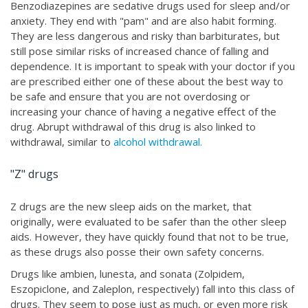
Benzodiazepines are sedative drugs used for sleep and/or
anxiety. They end with "pam" and are also habit forming.
They are less dangerous and risky than barbiturates, but
still pose similar risks of increased chance of falling and
dependence. It is important to speak with your doctor if you
are prescribed either one of these about the best way to
be safe and ensure that you are not overdosing or
increasing your chance of having a negative effect of the
drug. Abrupt withdrawal of this drug is also linked to
withdrawal, similar to
alcohol withdrawal.
"Z" drugs
Z drugs are the new sleep aids on the market, that
originally, were evaluated to be safer than the other sleep
aids. However, they have quickly found that not to be true,
as these drugs also posse their own safety concerns.
Drugs like ambien, lunesta, and sonata (Zolpidem,
Eszopiclone, and Zaleplon, respectively) fall into this class of
drugs. They seem to pose just as much, or even more risk