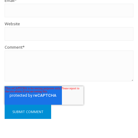
Email
*
Website
Comment
*