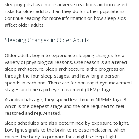
sleeping pills have more adverse reactions and increased
risks for older adults, than they do for other populations.
Continue reading for more information on how sleep aids
affect older adults.
Sleeping Changes in Older Adults
Older adults begin to experience sleeping changes for a
variety of physiological reasons. One reason is an altered
sleep architecture. Sleep architecture is the progression
through the four sleep stages, and how long a person
spends in each one. There are for non-rapid eye movement
stages and one rapid eye movement (REM) stage.
As individuals age, they spend less time in NREM stage 3,
which is the deepest stage and the one required to feel
restored and rejuvenated.
Sleep schedules are also determined by exposure to light.
Low light signals to the brain to release melatonin, which
causes the body to prepare for a night's sleep. Light