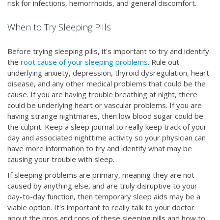
risk for infections, hemorrhoids, and general discomfort.
When to Try Sleeping Pills
Before trying sleeping pills, it's important to try and identify
the
root cause of your sleeping problems
. Rule out
underlying anxiety, depression, thyroid dysregulation, heart
disease, and any other medical problems that could be the
cause. If you are having trouble breathing at night, there
could be underlying heart or vascular problems. If you are
having strange nightmares, then low blood sugar could be
the culprit. Keep a sleep journal to really keep track of your
day and associated nighttime activity so your physician can
have more information to try and identify what may be
causing your trouble with sleep.
If sleeping problems are primary, meaning they are not
caused by anything else, and are truly disruptive to your
day-to-day function, then temporary sleep aids may be a
viable option. It's important to really talk to your doctor
about the pros and cons of these sleeping pills and how to