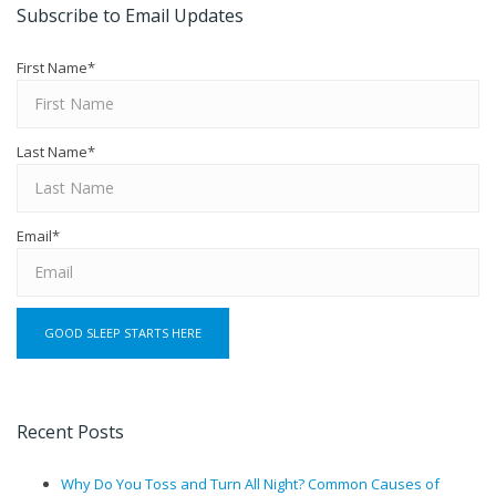
Subscribe to Email Updates
First Name
*
Last Name
*
Email
*
Recent Posts
Why Do You Toss and Turn All Night? Common Causes of