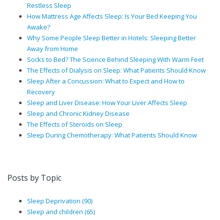
Restless Sleep
How Mattress Age Affects Sleep: Is Your Bed Keeping You
Awake?
Why Some People Sleep Better in Hotels: Sleeping Better
Away from Home
Socks to Bed? The Science Behind Sleeping With Warm Feet
The Effects of Dialysis on Sleep: What Patients Should Know
Sleep After a Concussion: What to Expect and How to
Recovery
Sleep and Liver Disease: How Your Liver Affects Sleep
Sleep and Chronic Kidney Disease
The Effects of Steroids on Sleep
Sleep During Chemotherapy: What Patients Should Know
Posts by Topic
Sleep Deprivation
(90)
Sleep and children
(65)