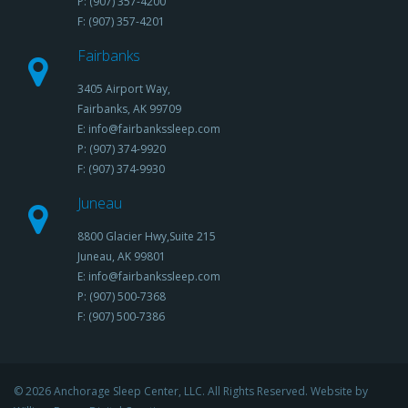
P: (907) 357-4200
F: (907) 357-4201
Fairbanks
3405 Airport Way,
Fairbanks, AK 99709
E: info@fairbankssleep.com
P: (907) 374-9920
F: (907) 374-9930
Juneau
8800 Glacier Hwy,Suite 215
Juneau, AK 99801
E: info@fairbankssleep.com
P: (907) 500-7368
F: (907) 500-7386
© 2026 Anchorage Sleep Center, LLC. All Rights Reserved. Website by