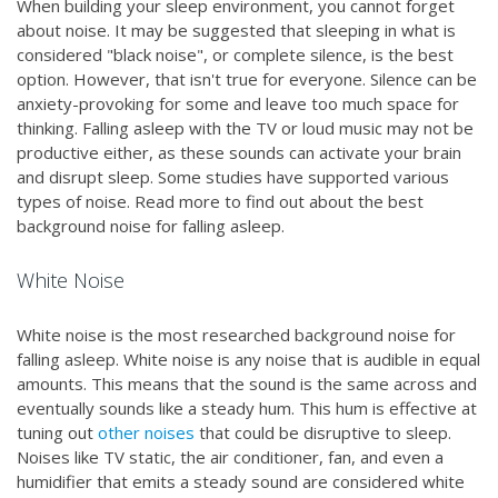
When building your sleep environment, you cannot forget
about noise. It may be suggested that sleeping in what is
considered "black noise", or complete silence, is the best
option. However, that isn't true for everyone. Silence can be
anxiety-provoking for some and leave too much space for
thinking. Falling asleep with the TV or loud music may not be
productive either, as these sounds can activate your brain
and disrupt sleep. Some studies have supported various
types of noise. Read more to find out about the best
background noise for falling asleep.
White Noise
White noise is the most researched background noise for
falling asleep. White noise is any noise that is audible in equal
amounts. This means that the sound is the same across and
eventually sounds like a steady hum. This hum is effective at
tuning out
other noises
that could be disruptive to sleep.
Noises like TV static, the air conditioner, fan, and even a
humidifier that emits a steady sound are considered white