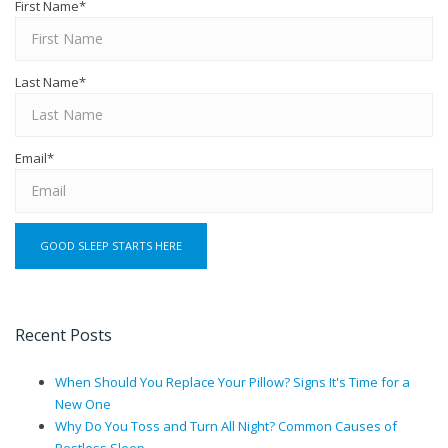
First Name
*
Last Name
*
Email
*
Recent Posts
When Should You Replace Your Pillow? Signs It's Time for a
New One
Why Do You Toss and Turn All Night? Common Causes of