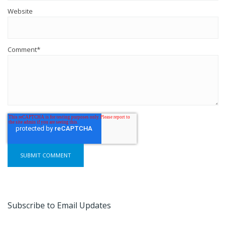
Website
Comment
*
Subscribe to Email Updates