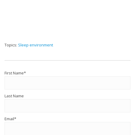
Topics:
Sleep environment
First Name
*
Last Name
Email
*