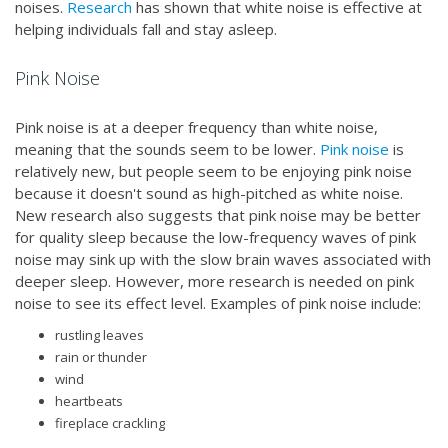
noises.
Research
has shown that white noise is effective at
helping individuals fall and stay asleep.
Pink Noise
Pink noise is at a deeper frequency than white noise,
meaning that the sounds seem to be lower.
Pink noise
is
relatively new, but people seem to be enjoying pink noise
because it doesn't sound as high-pitched as white noise.
New research also suggests that pink noise may be better
for quality sleep because the low-frequency waves of pink
noise may sink up with the slow brain waves associated with
deeper sleep. However, more research is needed on pink
noise to see its effect level. Examples of pink noise include:
rustling leaves
rain or thunder
wind
heartbeats
fireplace crackling