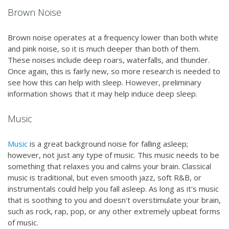
Brown Noise
Brown noise operates at a frequency lower than both white
and pink noise, so it is much deeper than both of them.
These noises include deep roars, waterfalls, and thunder.
Once again, this is fairly new, so more research is needed to
see how this can help with sleep. However, preliminary
information shows that it may help induce deep sleep.
Music
Music
is a great background noise for falling asleep;
however, not just any type of music. This music needs to be
something that relaxes you and calms your brain. Classical
music is traditional, but even smooth jazz, soft R&B, or
instrumentals could help you fall asleep. As long as it's music
that is soothing to you and doesn't overstimulate your brain,
such as rock, rap, pop, or any other extremely upbeat forms
of music.