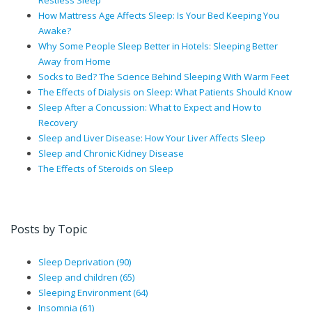
Restless Sleep
How Mattress Age Affects Sleep: Is Your Bed Keeping You
Awake?
Why Some People Sleep Better in Hotels: Sleeping Better
Away from Home
Socks to Bed? The Science Behind Sleeping With Warm Feet
The Effects of Dialysis on Sleep: What Patients Should Know
Sleep After a Concussion: What to Expect and How to
Recovery
Sleep and Liver Disease: How Your Liver Affects Sleep
Sleep and Chronic Kidney Disease
The Effects of Steroids on Sleep
Posts by Topic
Sleep Deprivation
(90)
Sleep and children
(65)
Sleeping Environment
(64)
Insomnia
(61)