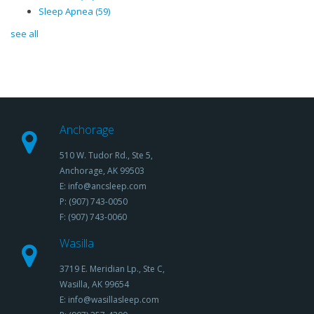
Sleep Apnea
(59)
see all
Anchorage
510 W. Tudor Rd., Ste 5,
Anchorage, AK 99503
E: info@ancsleep.com
P: (907) 743-0050
F: (907) 743-0060
Wasilla
3719 E. Meridian Lp., Ste C,
Wasilla, AK 99654
E: info@wasillasleep.com