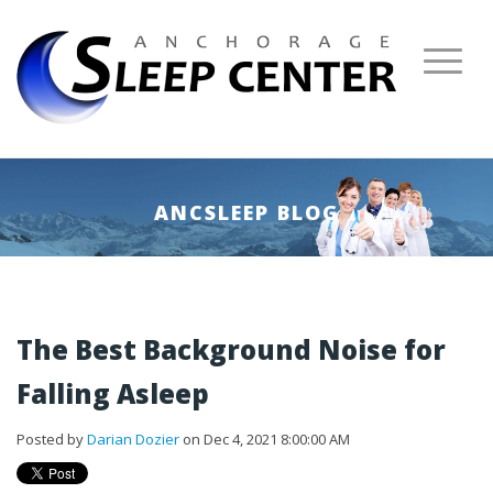
ANCSLEEP BLOG
The Best Background Noise for
Falling Asleep
Posted by
Darian Dozier
on Dec 4, 2021 8:00:00 AM