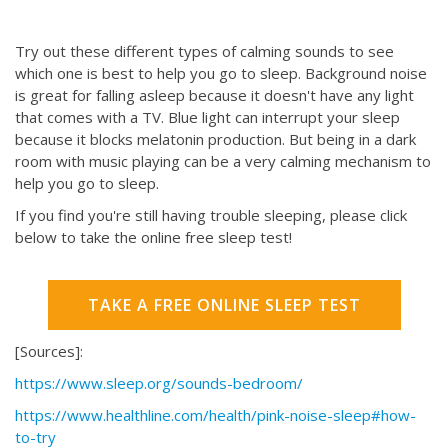
Try out these different types of calming sounds to see
which one is best to help you go to sleep. Background noise
is great for falling asleep because it doesn't have any light
that comes with a TV. Blue light can interrupt your sleep
because it blocks melatonin production. But being in a dark
room with music playing can be a very calming mechanism to
help you go to sleep.
If you find you're still having trouble sleeping, please click
below to take the online free sleep test!
TAKE A FREE ONLINE SLEEP TEST
[Sources]:
https://www.sleep.org/sounds-bedroom/
https://www.healthline.com/health/pink-noise-sleep#how-
to-try