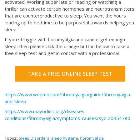
activated. Working super late or reading or watching a
thriller can activate certain hormones and neurotransmitters
that are counterproductive to sleep. You want the hours
leading up to bedtime to be purposeful towards helping you
sleep.
If you struggle with fibromyalgia and cannot get enough
sleep, then please click the orange button below to take a
free sleep test and get in contact with a professional.
TAKE A FREE ONLINE SLEEP TEST
https://www.webmd.com/fibromyalgia/guide/fibromyalgia-
and-sleep
https://www.mayoclinic.org/diseases-
conditions/fibromyalgia/symptoms-causes/syc-20354780
Topics:
Sleep Disorders
,
sleep hygiene
,
fibromyalgia