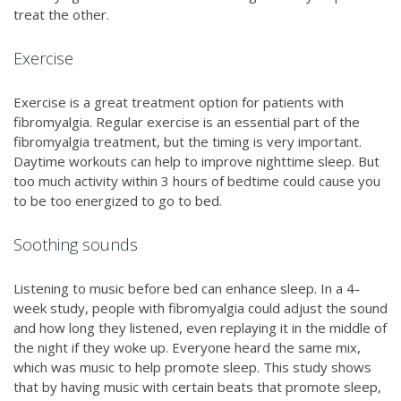
treat the other.
Exercise
Exercise is a great treatment option for patients with
fibromyalgia. Regular exercise is an essential part of the
fibromyalgia treatment, but the timing is very important.
Daytime workouts can help to improve nighttime sleep. But
too much activity within 3 hours of bedtime could cause you
to be too energized to go to bed.
Soothing sounds
Listening to music before bed can enhance sleep. In a 4-
week study, people with fibromyalgia could adjust the sound
and how long they listened, even replaying it in the middle of
the night if they woke up. Everyone heard the same mix,
which was music to help promote sleep. This study shows
that by having music with certain beats that promote sleep,