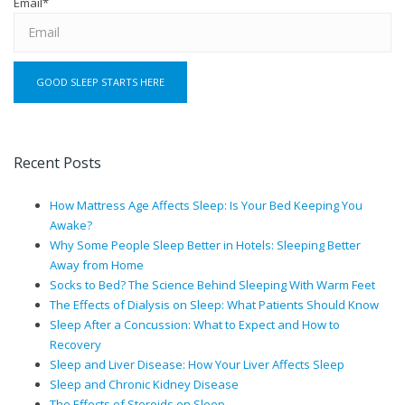
Email
*
Recent Posts
How Mattress Age Affects Sleep: Is Your Bed Keeping You
Awake?
Why Some People Sleep Better in Hotels: Sleeping Better
Away from Home
Socks to Bed? The Science Behind Sleeping With Warm Feet
The Effects of Dialysis on Sleep: What Patients Should Know
Sleep After a Concussion: What to Expect and How to
Recovery
Sleep and Liver Disease: How Your Liver Affects Sleep
Sleep and Chronic Kidney Disease
The Effects of Steroids on Sleep