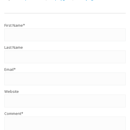
First Name
*
Last Name
Email
*
Website
Comment
*