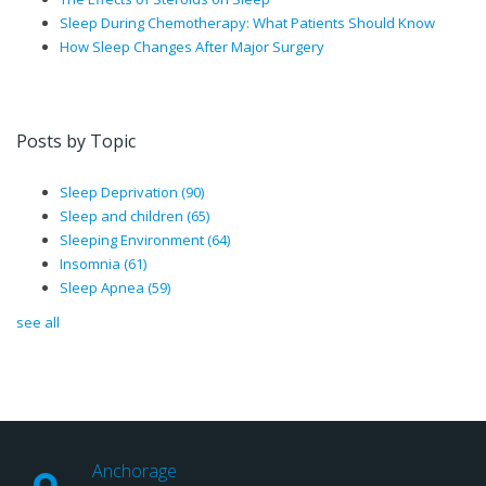
Sleep During Chemotherapy: What Patients Should Know
How Sleep Changes After Major Surgery
Posts by Topic
Sleep Deprivation
(90)
Sleep and children
(65)
Sleeping Environment
(64)
Insomnia
(61)
Sleep Apnea
(59)
see all
Anchorage