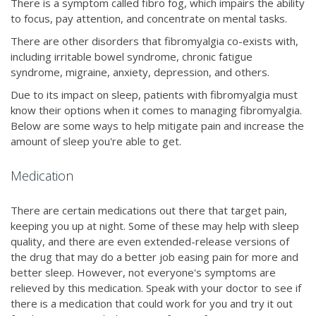
There is a symptom called fibro fog, which impairs the ability
to focus, pay attention, and concentrate on mental tasks.
There are other disorders that fibromyalgia co-exists with,
including irritable bowel syndrome, chronic fatigue
syndrome, migraine, anxiety, depression, and others.
Due to its impact on sleep, patients with fibromyalgia must
know their options when it comes to managing fibromyalgia.
Below are some ways to help mitigate pain and increase the
amount of sleep you're able to get.
Medication
There are certain medications out there that target pain,
keeping you up at night. Some of these may help with sleep
quality, and there are even extended-release versions of
the drug that may do a better job easing pain for more and
better sleep. However, not everyone's symptoms are
relieved by this medication. Speak with your doctor to see if
there is a medication that could work for you and try it out