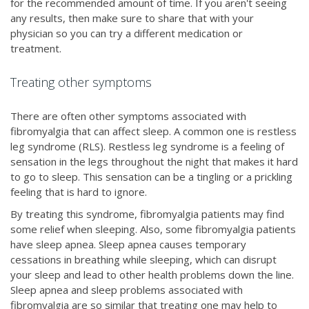
for the recommended amount of time. If you aren't seeing
any results, then make sure to share that with your
physician so you can try a different medication or
treatment.
Treating other symptoms
There are often other symptoms associated with
fibromyalgia that can affect sleep. A common one is restless
leg syndrome (RLS). Restless leg syndrome is a feeling of
sensation in the legs throughout the night that makes it hard
to go to sleep. This sensation can be a tingling or a prickling
feeling that is hard to ignore.
By treating this syndrome, fibromyalgia patients may find
some relief when sleeping. Also, some fibromyalgia patients
have sleep apnea. Sleep apnea causes temporary
cessations in breathing while sleeping, which can disrupt
your sleep and lead to other health problems down the line.
Sleep apnea and sleep problems associated with
fibromyalgia are so similar that treating one may help to