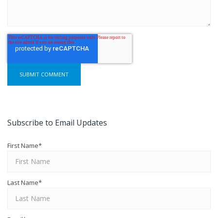
Subscribe to Email Updates
First Name
*
Last Name
*