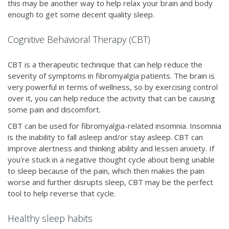
this may be another way to help relax your brain and body
enough to get some decent quality sleep.
Cognitive Behavioral Therapy (CBT)
CBT is a therapeutic technique that can help reduce the
severity of symptoms in fibromyalgia patients. The brain is
very powerful in terms of wellness, so by exercising control
over it, you can help reduce the activity that can be causing
some pain and discomfort.
CBT can be used for fibromyalgia-related insomnia. Insomnia
is the inability to fall asleep and/or stay asleep. CBT can
improve alertness and thinking ability and lessen anxiety. If
you're stuck in a negative thought cycle about being unable
to sleep because of the pain, which then makes the pain
worse and further disrupts sleep, CBT may be the perfect
tool to help reverse that cycle.
Healthy sleep habits