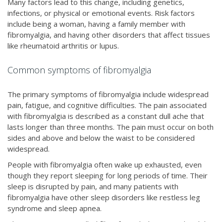
Many factors lead to this change, including genetics,
infections, or physical or emotional events. Risk factors
include being a woman, having a family member with
fibromyalgia, and having other disorders that affect tissues
like rheumatoid arthritis or lupus.
Common symptoms of fibromyalgia
The primary symptoms of fibromyalgia include widespread
pain, fatigue, and cognitive difficulties. The pain associated
with fibromyalgia is described as a constant dull ache that
lasts longer than three months. The pain must occur on both
sides and above and below the waist to be considered
widespread.
People with fibromyalgia often wake up exhausted, even
though they report sleeping for long periods of time. Their
sleep is disrupted by pain, and many patients with
fibromyalgia have other sleep disorders like restless leg
syndrome and sleep apnea.