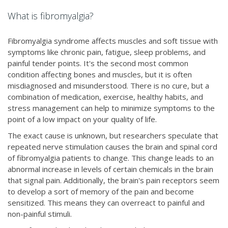
What is fibromyalgia?
Fibromyalgia syndrome affects muscles and soft tissue with
symptoms like chronic pain, fatigue, sleep problems, and
painful tender points. It's the second most common
condition affecting bones and muscles, but it is often
misdiagnosed and misunderstood. There is no cure, but a
combination of medication, exercise, healthy habits, and
stress management can help to minimize symptoms to the
point of a low impact on your quality of life.
The exact cause is unknown, but researchers speculate that
repeated nerve stimulation causes the brain and spinal cord
of fibromyalgia patients to change. This change leads to an
abnormal increase in levels of certain chemicals in the brain
that signal pain. Additionally, the brain's pain receptors seem
to develop a sort of memory of the pain and become
sensitized. This means they can overreact to painful and
non-painful stimuli.