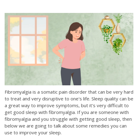
Fibromyalgia is a somatic pain disorder that can be very hard
to treat and very disruptive to one's life. Sleep quality can be
a great way to improve symptoms, but it's very difficult to
get good sleep with fibromyalgia. If you are someone with
fibromyalgia and you struggle with getting good sleep, then
below we are going to talk about some remedies you can
use to improve your sleep.